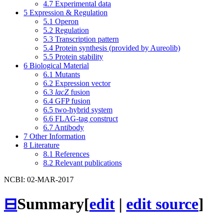
4.7
Experimental data
5
Expression & Regulation
5.1
Operon
5.2
Regulation
5.3
Transcription pattern
5.4
Protein synthesis (provided by Aureolib)
5.5
Protein stability
6
Biological Material
6.1
Mutants
6.2
Expression vector
6.3
lacZ
fusion
6.4
GFP fusion
6.5
two-hybrid system
6.6
FLAG-tag construct
6.7
Antibody
7
Other Information
8
Literature
8.1
References
8.2
Relevant publications
NCBI: 02-MAR-2017
⊟
Summary
[
edit
|
edit source
]