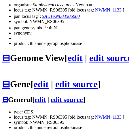
organism:
Staphylococcus aureus
Newman
locus tag: NWMN_RS06395 [old locus tag:
NWMN_1133
]
?
pan locus tag
:
SAUPAN003506000
symbol:
NWMN_RS06395
?
pan gene symbol
:
thiN
synonym:
product: thiamine pyrophosphokinase
⊟
Genome View
[
edit
|
edit sourc
⊟
Gene
[
edit
|
edit source
]
⊟
General
[
edit
|
edit source
]
type: CDS
locus tag: NWMN_RS06395 [old locus tag:
NWMN_1133
]
symbol:
NWMN_RS06395
product: thiamine pyrophosphokinase