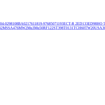
04-02981
08BA02176
11819-97
6850
71193
ECT-R 2
ED133
ED98
HO 5
32
MSSA476
MW2
Mu3
Mu50
RF122
ST398
T0131
TCH60
TW20
USA3