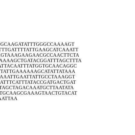
CGC
AAGATATTTG
GGCCAAAAGT
TTTGA
TTTTATTGAA
GCATCAAATT
AGTA
AAGAAGAACG
CCAACTTCTA
AAAAG
CTGATACGGA
TTTAGCTTTA
ATTA
CAATTTATGG
TGCAACAGGC
TAT
TGAAAAAAGC
ATATTATAAA
AAA
TTGAATTATT
GCCTAAAGGT
ATTT
CATTTATACC
GATGACTGAT
TAG
CTAGACAAAT
GCTTAATATA
TGC
AAGCGAAAGT
AACTGTACAT
AATT
AA