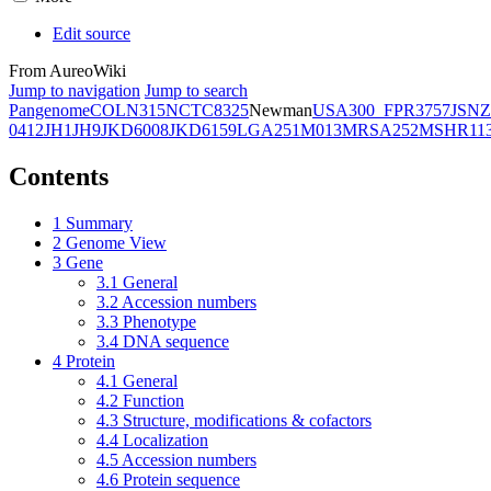
Edit source
From AureoWiki
Jump to navigation
Jump to search
Pangenome
COL
N315
NCTC8325
Newman
USA300_FPR3757
JSNZ
0412
JH1
JH9
JKD6008
JKD6159
LGA251
M013
MRSA252
MSHR11
Contents
1
Summary
2
Genome View
3
Gene
3.1
General
3.2
Accession numbers
3.3
Phenotype
3.4
DNA sequence
4
Protein
4.1
General
4.2
Function
4.3
Structure, modifications & cofactors
4.4
Localization
4.5
Accession numbers
4.6
Protein sequence