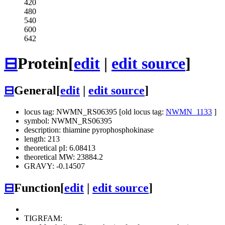
420
480
540
600
642
⊟
Protein
[
edit
|
edit source
]
⊟
General
[
edit
|
edit source
]
locus tag: NWMN_RS06395 [old locus tag:
NWMN_1133
]
symbol: NWMN_RS06395
description: thiamine pyrophosphokinase
length: 213
theoretical pI: 6.08413
theoretical MW: 23884.2
GRAVY: -0.14507
⊟
Function
[
edit
|
edit source
]
TIGRFAM: