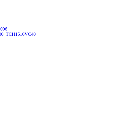
096
00_TCH1516
VC40