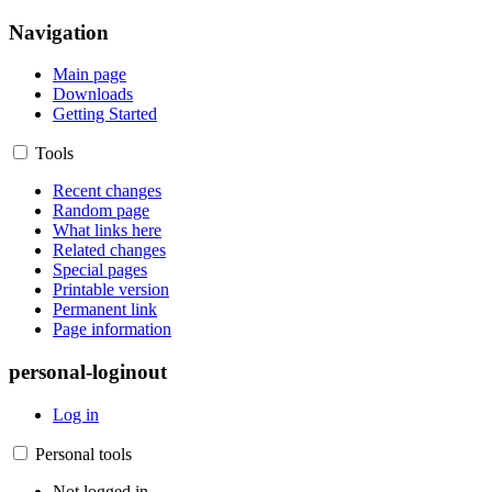
Navigation
Main page
Downloads
Getting Started
Tools
Recent changes
Random page
What links here
Related changes
Special pages
Printable version
Permanent link
Page information
personal-loginout
Log in
Personal tools
Not logged in