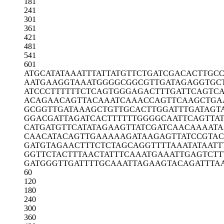
181
241
301
361
421
481
541
601
ATGCATATAA
ATTTATTATG
TTCTGATCGA
CACTTGC
AATGAAGGTA
AATGGGGCGG
CGTTGATAGA
GGTGC
ATCCCTTTTT
TCTCAGTGGG
AGACTTTGAT
TCAGTC
ACAGAACAGT
TACAAATCAA
ACCAGTTCAA
GCTGA
GCGGTTGATA
AAGCTGTTGC
ACTTGGATTT
GATAGT
GGACGATTAG
ATCACTTTTT
TGGGGCAATT
CAGTTAT
CATGATGTTC
ATATAGAAGT
TATCGATCAA
CAAAATA
CAACATACAG
TTGAAAAAGA
TAAGAGTTAT
CCGTAC
GATGTAGAAC
TTTCTCTAGC
AGGTTTTAAA
TATAATT
GGTTCTACTT
TAACTATTTC
AAATGAAATT
GAGTCTT
GATGGGTTGA
TTTTGCAAAT
TAGAAGTACA
GATTTA
60
120
180
240
300
360