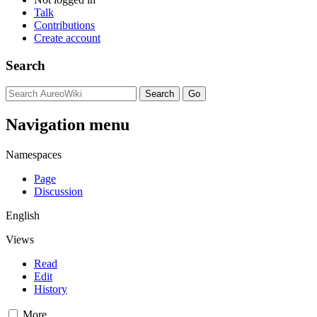
Talk
Contributions
Create account
Search
Navigation menu
Namespaces
Page
Discussion
English
Views
Read
Edit
History
More