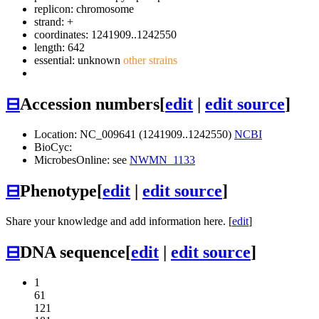
replicon: chromosome
strand: +
coordinates: 1241909..1242550
length: 642
essential: unknown
other strains
⊟
Accession numbers
[
edit
|
edit source
]
Location: NC_009641 (1241909..1242550)
NCBI
BioCyc:
MicrobesOnline: see
NWMN_1133
⊟
Phenotype
[
edit
|
edit source
]
Share your knowledge and add information here. [
edit
]
⊟
DNA sequence
[
edit
|
edit source
]
1
61
121