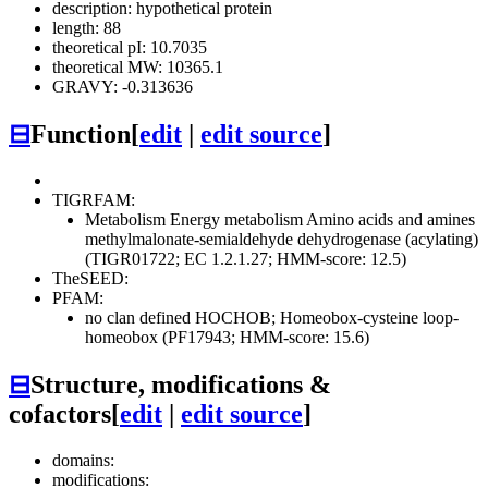
description: hypothetical protein
length: 88
theoretical pI: 10.7035
theoretical MW: 10365.1
GRAVY: -0.313636
⊟
Function
[
edit
|
edit source
]
TIGRFAM:
Metabolism
Energy metabolism
Amino acids and amines
methylmalonate-semialdehyde dehydrogenase (acylating)
(TIGR01722; EC 1.2.1.27; HMM-score: 12.5)
TheSEED:
PFAM:
no clan defined
HOCHOB; Homeobox-cysteine loop-
homeobox (PF17943; HMM-score: 15.6)
⊟
Structure, modifications &
cofactors
[
edit
|
edit source
]
domains:
modifications: