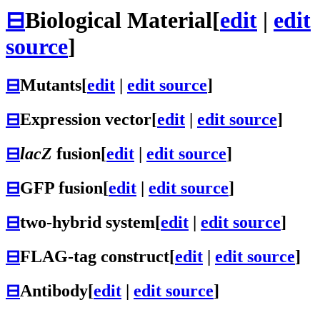
⊟
Biological Material
[
edit
|
edit
source
]
⊟
Mutants
[
edit
|
edit source
]
⊟
Expression vector
[
edit
|
edit source
]
⊟
lacZ
fusion
[
edit
|
edit source
]
⊟
GFP fusion
[
edit
|
edit source
]
⊟
two-hybrid system
[
edit
|
edit source
]
⊟
FLAG-tag construct
[
edit
|
edit source
]
⊟
Antibody
[
edit
|
edit source
]