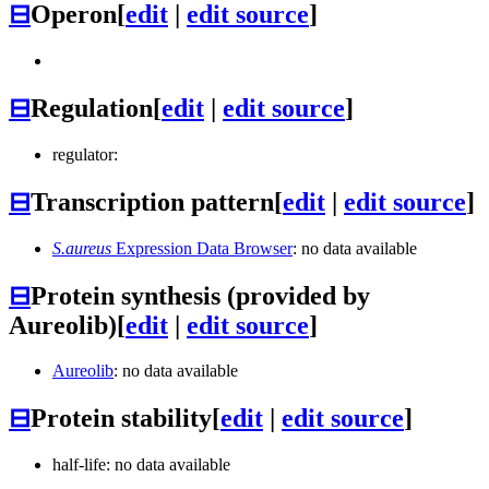
⊟
Operon
[
edit
|
edit source
]
⊟
Regulation
[
edit
|
edit source
]
regulator:
⊟
Transcription pattern
[
edit
|
edit source
]
S.aureus
Expression Data Browser
: no data available
⊟
Protein synthesis (provided by
Aureolib)
[
edit
|
edit source
]
Aureolib
: no data available
⊟
Protein stability
[
edit
|
edit source
]
half-life: no data available