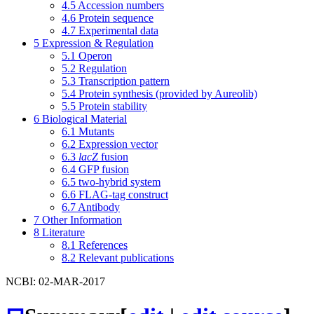
4.5
Accession numbers
4.6
Protein sequence
4.7
Experimental data
5
Expression & Regulation
5.1
Operon
5.2
Regulation
5.3
Transcription pattern
5.4
Protein synthesis (provided by Aureolib)
5.5
Protein stability
6
Biological Material
6.1
Mutants
6.2
Expression vector
6.3
lacZ
fusion
6.4
GFP fusion
6.5
two-hybrid system
6.6
FLAG-tag construct
6.7
Antibody
7
Other Information
8
Literature
8.1
References
8.2
Relevant publications
NCBI: 02-MAR-2017