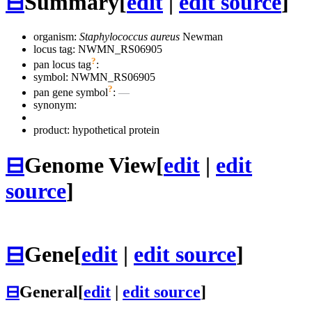
⊟
Summary
[
edit
|
edit source
]
organism:
Staphylococcus aureus
Newman
locus tag: NWMN_RS06905
?
pan locus tag
:
symbol:
NWMN_RS06905
?
pan gene symbol
:
—
synonym:
product: hypothetical protein
⊟
Genome View
[
edit
|
edit
source
]
⊟
Gene
[
edit
|
edit source
]
⊟
General
[
edit
|
edit source
]