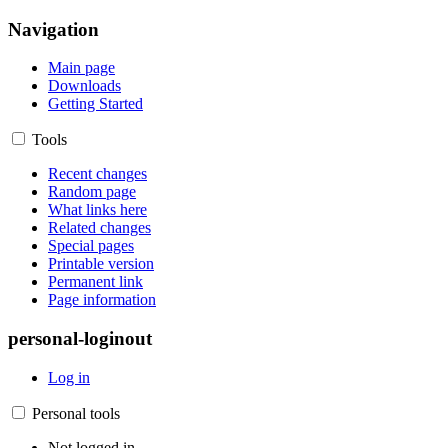
Navigation
Main page
Downloads
Getting Started
Tools
Recent changes
Random page
What links here
Related changes
Special pages
Printable version
Permanent link
Page information
personal-loginout
Log in
Personal tools
Not logged in