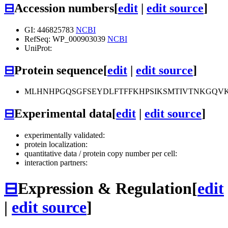
⊟
Accession numbers
[
edit
|
edit source
]
GI: 446825783
NCBI
RefSeq: WP_000903039
NCBI
UniProt:
⊟
Protein sequence
[
edit
|
edit source
]
MLHNHPGQSGFSEYDLFTFFKHPSIKSMTIVTNKGQVK
⊟
Experimental data
[
edit
|
edit source
]
experimentally validated:
protein localization:
quantitative data / protein copy number per cell:
interaction partners:
⊟
Expression & Regulation
[
edit
|
edit source
]