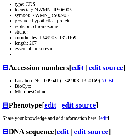
type: CDS
locus tag: NWMN_RS06905
symbol:
NWMN_RS06905
product: hypothetical protein
replicon: chromosome
strand: +
coordinates: 1349903..1350169
length: 267
essential: unknown
⊟
Accession numbers
[
edit
|
edit source
]
Location: NC_009641 (1349903..1350169)
NCBI
BioCyc:
MicrobesOnline:
⊟
Phenotype
[
edit
|
edit source
]
Share your knowledge and add information here. [
edit
]
⊟
DNA sequence
[
edit
|
edit source
]