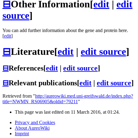
⊟
Other Information
[
edit
|
edit
source
]
You can add further information about the gene and protein here.
[
edit
]
⊟
Literature
[
edit
|
edit source
]
⊟
References
[
edit
|
edit source
]
⊟
Relevant publications
[
edit
|
edit source
]
Retrieved from "
http://aureowiki.med.uni-greifswald.de/index.php?
title=NWMN_RS06905&oldid=79211
"
This page was last edited on 11 March 2016, at 01:24.
Privacy and Cookies
About AureoWiki
Imprint