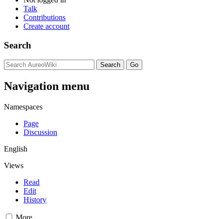
Talk
Contributions
Create account
Search
Navigation menu
Namespaces
Page
Discussion
English
Views
Read
Edit
History
More