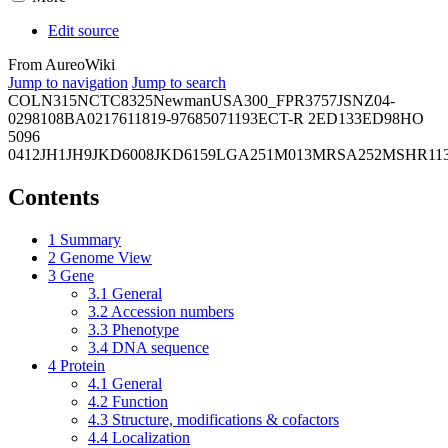
Edit source
From AureoWiki
Jump to navigation
Jump to search
COL
N315
NCTC8325
Newman
USA300_FPR3757
JSNZ
04-
02981
08BA02176
11819-97
6850
71193
ECT-R 2
ED133
ED98
HO
5096
0412
JH1
JH9
JKD6008
JKD6159
LGA251
M013
MRSA252
MSHR11
Contents
1
Summary
2
Genome View
3
Gene
3.1
General
3.2
Accession numbers
3.3
Phenotype
3.4
DNA sequence
4
Protein
4.1
General
4.2
Function
4.3
Structure, modifications & cofactors
4.4
Localization