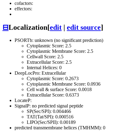
cofactors:
effectors:
⊟
Localization
[
edit
|
edit source
]
PSORTb: unknown (no significant prediction)
Cytoplasmic Score: 2.5
Cytoplasmic Membrane Score: 2.5
Cellwall Score: 2.5
Extracellular Score: 2.5
Internal Helices: 0
DeepLocPro: Extracellular
Cytoplasmic Score: 0.2673
Cytoplasmic Membrane Score: 0.0936
Cell wall & surface Score: 0.0018
Extracellular Score: 0.6373
LocateP:
SignalP: no predicted signal peptide
SP(Sec/SPI): 0.004466
TAT(Tat/SPI): 0.000516
LIPO(Sec/SPII): 0.00189
predicted transmembrane helices (TMHMM): 0