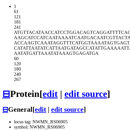
1
61
121
181
241
ATGTTACATA
ACCATCCTGG
ACAGTCAGGA
TTTTCA
AAGCATCCAT
CAATAAAATC
AATGACAATC
GTTACT
ACCAAGTCAA
ATAGGTTTCA
TGGTAAAATA
GTGAGT
CATATTAATA
TCATTAATGA
TAGCCATATT
GAAAAATT
AATATGATTA
AATATAAAGT
GAGATGA
60
120
180
240
267
⊟
Protein
[
edit
|
edit source
]
⊟
General
[
edit
|
edit source
]
locus tag: NWMN_RS06905
symbol: NWMN_RS06905