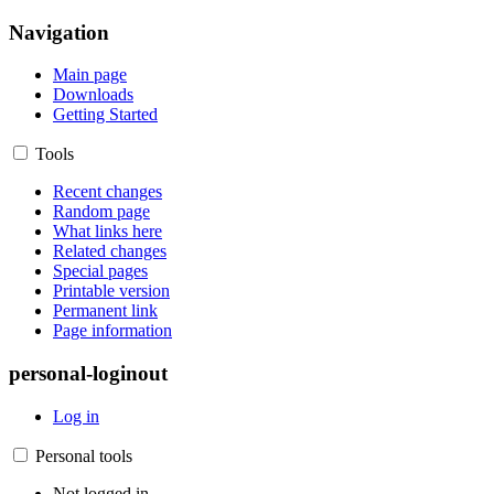
Navigation
Main page
Downloads
Getting Started
Tools
Recent changes
Random page
What links here
Related changes
Special pages
Printable version
Permanent link
Page information
personal-loginout
Log in
Personal tools
Not logged in