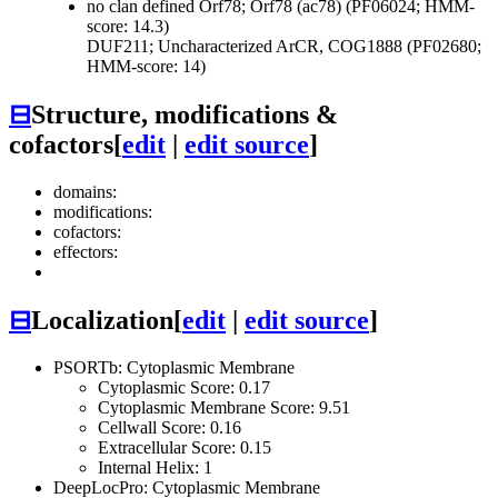
no clan defined
Orf78; Orf78 (ac78) (PF06024; HMM-
score: 14.3)
DUF211; Uncharacterized ArCR, COG1888 (PF02680;
HMM-score: 14)
⊟
Structure, modifications &
cofactors
[
edit
|
edit source
]
domains:
modifications:
cofactors:
effectors:
⊟
Localization
[
edit
|
edit source
]
PSORTb: Cytoplasmic Membrane
Cytoplasmic Score: 0.17
Cytoplasmic Membrane Score: 9.51
Cellwall Score: 0.16
Extracellular Score: 0.15
Internal Helix: 1
DeepLocPro: Cytoplasmic Membrane