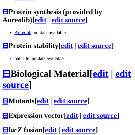
⊟
Protein synthesis (provided by
Aureolib)
[
edit
|
edit source
]
Aureolib
: no data available
⊟
Protein stability
[
edit
|
edit source
]
half-life: no data available
⊟
Biological Material
[
edit
|
edit
source
]
⊟
Mutants
[
edit
|
edit source
]
⊟
Expression vector
[
edit
|
edit source
]
⊟
lacZ
fusion
[
edit
|
edit source
]