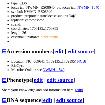
type: CDS
locus tag: NWMN_RS08640 [old locus tag:
NWMN_1540
]
symbol:
NWMN_RS08640
product: preprotein translocase subunit YajC
replicon: chromosome
strand: -
coordinates: 1709135..1709395
length: 261
essential: unknown
other strains
⊟
Accession numbers
[
edit
|
edit source
]
Location: NC_009641 (1709135..1709395)
NCBI
BioCyc:
MicrobesOnline: see
NWMN_1540
⊟
Phenotype
[
edit
|
edit source
]
Share your knowledge and add information here. [
edit
]
⊟
DNA sequence
[
edit
|
edit source
]