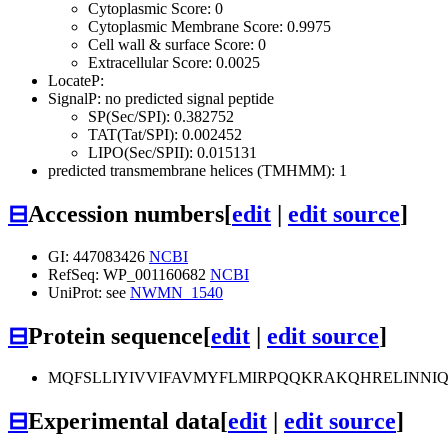
Cytoplasmic Score: 0
Cytoplasmic Membrane Score: 0.9975
Cell wall & surface Score: 0
Extracellular Score: 0.0025
LocateP:
SignalP: no predicted signal peptide
SP(Sec/SPI): 0.382752
TAT(Tat/SPI): 0.002452
LIPO(Sec/SPII): 0.015131
predicted transmembrane helices (TMHMM): 1
⊟
Accession numbers
[
edit
|
edit source
]
GI: 447083426
NCBI
RefSeq: WP_001160682
NCBI
UniProt: see
NWMN_1540
⊟
Protein sequence
[
edit
|
edit source
]
MQFSLLIYIVVIFAVMYFLMIRPQQKRAKQHRELINNI
⊟
Experimental data
[
edit
|
edit source
]