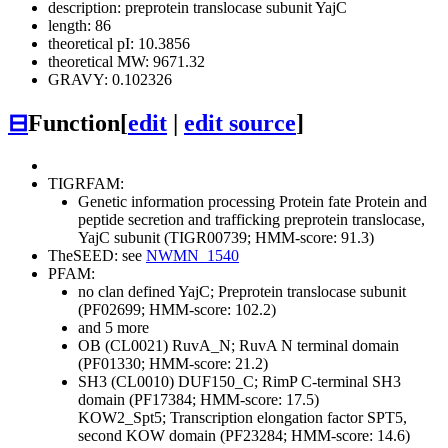
description: preprotein translocase subunit YajC
length: 86
theoretical pI: 10.3856
theoretical MW: 9671.32
GRAVY: 0.102326
⊟
Function
[
edit
|
edit source
]
TIGRFAM:
Genetic information processing
Protein fate
Protein and
peptide secretion and trafficking
preprotein translocase,
YajC subunit (TIGR00739; HMM-score: 91.3)
TheSEED: see
NWMN_1540
PFAM:
no clan defined
YajC; Preprotein translocase subunit
(PF02699; HMM-score: 102.2)
and 5 more
OB (CL0021)
RuvA_N; RuvA N terminal domain
(PF01330; HMM-score: 21.2)
SH3 (CL0010)
DUF150_C; RimP C-terminal SH3
domain (PF17384; HMM-score: 17.5)
KOW2_Spt5; Transcription elongation factor SPT5,
second KOW domain (PF23284; HMM-score: 14.6)