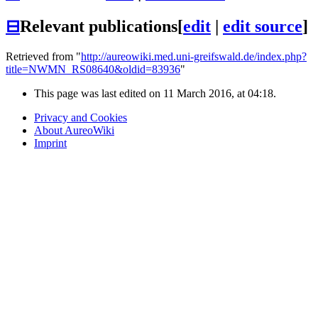
⊟
Relevant publications
[
edit
|
edit source
]
Retrieved from "
http://aureowiki.med.uni-greifswald.de/index.php?
title=NWMN_RS08640&oldid=83936
"
This page was last edited on 11 March 2016, at 04:18.
Privacy and Cookies
About AureoWiki
Imprint