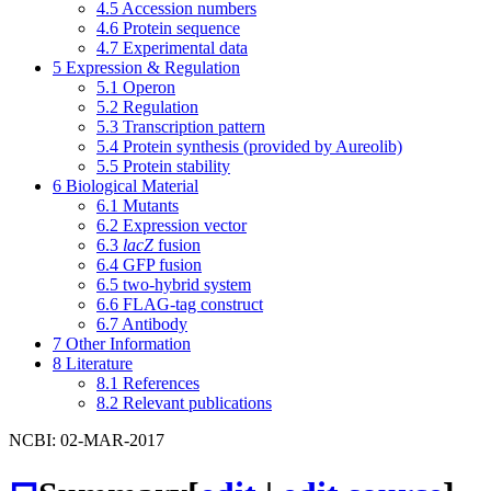
4.5
Accession numbers
4.6
Protein sequence
4.7
Experimental data
5
Expression & Regulation
5.1
Operon
5.2
Regulation
5.3
Transcription pattern
5.4
Protein synthesis (provided by Aureolib)
5.5
Protein stability
6
Biological Material
6.1
Mutants
6.2
Expression vector
6.3
lacZ
fusion
6.4
GFP fusion
6.5
two-hybrid system
6.6
FLAG-tag construct
6.7
Antibody
7
Other Information
8
Literature
8.1
References
8.2
Relevant publications
NCBI: 02-MAR-2017