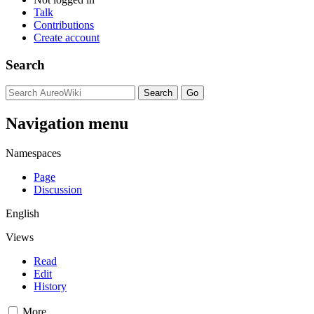
Talk
Contributions
Create account
Search
Navigation menu
Namespaces
Page
Discussion
English
Views
Read
Edit
History
More