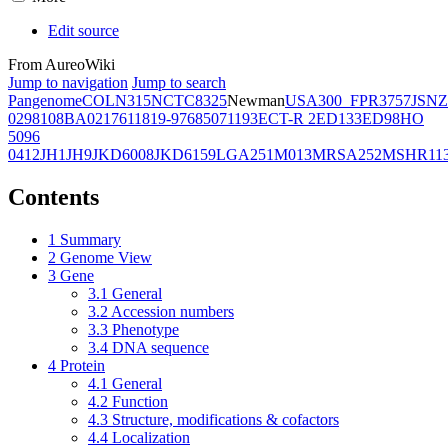
Edit source
From AureoWiki
Jump to navigation
Jump to search
Pangenome
COL
N315
NCTC8325
Newman
USA300_FPR3757
JSNZ
02981
08BA02176
11819-97
6850
71193
ECT-R 2
ED133
ED98
HO
5096
0412
JH1
JH9
JKD6008
JKD6159
LGA251
M013
MRSA252
MSHR11
Contents
1
Summary
2
Genome View
3
Gene
3.1
General
3.2
Accession numbers
3.3
Phenotype
3.4
DNA sequence
4
Protein
4.1
General
4.2
Function
4.3
Structure, modifications & cofactors
4.4
Localization