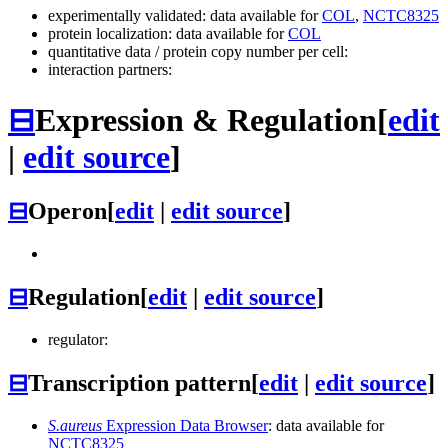
experimentally validated: data available for
COL
,
NCTC8325
protein localization: data available for
COL
quantitative data / protein copy number per cell:
interaction partners:
⊟
Expression & Regulation
[
edit
|
edit source
]
⊟
Operon
[
edit
|
edit source
]
⊟
Regulation
[
edit
|
edit source
]
regulator:
⊟
Transcription pattern
[
edit
|
edit source
]
S.aureus
Expression Data Browser
: data available for
NCTC8325