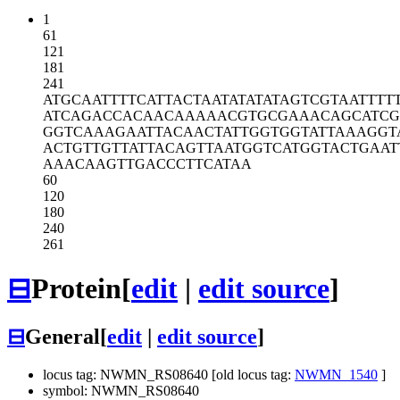
1
61
121
181
241
ATGCAATTTT
CATTACTAAT
ATATATAGTC
GTAATTTT
ATCAGACCAC
AACAAAAACG
TGCGAAACAG
CATC
GGTCAAAGAA
TTACAACTAT
TGGTGGTATT
AAAGGT
ACTGTTGTTA
TTACAGTTAA
TGGTCATGGT
ACTGAAT
AAACAAGTTG
ACCCTTCATA
A
60
120
180
240
261
⊟
Protein
[
edit
|
edit source
]
⊟
General
[
edit
|
edit source
]
locus tag: NWMN_RS08640 [old locus tag:
NWMN_1540
]
symbol: NWMN_RS08640