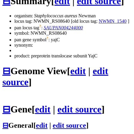
⊟
Summary
[
edit
|
edit source
]
organism:
Staphylococcus aureus
Newman
locus tag: NWMN_RS08640 [old locus tag:
NWMN_1540
]
?
pan locus tag
:
SAUPAN004244000
symbol:
NWMN_RS08640
?
pan gene symbol
:
yajC
synonym:
product: preprotein translocase subunit YajC
⊟
Genome View
[
edit
|
edit
source
]
⊟
Gene
[
edit
|
edit source
]
⊟
General
[
edit
|
edit source
]