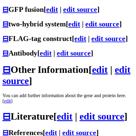
⊟
GFP fusion
[
edit
|
edit source
]
⊟
two-hybrid system
[
edit
|
edit source
]
⊟
FLAG-tag construct
[
edit
|
edit source
]
⊟
Antibody
[
edit
|
edit source
]
⊟
Other Information
[
edit
|
edit
source
]
You can add further information about the gene and protein here.
[
edit
]
⊟
Literature
[
edit
|
edit source
]
⊟
References
[
edit
|
edit source
]