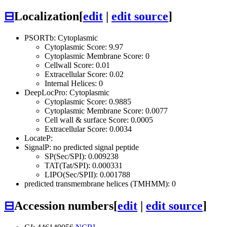
⊟
Localization
[
edit
|
edit source
]
PSORTb: Cytoplasmic
Cytoplasmic Score: 9.97
Cytoplasmic Membrane Score: 0
Cellwall Score: 0.01
Extracellular Score: 0.02
Internal Helices: 0
DeepLocPro: Cytoplasmic
Cytoplasmic Score: 0.9885
Cytoplasmic Membrane Score: 0.0077
Cell wall & surface Score: 0.0005
Extracellular Score: 0.0034
LocateP:
SignalP: no predicted signal peptide
SP(Sec/SPI): 0.009238
TAT(Tat/SPI): 0.000331
LIPO(Sec/SPII): 0.001788
predicted transmembrane helices (TMHMM): 0
⊟
Accession numbers
[
edit
|
edit source
]