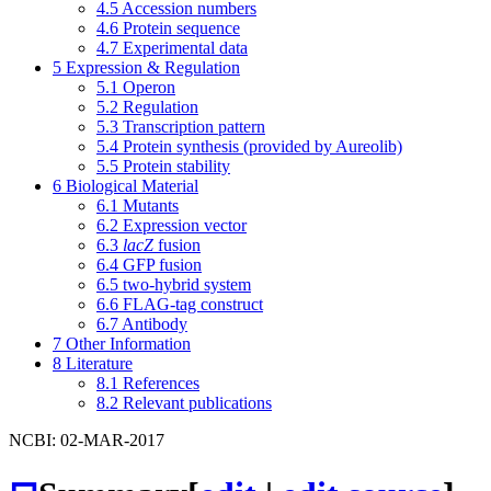
4.5
Accession numbers
4.6
Protein sequence
4.7
Experimental data
5
Expression & Regulation
5.1
Operon
5.2
Regulation
5.3
Transcription pattern
5.4
Protein synthesis (provided by Aureolib)
5.5
Protein stability
6
Biological Material
6.1
Mutants
6.2
Expression vector
6.3
lacZ
fusion
6.4
GFP fusion
6.5
two-hybrid system
6.6
FLAG-tag construct
6.7
Antibody
7
Other Information
8
Literature
8.1
References
8.2
Relevant publications
NCBI: 02-MAR-2017