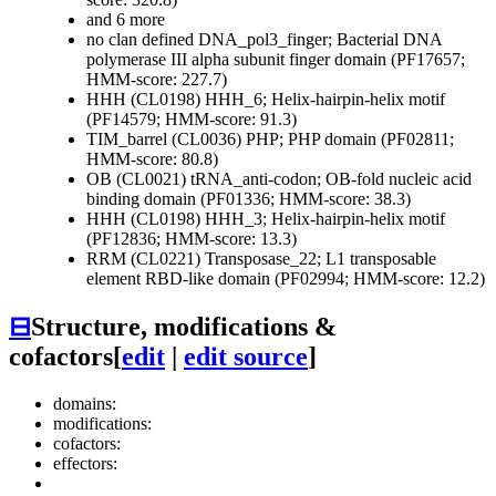
and 6 more
no clan defined
DNA_pol3_finger; Bacterial DNA
polymerase III alpha subunit finger domain (PF17657;
HMM-score: 227.7)
HHH (CL0198)
HHH_6; Helix-hairpin-helix motif
(PF14579; HMM-score: 91.3)
TIM_barrel (CL0036)
PHP; PHP domain (PF02811;
HMM-score: 80.8)
OB (CL0021)
tRNA_anti-codon; OB-fold nucleic acid
binding domain (PF01336; HMM-score: 38.3)
HHH (CL0198)
HHH_3; Helix-hairpin-helix motif
(PF12836; HMM-score: 13.3)
RRM (CL0221)
Transposase_22; L1 transposable
element RBD-like domain (PF02994; HMM-score: 12.2)
⊟
Structure, modifications &
cofactors
[
edit
|
edit source
]
domains:
modifications:
cofactors:
effectors: