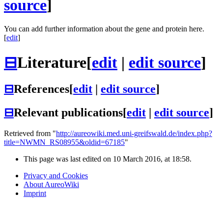
source
]
You can add further information about the gene and protein here.
[
edit
]
⊟
Literature
[
edit
|
edit source
]
⊟
References
[
edit
|
edit source
]
⊟
Relevant publications
[
edit
|
edit source
]
Retrieved from "
http://aureowiki.med.uni-greifswald.de/index.php?
title=NWMN_RS08955&oldid=67185
"
This page was last edited on 10 March 2016, at 18:58.
Privacy and Cookies
About AureoWiki
Imprint