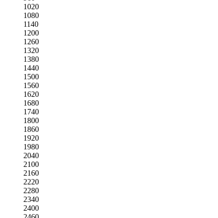
1020
1080
1140
1200
1260
1320
1380
1440
1500
1560
1620
1680
1740
1800
1860
1920
1980
2040
2100
2160
2220
2280
2340
2400
2460