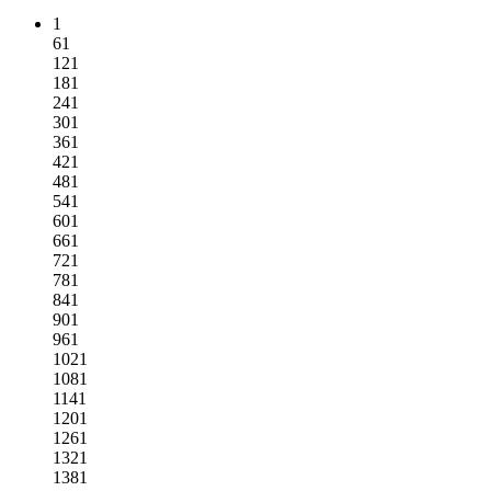
1
61
121
181
241
301
361
421
481
541
601
661
721
781
841
901
961
1021
1081
1141
1201
1261
1321
1381