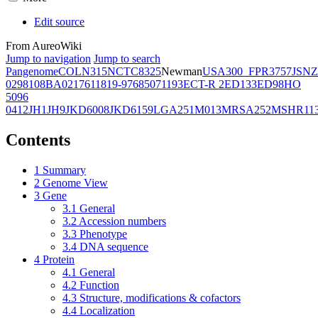
Edit source
From AureoWiki
Jump to navigation
Jump to search
Pangenome
COL
N315
NCTC8325
Newman
USA300_FPR3757
JSNZ
02981
08BA02176
11819-97
6850
71193
ECT-R 2
ED133
ED98
HO
5096
0412
JH1
JH9
JKD6008
JKD6159
LGA251
M013
MRSA252
MSHR11
Contents
1
Summary
2
Genome View
3
Gene
3.1
General
3.2
Accession numbers
3.3
Phenotype
3.4
DNA sequence
4
Protein
4.1
General
4.2
Function
4.3
Structure, modifications & cofactors
4.4
Localization