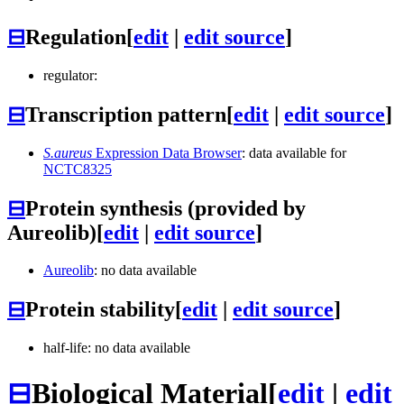
⊟
Regulation
[
edit
|
edit source
]
regulator:
⊟
Transcription pattern
[
edit
|
edit source
]
S.aureus
Expression Data Browser
: data available for
NCTC8325
⊟
Protein synthesis (provided by
Aureolib)
[
edit
|
edit source
]
Aureolib
: no data available
⊟
Protein stability
[
edit
|
edit source
]
half-life: no data available
⊟
Biological Material
[
edit
|
edit