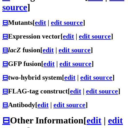
source
]
⊟
Mutants
[
edit
|
edit source
]
⊟
Expression vector
[
edit
|
edit source
]
⊟
lacZ
fusion
[
edit
|
edit source
]
⊟
GFP fusion
[
edit
|
edit source
]
⊟
two-hybrid system
[
edit
|
edit source
]
⊟
FLAG-tag construct
[
edit
|
edit source
]
⊟
Antibody
[
edit
|
edit source
]
⊟
Other Information
[
edit
|
edit