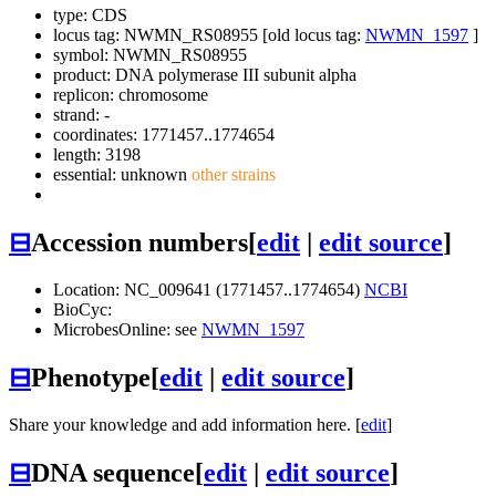
type: CDS
locus tag: NWMN_RS08955 [old locus tag:
NWMN_1597
]
symbol:
NWMN_RS08955
product: DNA polymerase III subunit alpha
replicon: chromosome
strand: -
coordinates: 1771457..1774654
length: 3198
essential: unknown
other strains
⊟
Accession numbers
[
edit
|
edit source
]
Location: NC_009641 (1771457..1774654)
NCBI
BioCyc:
MicrobesOnline: see
NWMN_1597
⊟
Phenotype
[
edit
|
edit source
]
Share your knowledge and add information here. [
edit
]
⊟
DNA sequence
[
edit
|
edit source
]