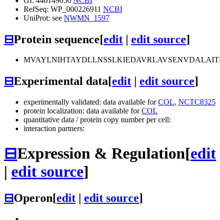
GI: 446149056
NCBI
RefSeq: WP_000226911
NCBI
UniProt: see
NWMN_1597
⊟
Protein sequence
[
edit
|
edit source
]
MVAYLNIHTAYDLLNSSLKIEDAVRLAVSENVDALAIT
⊟
Experimental data
[
edit
|
edit source
]
experimentally validated: data available for
COL
,
NCTC8325
protein localization: data available for
COL
quantitative data / protein copy number per cell:
interaction partners:
⊟
Expression & Regulation
[
edit
|
edit source
]
⊟
Operon
[
edit
|
edit source
]