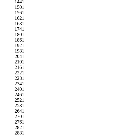
1441
1501
1561
1621
1681
1741
1801
1861
1921
1981
2041
2101
2161
2221
2281
2341
2401
2461
2521
2581
2641
2701
2761
2821
2881