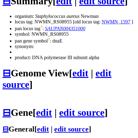
⊟
Summary
[
edit
|
edit source
]
organism:
Staphylococcus aureus
Newman
locus tag: NWMN_RS08955 [old locus tag:
NWMN_1597
]
?
pan locus tag
:
SAUPAN004351000
symbol:
NWMN_RS08955
?
pan gene symbol
:
dnaE
synonym:
product: DNA polymerase III subunit alpha
⊟
Genome View
[
edit
|
edit
source
]
⊟
Gene
[
edit
|
edit source
]
⊟
General
[
edit
|
edit source
]