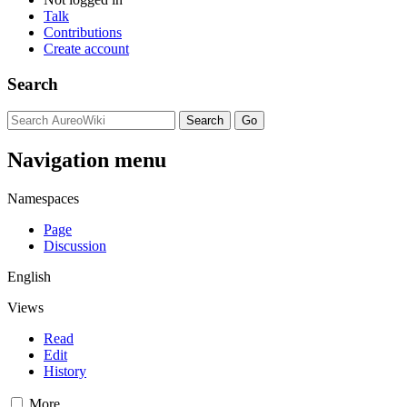
Talk
Contributions
Create account
Search
Navigation menu
Namespaces
Page
Discussion
English
Views
Read
Edit
History
More