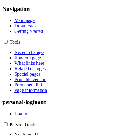
Navigation
Main page
Downloads
Getting Started
Tools
Recent changes
Random page
What links here
Related changes
Special pages
Printable version
Permanent link
Page information
personal-loginout
Log in
Personal tools
Not logged in