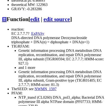
theoretical pI: 6.46895
theoretical MW: 122963
GRAVY: -0.283286
⊟
Function
[
edit
|
edit source
]
reaction:
EC 2.7.7.7
?
ExPASy
DNA-directed DNA polymerase
Deoxynucleoside
triphosphate + DNA(n) = diphosphate + DNA(n+1)
TIGRFAM:
Genetic information processing
DNA metabolism
DNA
replication, recombination, and repair
DNA polymerase
III, alpha subunit (TIGR00594; EC 2.7.7.7; HMM-score:
927.1)
and 1 more
Genetic information processing
DNA metabolism
DNA
replication, recombination, and repair
DNA polymerase
III, alpha subunit, Gram-positive type (TIGR01405; EC
2.7.7.7; HMM-score: 81.3)
TheSEED: see
NWMN_1597
PFAM:
NTP_transf (CL0260)
DNA_pol3_alpha; Bacterial DNA
polymerase III alpha NTPase domain (PF07733; HMM-
score: 320.8)