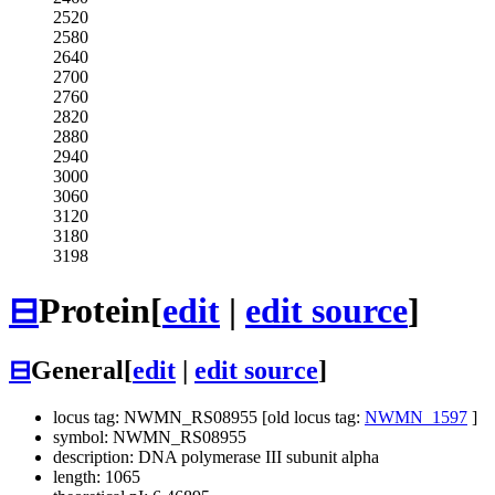
2520
2580
2640
2700
2760
2820
2880
2940
3000
3060
3120
3180
3198
⊟
Protein
[
edit
|
edit source
]
⊟
General
[
edit
|
edit source
]
locus tag: NWMN_RS08955 [old locus tag:
NWMN_1597
]
symbol: NWMN_RS08955
description: DNA polymerase III subunit alpha
length: 1065