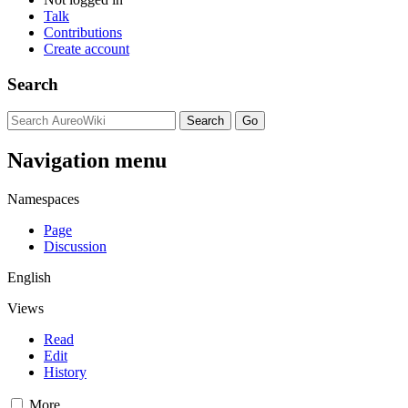
Talk
Contributions
Create account
Search
Navigation menu
Namespaces
Page
Discussion
English
Views
Read
Edit
History
More