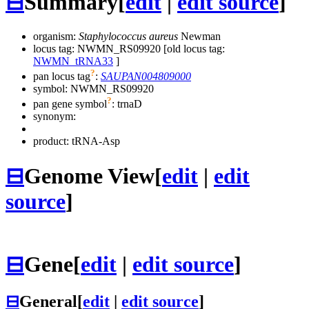
⊟
Summary
[
edit
|
edit source
]
organism:
Staphylococcus aureus
Newman
locus tag: NWMN_RS09920 [old locus tag:
NWMN_tRNA33
]
?
pan locus tag
:
SAUPAN004809000
symbol:
NWMN_RS09920
?
pan gene symbol
:
trnaD
synonym:
product: tRNA-Asp
⊟
Genome View
[
edit
|
edit
source
]
⊟
Gene
[
edit
|
edit source
]
⊟
General
[
edit
|
edit source
]