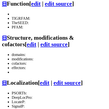
⊟
Function
[
edit
|
edit source
]
TIGRFAM:
TheSEED:
PFAM:
⊟
Structure, modifications &
cofactors
[
edit
|
edit source
]
domains:
modifications:
cofactors:
effectors:
⊟
Localization
[
edit
|
edit source
]
PSORTb:
DeepLocPro:
LocateP:
SignalP: