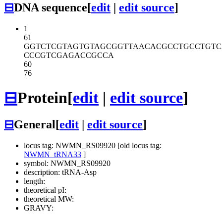
⊟
DNA sequence
[
edit
|
edit source
]
1
61
GGTCTCGTAG
TGTAGCGGTT
AACACGCCTG
CCTGT
CCCGTCGAGA
CCGCCA
60
76
⊟
Protein
[
edit
|
edit source
]
⊟
General
[
edit
|
edit source
]
locus tag: NWMN_RS09920 [old locus tag:
NWMN_tRNA33
]
symbol: NWMN_RS09920
description: tRNA-Asp
length:
theoretical pI:
theoretical MW:
GRAVY: