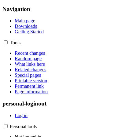
Navigation
Main page
Downloads
Getting Started
Tools
Recent changes
Random page
What links here
Related changes
Special pages
Printable version
Permanent link
Page information
personal-loginout
Log in
Personal tools
Not logged in