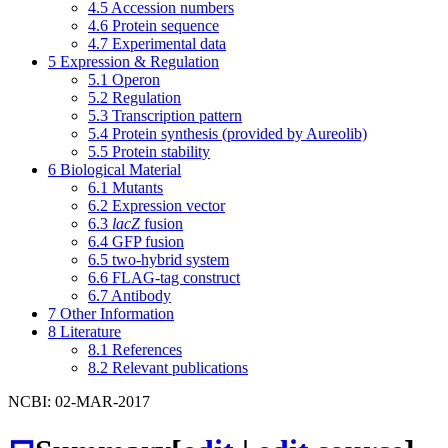
4.5
Accession numbers
4.6
Protein sequence
4.7
Experimental data
5
Expression & Regulation
5.1
Operon
5.2
Regulation
5.3
Transcription pattern
5.4
Protein synthesis (provided by Aureolib)
5.5
Protein stability
6
Biological Material
6.1
Mutants
6.2
Expression vector
6.3
lacZ
fusion
6.4
GFP fusion
6.5
two-hybrid system
6.6
FLAG-tag construct
6.7
Antibody
7
Other Information
8
Literature
8.1
References
8.2
Relevant publications
NCBI: 02-MAR-2017