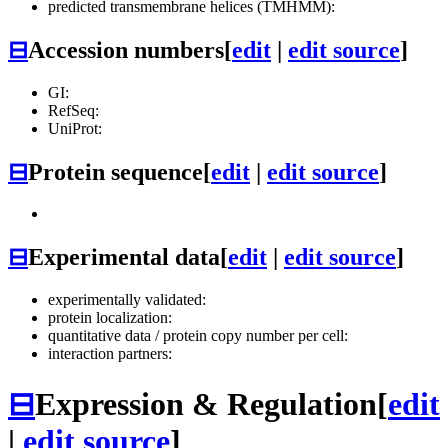
predicted transmembrane helices (TMHMM):
⊟
Accession numbers
[
edit
|
edit source
]
GI:
RefSeq:
UniProt:
⊟
Protein sequence
[
edit
|
edit source
]
⊟
Experimental data
[
edit
|
edit source
]
experimentally validated:
protein localization:
quantitative data / protein copy number per cell:
interaction partners:
⊟
Expression & Regulation
[
edit
|
edit source
]