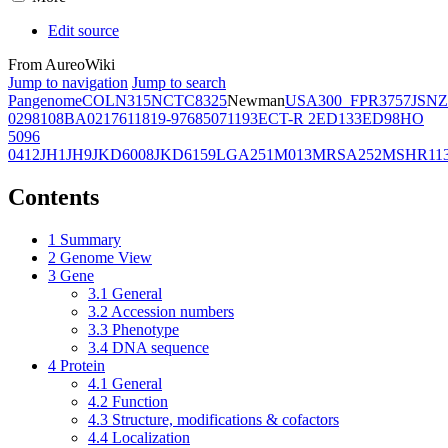
Edit source
From AureoWiki
Jump to navigation
Jump to search
Pangenome
COL
N315
NCTC8325
Newman
USA300_FPR3757
JSNZ
02981
08BA02176
11819-97
6850
71193
ECT-R 2
ED133
ED98
HO
5096
0412
JH1
JH9
JKD6008
JKD6159
LGA251
M013
MRSA252
MSHR11
Contents
1
Summary
2
Genome View
3
Gene
3.1
General
3.2
Accession numbers
3.3
Phenotype
3.4
DNA sequence
4
Protein
4.1
General
4.2
Function
4.3
Structure, modifications & cofactors
4.4
Localization