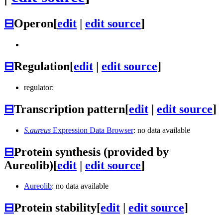
⊟
Operon
[
edit
|
edit source
]
⊟
Regulation
[
edit
|
edit source
]
regulator:
⊟
Transcription pattern
[
edit
|
edit source
]
S.aureus
Expression Data Browser
: no data available
⊟
Protein synthesis (provided by
Aureolib)
[
edit
|
edit source
]
Aureolib
: no data available
⊟
Protein stability
[
edit
|
edit source
]