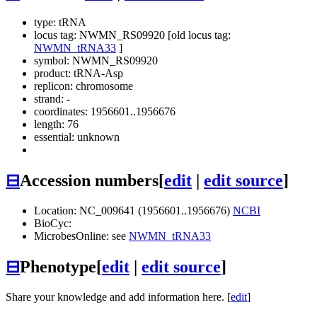
type: tRNA
locus tag: NWMN_RS09920 [old locus tag:
NWMN_tRNA33
]
symbol:
NWMN_RS09920
product: tRNA-Asp
replicon: chromosome
strand: -
coordinates: 1956601..1956676
length: 76
essential: unknown
⊟
Accession numbers
[
edit
|
edit source
]
Location: NC_009641 (1956601..1956676)
NCBI
BioCyc:
MicrobesOnline: see
NWMN_tRNA33
⊟
Phenotype
[
edit
|
edit source
]
Share your knowledge and add information here. [
edit
]