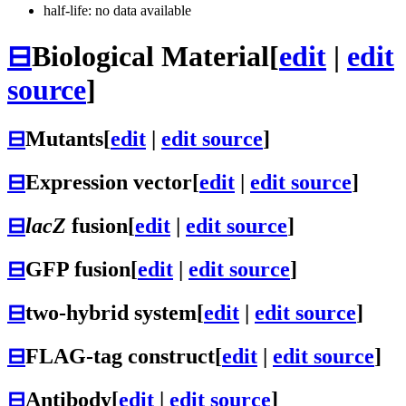
half-life: no data available
⊟
Biological Material
[
edit
|
edit
source
]
⊟
Mutants
[
edit
|
edit source
]
⊟
Expression vector
[
edit
|
edit source
]
⊟
lacZ
fusion
[
edit
|
edit source
]
⊟
GFP fusion
[
edit
|
edit source
]
⊟
two-hybrid system
[
edit
|
edit source
]
⊟
FLAG-tag construct
[
edit
|
edit source
]
⊟
Antibody
[
edit
|
edit source
]