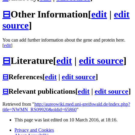
⊟
Other Information
[
edit
|
edit
source
]
You can add further information about the gene and protein here.
[
edit
]
⊟
Literature
[
edit
|
edit source
]
⊟
References
[
edit
|
edit source
]
⊟
Relevant publications
[
edit
|
edit source
]
Retrieved from "
http://aureowiki.med.uni-greifswald.de/index.php?
title=NWMN_RS09920&oldid=65860
"
This page was last edited on 10 March 2016, at 18:16.
Privacy and Cookies