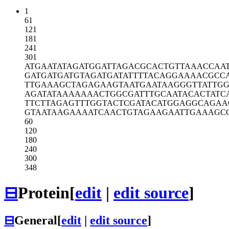
1
61
121
181
241
301
ATGAATATAG
ATGGATTAGA
CGCACTGTTA
AACCAA
GATGATGATG
TAGATGATAT
TTTACAGGAA
AACGCC
TTGAAAGCTA
GAGAAGTAAT
GAATAAGGGT
TATTG
AGATATAAAA
AAACTGGCGA
TTTGCAATAC
ACTATC
TTCTTAGAGT
TTGGTACTCG
ATACATGGAG
GCAGAA
GTAATAAGAA
AATCAACTGT
AGAAGAATTG
AAAGC
60
120
180
240
300
348
⊟
Protein
[
edit
|
edit source
]
⊟
General
[
edit
|
edit source
]