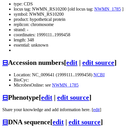
type: CDS
locus tag: NWMN_RS10200 [old locus tag:
NWMN_1785
]
symbol:
NWMN_RS10200
product: hypothetical protein
replicon: chromosome
strand: -
coordinates: 1999111..1999458
length: 348
essential: unknown
⊟
Accession numbers
[
edit
|
edit source
]
Location: NC_009641 (1999111..1999458)
NCBI
BioCyc:
MicrobesOnline: see
NWMN_1785
⊟
Phenotype
[
edit
|
edit source
]
Share your knowledge and add information here. [
edit
]
⊟
DNA sequence
[
edit
|
edit source
]