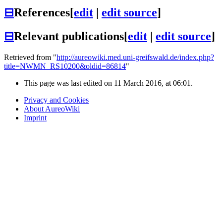
⊟
References
[
edit
|
edit source
]
⊟
Relevant publications
[
edit
|
edit source
]
Retrieved from "
http://aureowiki.med.uni-greifswald.de/index.php?
title=NWMN_RS10200&oldid=86814
"
This page was last edited on 11 March 2016, at 06:01.
Privacy and Cookies
About AureoWiki
Imprint