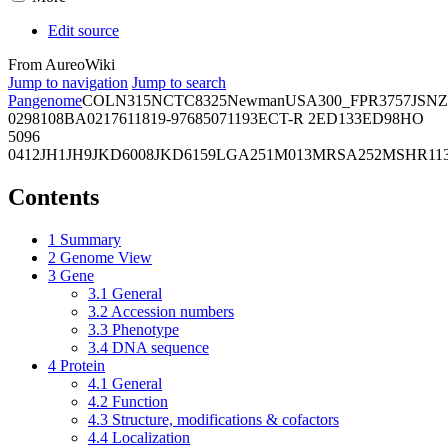
Edit source
From AureoWiki
Jump to navigation
Jump to search
Pangenome
COL
N315
NCTC8325
Newman
USA300_FPR3757
JSNZ
02981
08BA02176
11819-97
6850
71193
ECT-R 2
ED133
ED98
HO
5096
0412
JH1
JH9
JKD6008
JKD6159
LGA251
M013
MRSA252
MSHR11
Contents
1
Summary
2
Genome View
3
Gene
3.1
General
3.2
Accession numbers
3.3
Phenotype
3.4
DNA sequence
4
Protein
4.1
General
4.2
Function
4.3
Structure, modifications & cofactors
4.4
Localization