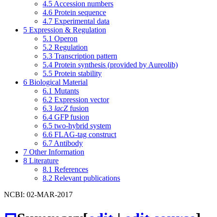
4.5
Accession numbers
4.6
Protein sequence
4.7
Experimental data
5
Expression & Regulation
5.1
Operon
5.2
Regulation
5.3
Transcription pattern
5.4
Protein synthesis (provided by Aureolib)
5.5
Protein stability
6
Biological Material
6.1
Mutants
6.2
Expression vector
6.3
lacZ
fusion
6.4
GFP fusion
6.5
two-hybrid system
6.6
FLAG-tag construct
6.7
Antibody
7
Other Information
8
Literature
8.1
References
8.2
Relevant publications
NCBI: 02-MAR-2017