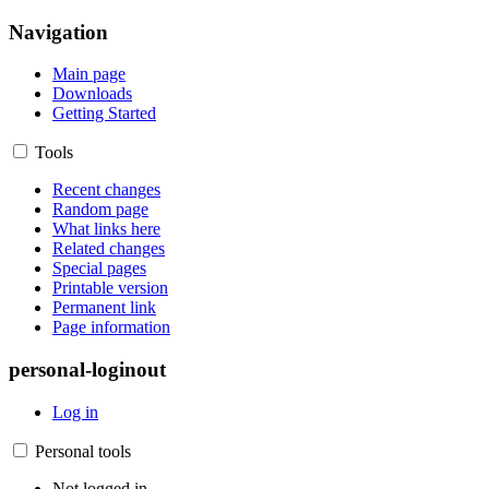
Navigation
Main page
Downloads
Getting Started
Tools
Recent changes
Random page
What links here
Related changes
Special pages
Printable version
Permanent link
Page information
personal-loginout
Log in
Personal tools
Not logged in