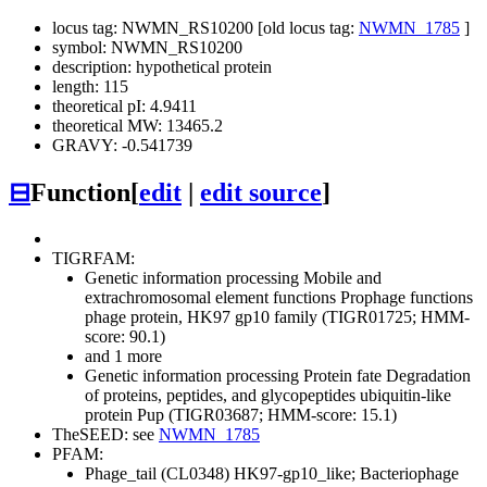
locus tag: NWMN_RS10200 [old locus tag:
NWMN_1785
]
symbol: NWMN_RS10200
description: hypothetical protein
length: 115
theoretical pI: 4.9411
theoretical MW: 13465.2
GRAVY: -0.541739
⊟
Function
[
edit
|
edit source
]
TIGRFAM:
Genetic information processing
Mobile and
extrachromosomal element functions
Prophage functions
phage protein, HK97 gp10 family (TIGR01725; HMM-
score: 90.1)
and 1 more
Genetic information processing
Protein fate
Degradation
of proteins, peptides, and glycopeptides
ubiquitin-like
protein Pup (TIGR03687; HMM-score: 15.1)
TheSEED: see
NWMN_1785
PFAM:
Phage_tail (CL0348)
HK97-gp10_like; Bacteriophage