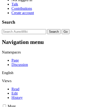
Talk
Contributions
Create account
Search
Navigation menu
Namespaces
Page
Discussion
English
Views
Read
Edit
History
More