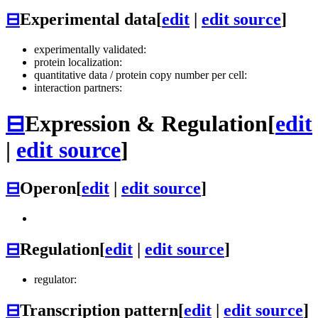
⊟
Experimental data
[
edit
|
edit source
]
experimentally validated:
protein localization:
quantitative data / protein copy number per cell:
interaction partners:
⊟
Expression & Regulation
[
edit
|
edit source
]
⊟
Operon
[
edit
|
edit source
]
⊟
Regulation
[
edit
|
edit source
]
regulator:
⊟
Transcription pattern
[
edit
|
edit source
]