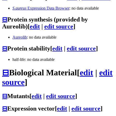
S.aureus
Expression Data Browser
: no data available
⊟
Protein synthesis (provided by
Aureolib)
[
edit
|
edit source
]
Aureolib
: no data available
⊟
Protein stability
[
edit
|
edit source
]
half-life: no data available
⊟
Biological Material
[
edit
|
edit
source
]
⊟
Mutants
[
edit
|
edit source
]
⊟
Expression vector
[
edit
|
edit source
]