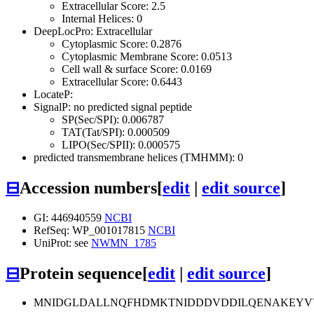
Extracellular Score: 2.5
Internal Helices: 0
DeepLocPro: Extracellular
Cytoplasmic Score: 0.2876
Cytoplasmic Membrane Score: 0.0513
Cell wall & surface Score: 0.0169
Extracellular Score: 0.6443
LocateP:
SignalP: no predicted signal peptide
SP(Sec/SPI): 0.006787
TAT(Tat/SPI): 0.000509
LIPO(Sec/SPII): 0.000575
predicted transmembrane helices (TMHMM): 0
⊟
Accession numbers
[
edit
|
edit source
]
GI: 446940559
NCBI
RefSeq: WP_001017815
NCBI
UniProt: see
NWMN_1785
⊟
Protein sequence
[
edit
|
edit source
]
MNIDGLDALLNQFHDMKTNIDDDVDDILQENAKEYV