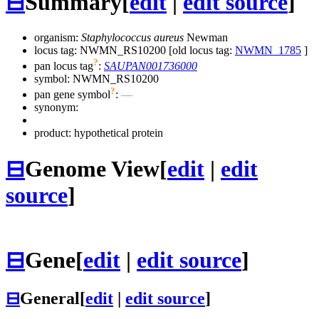
⊟
Summary
[
edit
|
edit source
]
organism:
Staphylococcus aureus
Newman
locus tag: NWMN_RS10200 [old locus tag:
NWMN_1785
]
?
pan locus tag
:
SAUPAN001736000
symbol:
NWMN_RS10200
?
pan gene symbol
:
—
synonym:
product: hypothetical protein
⊟
Genome View
[
edit
|
edit
source
]
⊟
Gene
[
edit
|
edit source
]
⊟
General
[
edit
|
edit source
]