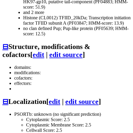
HK97-gp10, putative tail-component (PF04883; HMM-
score: 51.9)
and 2 more
Histone (CL0012)
TFIID_20kDa; Transcription initiation
factor TFIID subunit A (PF03847; HMM-score: 13.9)
no clan defined
Pup; Pup-like protein (PF05639; HMM-
score: 12.5)
⊟
Structure, modifications &
cofactors
[
edit
|
edit source
]
domains:
modifications:
cofactors:
effectors:
⊟
Localization
[
edit
|
edit source
]
PSORTb: unknown (no significant prediction)
Cytoplasmic Score: 2.5
Cytoplasmic Membrane Score: 2.5
Cellwall Score: 2.5