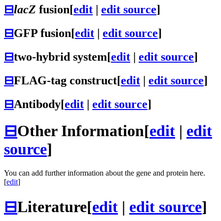
⊟
lacZ
fusion
[
edit
|
edit source
]
⊟
GFP fusion
[
edit
|
edit source
]
⊟
two-hybrid system
[
edit
|
edit source
]
⊟
FLAG-tag construct
[
edit
|
edit source
]
⊟
Antibody
[
edit
|
edit source
]
⊟
Other Information
[
edit
|
edit
source
]
You can add further information about the gene and protein here.
[
edit
]
⊟
Literature
[
edit
|
edit source
]