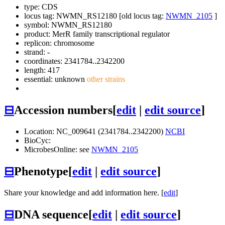
type: CDS
locus tag: NWMN_RS12180 [old locus tag:
NWMN_2105
]
symbol:
NWMN_RS12180
product: MerR family transcriptional regulator
replicon: chromosome
strand: -
coordinates: 2341784..2342200
length: 417
essential: unknown
other strains
⊟
Accession numbers
[
edit
|
edit source
]
Location: NC_009641 (2341784..2342200)
NCBI
BioCyc:
MicrobesOnline: see
NWMN_2105
⊟
Phenotype
[
edit
|
edit source
]
Share your knowledge and add information here. [
edit
]
⊟
DNA sequence
[
edit
|
edit source
]