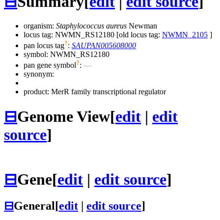
⊟
Summary
[
edit
|
edit source
]
organism:
Staphylococcus aureus
Newman
locus tag: NWMN_RS12180 [old locus tag:
NWMN_2105
]
?
pan locus tag
:
SAUPAN005608000
symbol:
NWMN_RS12180
?
pan gene symbol
:
—
synonym:
product: MerR family transcriptional regulator
⊟
Genome View
[
edit
|
edit
source
]
⊟
Gene
[
edit
|
edit source
]
⊟
General
[
edit
|
edit source
]