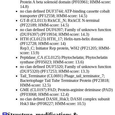
Protein A beta solenoid domain (PF03961; HMM-score:
14.8)
no clan defined
DUF3744; ATP-binding cassette cobalt
transporter (PF12558; HMM-score: 14.5)
GT-B (CL0113)
RickCE_N; RickCE N-terminal
(PF22189; HMM-score: 14.5)
no clan defined
DUF6397; Family of unknown function
(DUF6397) (PF19934; HMM-score: 14.3)
HTH (CL0123)
HTH_17; Helix-turn-helix domain
(PF12728; HMM-score: 14)
Rep3_C; Initiator Rep protein, WH2 (PF21205; HMM-
score: 13.9)
Peptidase_CA (CL0125)
Phytochelatin; Phytochelatin
synthase (PF05023; HMM-score: 13.6)
no clan defined
DUF5320; Family of unknown function
(DUF5320) (PF17253; HMM-score: 13.3)
Tail_Terminator (CL0691)
Phage_tail_terminator_7;
Bacteriophage Tail Tube Terminator Protein (PF23818;
HMM-score: 12.5)
GME (CL0197)
PAD; Protein-arginine deiminase (PAD)
(PF03068; HMM-score: 12.4)
no clan defined
DASH_Hsk3; DASH complex subunit
Hsk3 like (PF08227; HMM-score: 10.5)
⊟
Structure, modifications &