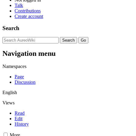
Talk
Contributions
Create account
Search
Navigation menu
Namespaces
Page
Discussion
English
Views
Read
Edit
History
More