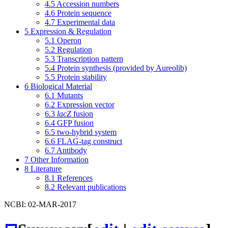
4.5
Accession numbers
4.6
Protein sequence
4.7
Experimental data
5
Expression & Regulation
5.1
Operon
5.2
Regulation
5.3
Transcription pattern
5.4
Protein synthesis (provided by Aureolib)
5.5
Protein stability
6
Biological Material
6.1
Mutants
6.2
Expression vector
6.3
lacZ
fusion
6.4
GFP fusion
6.5
two-hybrid system
6.6
FLAG-tag construct
6.7
Antibody
7
Other Information
8
Literature
8.1
References
8.2
Relevant publications
NCBI: 02-MAR-2017