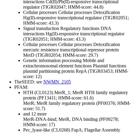
interactions
Cd(II)/Pb(II)-responsive transcriptional
regulator (TIGR02047; HMM-score: 44.8)
Cellular processes
Cellular processes
Detoxification
Hg(II)-responsive transcriptional regulator (TIGR02051;
HMM-score: 43.3)
Signal transduction
Regulatory functions
DNA
interactions
Hg(II)-responsive transcriptional regulator
(TIGR02051; HMM-score: 43.3)
Cellular processes
Cellular processes
Detoxification
mercuric resistence transcriptional repressor protein
MerD (TIGR02054; HMM-score: 29.7)
Genetic information processing
Mobile and
extrachromosomal element functions
Plasmid functions
plasmid partitioning protein RepA (TIGR03453; HMM-
score: 12)
TheSEED: see
NWMN_2105
PFAM:
HTH (CL0123)
MerR_1; MerR HTH family regulatory
protein (PF13411; HMM-score: 61.6)
MerR; MerR family regulatory protein (PF00376; HMM-
score: 51.7)
and 12 more
MerR-DNA-bind; MerR, DNA binding (PF09278;
HMM-score: 17)
Pec_lyase-like (CL0268)
FapA; Flagellar Assembly