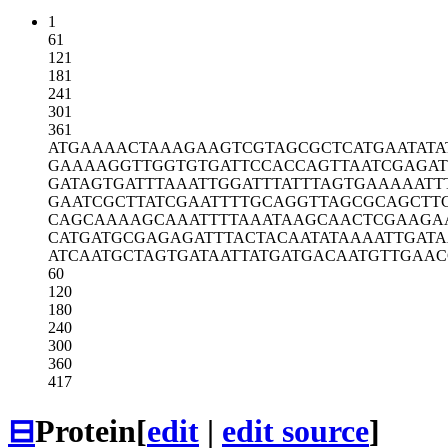
1
61
121
181
241
301
361
ATGAAAACTA
AAGAAGTCGT
AGCGCTCATG
AATATA
GAAAAGGTTG
GTGTGATTCC
ACCAGTTAAT
CGAGA
GATAGTGATT
TAAATTGGAT
TTATTTAGTG
AAAAATT
GAATCGCTTA
TCGAATTTTG
CAGGTTAGCG
CAGCTT
CAGCAAAAGC
AAATTTTAAA
TAAGCAACTC
GAAGA
CATGATGCGA
GAGATTTACT
ACAATATAAA
ATTGATA
ATCAATGCTA
GTGATAATTA
TGATGACAAT
GTTGAAC
60
120
180
240
300
360
417
⊟
Protein
[
edit
|
edit source
]