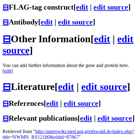
⊟
FLAG-tag construct
[
edit
|
edit source
]
⊟
Antibody
[
edit
|
edit source
]
⊟
Other Information
[
edit
|
edit
source
]
You can add further information about the gene and protein here.
[
edit
]
⊟
Literature
[
edit
|
edit source
]
⊟
References
[
edit
|
edit source
]
⊟
Relevant publications
[
edit
|
edit source
]
Retrieved from "
http://aureowiki.med.uni-greifswald.de/index.php?
title=NWMN_RS12180&oldid=87867
"