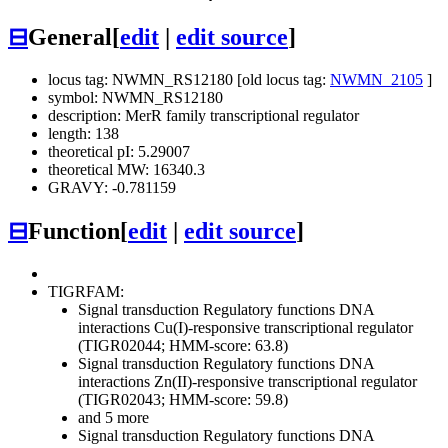
⊟
General
[
edit
|
edit source
]
locus tag: NWMN_RS12180 [old locus tag:
NWMN_2105
]
symbol: NWMN_RS12180
description: MerR family transcriptional regulator
length: 138
theoretical pI: 5.29007
theoretical MW: 16340.3
GRAVY: -0.781159
⊟
Function
[
edit
|
edit source
]
TIGRFAM:
Signal transduction
Regulatory functions
DNA
interactions
Cu(I)-responsive transcriptional regulator
(TIGR02044; HMM-score: 63.8)
Signal transduction
Regulatory functions
DNA
interactions
Zn(II)-responsive transcriptional regulator
(TIGR02043; HMM-score: 59.8)
and 5 more
Signal transduction
Regulatory functions
DNA