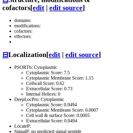
cofactors
[
edit
|
edit source
]
domains:
modifications:
cofactors:
effectors:
⊟
Localization
[
edit
|
edit source
]
PSORTb: Cytoplasmic
Cytoplasmic Score: 7.5
Cytoplasmic Membrane Score: 1.15
Cellwall Score: 0.62
Extracellular Score: 0.73
Internal Helices: 0
DeepLocPro: Cytoplasmic
Cytoplasmic Score: 0.9494
Cytoplasmic Membrane Score: 0.0007
Cell wall & surface Score: 0.0005
Extracellular Score: 0.0494
LocateP:
SignalP: no predicted signal peptide