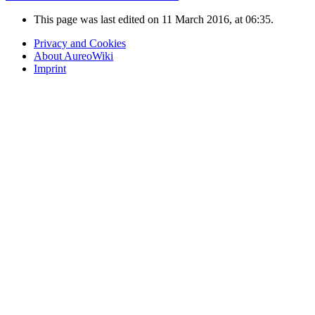
This page was last edited on 11 March 2016, at 06:35.
Privacy and Cookies
About AureoWiki
Imprint