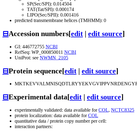
SP(Sec/SPI): 0.014504
TAT(Tat/SPI): 0.000174
LIPO(Sec/SPII): 0.001416
predicted transmembrane helices (TMHMM): 0
⊟
Accession numbers
[
edit
|
edit source
]
GI: 446772755
NCBI
RefSeq: WP_000850011
NCBI
UniProt: see
NWMN_2105
⊟
Protein sequence
[
edit
|
edit source
]
MKTKEVVALMNISQDTLRYYEKVGVIPPVNRDENGYR
⊟
Experimental data
[
edit
|
edit source
]
experimentally validated: data available for
COL
,
NCTC8325
protein localization: data available for
COL
quantitative data / protein copy number per cell:
interaction partners: