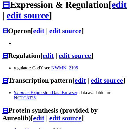
⊟
Expression & Regulation
[
edit
|
edit source
]
⊟
Operon
[
edit
|
edit source
]
⊟
Regulation
[
edit
|
edit source
]
regulator: CodY see
NWMN_2105
⊟
Transcription pattern
[
edit
|
edit source
]
S.aureus
Expression Data Browser
: data available for
NCTC8325
⊟
Protein synthesis (provided by
Aureolib)
[
edit
|
edit source
]