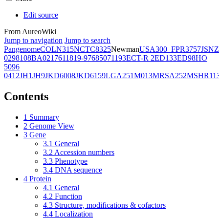
Edit source
From AureoWiki
Jump to navigation
Jump to search
Pangenome
COL
N315
NCTC8325
Newman
USA300_FPR3757
JSNZ
02981
08BA02176
11819-97
6850
71193
ECT-R 2
ED133
ED98
HO
5096
0412
JH1
JH9
JKD6008
JKD6159
LGA251
M013
MRSA252
MSHR11
Contents
1
Summary
2
Genome View
3
Gene
3.1
General
3.2
Accession numbers
3.3
Phenotype
3.4
DNA sequence
4
Protein
4.1
General
4.2
Function
4.3
Structure, modifications & cofactors
4.4
Localization