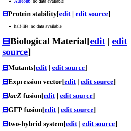
Aureolib
: no data available
⊟
Protein stability
[
edit
|
edit source
]
half-life: no data available
⊟
Biological Material
[
edit
|
edit
source
]
⊟
Mutants
[
edit
|
edit source
]
⊟
Expression vector
[
edit
|
edit source
]
⊟
lacZ
fusion
[
edit
|
edit source
]
⊟
GFP fusion
[
edit
|
edit source
]
⊟
two-hybrid system
[
edit
|
edit source
]