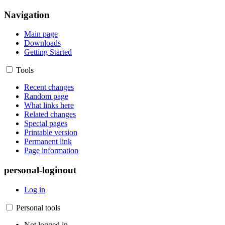
Navigation
Main page
Downloads
Getting Started
Tools
Recent changes
Random page
What links here
Related changes
Special pages
Printable version
Permanent link
Page information
personal-loginout
Log in
Personal tools
Not logged in