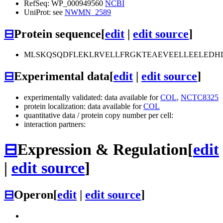
RefSeq: WP_000949560
NCBI
UniProt: see
NWMN_2589
⊟
Protein sequence
[
edit
|
edit source
]
MLSKQSQDFLEKLRVELLFRGKTEAEVEELLEELEDHLTM
⊟
Experimental data
[
edit
|
edit source
]
experimentally validated: data available for
COL
,
NCTC8325
protein localization: data available for
COL
quantitative data / protein copy number per cell:
interaction partners:
⊟
Expression & Regulation
[
edit
|
edit source
]
⊟
Operon
[
edit
|
edit source
]