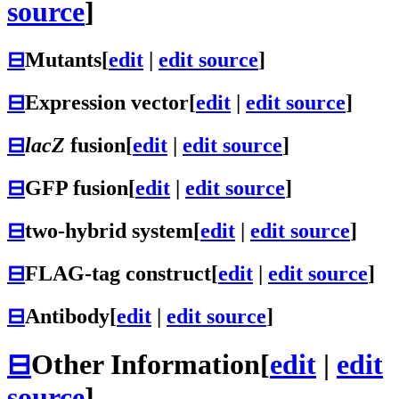
source
]
⊟
Mutants
[
edit
|
edit source
]
⊟
Expression vector
[
edit
|
edit source
]
⊟
lacZ
fusion
[
edit
|
edit source
]
⊟
GFP fusion
[
edit
|
edit source
]
⊟
two-hybrid system
[
edit
|
edit source
]
⊟
FLAG-tag construct
[
edit
|
edit source
]
⊟
Antibody
[
edit
|
edit source
]
⊟
Other Information
[
edit
|
edit
source
]