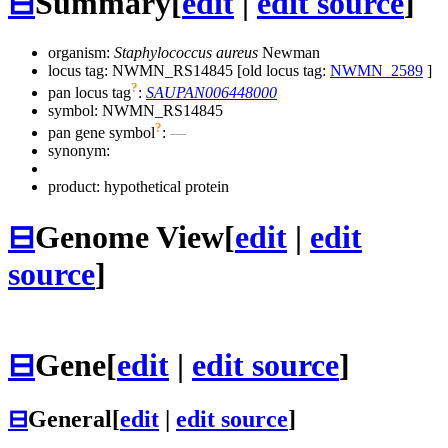
⊟
Summary
[
edit
|
edit source
]
organism:
Staphylococcus aureus
Newman
locus tag: NWMN_RS14845 [old locus tag:
NWMN_2589
]
?
pan locus tag
:
SAUPAN006448000
symbol:
NWMN_RS14845
?
pan gene symbol
:
—
synonym:
product: hypothetical protein
⊟
Genome View
[
edit
|
edit
source
]
⊟
Gene
[
edit
|
edit source
]
⊟
General
[
edit
|
edit source
]