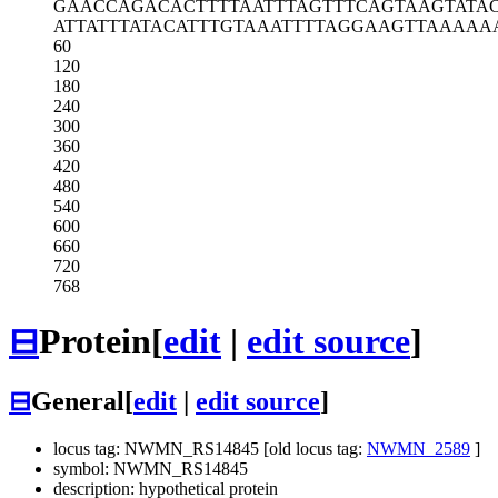
GAACCAGACA
CTTTTAATTT
AGTTTCAGTA
AGTATA
ATTATTTATA
CATTTGTAAA
TTTTAGGAAG
TTAAAAA
60
120
180
240
300
360
420
480
540
600
660
720
768
⊟
Protein
[
edit
|
edit source
]
⊟
General
[
edit
|
edit source
]
locus tag: NWMN_RS14845 [old locus tag:
NWMN_2589
]
symbol: NWMN_RS14845
description: hypothetical protein