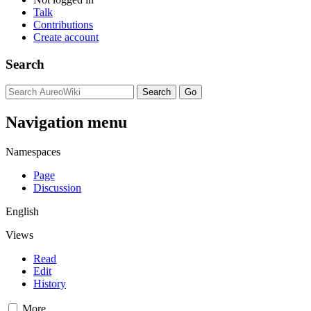
Talk
Contributions
Create account
Search
Navigation menu
Namespaces
Page
Discussion
English
Views
Read
Edit
History
More