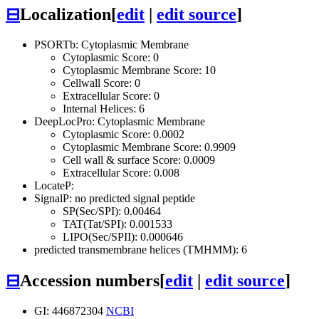
⊟
Localization
[
edit
|
edit source
]
PSORTb: Cytoplasmic Membrane
Cytoplasmic Score: 0
Cytoplasmic Membrane Score: 10
Cellwall Score: 0
Extracellular Score: 0
Internal Helices: 6
DeepLocPro: Cytoplasmic Membrane
Cytoplasmic Score: 0.0002
Cytoplasmic Membrane Score: 0.9909
Cell wall & surface Score: 0.0009
Extracellular Score: 0.008
LocateP:
SignalP: no predicted signal peptide
SP(Sec/SPI): 0.00464
TAT(Tat/SPI): 0.001533
LIPO(Sec/SPII): 0.000646
predicted transmembrane helices (TMHMM): 6
⊟
Accession numbers
[
edit
|
edit source
]
GI: 446872304
NCBI