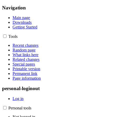
Navigation
Main page
Downloads
Getting Started
Tools
Recent changes
Random page
What links here
Related changes
Special pages
Printable version
Permanent link
Page information
personal-loginout
Log in
Personal tools
Not logged in