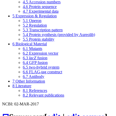
4.5
Accession numbers
4.6
Protein sequence
4.7
Experimental data
5
Expression & Regulation
5.1
Operon
5.2
Regulation
5.3
Transcription pattern
5.4
Protein synthesis (provided by Aureolib)
5.5
Protein stability
6
Biological Material
6.1
Mutants
6.2
Expression vector
6.3
lacZ
fusion
6.4
GFP fusion
6.5
two-hybrid system
6.6
FLAG-tag construct
6.7
Antibody
7
Other Information
8
Literature
8.1
References
8.2
Relevant publications
NCBI: 02-MAR-2017