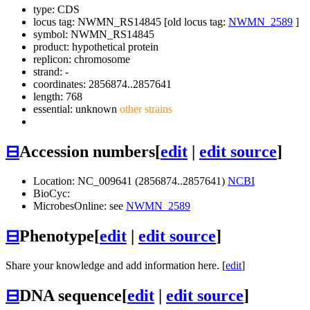
type: CDS
locus tag: NWMN_RS14845 [old locus tag:
NWMN_2589
]
symbol:
NWMN_RS14845
product: hypothetical protein
replicon: chromosome
strand: -
coordinates: 2856874..2857641
length: 768
essential: unknown
other strains
⊟
Accession numbers
[
edit
|
edit source
]
Location: NC_009641 (2856874..2857641)
NCBI
BioCyc:
MicrobesOnline: see
NWMN_2589
⊟
Phenotype
[
edit
|
edit source
]
Share your knowledge and add information here. [
edit
]
⊟
DNA sequence
[
edit
|
edit source
]