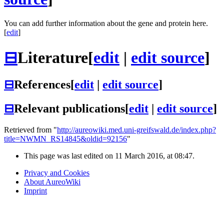
You can add further information about the gene and protein here.
[
edit
]
⊟
Literature
[
edit
|
edit source
]
⊟
References
[
edit
|
edit source
]
⊟
Relevant publications
[
edit
|
edit source
]
Retrieved from "
http://aureowiki.med.uni-greifswald.de/index.php?
title=NWMN_RS14845&oldid=92156
"
This page was last edited on 11 March 2016, at 08:47.
Privacy and Cookies
About AureoWiki
Imprint