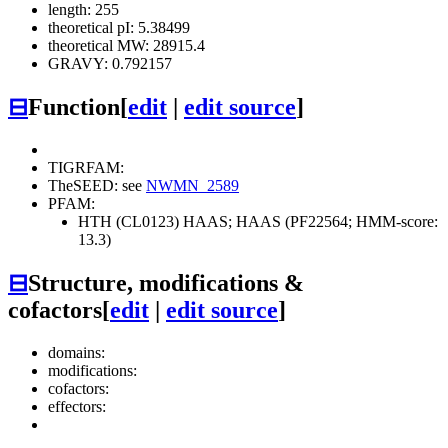
length: 255
theoretical pI: 5.38499
theoretical MW: 28915.4
GRAVY: 0.792157
⊟
Function
[
edit
|
edit source
]
TIGRFAM:
TheSEED: see
NWMN_2589
PFAM:
HTH (CL0123)
HAAS; HAAS (PF22564; HMM-score:
13.3)
⊟
Structure, modifications &
cofactors
[
edit
|
edit source
]
domains:
modifications:
cofactors:
effectors: