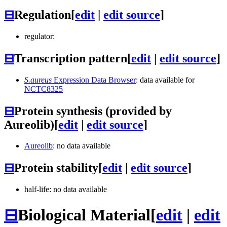
⊟
Regulation
[
edit
|
edit source
]
regulator:
⊟
Transcription pattern
[
edit
|
edit source
]
S.aureus
Expression Data Browser
: data available for
NCTC8325
⊟
Protein synthesis (provided by
Aureolib)
[
edit
|
edit source
]
Aureolib
: no data available
⊟
Protein stability
[
edit
|
edit source
]
half-life: no data available
⊟
Biological Material
[
edit
|
edit