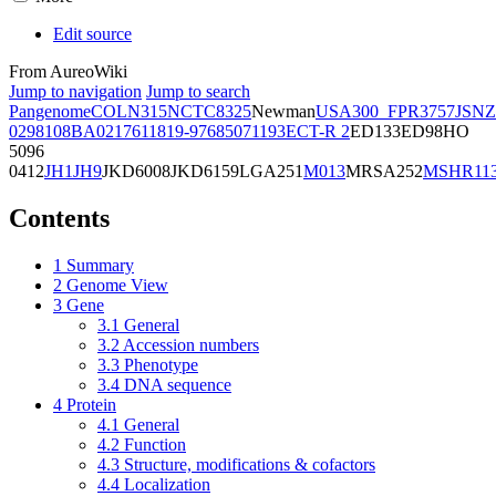
Edit source
From AureoWiki
Jump to navigation
Jump to search
Pangenome
COL
N315
NCTC8325
Newman
USA300_FPR3757
JSNZ
02981
08BA02176
11819-97
6850
71193
ECT-R 2
ED133
ED98
HO
5096
0412
JH1
JH9
JKD6008
JKD6159
LGA251
M013
MRSA252
MSHR11
Contents
1
Summary
2
Genome View
3
Gene
3.1
General
3.2
Accession numbers
3.3
Phenotype
3.4
DNA sequence
4
Protein
4.1
General
4.2
Function
4.3
Structure, modifications & cofactors
4.4
Localization