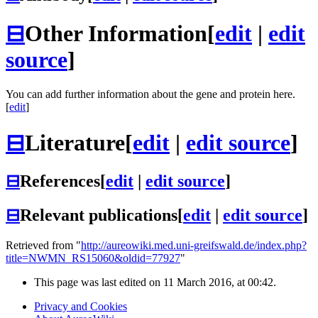
⊟
Other Information
[
edit
|
edit
source
]
You can add further information about the gene and protein here.
[
edit
]
⊟
Literature
[
edit
|
edit source
]
⊟
References
[
edit
|
edit source
]
⊟
Relevant publications
[
edit
|
edit source
]
Retrieved from "
http://aureowiki.med.uni-greifswald.de/index.php?
title=NWMN_RS15060&oldid=77927
"
This page was last edited on 11 March 2016, at 00:42.
Privacy and Cookies