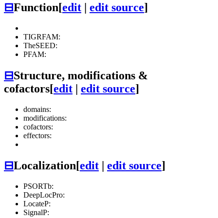
⊟
Function
[
edit
|
edit source
]
TIGRFAM:
TheSEED:
PFAM:
⊟
Structure, modifications &
cofactors
[
edit
|
edit source
]
domains:
modifications:
cofactors:
effectors:
⊟
Localization
[
edit
|
edit source
]
PSORTb:
DeepLocPro:
LocateP:
SignalP: