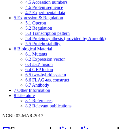
4.5
Accession numbers
4.6
Protein sequence
4.7
Experimental data
5
Expression & Regulation
5.1
Operon
5.2
Regulation
5.3
Transcription pattern
5.4
Protein synthesis (provided by Aureolib)
5.5
Protein stability
6
Biological Material
6.1
Mutants
6.2
Expression vector
6.3
lacZ
fusion
6.4
GFP fusion
6.5
two-hybrid system
6.6
FLAG-tag construct
6.7
Antibody
7
Other Information
8
Literature
8.1
References
8.2
Relevant publications
NCBI: 02-MAR-2017