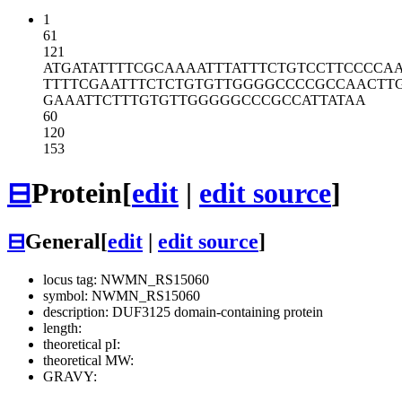
1
61
121
ATGATATTTT
CGCAAAATTT
ATTTCTGTCC
TTCCCCA
TTTTCGAATT
TCTCTGTGTT
GGGGCCCCGC
CAACTT
GAAATTCTTT
GTGTTGGGGG
CCCGCCATTA
TAA
60
120
153
⊟
Protein
[
edit
|
edit source
]
⊟
General
[
edit
|
edit source
]
locus tag: NWMN_RS15060
symbol: NWMN_RS15060
description: DUF3125 domain-containing protein
length:
theoretical pI:
theoretical MW:
GRAVY: