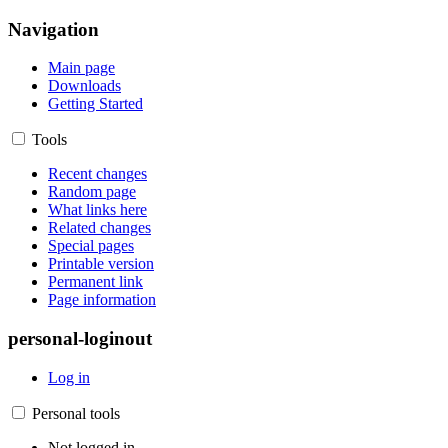
Navigation
Main page
Downloads
Getting Started
Tools
Recent changes
Random page
What links here
Related changes
Special pages
Printable version
Permanent link
Page information
personal-loginout
Log in
Personal tools
Not logged in