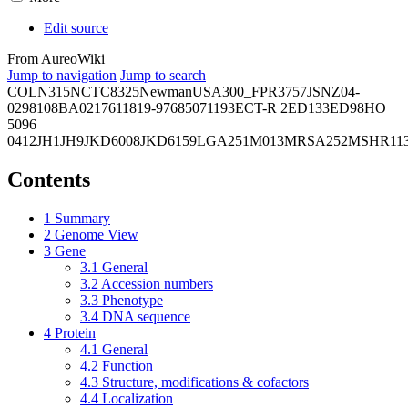
Edit source
From AureoWiki
Jump to navigation
Jump to search
COL
N315
NCTC8325
Newman
USA300_FPR3757
JSNZ
04-
02981
08BA02176
11819-97
6850
71193
ECT-R 2
ED133
ED98
HO
5096
0412
JH1
JH9
JKD6008
JKD6159
LGA251
M013
MRSA252
MSHR11
Contents
1
Summary
2
Genome View
3
Gene
3.1
General
3.2
Accession numbers
3.3
Phenotype
3.4
DNA sequence
4
Protein
4.1
General
4.2
Function
4.3
Structure, modifications & cofactors
4.4
Localization