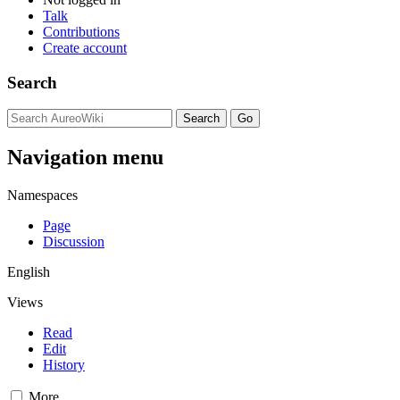
Talk
Contributions
Create account
Search
Navigation menu
Namespaces
Page
Discussion
English
Views
Read
Edit
History
More