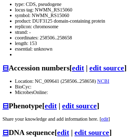
type: CDS, pseudogene
locus tag: NWMN_RS15060
symbol:
NWMN_RS15060
product: DUF3125 domain-containing protein
replicon: chromosome
strand: -
coordinates: 258506..258658
length: 153
essential: unknown
⊟
Accession numbers
[
edit
|
edit source
]
Location: NC_009641 (258506..258658)
NCBI
BioCyc:
MicrobesOnline:
⊟
Phenotype
[
edit
|
edit source
]
Share your knowledge and add information here. [
edit
]
⊟
DNA sequence
[
edit
|
edit source
]