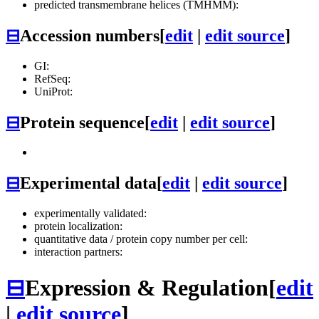
predicted transmembrane helices (TMHMM):
⊟
Accession numbers
[
edit
|
edit source
]
GI:
RefSeq:
UniProt:
⊟
Protein sequence
[
edit
|
edit source
]
⊟
Experimental data
[
edit
|
edit source
]
experimentally validated:
protein localization:
quantitative data / protein copy number per cell:
interaction partners:
⊟
Expression & Regulation
[
edit
|
edit source
]