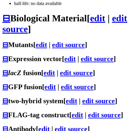
half-life: no data available
⊟
Biological Material
[
edit
|
edit
source
]
⊟
Mutants
[
edit
|
edit source
]
⊟
Expression vector
[
edit
|
edit source
]
⊟
lacZ
fusion
[
edit
|
edit source
]
⊟
GFP fusion
[
edit
|
edit source
]
⊟
two-hybrid system
[
edit
|
edit source
]
⊟
FLAG-tag construct
[
edit
|
edit source
]
⊟
Antibody
[
edit
|
edit source
]