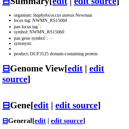
⊟
Summary
[
edit
|
edit source
]
organism:
Staphylococcus aureus
Newman
locus tag: NWMN_RS15060
?
pan locus tag
:
symbol:
NWMN_RS15060
?
pan gene symbol
:
—
synonym:
product: DUF3125 domain-containing protein
⊟
Genome View
[
edit
|
edit
source
]
⊟
Gene
[
edit
|
edit source
]
⊟
General
[
edit
|
edit source
]