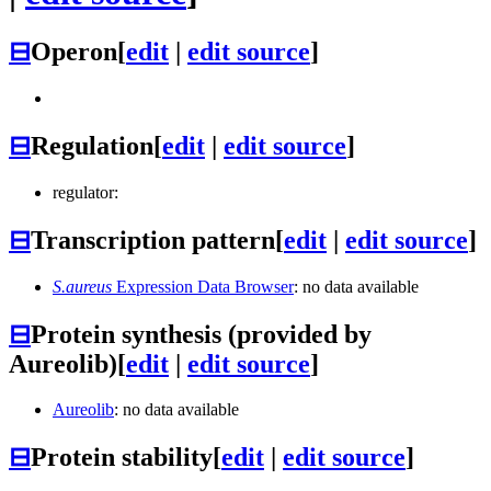
⊟
Operon
[
edit
|
edit source
]
⊟
Regulation
[
edit
|
edit source
]
regulator:
⊟
Transcription pattern
[
edit
|
edit source
]
S.aureus
Expression Data Browser
: no data available
⊟
Protein synthesis (provided by
Aureolib)
[
edit
|
edit source
]
Aureolib
: no data available
⊟
Protein stability
[
edit
|
edit source
]