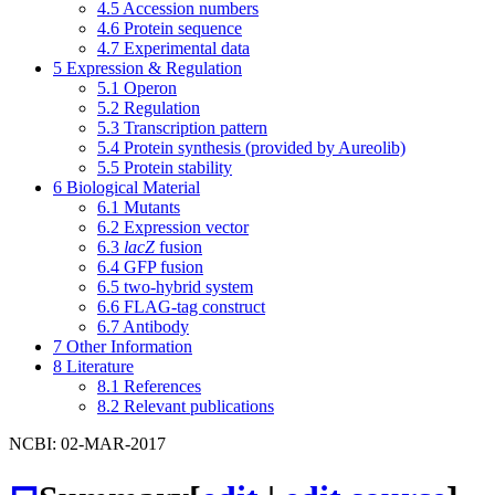
4.5
Accession numbers
4.6
Protein sequence
4.7
Experimental data
5
Expression & Regulation
5.1
Operon
5.2
Regulation
5.3
Transcription pattern
5.4
Protein synthesis (provided by Aureolib)
5.5
Protein stability
6
Biological Material
6.1
Mutants
6.2
Expression vector
6.3
lacZ
fusion
6.4
GFP fusion
6.5
two-hybrid system
6.6
FLAG-tag construct
6.7
Antibody
7
Other Information
8
Literature
8.1
References
8.2
Relevant publications
NCBI: 02-MAR-2017