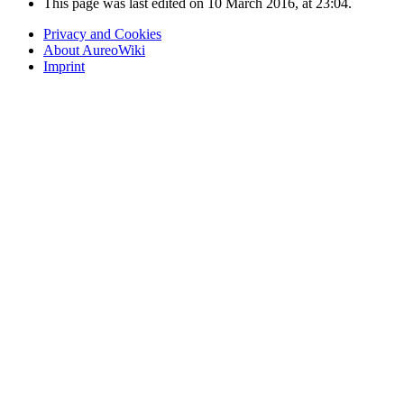
This page was last edited on 10 March 2016, at 23:04.
Privacy and Cookies
About AureoWiki
Imprint