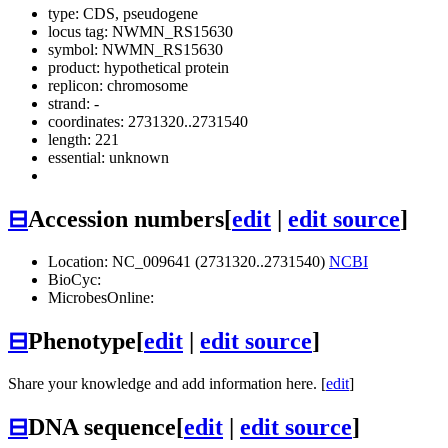
type: CDS, pseudogene
locus tag: NWMN_RS15630
symbol:
NWMN_RS15630
product: hypothetical protein
replicon: chromosome
strand: -
coordinates: 2731320..2731540
length: 221
essential: unknown
⊟
Accession numbers
[
edit
|
edit source
]
Location: NC_009641 (2731320..2731540)
NCBI
BioCyc:
MicrobesOnline:
⊟
Phenotype
[
edit
|
edit source
]
Share your knowledge and add information here. [
edit
]
⊟
DNA sequence
[
edit
|
edit source
]