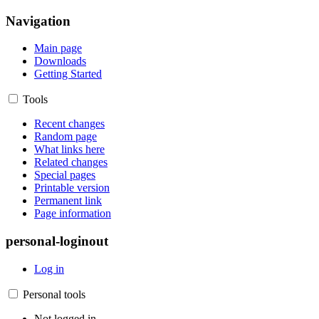
Navigation
Main page
Downloads
Getting Started
Tools
Recent changes
Random page
What links here
Related changes
Special pages
Printable version
Permanent link
Page information
personal-loginout
Log in
Personal tools
Not logged in