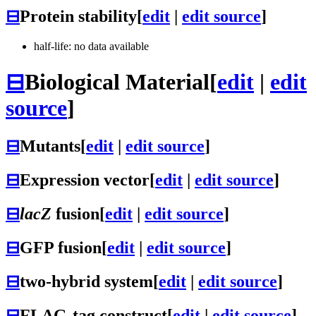
⊟
Protein stability
[
edit
|
edit source
]
half-life: no data available
⊟
Biological Material
[
edit
|
edit
source
]
⊟
Mutants
[
edit
|
edit source
]
⊟
Expression vector
[
edit
|
edit source
]
⊟
lacZ
fusion
[
edit
|
edit source
]
⊟
GFP fusion
[
edit
|
edit source
]
⊟
two-hybrid system
[
edit
|
edit source
]
⊟
FLAG-tag construct
[
edit
|
edit source
]