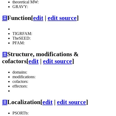
theoretical MW:
GRAVY:
⊟
Function
[
edit
|
edit source
]
TIGRFAM:
TheSEED:
PFAM:
⊟
Structure, modifications &
cofactors
[
edit
|
edit source
]
domains:
modifications:
cofactors:
effectors:
⊟
Localization
[
edit
|
edit source
]
PSORTb: