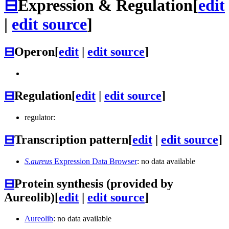
⊟
Expression & Regulation
[
edit
|
edit source
]
⊟
Operon
[
edit
|
edit source
]
⊟
Regulation
[
edit
|
edit source
]
regulator:
⊟
Transcription pattern
[
edit
|
edit source
]
S.aureus
Expression Data Browser
: no data available
⊟
Protein synthesis (provided by
Aureolib)
[
edit
|
edit source
]
Aureolib
: no data available