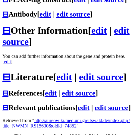
⊟
Antibody
[
edit
|
edit source
]
⊟
Other Information
[
edit
|
edit
source
]
You can add further information about the gene and protein here.
[
edit
]
⊟
Literature
[
edit
|
edit source
]
⊟
References
[
edit
|
edit source
]
⊟
Relevant publications
[
edit
|
edit source
]
Retrieved from "
http://aureowiki.med.uni-greifswald.de/index.php?
title=NWMN_RS15630&oldid=74852
"