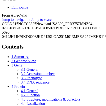
Edit source
From AureoWiki
Jump to navigation
Jump to search
COL
N315
NCTC8325
Newman
USA300_FPR3757
JSNZ
04-
02981
08BA02176
11819-97
6850
71193
ECT-R 2
ED133
ED98
HO
5096
0412
JH1
JH9
JKD6008
JKD6159
LGA251
M013
MRSA252
MSHR11
Contents
1
Summary
2
Genome View
3
Gene
3.1
General
3.2
Accession numbers
3.3
Phenotype
3.4
DNA sequence
4
Protein
4.1
General
4.2
Function
4.3
Structure, modifications & cofactors
4.4
Localization