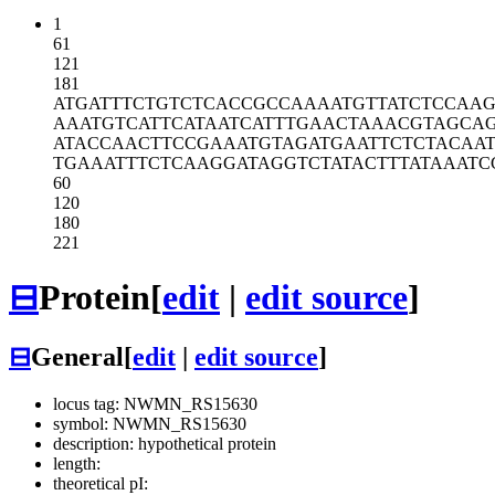
1
61
121
181
ATGATTTCTG
TCTCACCGCC
AAAATGTTAT
CTCCAAG
AAATGTCATT
CATAATCATT
TGAACTAAAC
GTAGCA
ATACCAACTT
CCGAAATGTA
GATGAATTCT
CTACAA
TGAAATTTCT
CAAGGATAGG
TCTATACTTT
ATAAATC
60
120
180
221
⊟
Protein
[
edit
|
edit source
]
⊟
General
[
edit
|
edit source
]
locus tag: NWMN_RS15630
symbol: NWMN_RS15630
description: hypothetical protein
length:
theoretical pI: