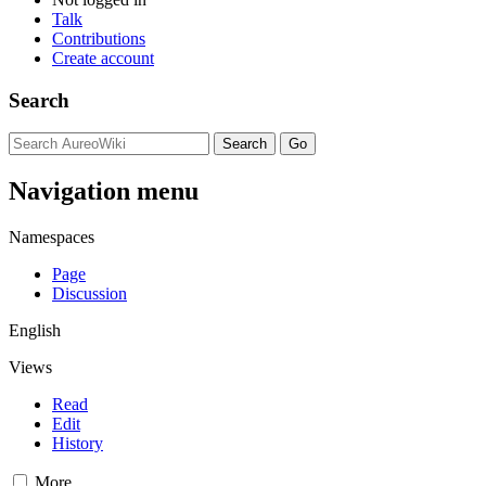
Talk
Contributions
Create account
Search
Navigation menu
Namespaces
Page
Discussion
English
Views
Read
Edit
History
More