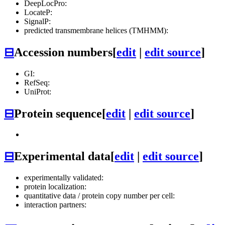
DeepLocPro:
LocateP:
SignalP:
predicted transmembrane helices (TMHMM):
⊟
Accession numbers
[
edit
|
edit source
]
GI:
RefSeq:
UniProt:
⊟
Protein sequence
[
edit
|
edit source
]
⊟
Experimental data
[
edit
|
edit source
]
experimentally validated:
protein localization:
quantitative data / protein copy number per cell:
interaction partners: