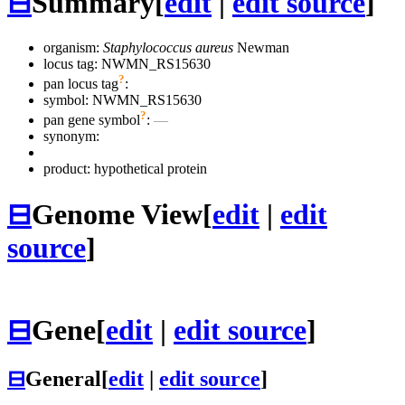
⊟
Summary
[
edit
|
edit source
]
organism:
Staphylococcus aureus
Newman
locus tag: NWMN_RS15630
?
pan locus tag
:
symbol:
NWMN_RS15630
?
pan gene symbol
:
—
synonym:
product: hypothetical protein
⊟
Genome View
[
edit
|
edit
source
]
⊟
Gene
[
edit
|
edit source
]
⊟
General
[
edit
|
edit source
]