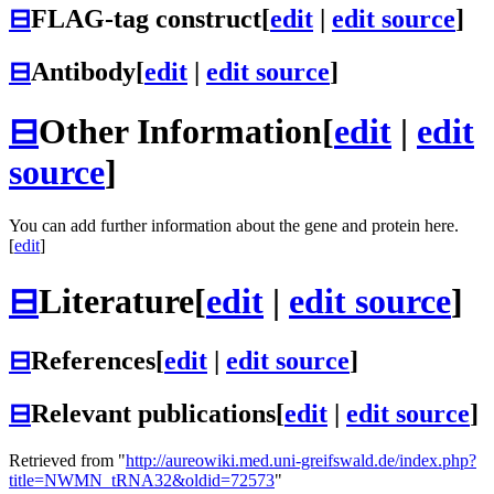
⊟
FLAG-tag construct
[
edit
|
edit source
]
⊟
Antibody
[
edit
|
edit source
]
⊟
Other Information
[
edit
|
edit
source
]
You can add further information about the gene and protein here.
[
edit
]
⊟
Literature
[
edit
|
edit source
]
⊟
References
[
edit
|
edit source
]
⊟
Relevant publications
[
edit
|
edit source
]
Retrieved from "
http://aureowiki.med.uni-greifswald.de/index.php?
title=NWMN_tRNA32&oldid=72573
"