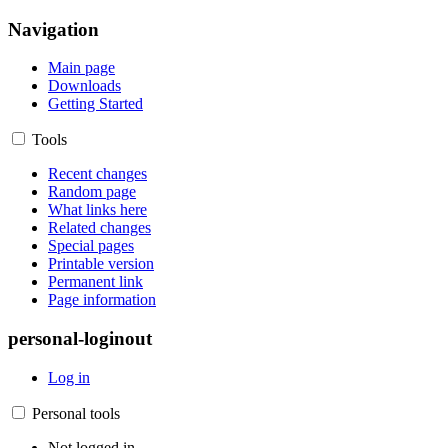
Navigation
Main page
Downloads
Getting Started
Tools
Recent changes
Random page
What links here
Related changes
Special pages
Printable version
Permanent link
Page information
personal-loginout
Log in
Personal tools
Not logged in