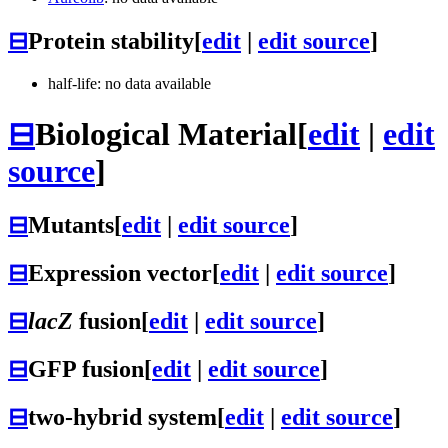
⊟
Protein stability
[
edit
|
edit source
]
half-life: no data available
⊟
Biological Material
[
edit
|
edit
source
]
⊟
Mutants
[
edit
|
edit source
]
⊟
Expression vector
[
edit
|
edit source
]
⊟
lacZ
fusion
[
edit
|
edit source
]
⊟
GFP fusion
[
edit
|
edit source
]
⊟
two-hybrid system
[
edit
|
edit source
]