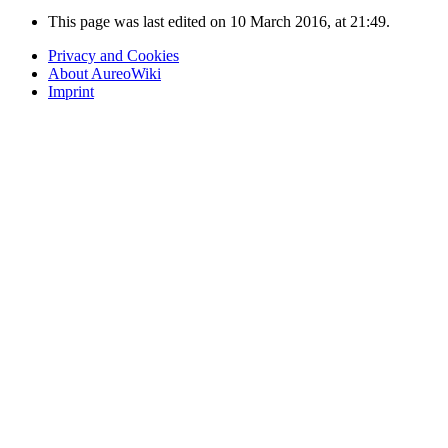
This page was last edited on 10 March 2016, at 21:49.
Privacy and Cookies
About AureoWiki
Imprint