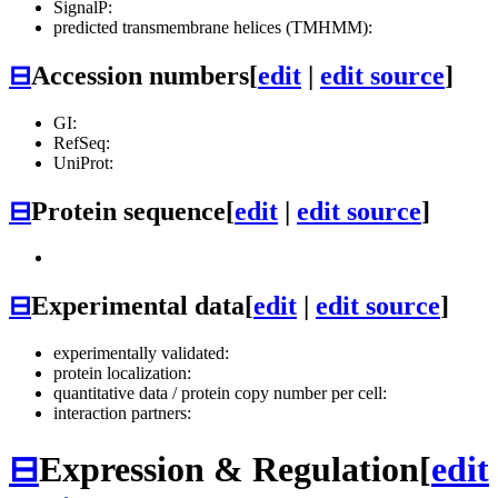
SignalP:
predicted transmembrane helices (TMHMM):
⊟
Accession numbers
[
edit
|
edit source
]
GI:
RefSeq:
UniProt:
⊟
Protein sequence
[
edit
|
edit source
]
⊟
Experimental data
[
edit
|
edit source
]
experimentally validated:
protein localization:
quantitative data / protein copy number per cell:
interaction partners:
⊟
Expression & Regulation
[
edit