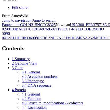
Edit source
From AureoWiki
Jump to navigation
Jump to search
Pangenome
COL
N315
NCTC8325
Newman
USA300_FPR3757
JSNZ
02981
08BA02176
11819-97
6850
71193
ECT-R 2
ED133
ED98
HO
5096
0412
JH1
JH9
JKD6008
JKD6159
LGA251
M013
MRSA252
MSHR11
Contents
1
Summary
2
Genome View
3
Gene
3.1
General
3.2
Accession numbers
3.3
Phenotype
3.4
DNA sequence
4
Protein
4.1
General
4.2
Function
4.3
Structure, modifications & cofactors
4.4
Localization