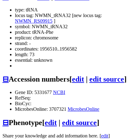
type: tRNA
locus tag: NWMN_tRNA32 [new locus tag:
NWMN_RS09915
]
symbol:
NWMN_tRNA32
product: tRNA-Phe
replicon: chromosome
strand: -
coordinates: 1956510..1956582
length: 73
essential: unknown
⊟
Accession numbers
[
edit
|
edit source
]
Gene ID: 5331677
NCBI
RefSeq:
BioCyc:
MicrobesOnline: 3707321
MicrobesOnline
⊟
Phenotype
[
edit
|
edit source
]
Share your knowledge and add information here. [
edit
]