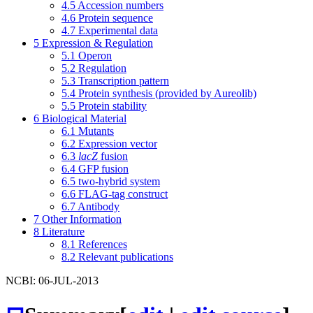
4.5
Accession numbers
4.6
Protein sequence
4.7
Experimental data
5
Expression & Regulation
5.1
Operon
5.2
Regulation
5.3
Transcription pattern
5.4
Protein synthesis (provided by Aureolib)
5.5
Protein stability
6
Biological Material
6.1
Mutants
6.2
Expression vector
6.3
lacZ
fusion
6.4
GFP fusion
6.5
two-hybrid system
6.6
FLAG-tag construct
6.7
Antibody
7
Other Information
8
Literature
8.1
References
8.2
Relevant publications
NCBI: 06-JUL-2013