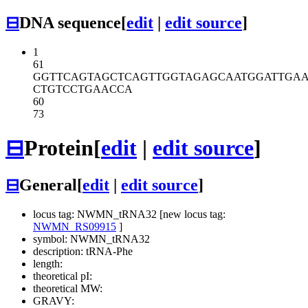
⊟
DNA sequence
[
edit
|
edit source
]
1
61
GGTTCAGTAG
CTCAGTTGGT
AGAGCAATGG
ATTGA
CTGTCCTGAA
CCA
60
73
⊟
Protein
[
edit
|
edit source
]
⊟
General
[
edit
|
edit source
]
locus tag: NWMN_tRNA32 [new locus tag:
NWMN_RS09915
]
symbol: NWMN_tRNA32
description: tRNA-Phe
length:
theoretical pI:
theoretical MW:
GRAVY: