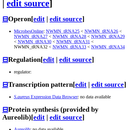
|
edit source
]
⊟
Operon
[
edit
|
edit source
]
MicrobesOnline
:
NWMN_tRNA25
<
NWMN_tRNA26
<
NWMN_tRNA27
<
NWMN_tRNA28
<
NWMN_tRNA29
<
NWMN_tRNA30
<
NWMN_tRNA31
<
NWMN_tRNA32
<
NWMN_tRNA33
<
NWMN_tRNA34
⊟
Regulation
[
edit
|
edit source
]
regulator:
⊟
Transcription pattern
[
edit
|
edit source
]
S.aureus
Expression Data Browser
: no data available
⊟
Protein synthesis (provided by
Aureolib)
[
edit
|
edit source
]
Aureolib
: no data available