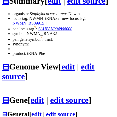
⊟
Summary
[
edit
|
edit source
]
organism:
Staphylococcus aureus
Newman
locus tag: NWMN_tRNA32 [new locus tag:
NWMN_RS09915
]
?
pan locus tag
:
SAUPAN004808000
symbol:
NWMN_tRNA32
?
pan gene symbol
:
trnaL
synonym:
product: tRNA-Phe
⊟
Genome View
[
edit
|
edit
source
]
⊟
Gene
[
edit
|
edit source
]
⊟
General
[
edit
|
edit source
]