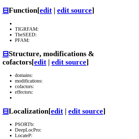
⊟
Function
[
edit
|
edit source
]
TIGRFAM:
TheSEED:
PFAM:
⊟
Structure, modifications &
cofactors
[
edit
|
edit source
]
domains:
modifications:
cofactors:
effectors:
⊟
Localization
[
edit
|
edit source
]
PSORTb:
DeepLocPro:
LocateP: