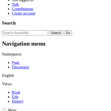
Talk
Contributions
Create account
Search
Navigation menu
Namespaces
Page
Discussion
English
Views
Read
Edit
History
More