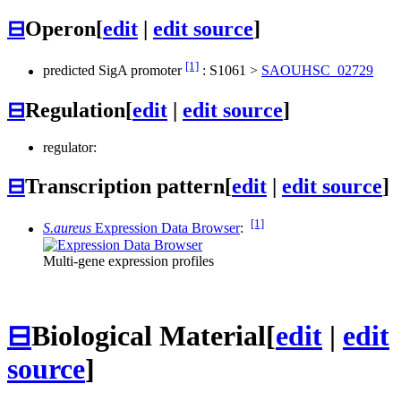
⊟
Operon
[
edit
|
edit source
]
[1]
predicted SigA promoter
:
S1061
>
SAOUHSC_02729
⊟
Regulation
[
edit
|
edit source
]
regulator:
⊟
Transcription pattern
[
edit
|
edit source
]
[1]
S.aureus
Expression Data Browser
:
Multi-gene expression profiles
⊟
Biological Material
[
edit
|
edit
source
]