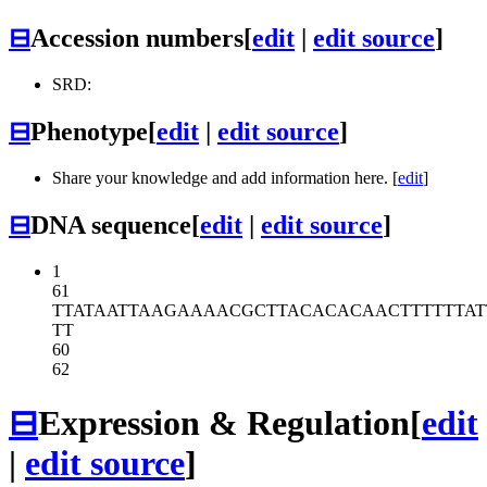
⊟
Accession numbers
[
edit
|
edit source
]
SRD:
⊟
Phenotype
[
edit
|
edit source
]
Share your knowledge and add information here. [
edit
]
⊟
DNA sequence
[
edit
|
edit source
]
1
61
TTATAATTAA
GAAAACGCTT
ACACACAACT
TTTTTA
TT
60
62
⊟
Expression & Regulation
[
edit
|
edit source
]