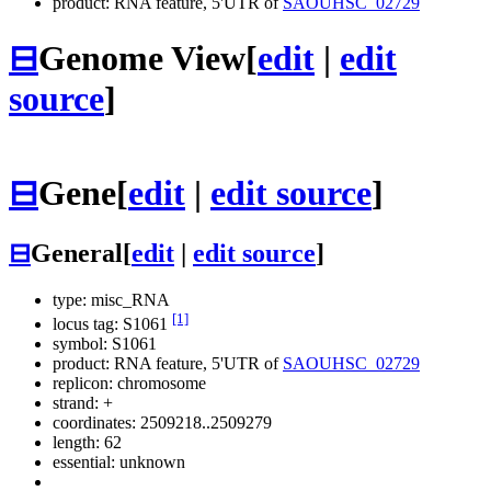
product: RNA feature, 5'UTR of
SAOUHSC_02729
⊟
Genome View
[
edit
|
edit
source
]
⊟
Gene
[
edit
|
edit source
]
⊟
General
[
edit
|
edit source
]
type: misc_RNA
[1]
locus tag: S1061
symbol:
S1061
product: RNA feature, 5'UTR of
SAOUHSC_02729
replicon: chromosome
strand: +
coordinates: 2509218..2509279
length: 62
essential: unknown