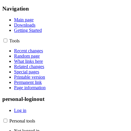
Navigation
Main page
Downloads
Getting Started
Tools
Recent changes
Random page
What links here
Related changes
Special pages
Printable version
Permanent link
Page information
personal-loginout
Log in
Personal tools
Not logged in