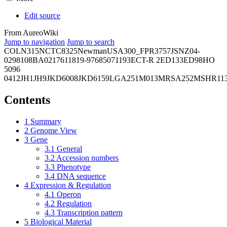
Edit source
From AureoWiki
Jump to navigation
Jump to search
COL
N315
NCTC8325
Newman
USA300_FPR3757
JSNZ
04-
02981
08BA02176
11819-97
6850
71193
ECT-R 2
ED133
ED98
HO
5096
0412
JH1
JH9
JKD6008
JKD6159
LGA251
M013
MRSA252
MSHR11
Contents
1
Summary
2
Genome View
3
Gene
3.1
General
3.2
Accession numbers
3.3
Phenotype
3.4
DNA sequence
4
Expression & Regulation
4.1
Operon
4.2
Regulation
4.3
Transcription pattern
5
Biological Material