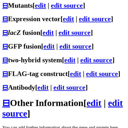
⊟
Mutants
[
edit
|
edit source
]
⊟
Expression vector
[
edit
|
edit source
]
⊟
lacZ
fusion
[
edit
|
edit source
]
⊟
GFP fusion
[
edit
|
edit source
]
⊟
two-hybrid system
[
edit
|
edit source
]
⊟
FLAG-tag construct
[
edit
|
edit source
]
⊟
Antibody
[
edit
|
edit source
]
⊟
Other Information
[
edit
|
edit
source
]
You can add further information about the gene and protein here.