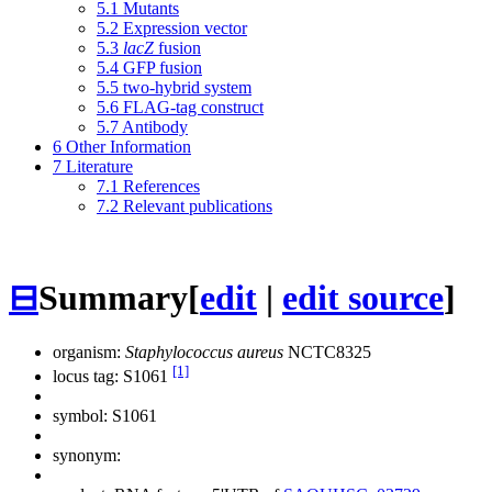
5.1
Mutants
5.2
Expression vector
5.3
lacZ
fusion
5.4
GFP fusion
5.5
two-hybrid system
5.6
FLAG-tag construct
5.7
Antibody
6
Other Information
7
Literature
7.1
References
7.2
Relevant publications
⊟
Summary
[
edit
|
edit source
]
organism:
Staphylococcus aureus
NCTC8325
[1]
locus tag: S1061
symbol:
S1061
synonym: