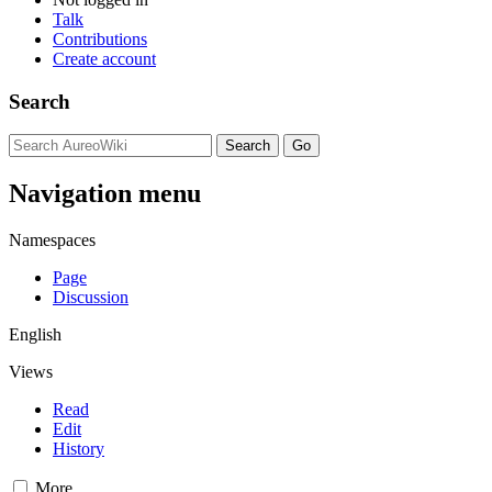
Talk
Contributions
Create account
Search
Navigation menu
Namespaces
Page
Discussion
English
Views
Read
Edit
History
More