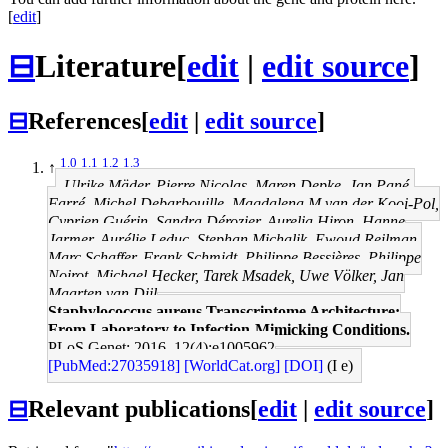
[
edit
]
⊟
Literature
[
edit
|
edit source
]
⊟
References
[
edit
|
edit source
]
1.0
1.1
1.2
1.3
↑
Ulrike Mäder, Pierre Nicolas, Maren Depke, Jan Pané-
Farré, Michel Debarbouille, Magdalena M van der Kooi-Pol,
Cyprien Guérin, Sandra Dérozier, Aurelia Hiron, Hanne
Jarmer, Aurélie Leduc, Stephan Michalik, Ewoud Reilman,
Marc Schaffer, Frank Schmidt, Philippe Bessières, Philippe
Noirot, Michael Hecker, Tarek Msadek, Uwe Völker, Jan
Maarten van Dijl
Staphylococcus aureus Transcriptome Architecture:
From Laboratory to Infection-Mimicking Conditions.
PLoS Genet: 2016, 12(4);e1005962
[PubMed:27035918]
[WorldCat.org]
[DOI]
(I e)
⊟
Relevant publications
[
edit
|
edit source
]