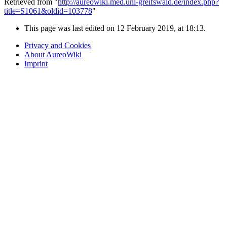
Retrieved from "
http://aureowiki.med.uni-greifswald.de/index.php?
title=S1061&oldid=103778
"
This page was last edited on 12 February 2019, at 18:13.
Privacy and Cookies
About AureoWiki
Imprint