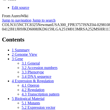
Edit source
From AureoWiki
Jump to navigation
Jump to search
COL
N315
NCTC8325
Newman
USA300_FPR3757
JSNZ
04-02981
0
0412
JH1
JH9
JKD6008
JKD6159
LGA251
M013
MRSA252
MSHR11
Contents
1
Summary
2
Genome View
3
Gene
3.1
General
3.2
Accession numbers
3.3
Phenotype
3.4
DNA sequence
4
Expression & Regulation
4.1
Operon
4.2
Regulation
4.3
Transcription pattern
5
Biological Material
5.1
Mutants
5.2
Expression vector