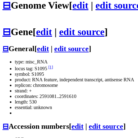
⊟
Genome View
[
edit
|
edit sourc
⊟
Gene
[
edit
|
edit source
]
⊟
General
[
edit
|
edit source
]
type: misc_RNA
[1]
locus tag: S1095
symbol:
S1095
product: RNA feature, independent transcript, antisense RNA
replicon: chromosome
strand: +
coordinates: 2591081..2591610
length: 530
essential: unknown
⊟
Accession numbers
[
edit
|
edit source
]