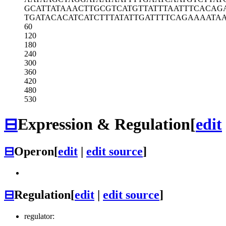
GCATTATAAA
CTTGCGTCAT
GTTATTTAAT
TTCACAG
TGATACACAT
CATCTTTATA
TTGATTTTCA
GAAAATAA
60
120
180
240
300
360
420
480
530
⊟
Expression & Regulation
[
edit
⊟
Operon
[
edit
|
edit source
]
⊟
Regulation
[
edit
|
edit source
]
regulator: