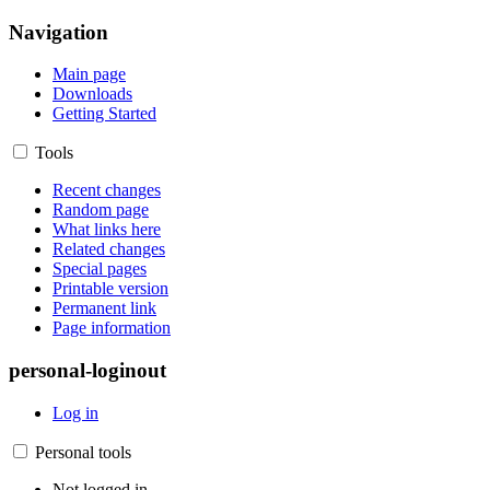
Navigation
Main page
Downloads
Getting Started
Tools
Recent changes
Random page
What links here
Related changes
Special pages
Printable version
Permanent link
Page information
personal-loginout
Log in
Personal tools
Not logged in