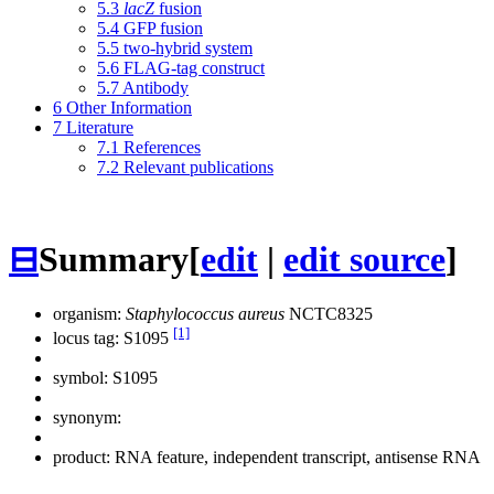
5.3
lacZ
fusion
5.4
GFP fusion
5.5
two-hybrid system
5.6
FLAG-tag construct
5.7
Antibody
6
Other Information
7
Literature
7.1
References
7.2
Relevant publications
⊟
Summary
[
edit
|
edit source
]
organism:
Staphylococcus aureus
NCTC8325
[1]
locus tag: S1095
symbol:
S1095
synonym:
product: RNA feature, independent transcript, antisense RNA