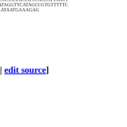
ATA
GGTTCATAGC
CGTGTTTTTC
AT
AATGAAAGAG
|
edit source
]