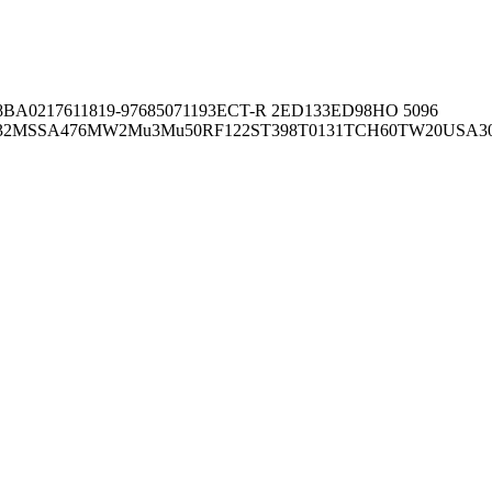
8BA02176
11819-97
6850
71193
ECT-R 2
ED133
ED98
HO 5096
32
MSSA476
MW2
Mu3
Mu50
RF122
ST398
T0131
TCH60
TW20
USA3