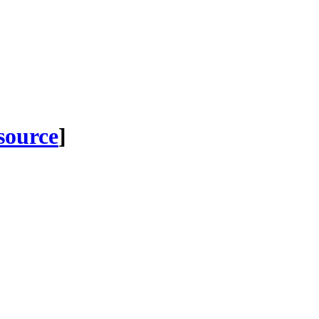
 source
]