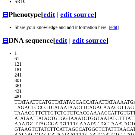
SRD:
⊟
Phenotype
[
edit
|
edit source
]
Share your knowledge and add information here. [
edit
]
⊟
DNA sequence
[
edit
|
edit source
]
1
61
121
181
241
301
361
421
481
TTATAATTCA
TGTTATATAC
CACCATAATT
ATAAAATG
TAGACTCCCG
TCATAATAAC
TTCAGACAAA
CGTTAG
TAAACGTTCT
TGTCTCTCTC
ACGAAAACCA
TTGTGT
ATATAATTAT
ACTGTGGTAA
ATCTGGTAAT
ATCTTTAT
AAATGCTTAG
CGATGTTTTC
AAATATTGCT
AAATACT
GTAAGTCTAT
CTTCATTAGC
CATGGCTCTA
TTTAACA
AATAAGCTAG
GATAATAATT
TTGAATCAAT
GTCTTAT