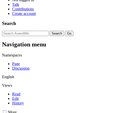
Talk
Contributions
Create account
Search
Navigation menu
Namespaces
Page
Discussion
English
Views
Read
Edit
History
More