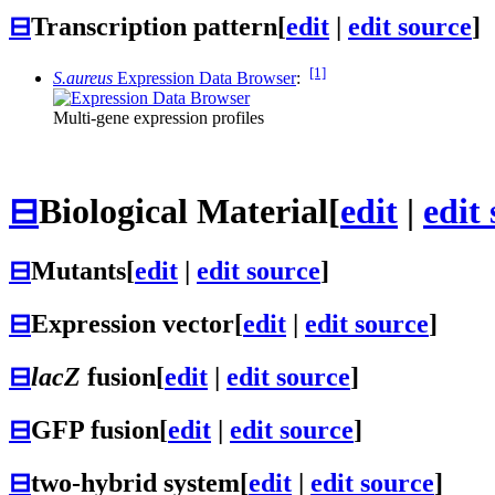
⊟
Transcription pattern
[
edit
|
edit source
]
[1]
S.aureus
Expression Data Browser
:
Multi-gene expression profiles
⊟
Biological Material
[
edit
|
edit
⊟
Mutants
[
edit
|
edit source
]
⊟
Expression vector
[
edit
|
edit source
]
⊟
lacZ
fusion
[
edit
|
edit source
]
⊟
GFP fusion
[
edit
|
edit source
]
⊟
two-hybrid system
[
edit
|
edit source
]