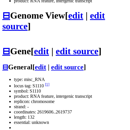
product: RNA feature, intergenic transcript
⊟
Genome View
[
edit
|
edit
source
]
⊟
Gene
[
edit
|
edit source
]
⊟
General
[
edit
|
edit source
]
type: misc_RNA
[1]
locus tag: S1110
symbol:
S1110
product: RNA feature, intergenic transcript
replicon: chromosome
strand: -
coordinates: 2619606..2619737
length: 132
essential: unknown