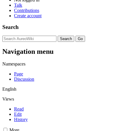
Talk
Contributions
Create account
Search
Navigation menu
Namespaces
Page
Discussion
English
Views
Read
Edit
History
More