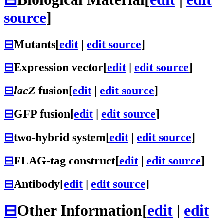
source
]
⊟
Mutants
[
edit
|
edit source
]
⊟
Expression vector
[
edit
|
edit source
]
⊟
lacZ
fusion
[
edit
|
edit source
]
⊟
GFP fusion
[
edit
|
edit source
]
⊟
two-hybrid system
[
edit
|
edit source
]
⊟
FLAG-tag construct
[
edit
|
edit source
]
⊟
Antibody
[
edit
|
edit source
]
⊟
Other Information
[
edit
|
edit