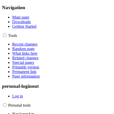
Navigation
Main page
Downloads
Getting Started
Tools
Recent changes
Random page
What links here
Related changes
Special pages
Printable version
Permanent link
Page information
personal-loginout
Log in
Personal tools
Not logged in