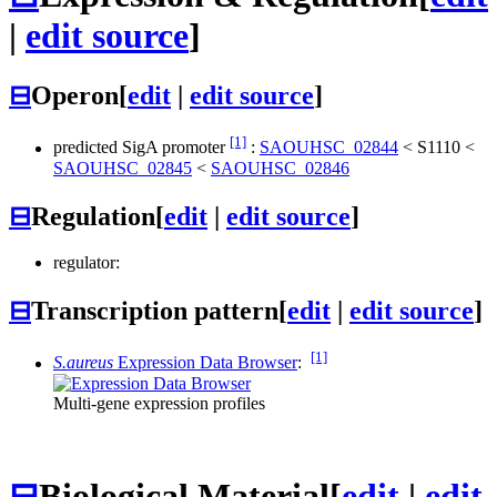
|
edit source
]
⊟
Operon
[
edit
|
edit source
]
[1]
predicted SigA promoter
:
SAOUHSC_02844
<
S1110
<
SAOUHSC_02845
<
SAOUHSC_02846
⊟
Regulation
[
edit
|
edit source
]
regulator:
⊟
Transcription pattern
[
edit
|
edit source
]
[1]
S.aureus
Expression Data Browser
:
Multi-gene expression profiles
⊟
Biological Material
[
edit
|
edit