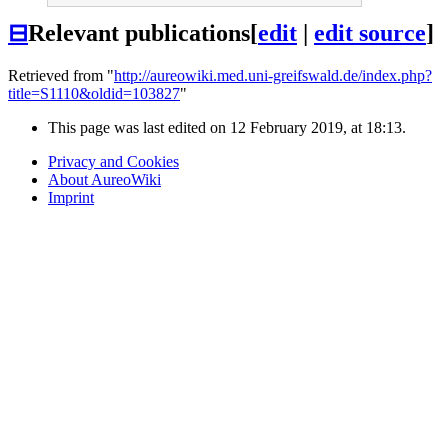
⊟
Relevant publications
[
edit
|
edit source
]
Retrieved from "
http://aureowiki.med.uni-greifswald.de/index.php?
title=S1110&oldid=103827
"
This page was last edited on 12 February 2019, at 18:13.
Privacy and Cookies
About AureoWiki
Imprint