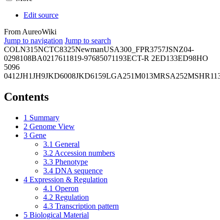
Edit source
From AureoWiki
Jump to navigation
Jump to search
COL
N315
NCTC8325
Newman
USA300_FPR3757
JSNZ
04-
02981
08BA02176
11819-97
6850
71193
ECT-R 2
ED133
ED98
HO
5096
0412
JH1
JH9
JKD6008
JKD6159
LGA251
M013
MRSA252
MSHR11
Contents
1
Summary
2
Genome View
3
Gene
3.1
General
3.2
Accession numbers
3.3
Phenotype
3.4
DNA sequence
4
Expression & Regulation
4.1
Operon
4.2
Regulation
4.3
Transcription pattern
5
Biological Material