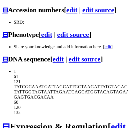
⊟
Accession numbers
[
edit
|
edit source
]
SRD:
⊟
Phenotype
[
edit
|
edit source
]
Share your knowledge and add information here. [
edit
]
⊟
DNA sequence
[
edit
|
edit source
]
1
61
121
TATCGCAAAT
GATTAGCATT
GCTAAGATTA
TGTAGAC
TATTGGTAGT
AATTAGAATC
AGCATGGTAC
AGTAGA
GAGTGACGAC
AA
60
120
132
⊟
Expression & Regulation
[
edit