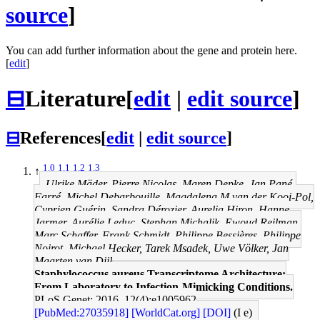
source
]
You can add further information about the gene and protein here.
[
edit
]
⊟
Literature
[
edit
|
edit source
]
⊟
References
[
edit
|
edit source
]
1.0
1.1
1.2
1.3
↑
Ulrike Mäder, Pierre Nicolas, Maren Depke, Jan Pané-
Farré, Michel Debarbouille, Magdalena M van der Kooi-Pol,
Cyprien Guérin, Sandra Dérozier, Aurelia Hiron, Hanne
Jarmer, Aurélie Leduc, Stephan Michalik, Ewoud Reilman,
Marc Schaffer, Frank Schmidt, Philippe Bessières, Philippe
Noirot, Michael Hecker, Tarek Msadek, Uwe Völker, Jan
Maarten van Dijl
Staphylococcus aureus Transcriptome Architecture:
From Laboratory to Infection-Mimicking Conditions.
PLoS Genet: 2016, 12(4);e1005962
[PubMed:27035918]
[WorldCat.org]
[DOI]
(I e)