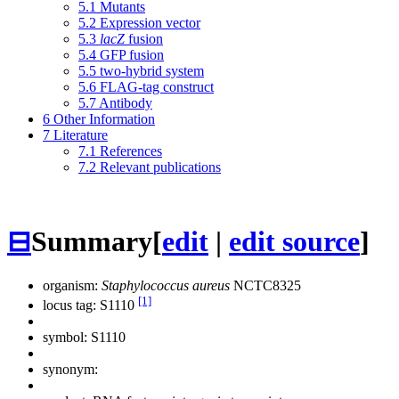
5.1
Mutants
5.2
Expression vector
5.3
lacZ
fusion
5.4
GFP fusion
5.5
two-hybrid system
5.6
FLAG-tag construct
5.7
Antibody
6
Other Information
7
Literature
7.1
References
7.2
Relevant publications
⊟
Summary
[
edit
|
edit source
]
organism:
Staphylococcus aureus
NCTC8325
[1]
locus tag: S1110
symbol:
S1110
synonym: