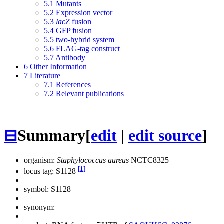
5.1
Mutants
5.2
Expression vector
5.3
lacZ
fusion
5.4
GFP fusion
5.5
two-hybrid system
5.6
FLAG-tag construct
5.7
Antibody
6
Other Information
7
Literature
7.1
References
7.2
Relevant publications
⊟
Summary
[
edit
|
edit source
]
organism:
Staphylococcus aureus
NCTC8325
[1]
locus tag: S1128
symbol:
S1128
synonym: