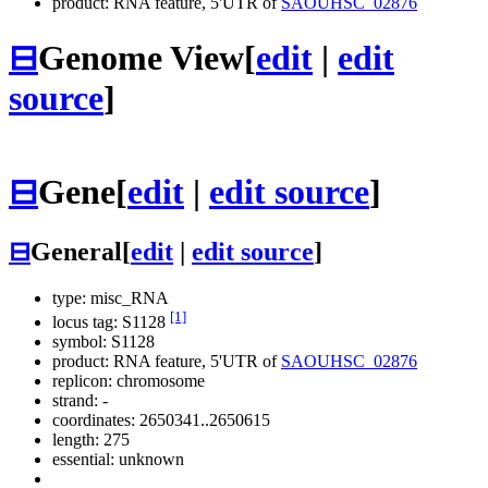
product: RNA feature, 5'UTR of
SAOUHSC_02876
⊟
Genome View
[
edit
|
edit
source
]
⊟
Gene
[
edit
|
edit source
]
⊟
General
[
edit
|
edit source
]
type: misc_RNA
[1]
locus tag: S1128
symbol:
S1128
product: RNA feature, 5'UTR of
SAOUHSC_02876
replicon: chromosome
strand: -
coordinates: 2650341..2650615
length: 275
essential: unknown