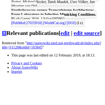
Noirot, Michael Hecker, Tarek Msadek, Uwe Völker, Jan
Maarten van Dijl
Staphylococcus aureus Transcriptome Architecture:
From Laboratory to Infection-Mimicking Conditions.
PLoS Genet: 2016, 12(4);e1005962
[PubMed:27035918]
[WorldCat.org]
[DOI]
(I e)
⊟
Relevant publications
[
edit
|
edit source
]
Retrieved from "
http://aureowiki.med.uni-greifswald.de/index.php?
title=S1128&oldid=103845
"
This page was last edited on 12 February 2019, at 18:13.
Privacy and Cookies
About AureoWiki
Imprint