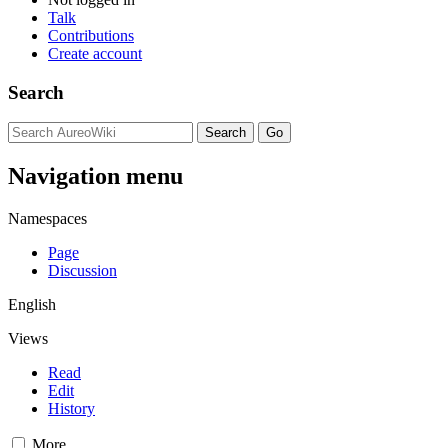
Talk
Contributions
Create account
Search
Navigation menu
Namespaces
Page
Discussion
English
Views
Read
Edit
History
More