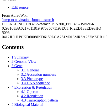
Edit source
From AureoWiki
Jump to navigation
Jump to search
COL
N315
NCTC8325
Newman
USA300_FPR3757
JSNZ
04-
02981
08BA02176
11819-97
6850
71193
ECT-R 2
ED133
ED98
HO
5096
0412
JH1
JH9
JKD6008
JKD6159
LGA251
M013
MRSA252
MSHR11
Contents
1
Summary
2
Genome View
3
Gene
3.1
General
3.2
Accession numbers
3.3
Phenotype
3.4
DNA sequence
4
Expression & Regulation
4.1
Operon
4.2
Regulation
4.3
Transcription pattern
5
Biological Material