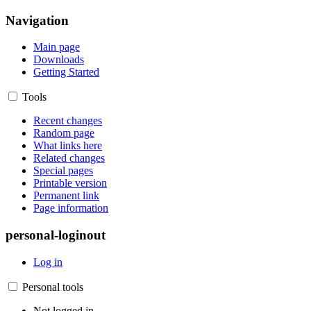
Navigation
Main page
Downloads
Getting Started
Tools
Recent changes
Random page
What links here
Related changes
Special pages
Printable version
Permanent link
Page information
personal-loginout
Log in
Personal tools
Not logged in