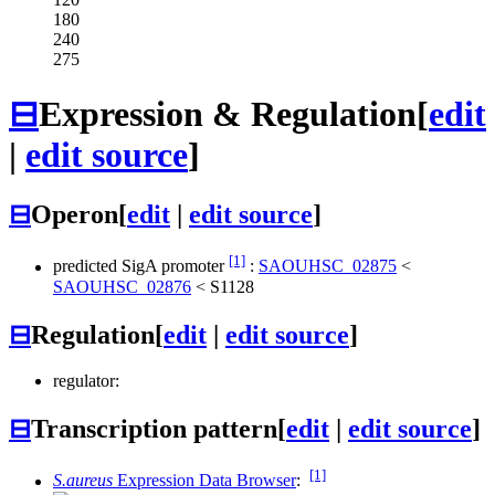
180
240
275
⊟
Expression & Regulation
[
edit
|
edit source
]
⊟
Operon
[
edit
|
edit source
]
[1]
predicted SigA promoter
:
SAOUHSC_02875
<
SAOUHSC_02876
<
S1128
⊟
Regulation
[
edit
|
edit source
]
regulator:
⊟
Transcription pattern
[
edit
|
edit source
]
[1]
S.aureus
Expression Data Browser
: