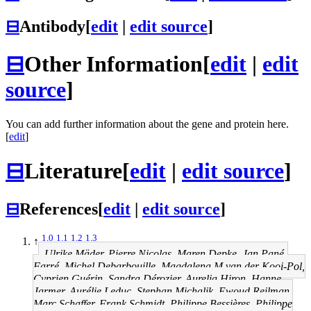
⊟
Antibody
[
edit
|
edit source
]
⊟
Other Information
[
edit
|
edit
source
]
You can add further information about the gene and protein here.
[
edit
]
⊟
Literature
[
edit
|
edit source
]
⊟
References
[
edit
|
edit source
]
1.0
1.1
1.2
1.3
↑
Ulrike Mäder, Pierre Nicolas, Maren Depke, Jan Pané-
Farré, Michel Debarbouille, Magdalena M van der Kooi-Pol,
Cyprien Guérin, Sandra Dérozier, Aurelia Hiron, Hanne
Jarmer, Aurélie Leduc, Stephan Michalik, Ewoud Reilman,
Marc Schaffer, Frank Schmidt, Philippe Bessières, Philippe