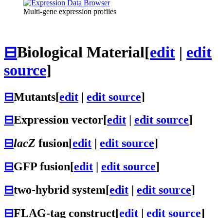
Multi-gene expression profiles
⊟
Biological Material
[
edit
|
edit
source
]
⊟
Mutants
[
edit
|
edit source
]
⊟
Expression vector
[
edit
|
edit source
]
⊟
lacZ
fusion
[
edit
|
edit source
]
⊟
GFP fusion
[
edit
|
edit source
]
⊟
two-hybrid system
[
edit
|
edit source
]
⊟
FLAG-tag construct
[
edit
|
edit source
]