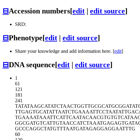
⊟
Accession numbers
[
edit
|
edit source
]
SRD:
⊟
Phenotype
[
edit
|
edit source
]
Share your knowledge and add information here. [
edit
]
⊟
DNA sequence
[
edit
|
edit source
]
1
61
121
181
241
TATATAAGCA
TATCTAACTG
GTTGCGCATG
CGGATAT
TTGAGTGCAT
ATTAATCTGA
AAATTCCTAA
TATTGAC
TGAAAATAAA
TTCATTCAAT
ACAACGTGTG
TCATAA
GGCGATGTCA
TTGTAACCAT
CTAAATGAGA
GTGATA
GCCCAGGCTA
TGTTTAATGA
TAGAGGAGGA
ATTTG
60
120