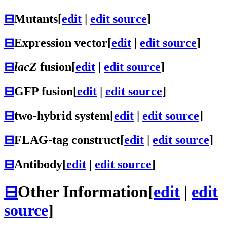
⊟
Mutants
[
edit
|
edit source
]
⊟
Expression vector
[
edit
|
edit source
]
⊟
lacZ
fusion
[
edit
|
edit source
]
⊟
GFP fusion
[
edit
|
edit source
]
⊟
two-hybrid system
[
edit
|
edit source
]
⊟
FLAG-tag construct
[
edit
|
edit source
]
⊟
Antibody
[
edit
|
edit source
]
⊟
Other Information
[
edit
|
edit
source
]