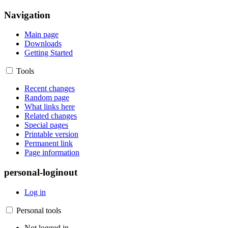
Navigation
Main page
Downloads
Getting Started
Tools
Recent changes
Random page
What links here
Related changes
Special pages
Printable version
Permanent link
Page information
personal-loginout
Log in
Personal tools
Not logged in