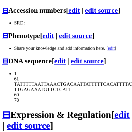
⊟
Accession numbers
[
edit
|
edit source
]
SRD:
⊟
Phenotype
[
edit
|
edit source
]
Share your knowledge and add information here. [
edit
]
⊟
DNA sequence
[
edit
|
edit source
]
1
61
TATTTTTAAT
TAAACTGACA
ATTATTTTTC
ACATTTTA
TTGAGAAATG
TTCTCATT
60
78
⊟
Expression & Regulation
[
edit
|
edit source
]