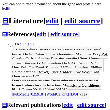
You can add further information about the gene and protein here.
[
edit
]
⊟
Literature
[
edit
|
edit source
]
⊟
References
[
edit
|
edit source
]
1.0
1.1
1.2
1.3
↑
Ulrike Mäder, Pierre Nicolas, Maren Depke, Jan Pané-
Farré, Michel Debarbouille, Magdalena M van der Kooi-Pol,
Cyprien Guérin, Sandra Dérozier, Aurelia Hiron, Hanne
Jarmer, Aurélie Leduc, Stephan Michalik, Ewoud Reilman,
Marc Schaffer, Frank Schmidt, Philippe Bessières, Philippe
Noirot, Michael Hecker, Tarek Msadek, Uwe Völker, Jan
Maarten van Dijl
Staphylococcus aureus Transcriptome Architecture:
From Laboratory to Infection-Mimicking Conditions.
PLoS Genet: 2016, 12(4);e1005962
[PubMed:27035918]
[WorldCat.org]
[DOI]
(I e)
⊟
Relevant publications
[
edit
|
edit source
]