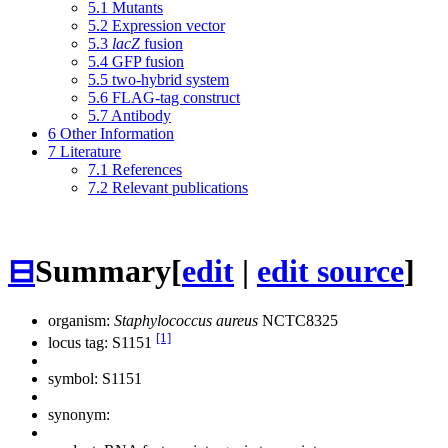
5.1
Mutants
5.2
Expression vector
5.3
lacZ
fusion
5.4
GFP fusion
5.5
two-hybrid system
5.6
FLAG-tag construct
5.7
Antibody
6
Other Information
7
Literature
7.1
References
7.2
Relevant publications
⊟
Summary
[
edit
|
edit source
]
organism:
Staphylococcus aureus
NCTC8325
[1]
locus tag: S1151
symbol:
S1151
synonym: