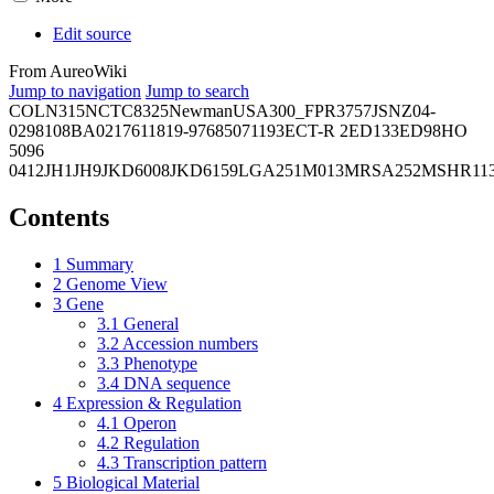
Edit source
From AureoWiki
Jump to navigation
Jump to search
COL
N315
NCTC8325
Newman
USA300_FPR3757
JSNZ
04-
02981
08BA02176
11819-97
6850
71193
ECT-R 2
ED133
ED98
HO
5096
0412
JH1
JH9
JKD6008
JKD6159
LGA251
M013
MRSA252
MSHR11
Contents
1
Summary
2
Genome View
3
Gene
3.1
General
3.2
Accession numbers
3.3
Phenotype
3.4
DNA sequence
4
Expression & Regulation
4.1
Operon
4.2
Regulation
4.3
Transcription pattern
5
Biological Material