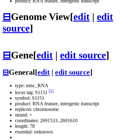
product: RNA feature, intergenic transcript
⊟
Genome View
[
edit
|
edit
source
]
⊟
Gene
[
edit
|
edit source
]
⊟
General
[
edit
|
edit source
]
type: misc_RNA
[1]
locus tag: S1151
symbol:
S1151
product: RNA feature, intergenic transcript
replicon: chromosome
strand: +
coordinates: 2691533..2691610
length: 78
essential: unknown