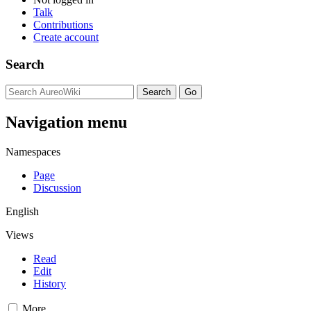
Talk
Contributions
Create account
Search
Navigation menu
Namespaces
Page
Discussion
English
Views
Read
Edit
History
More