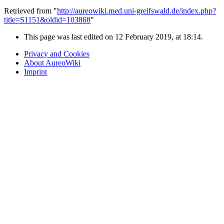
Retrieved from "
http://aureowiki.med.uni-greifswald.de/index.php?
title=S1151&oldid=103868
"
This page was last edited on 12 February 2019, at 18:14.
Privacy and Cookies
About AureoWiki
Imprint