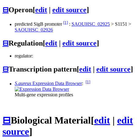
⊟
Operon
[
edit
|
edit source
]
[1]
predicted SigB promoter
:
SAOUHSC_02925
>
S1151
>
SAOUHSC_02926
⊟
Regulation
[
edit
|
edit source
]
regulator:
⊟
Transcription pattern
[
edit
|
edit source
]
[1]
S.aureus
Expression Data Browser
:
Multi-gene expression profiles
⊟
Biological Material
[
edit
|
edit
source
]