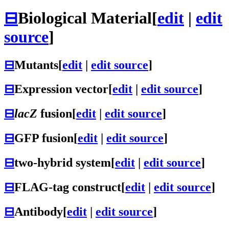
⊟
Biological Material
[
edit
|
edit
source
]
⊟
Mutants
[
edit
|
edit source
]
⊟
Expression vector
[
edit
|
edit source
]
⊟
lacZ
fusion
[
edit
|
edit source
]
⊟
GFP fusion
[
edit
|
edit source
]
⊟
two-hybrid system
[
edit
|
edit source
]
⊟
FLAG-tag construct
[
edit
|
edit source
]
⊟
Antibody
[
edit
|
edit source
]