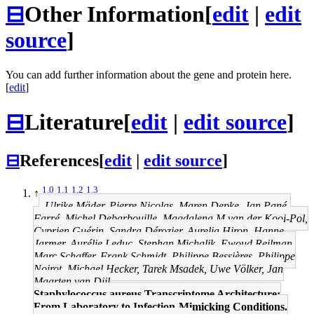
⊟
Other Information
[
edit
|
edit
source
]
You can add further information about the gene and protein here.
[
edit
]
⊟
Literature
[
edit
|
edit source
]
⊟
References
[
edit
|
edit source
]
1.0
1.1
1.2
1.3
↑
Ulrike Mäder, Pierre Nicolas, Maren Depke, Jan Pané-
Farré, Michel Debarbouille, Magdalena M van der Kooi-Pol,
Cyprien Guérin, Sandra Dérozier, Aurelia Hiron, Hanne
Jarmer, Aurélie Leduc, Stephan Michalik, Ewoud Reilman,
Marc Schaffer, Frank Schmidt, Philippe Bessières, Philippe
Noirot, Michael Hecker, Tarek Msadek, Uwe Völker, Jan
Maarten van Dijl
Staphylococcus aureus Transcriptome Architecture:
From Laboratory to Infection-Mimicking Conditions.