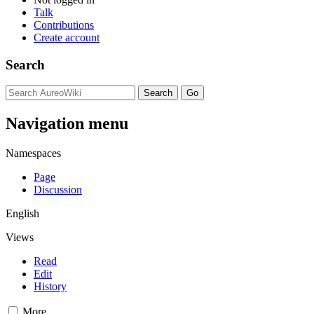
Talk
Contributions
Create account
Search
Navigation menu
Namespaces
Page
Discussion
English
Views
Read
Edit
History
More