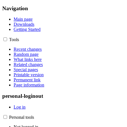
Navigation
Main page
Downloads
Getting Started
Tools
Recent changes
Random page
What links here
Related changes
Special pages
Printable version
Permanent link
Page information
personal-loginout
Log in
Personal tools
Not logged in