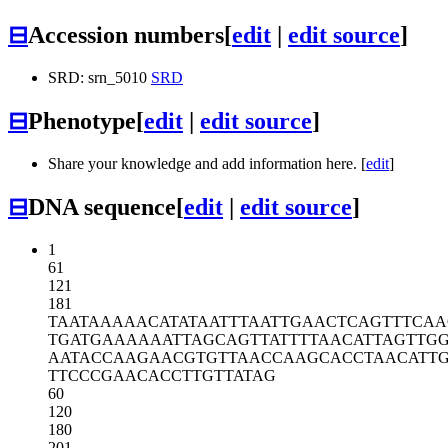
⊟
Accession numbers
[
edit
|
edit source
]
SRD: srn_5010
SRD
⊟
Phenotype
[
edit
|
edit source
]
Share your knowledge and add information here. [
edit
]
⊟
DNA sequence
[
edit
|
edit source
]
1
61
121
181
TAATAAAAAC
ATATAATTTA
ATTGAACTCA
GTTTCAA
TGATGAAAAA
ATTAGCAGTT
ATTTTAACAT
TAGTTG
AATACCAAGA
ACGTGTTAAC
CAAGCACCTA
ACATT
TTCCCGAACA
CCTTGTTATA
G
60
120
180
201