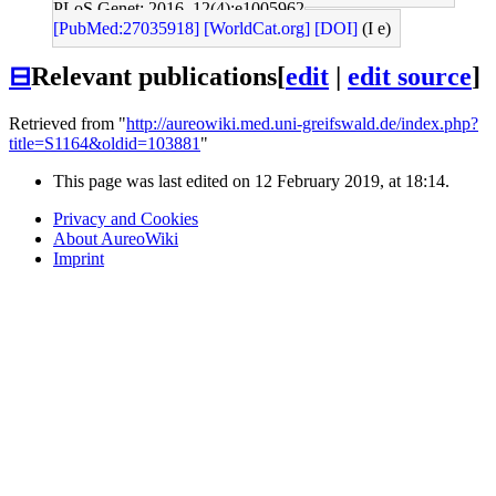
PLoS Genet: 2016, 12(4);e1005962
[PubMed:27035918]
[WorldCat.org]
[DOI]
(I e)
⊟
Relevant publications
[
edit
|
edit source
]
Retrieved from "
http://aureowiki.med.uni-greifswald.de/index.php?
title=S1164&oldid=103881
"
This page was last edited on 12 February 2019, at 18:14.
Privacy and Cookies
About AureoWiki
Imprint