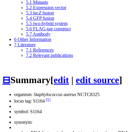
5.1
Mutants
5.2
Expression vector
5.3
lacZ
fusion
5.4
GFP fusion
5.5
two-hybrid system
5.6
FLAG-tag construct
5.7
Antibody
6
Other Information
7
Literature
7.1
References
7.2
Relevant publications
⊟
Summary
[
edit
|
edit source
]
organism:
Staphylococcus aureus
NCTC8325
[1]
locus tag: S1164
symbol:
S1164
synonym: