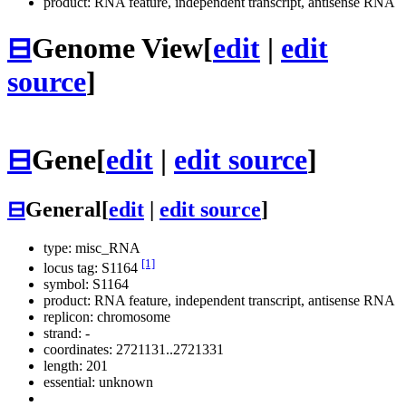
product: RNA feature, independent transcript, antisense RNA
⊟
Genome View
[
edit
|
edit
source
]
⊟
Gene
[
edit
|
edit source
]
⊟
General
[
edit
|
edit source
]
type: misc_RNA
[1]
locus tag: S1164
symbol:
S1164
product: RNA feature, independent transcript, antisense RNA
replicon: chromosome
strand: -
coordinates: 2721131..2721331
length: 201
essential: unknown