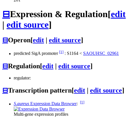
⊟
Expression & Regulation
[
edit
|
edit source
]
⊟
Operon
[
edit
|
edit source
]
[1]
predicted SigA promoter
:
S1164
<
SAOUHSC_02961
⊟
Regulation
[
edit
|
edit source
]
regulator:
⊟
Transcription pattern
[
edit
|
edit source
]
[1]
S.aureus
Expression Data Browser
:
Multi-gene expression profiles