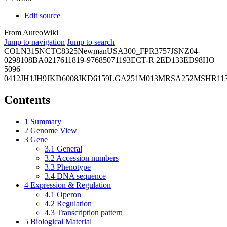
Edit source
From AureoWiki
Jump to navigation
Jump to search
COL
N315
NCTC8325
Newman
USA300_FPR3757
JSNZ
04-
02981
08BA02176
11819-97
6850
71193
ECT-R 2
ED133
ED98
HO
5096
0412
JH1
JH9
JKD6008
JKD6159
LGA251
M013
MRSA252
MSHR11
Contents
1
Summary
2
Genome View
3
Gene
3.1
General
3.2
Accession numbers
3.3
Phenotype
3.4
DNA sequence
4
Expression & Regulation
4.1
Operon
4.2
Regulation
4.3
Transcription pattern
5
Biological Material