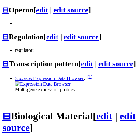
⊟
Operon
[
edit
|
edit source
]
⊟
Regulation
[
edit
|
edit source
]
regulator:
⊟
Transcription pattern
[
edit
|
edit source
]
[1]
S.aureus
Expression Data Browser
:
Multi-gene expression profiles
⊟
Biological Material
[
edit
|
edit
source
]