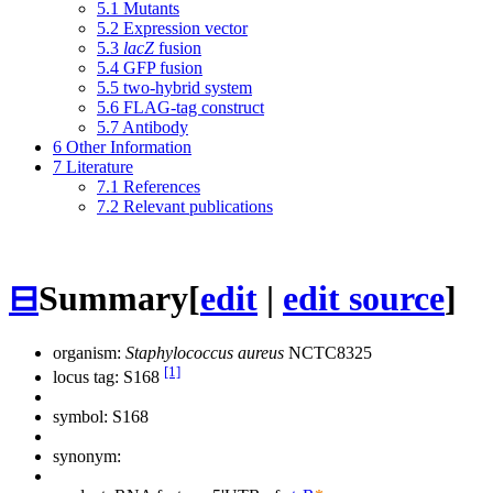
5.1
Mutants
5.2
Expression vector
5.3
lacZ
fusion
5.4
GFP fusion
5.5
two-hybrid system
5.6
FLAG-tag construct
5.7
Antibody
6
Other Information
7
Literature
7.1
References
7.2
Relevant publications
⊟
Summary
[
edit
|
edit source
]
organism:
Staphylococcus aureus
NCTC8325
[1]
locus tag: S168
symbol:
S168
synonym: