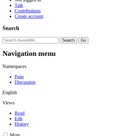
Talk
Contributions
Create account
Search
Navigation menu
Namespaces
Page
Discussion
English
Views
Read
Edit
History
More