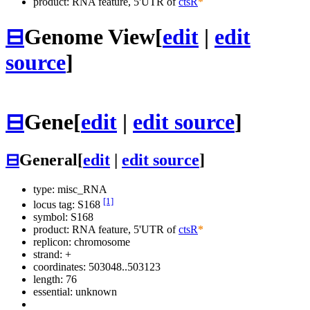
product: RNA feature, 5'UTR of
ctsR
*
⊟
Genome View
[
edit
|
edit
source
]
⊟
Gene
[
edit
|
edit source
]
⊟
General
[
edit
|
edit source
]
type: misc_RNA
[1]
locus tag: S168
symbol:
S168
product: RNA feature, 5'UTR of
ctsR
*
replicon: chromosome
strand: +
coordinates: 503048..503123
length: 76
essential: unknown