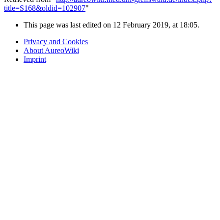
title=S168&oldid=102907
"
This page was last edited on 12 February 2019, at 18:05.
Privacy and Cookies
About AureoWiki
Imprint