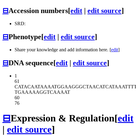
⊟
Accession numbers
[
edit
|
edit source
]
SRD:
⊟
Phenotype
[
edit
|
edit source
]
Share your knowledge and add information here. [
edit
]
⊟
DNA sequence
[
edit
|
edit source
]
1
61
CATACAATAA
AATGGAAGGG
CTAACATCAT
AAATTT
TGAAAAAGGT
CAAAAT
60
76
⊟
Expression & Regulation
[
edit
|
edit source
]