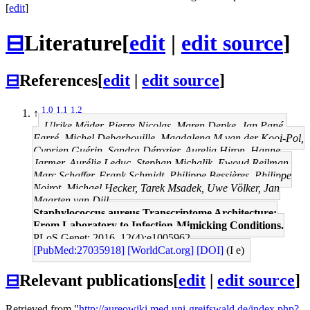
[
edit
]
⊟
Literature
[
edit
|
edit source
]
⊟
References
[
edit
|
edit source
]
1.0
1.1
1.2
↑
Ulrike Mäder, Pierre Nicolas, Maren Depke, Jan Pané-
Farré, Michel Debarbouille, Magdalena M van der Kooi-Pol,
Cyprien Guérin, Sandra Dérozier, Aurelia Hiron, Hanne
Jarmer, Aurélie Leduc, Stephan Michalik, Ewoud Reilman,
Marc Schaffer, Frank Schmidt, Philippe Bessières, Philippe
Noirot, Michael Hecker, Tarek Msadek, Uwe Völker, Jan
Maarten van Dijl
Staphylococcus aureus Transcriptome Architecture:
From Laboratory to Infection-Mimicking Conditions.
PLoS Genet: 2016, 12(4);e1005962
[PubMed:27035918]
[WorldCat.org]
[DOI]
(I e)
⊟
Relevant publications
[
edit
|
edit source
]
Retrieved from "
http://aureowiki.med.uni-greifswald.de/index.php?