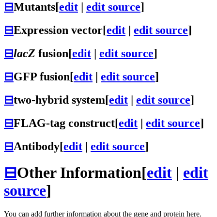
⊟
Mutants
[
edit
|
edit source
]
⊟
Expression vector
[
edit
|
edit source
]
⊟
lacZ
fusion
[
edit
|
edit source
]
⊟
GFP fusion
[
edit
|
edit source
]
⊟
two-hybrid system
[
edit
|
edit source
]
⊟
FLAG-tag construct
[
edit
|
edit source
]
⊟
Antibody
[
edit
|
edit source
]
⊟
Other Information
[
edit
|
edit
source
]
You can add further information about the gene and protein here.