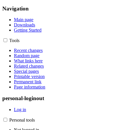
Navigation
Main page
Downloads
Getting Started
Tools
Recent changes
Random page
What links here
Related changes
Special pages
Printable version
Permanent link
Page information
personal-loginout
Log in
Personal tools
Not logged in