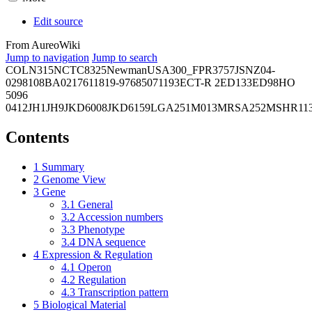
Edit source
From AureoWiki
Jump to navigation
Jump to search
COL
N315
NCTC8325
Newman
USA300_FPR3757
JSNZ
04-
02981
08BA02176
11819-97
6850
71193
ECT-R 2
ED133
ED98
HO
5096
0412
JH1
JH9
JKD6008
JKD6159
LGA251
M013
MRSA252
MSHR11
Contents
1
Summary
2
Genome View
3
Gene
3.1
General
3.2
Accession numbers
3.3
Phenotype
3.4
DNA sequence
4
Expression & Regulation
4.1
Operon
4.2
Regulation
4.3
Transcription pattern
5
Biological Material