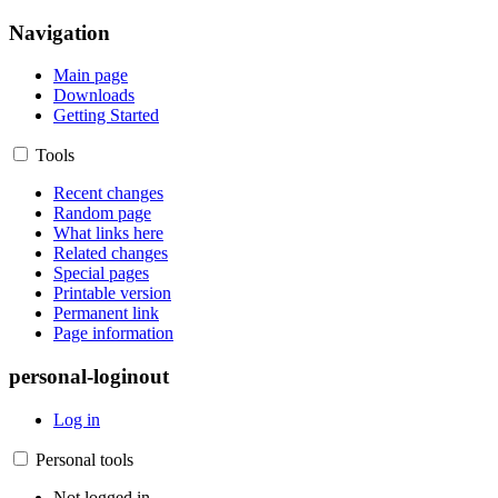
Navigation
Main page
Downloads
Getting Started
Tools
Recent changes
Random page
What links here
Related changes
Special pages
Printable version
Permanent link
Page information
personal-loginout
Log in
Personal tools
Not logged in