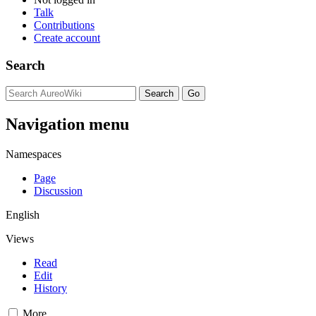
Talk
Contributions
Create account
Search
Navigation menu
Namespaces
Page
Discussion
English
Views
Read
Edit
History
More