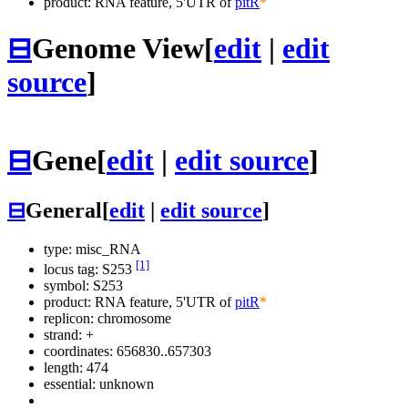
product: RNA feature, 5'UTR of
pitR
*
⊟
Genome View
[
edit
|
edit
source
]
⊟
Gene
[
edit
|
edit source
]
⊟
General
[
edit
|
edit source
]
type: misc_RNA
[1]
locus tag: S253
symbol:
S253
product: RNA feature, 5'UTR of
pitR
*
replicon: chromosome
strand: +
coordinates: 656830..657303
length: 474
essential: unknown