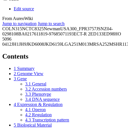
Edit source
From AureoWiki
Jump to navigation
Jump to search
COL
N315
NCTC8325
Newman
USA300_FPR3757
JSNZ
04-
02981
08BA02176
11819-97
6850
71193
ECT-R 2
ED133
ED98
HO
5096
0412
JH1
JH9
JKD6008
JKD6159
LGA251
M013
MRSA252
MSHR11
Contents
1
Summary
2
Genome View
3
Gene
3.1
General
3.2
Accession numbers
3.3
Phenotype
3.4
DNA sequence
4
Expression & Regulation
4.1
Operon
4.2
Regulation
4.3
Transcription pattern
5
Biological Material