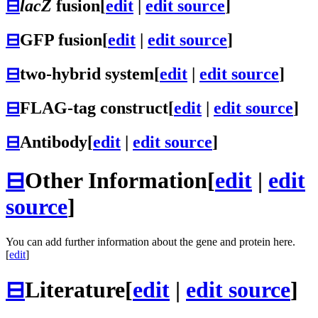
⊟
lacZ
fusion
[
edit
|
edit source
]
⊟
GFP fusion
[
edit
|
edit source
]
⊟
two-hybrid system
[
edit
|
edit source
]
⊟
FLAG-tag construct
[
edit
|
edit source
]
⊟
Antibody
[
edit
|
edit source
]
⊟
Other Information
[
edit
|
edit
source
]
You can add further information about the gene and protein here.
[
edit
]
⊟
Literature
[
edit
|
edit source
]