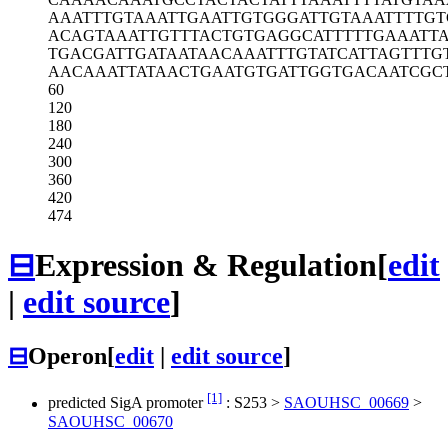
AAATTTGTAA
ATTGAATTGT
GGGATTGTAA
ATTTTGT
ACAGTAAATT
GTTTACTGTG
AGGCATTTTT
GAAATTA
TGACGATTGA
TAATAACAAA
TTTGTATCAT
TAGTTTG
AACAAATTAT
AACTGAATGT
GATTGGTGAC
AATCGC
60
120
180
240
300
360
420
474
⊟
Expression & Regulation
[
edit
|
edit source
]
⊟
Operon
[
edit
|
edit source
]
[1]
predicted SigA promoter
:
S253
>
SAOUHSC_00669
>
SAOUHSC_00670