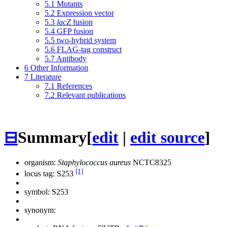
5.1
Mutants
5.2
Expression vector
5.3
lacZ
fusion
5.4
GFP fusion
5.5
two-hybrid system
5.6
FLAG-tag construct
5.7
Antibody
6
Other Information
7
Literature
7.1
References
7.2
Relevant publications
⊟
Summary
[
edit
|
edit source
]
organism:
Staphylococcus aureus
NCTC8325
[1]
locus tag: S253
symbol:
S253
synonym: