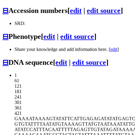
⊟
Accession numbers
[
edit
|
edit source
]
SRD:
⊟
Phenotype
[
edit
|
edit source
]
Share your knowledge and add information here. [
edit
]
⊟
DNA sequence
[
edit
|
edit source
]
1
61
121
181
241
301
361
421
GAAAATAAAA
GTATATTCAT
TGAGAGATAT
ATGAGT
GTGTATTTTA
ATATGTAAAA
GTTATGTAAT
AAATATTG
ATATCCATTT
ACAATTTTTA
GAGTTGTATA
GATAAAA
CAAAACAAAT
GCCTACTACT
ATTTAAATTT
TATGTA