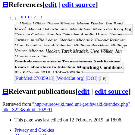
⊟
References
[
edit
|
edit source
]
1.0
1.1
1.2
1.3
↑
Ulrike Mäder, Pierre Nicolas, Maren Depke, Jan Pané-
Farré, Michel Debarbouille, Magdalena M van der Kooi-Pol,
Cyprien Guérin, Sandra Dérozier, Aurelia Hiron, Hanne
Jarmer, Aurélie Leduc, Stephan Michalik, Ewoud Reilman,
Marc Schaffer, Frank Schmidt, Philippe Bessières, Philippe
Noirot, Michael Hecker, Tarek Msadek, Uwe Völker, Jan
Maarten van Dijl
Staphylococcus aureus Transcriptome Architecture:
From Laboratory to Infection-Mimicking Conditions.
PLoS Genet: 2016, 12(4);e1005962
[PubMed:27035918]
[WorldCat.org]
[DOI]
(I e)
⊟
Relevant publications
[
edit
|
edit source
]
Retrieved from "
http://aureowiki.med.uni-greifswald.de/index.php?
title=S253&oldid=102991
"
This page was last edited on 12 February 2019, at 18:06.
Privacy and Cookies