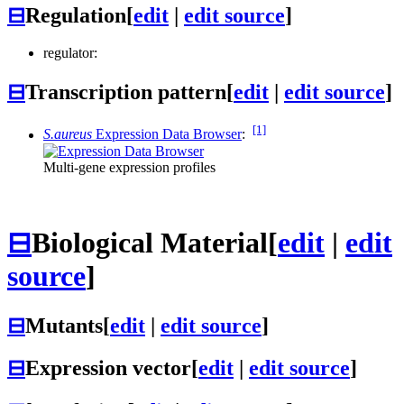
⊟
Regulation
[
edit
|
edit source
]
regulator:
⊟
Transcription pattern
[
edit
|
edit source
]
[1]
S.aureus
Expression Data Browser
:
Multi-gene expression profiles
⊟
Biological Material
[
edit
|
edit
source
]
⊟
Mutants
[
edit
|
edit source
]
⊟
Expression vector
[
edit
|
edit source
]