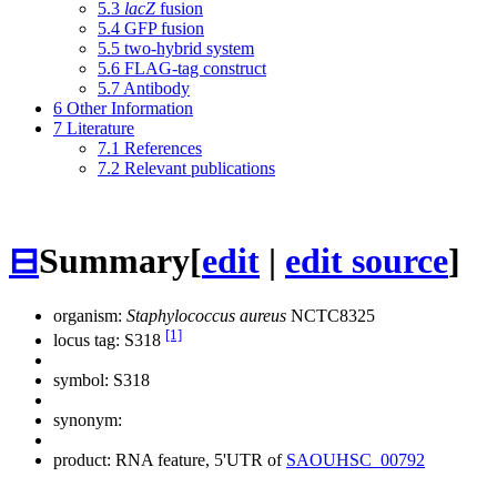
5.3
lacZ
fusion
5.4
GFP fusion
5.5
two-hybrid system
5.6
FLAG-tag construct
5.7
Antibody
6
Other Information
7
Literature
7.1
References
7.2
Relevant publications
⊟
Summary
[
edit
|
edit source
]
organism:
Staphylococcus aureus
NCTC8325
[1]
locus tag: S318
symbol:
S318
synonym:
product: RNA feature, 5'UTR of
SAOUHSC_00792