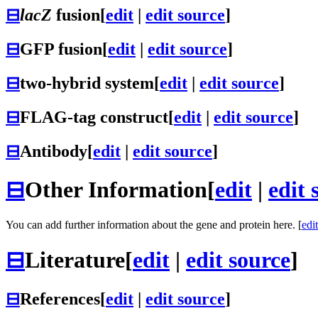
⊟
lacZ
fusion
[
edit
|
edit source
]
⊟
GFP fusion
[
edit
|
edit source
]
⊟
two-hybrid system
[
edit
|
edit source
]
⊟
FLAG-tag construct
[
edit
|
edit source
]
⊟
Antibody
[
edit
|
edit source
]
⊟
Other Information
[
edit
|
edit 
You can add further information about the gene and protein here. [
edit
⊟
Literature
[
edit
|
edit source
]
⊟
References
[
edit
|
edit source
]