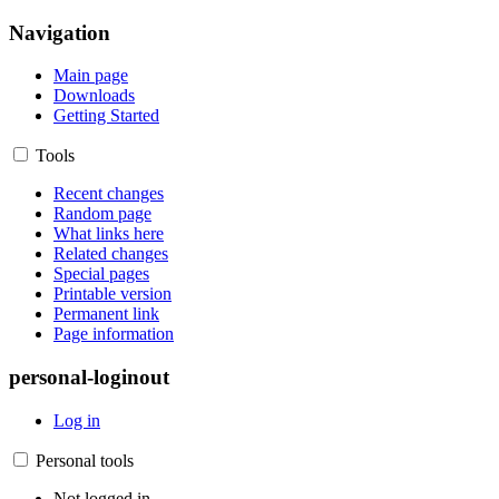
Navigation
Main page
Downloads
Getting Started
Tools
Recent changes
Random page
What links here
Related changes
Special pages
Printable version
Permanent link
Page information
personal-loginout
Log in
Personal tools
Not logged in