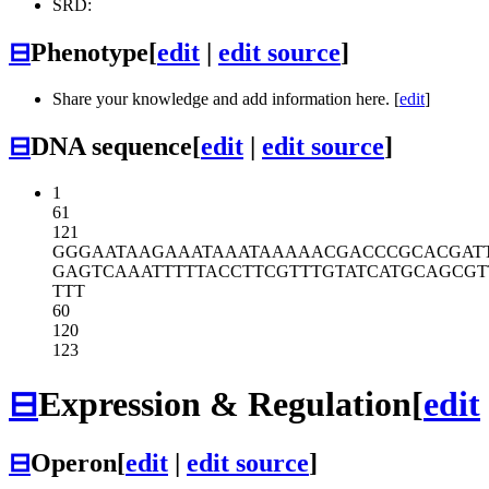
SRD:
⊟
Phenotype
[
edit
|
edit source
]
Share your knowledge and add information here. [
edit
]
⊟
DNA sequence
[
edit
|
edit source
]
1
61
121
GGGAATAAGA
AATAAATAAA
AACGACCCGC
ACGAT
GAGTCAAATT
TTTACCTTCG
TTTGTATCAT
GCAGCGT
TTT
60
120
123
⊟
Expression & Regulation
[
edit
⊟
Operon
[
edit
|
edit source
]