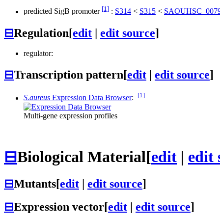
[1]
predicted SigB promoter
:
S314
<
S315
<
SAOUHSC_007
⊟
Regulation
[
edit
|
edit source
]
regulator:
⊟
Transcription pattern
[
edit
|
edit source
]
[1]
S.aureus
Expression Data Browser
:
Multi-gene expression profiles
⊟
Biological Material
[
edit
|
edit
⊟
Mutants
[
edit
|
edit source
]
⊟
Expression vector
[
edit
|
edit source
]