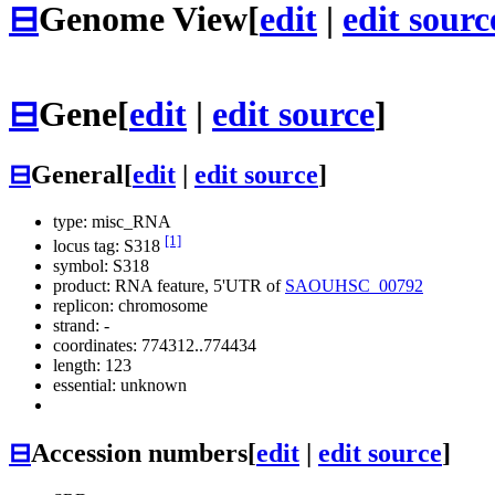
⊟
Genome View
[
edit
|
edit sourc
⊟
Gene
[
edit
|
edit source
]
⊟
General
[
edit
|
edit source
]
type: misc_RNA
[1]
locus tag: S318
symbol:
S318
product: RNA feature, 5'UTR of
SAOUHSC_00792
replicon: chromosome
strand: -
coordinates: 774312..774434
length: 123
essential: unknown
⊟
Accession numbers
[
edit
|
edit source
]