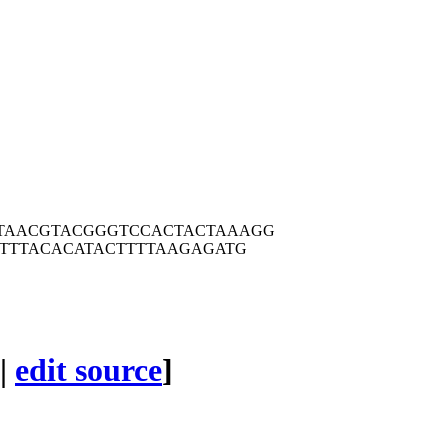
TAACG
TACGGGTCCA
CTACTAAAGG
TTT
ACACATACTT
TTAAGAGATG
|
edit source
]