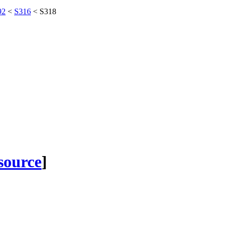
92
<
S316
<
S318
 source
]