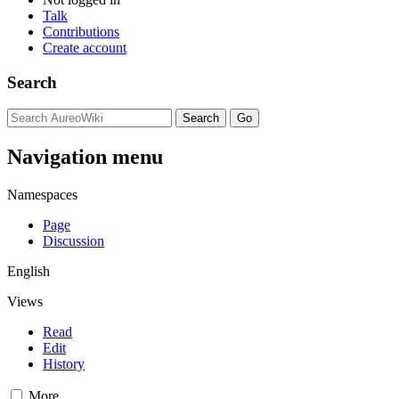
Talk
Contributions
Create account
Search
Navigation menu
Namespaces
Page
Discussion
English
Views
Read
Edit
History
More