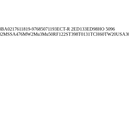
8BA02176
11819-97
6850
71193
ECT-R 2
ED133
ED98
HO 5096
32
MSSA476
MW2
Mu3
Mu50
RF122
ST398
T0131
TCH60
TW20
USA3