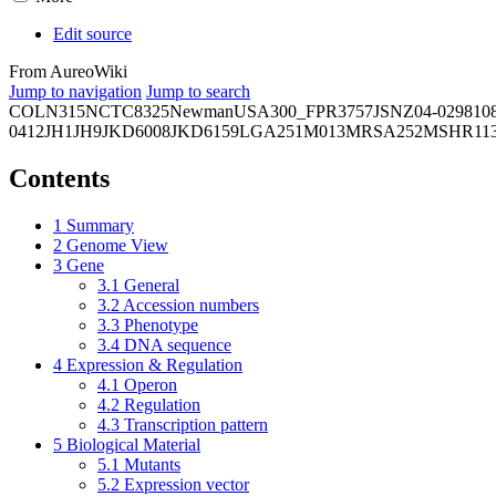
Edit source
From AureoWiki
Jump to navigation
Jump to search
COL
N315
NCTC8325
Newman
USA300_FPR3757
JSNZ
04-02981
0
0412
JH1
JH9
JKD6008
JKD6159
LGA251
M013
MRSA252
MSHR11
Contents
1
Summary
2
Genome View
3
Gene
3.1
General
3.2
Accession numbers
3.3
Phenotype
3.4
DNA sequence
4
Expression & Regulation
4.1
Operon
4.2
Regulation
4.3
Transcription pattern
5
Biological Material
5.1
Mutants
5.2
Expression vector