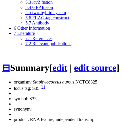
5.3
lacZ
fusion
5.4
GFP fusion
5.5
two-hybrid system
5.6
FLAG-tag construct
5.7
Antibody
6
Other Information
7
Literature
7.1
References
7.2
Relevant publications
⊟
Summary
[
edit
|
edit source
]
organism:
Staphylococcus aureus
NCTC8325
[1]
locus tag: S35
symbol:
S35
synonym:
product: RNA feature, independent transcript