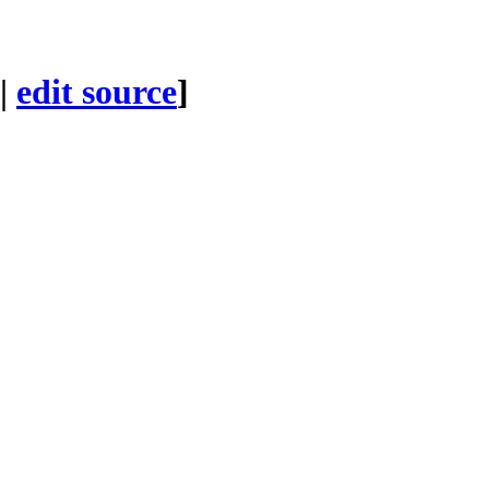
|
edit source
]