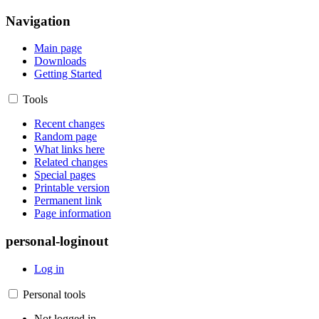
Navigation
Main page
Downloads
Getting Started
Tools
Recent changes
Random page
What links here
Related changes
Special pages
Printable version
Permanent link
Page information
personal-loginout
Log in
Personal tools
Not logged in