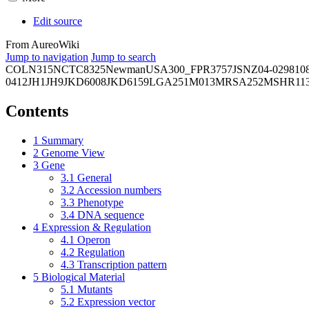
Edit source
From AureoWiki
Jump to navigation
Jump to search
COL
N315
NCTC8325
Newman
USA300_FPR3757
JSNZ
04-02981
0
0412
JH1
JH9
JKD6008
JKD6159
LGA251
M013
MRSA252
MSHR11
Contents
1
Summary
2
Genome View
3
Gene
3.1
General
3.2
Accession numbers
3.3
Phenotype
3.4
DNA sequence
4
Expression & Regulation
4.1
Operon
4.2
Regulation
4.3
Transcription pattern
5
Biological Material
5.1
Mutants
5.2
Expression vector