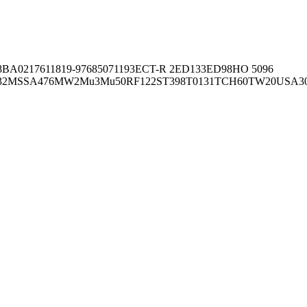
8BA02176
11819-97
6850
71193
ECT-R 2
ED133
ED98
HO 5096
32
MSSA476
MW2
Mu3
Mu50
RF122
ST398
T0131
TCH60
TW20
USA3