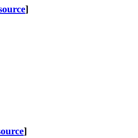
 source
]
source
]