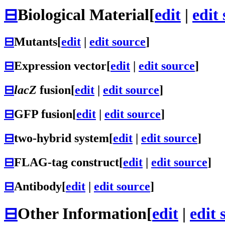
⊟
Biological Material
[
edit
|
edit
⊟
Mutants
[
edit
|
edit source
]
⊟
Expression vector
[
edit
|
edit source
]
⊟
lacZ
fusion
[
edit
|
edit source
]
⊟
GFP fusion
[
edit
|
edit source
]
⊟
two-hybrid system
[
edit
|
edit source
]
⊟
FLAG-tag construct
[
edit
|
edit source
]
⊟
Antibody
[
edit
|
edit source
]
⊟
Other Information
[
edit
|
edit 