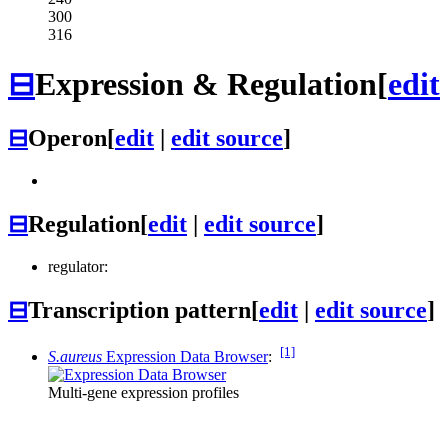
300
316
⊟
Expression & Regulation
[
edit
⊟
Operon
[
edit
|
edit source
]
⊟
Regulation
[
edit
|
edit source
]
regulator:
⊟
Transcription pattern
[
edit
|
edit source
]
[1]
S.aureus
Expression Data Browser
:
Multi-gene expression profiles