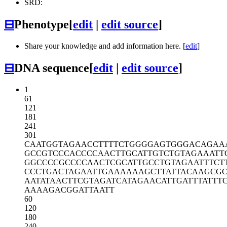
SRD:
⊟
Phenotype
[
edit
|
edit source
]
Share your knowledge and add information here. [
edit
]
⊟
DNA sequence
[
edit
|
edit source
]
1
61
121
181
241
301
CAATGGTAGA
ACCTTTTCTG
GGGAGTGGGA
CAGAA
GCCGTCCCAC
CCCAACTTGC
ATTGTCTGTA
GAAATT
GGCCCCGCCC
CAACTCGCAT
TGCCTGTAGA
ATTTCT
CCCTGACTAG
AATTGAAAAA
AGCTTATTAC
AAGCGC
AATATAACTT
CGTAGATCAT
AGAACATTGA
TTTATTT
AAAAGACGGA
TTAATT
60
120
180
240