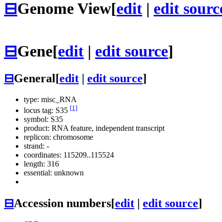
⊟
Genome View
[
edit
|
edit sourc
⊟
Gene
[
edit
|
edit source
]
⊟
General
[
edit
|
edit source
]
type: misc_RNA
[1]
locus tag: S35
symbol:
S35
product: RNA feature, independent transcript
replicon: chromosome
strand: -
coordinates: 115209..115524
length: 316
essential: unknown
⊟
Accession numbers
[
edit
|
edit source
]