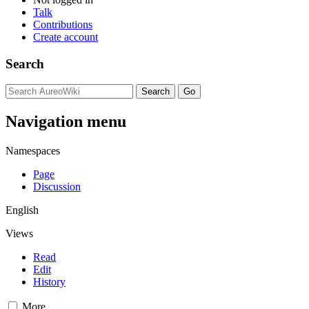
Talk
Contributions
Create account
Search
Navigation menu
Namespaces
Page
Discussion
English
Views
Read
Edit
History
More