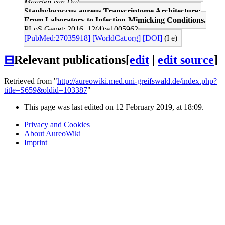
Maarten van Dijl
Staphylococcus aureus Transcriptome Architecture:
From Laboratory to Infection-Mimicking Conditions.
PLoS Genet: 2016, 12(4);e1005962
[PubMed:27035918]
[WorldCat.org]
[DOI]
(I e)
⊟
Relevant publications
[
edit
|
edit source
]
Retrieved from "
http://aureowiki.med.uni-greifswald.de/index.php?
title=S659&oldid=103387
"
This page was last edited on 12 February 2019, at 18:09.
Privacy and Cookies
About AureoWiki
Imprint