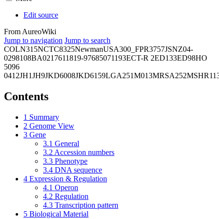
Edit source
From AureoWiki
Jump to navigation
Jump to search
COL
N315
NCTC8325
Newman
USA300_FPR3757
JSNZ
04-
02981
08BA02176
11819-97
6850
71193
ECT-R 2
ED133
ED98
HO
5096
0412
JH1
JH9
JKD6008
JKD6159
LGA251
M013
MRSA252
MSHR11
Contents
1
Summary
2
Genome View
3
Gene
3.1
General
3.2
Accession numbers
3.3
Phenotype
3.4
DNA sequence
4
Expression & Regulation
4.1
Operon
4.2
Regulation
4.3
Transcription pattern
5
Biological Material