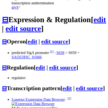
transcription antitermination
glyS
*
⊟
Expression & Regulation
[
edit
|
edit source
]
⊟
Operon
[
edit
|
edit source
]
[1]
predicted SigA promoter
:
S658
>
S659
>
SAOUHSC_01666
⊟
Regulation
[
edit
|
edit source
]
regulator:
⊟
Transcription pattern
[
edit
|
edit source
]
[1]
S.aureus
Expression Data Browser
: