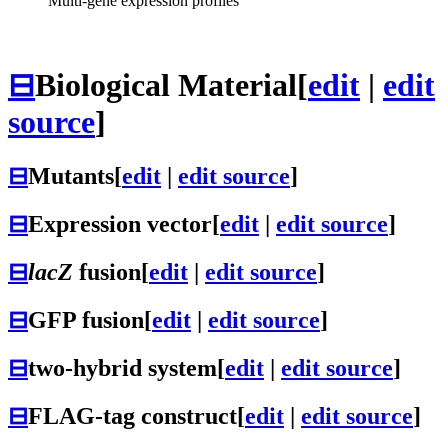
Multi-gene expression profiles
⊟
Biological Material
[
edit
|
edit
source
]
⊟
Mutants
[
edit
|
edit source
]
⊟
Expression vector
[
edit
|
edit source
]
⊟
lacZ
fusion
[
edit
|
edit source
]
⊟
GFP fusion
[
edit
|
edit source
]
⊟
two-hybrid system
[
edit
|
edit source
]
⊟
FLAG-tag construct
[
edit
|
edit source
]