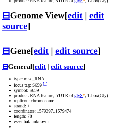
product: RNA feature, 5'UTR of
glyS
*
, T-box(Gly)
⊟
Genome View
[
edit
|
edit
source
]
⊟
Gene
[
edit
|
edit source
]
⊟
General
[
edit
|
edit source
]
type: misc_RNA
[1]
locus tag: S659
symbol:
S659
product: RNA feature, 5'UTR of
glyS
*
, T-box(Gly)
replicon: chromosome
strand: +
coordinates: 1579397..1579474
length: 78
essential: unknown