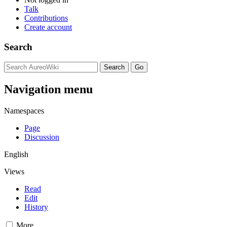
Talk
Contributions
Create account
Search
Navigation menu
Namespaces
Page
Discussion
English
Views
Read
Edit
History
More