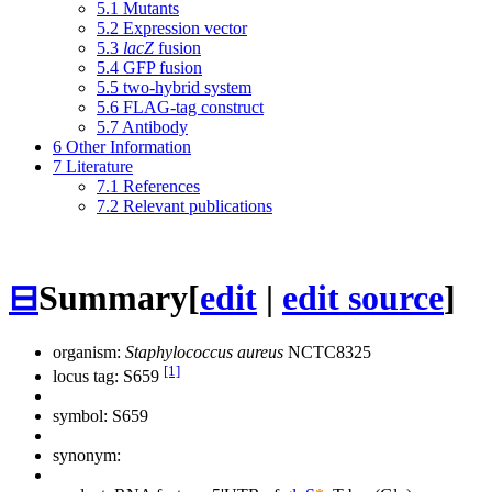
5.1
Mutants
5.2
Expression vector
5.3
lacZ
fusion
5.4
GFP fusion
5.5
two-hybrid system
5.6
FLAG-tag construct
5.7
Antibody
6
Other Information
7
Literature
7.1
References
7.2
Relevant publications
⊟
Summary
[
edit
|
edit source
]
organism:
Staphylococcus aureus
NCTC8325
[1]
locus tag: S659
symbol:
S659
synonym: