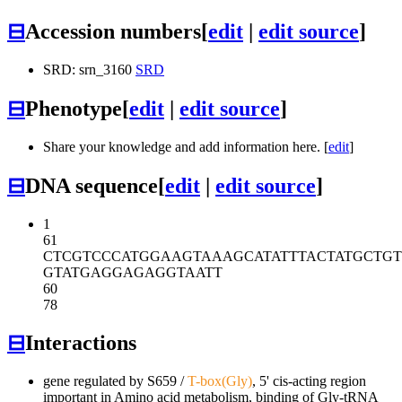
⊟
Accession numbers
[
edit
|
edit source
]
SRD: srn_3160
SRD
⊟
Phenotype
[
edit
|
edit source
]
Share your knowledge and add information here. [
edit
]
⊟
DNA sequence
[
edit
|
edit source
]
1
61
CTCGTCCCAT
GGAAGTAAAG
CATATTTACT
ATGCTGT
GTATGAGGAG
AGGTAATT
60
78
⊟
Interactions
gene regulated by
S659
/
T-box(Gly)
, 5' cis-acting region
important in Amino acid metabolism, binding of Gly-tRNA