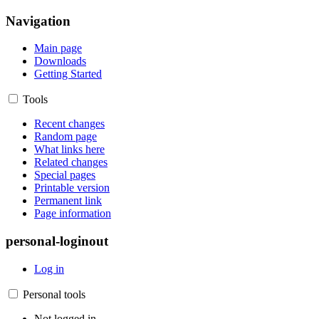
Navigation
Main page
Downloads
Getting Started
Tools
Recent changes
Random page
What links here
Related changes
Special pages
Printable version
Permanent link
Page information
personal-loginout
Log in
Personal tools
Not logged in