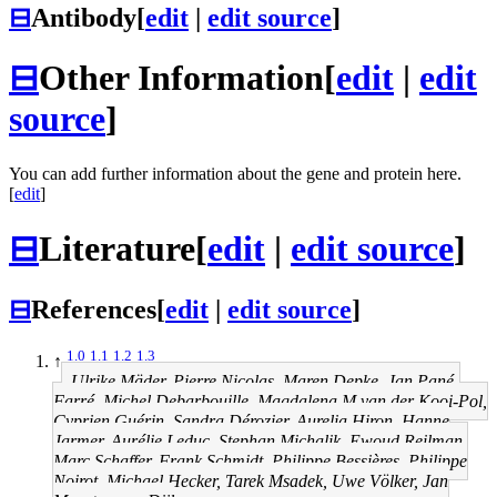
⊟
Antibody
[
edit
|
edit source
]
⊟
Other Information
[
edit
|
edit
source
]
You can add further information about the gene and protein here.
[
edit
]
⊟
Literature
[
edit
|
edit source
]
⊟
References
[
edit
|
edit source
]
1.0
1.1
1.2
1.3
↑
Ulrike Mäder, Pierre Nicolas, Maren Depke, Jan Pané-
Farré, Michel Debarbouille, Magdalena M van der Kooi-Pol,
Cyprien Guérin, Sandra Dérozier, Aurelia Hiron, Hanne
Jarmer, Aurélie Leduc, Stephan Michalik, Ewoud Reilman,
Marc Schaffer, Frank Schmidt, Philippe Bessières, Philippe
Noirot, Michael Hecker, Tarek Msadek, Uwe Völker, Jan