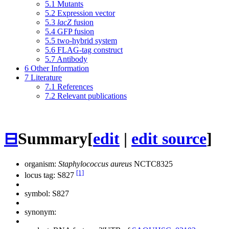
5.1
Mutants
5.2
Expression vector
5.3
lacZ
fusion
5.4
GFP fusion
5.5
two-hybrid system
5.6
FLAG-tag construct
5.7
Antibody
6
Other Information
7
Literature
7.1
References
7.2
Relevant publications
⊟
Summary
[
edit
|
edit source
]
organism:
Staphylococcus aureus
NCTC8325
[1]
locus tag: S827
symbol:
S827
synonym: