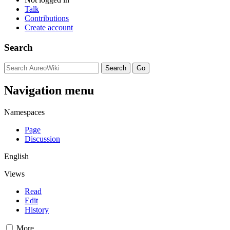
Talk
Contributions
Create account
Search
Navigation menu
Namespaces
Page
Discussion
English
Views
Read
Edit
History
More