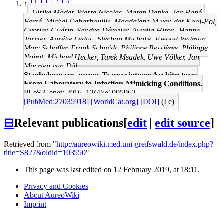
1.0
1.1
1.2
1.3
↑
Ulrike Mäder, Pierre Nicolas, Maren Depke, Jan Pané-
Farré, Michel Debarbouille, Magdalena M van der Kooi-Pol,
Cyprien Guérin, Sandra Dérozier, Aurelia Hiron, Hanne
Jarmer, Aurélie Leduc, Stephan Michalik, Ewoud Reilman,
Marc Schaffer, Frank Schmidt, Philippe Bessières, Philippe
Noirot, Michael Hecker, Tarek Msadek, Uwe Völker, Jan
Maarten van Dijl
Staphylococcus aureus Transcriptome Architecture:
From Laboratory to Infection-Mimicking Conditions.
PLoS Genet: 2016, 12(4);e1005962
[PubMed:27035918]
[WorldCat.org]
[DOI]
(I e)
⊟
Relevant publications
[
edit
|
edit source
]
Retrieved from "
http://aureowiki.med.uni-greifswald.de/index.php?
title=S827&oldid=103550
"
This page was last edited on 12 February 2019, at 18:11.
Privacy and Cookies
About AureoWiki
Imprint