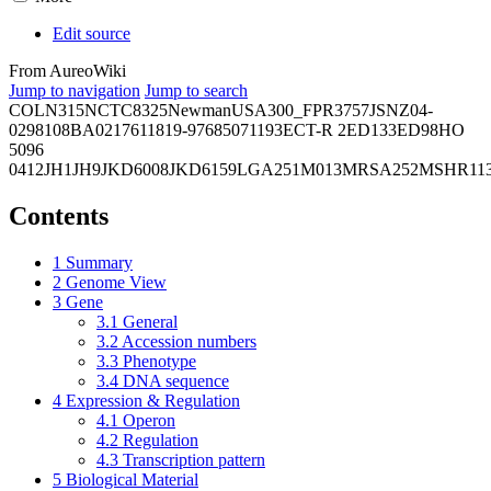
Edit source
From AureoWiki
Jump to navigation
Jump to search
COL
N315
NCTC8325
Newman
USA300_FPR3757
JSNZ
04-
02981
08BA02176
11819-97
6850
71193
ECT-R 2
ED133
ED98
HO
5096
0412
JH1
JH9
JKD6008
JKD6159
LGA251
M013
MRSA252
MSHR11
Contents
1
Summary
2
Genome View
3
Gene
3.1
General
3.2
Accession numbers
3.3
Phenotype
3.4
DNA sequence
4
Expression & Regulation
4.1
Operon
4.2
Regulation
4.3
Transcription pattern
5
Biological Material