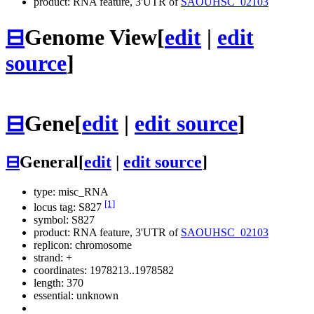
product: RNA feature, 3'UTR of
SAOUHSC_02103
⊟
Genome View
[
edit
|
edit
source
]
⊟
Gene
[
edit
|
edit source
]
⊟
General
[
edit
|
edit source
]
type: misc_RNA
[1]
locus tag: S827
symbol:
S827
product: RNA feature, 3'UTR of
SAOUHSC_02103
replicon: chromosome
strand: +
coordinates: 1978213..1978582
length: 370
essential: unknown