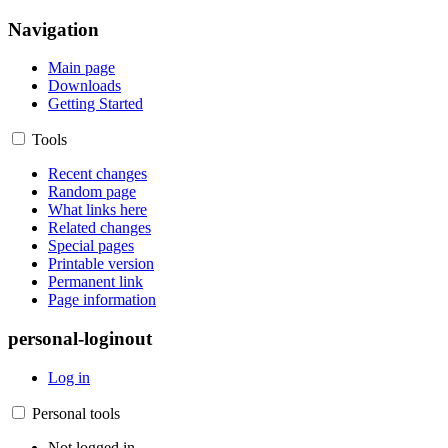
Navigation
Main page
Downloads
Getting Started
Tools
Recent changes
Random page
What links here
Related changes
Special pages
Printable version
Permanent link
Page information
personal-loginout
Log in
Personal tools
Not logged in