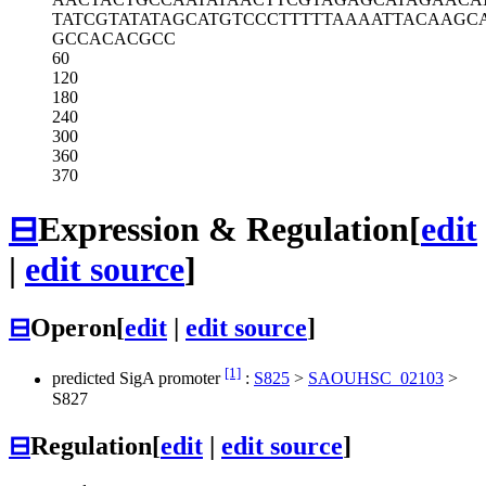
TATCGTATAT
AGCATGTCCC
TTTTTAAAAT
TACAAGC
GCCACACGCC
60
120
180
240
300
360
370
⊟
Expression & Regulation
[
edit
|
edit source
]
⊟
Operon
[
edit
|
edit source
]
[1]
predicted SigA promoter
:
S825
>
SAOUHSC_02103
>
S827
⊟
Regulation
[
edit
|
edit source
]