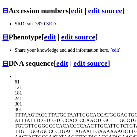
⊟
Accession numbers
[
edit
|
edit source
]
SRD: srn_3870
SRD
⊟
Phenotype
[
edit
|
edit source
]
Share your knowledge and add information here. [
edit
]
⊟
DNA sequence
[
edit
|
edit source
]
1
61
121
181
241
301
361
TTTAAGTACC
TTATGCTAAT
TGGCACCATG
GGAGTG
ATTTATTTCG
TCGTCCCACC
CCAACTCGCT
TTGCCTG
TGTGTTGGGG
CCCACACCCC
AACTTGCATT
GTCTGT
TTGTTGGGGC
CCCTGACTAG
AATTGAAAAA
AGCTT
AACTACTGCC
AATATAACTT
CGTAGAGCAT
AGAACA