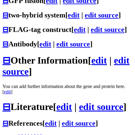
⊟
GFP fusion
[
edit
|
edit source
]
⊟
two-hybrid system
[
edit
|
edit source
]
⊟
FLAG-tag construct
[
edit
|
edit source
]
⊟
Antibody
[
edit
|
edit source
]
⊟
Other Information
[
edit
|
edit
source
]
You can add further information about the gene and protein here.
[
edit
]
⊟
Literature
[
edit
|
edit source
]
⊟
References
[
edit
|
edit source
]