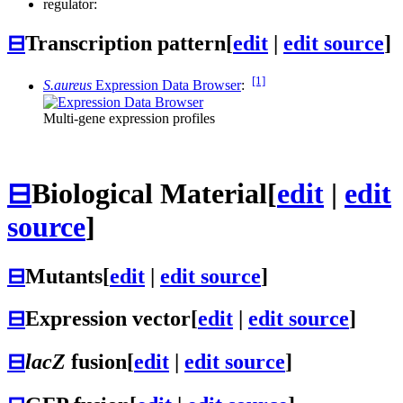
regulator:
⊟
Transcription pattern
[
edit
|
edit source
]
[1]
S.aureus
Expression Data Browser
:
Multi-gene expression profiles
⊟
Biological Material
[
edit
|
edit
source
]
⊟
Mutants
[
edit
|
edit source
]
⊟
Expression vector
[
edit
|
edit source
]
⊟
lacZ
fusion
[
edit
|
edit source
]