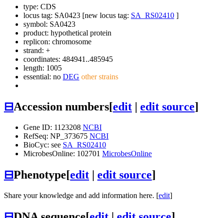
type: CDS
locus tag: SA0423 [new locus tag:
SA_RS02410
]
symbol:
SA0423
product: hypothetical protein
replicon: chromosome
strand: +
coordinates: 484941..485945
length: 1005
essential: no
DEG
other strains
⊟
Accession numbers
[
edit
|
edit source
]
Gene ID: 1123208
NCBI
RefSeq: NP_373675
NCBI
BioCyc: see
SA_RS02410
MicrobesOnline: 102701
MicrobesOnline
⊟
Phenotype
[
edit
|
edit source
]
Share your knowledge and add information here. [
edit
]
⊟
DNA sequence
[
edit
|
edit source
]