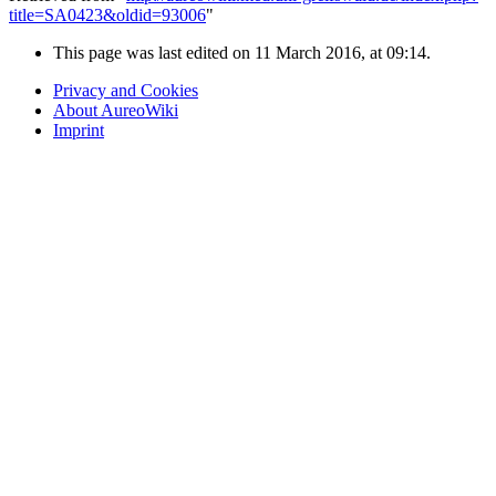
title=SA0423&oldid=93006
"
This page was last edited on 11 March 2016, at 09:14.
Privacy and Cookies
About AureoWiki
Imprint