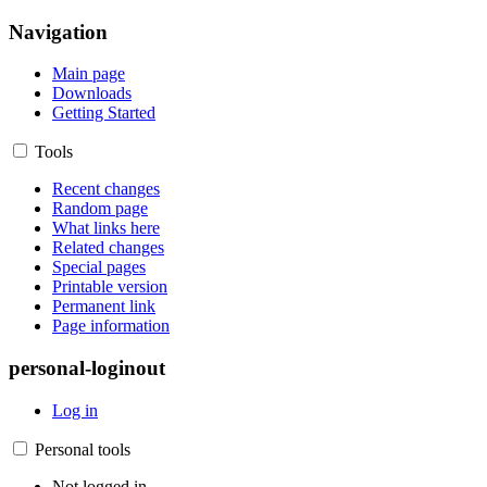
Navigation
Main page
Downloads
Getting Started
Tools
Recent changes
Random page
What links here
Related changes
Special pages
Printable version
Permanent link
Page information
personal-loginout
Log in
Personal tools
Not logged in