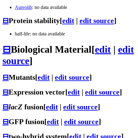
Aureolib
: no data available
⊟
Protein stability
[
edit
|
edit source
]
half-life: no data available
⊟
Biological Material
[
edit
|
edit
source
]
⊟
Mutants
[
edit
|
edit source
]
⊟
Expression vector
[
edit
|
edit source
]
⊟
lacZ
fusion
[
edit
|
edit source
]
⊟
GFP fusion
[
edit
|
edit source
]
⊟
two-hybrid system
[
edit
|
edit source
]