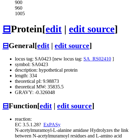
900
960
1005
⊟
Protein
[
edit
|
edit source
]
⊟
General
[
edit
|
edit source
]
locus tag: SA0423 [new locus tag:
SA_RS02410
]
symbol: SA0423
description: hypothetical protein
length: 334
theoretical pI: 9.98873
theoretical MW: 35835.5
GRAVY: -0.326048
⊟
Function
[
edit
|
edit source
]
reaction:
EC 3.5.1.28
?
ExPASy
N-acetylmuramoyl-L-alanine amidase
Hydrolyzes the link
between N-acetylmuramoyl residues and L-amino acid