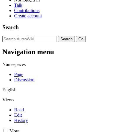
Talk
Contributions
Create account
Search
Navigation menu
Namespaces
Page
Discussion
English
Views
Read
Edit
History
More