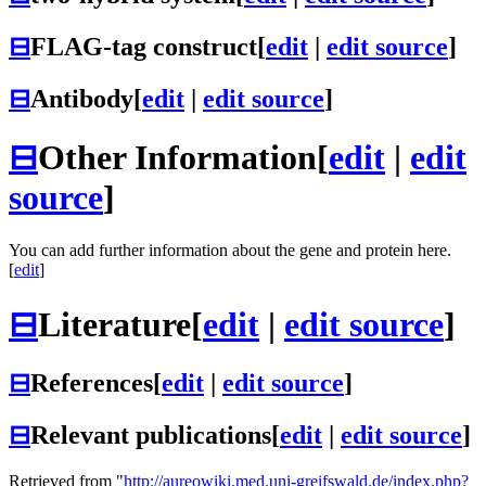
⊟
FLAG-tag construct
[
edit
|
edit source
]
⊟
Antibody
[
edit
|
edit source
]
⊟
Other Information
[
edit
|
edit
source
]
You can add further information about the gene and protein here.
[
edit
]
⊟
Literature
[
edit
|
edit source
]
⊟
References
[
edit
|
edit source
]
⊟
Relevant publications
[
edit
|
edit source
]
Retrieved from "
http://aureowiki.med.uni-greifswald.de/index.php?