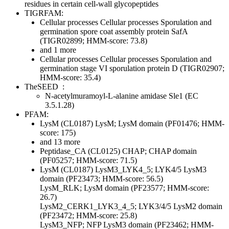
residues in certain cell-wall glycopeptides
TIGRFAM:
Cellular processes
Cellular processes
Sporulation and
germination
spore coat assembly protein SafA
(TIGR02899; HMM-score: 73.8)
and 1 more
Cellular processes
Cellular processes
Sporulation and
germination
stage VI sporulation protein D (TIGR02907;
HMM-score: 35.4)
TheSEED
:
N-acetylmuramoyl-L-alanine amidase Sle1 (EC
3.5.1.28)
PFAM:
LysM (CL0187)
LysM; LysM domain (PF01476; HMM-
score: 175)
and 13 more
Peptidase_CA (CL0125)
CHAP; CHAP domain
(PF05257; HMM-score: 71.5)
LysM (CL0187)
LysM3_LYK4_5; LYK4/5 LysM3
domain (PF23473; HMM-score: 56.5)
LysM_RLK; LysM domain (PF23577; HMM-score:
26.7)
LysM2_CERK1_LYK3_4_5; LYK3/4/5 LysM2 domain
(PF23472; HMM-score: 25.8)
LysM3_NFP; NFP LysM3 domain (PF23462; HMM-