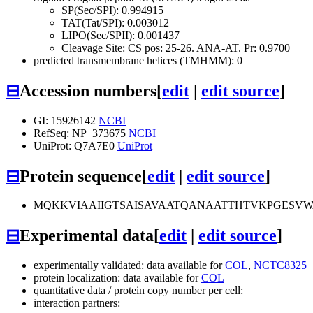
SP(Sec/SPI): 0.994915
TAT(Tat/SPI): 0.003012
LIPO(Sec/SPII): 0.001437
Cleavage Site: CS pos: 25-26. ANA-AT. Pr: 0.9700
predicted transmembrane helices (TMHMM): 0
⊟
Accession numbers
[
edit
|
edit source
]
GI: 15926142
NCBI
RefSeq: NP_373675
NCBI
UniProt: Q7A7E0
UniProt
⊟
Protein sequence
[
edit
|
edit source
]
MQKKVIAAIIGTSAISAVAATQANAATTHTVKPGESV
⊟
Experimental data
[
edit
|
edit source
]
experimentally validated: data available for
COL
,
NCTC8325
protein localization: data available for
COL
quantitative data / protein copy number per cell:
interaction partners: