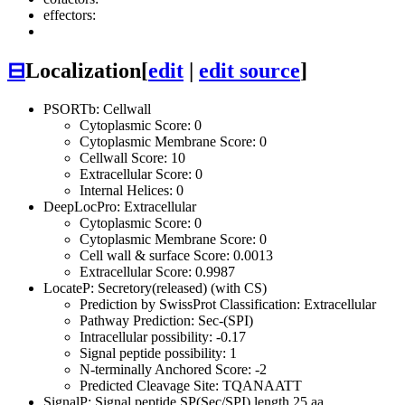
effectors:
⊟
Localization
[
edit
|
edit source
]
PSORTb: Cellwall
Cytoplasmic Score: 0
Cytoplasmic Membrane Score: 0
Cellwall Score: 10
Extracellular Score: 0
Internal Helices: 0
DeepLocPro: Extracellular
Cytoplasmic Score: 0
Cytoplasmic Membrane Score: 0
Cell wall & surface Score: 0.0013
Extracellular Score: 0.9987
LocateP: Secretory(released) (with CS)
Prediction by SwissProt Classification: Extracellular
Pathway Prediction: Sec-(SPI)
Intracellular possibility: -0.17
Signal peptide possibility: 1
N-terminally Anchored Score: -2
Predicted Cleavage Site: TQANAATT
SignalP: Signal peptide SP(Sec/SPI) length 25 aa