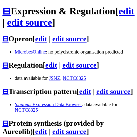
⊟
Expression & Regulation
[
edit
|
edit source
]
⊟
Operon
[
edit
|
edit source
]
MicrobesOnline
: no polycistronic organisation predicted
⊟
Regulation
[
edit
|
edit source
]
data available for
JSNZ
,
NCTC8325
⊟
Transcription pattern
[
edit
|
edit source
]
S.aureus
Expression Data Browser
: data available for
NCTC8325
⊟
Protein synthesis (provided by
Aureolib)
[
edit
|
edit source
]