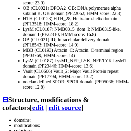
score: 23.9)
OB (CL0021)
DPOA2_OB; DNA polymerase alpha
subunit B, OB domain (PF22062; HMM-score: 22.3)
HTH (CL0123)
HTH_28; Helix-turn-helix domain
(PF13518; HMM-score: 18.2)
LysM (CL0187)
NMB0315_dom_I; NMB0315-like,
domain I (PF22310; HMM-score: 16.8)
OB (CL0021)
ID; Intracellular delivery domain
(PF18543; HMM-score: 14.9)
MBB (CL0193)
Attacin_C; Attacin, C-terminal region
(PF03769; HMM-score: 14)
LysM (CL0187)
LysM1_NFP_LYK; NFP/LYK LysM1
domain (PF23446; HMM-score: 13.6)
Vault (CL0666)
Vault_2; Major Vault Protein repeat
domain (PF17794; HMM-score: 13.2)
no clan defined
SPOR; SPOR domain (PF05036; HMM-
score: 12.8)
⊟
Structure, modifications &
cofactors
[
edit
|
edit source
]
domains:
modifications:
cofactors: