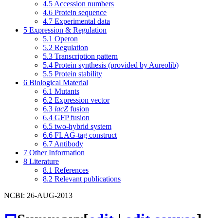
4.5
Accession numbers
4.6
Protein sequence
4.7
Experimental data
5
Expression & Regulation
5.1
Operon
5.2
Regulation
5.3
Transcription pattern
5.4
Protein synthesis (provided by Aureolib)
5.5
Protein stability
6
Biological Material
6.1
Mutants
6.2
Expression vector
6.3
lacZ
fusion
6.4
GFP fusion
6.5
two-hybrid system
6.6
FLAG-tag construct
6.7
Antibody
7
Other Information
8
Literature
8.1
References
8.2
Relevant publications
NCBI: 26-AUG-2013