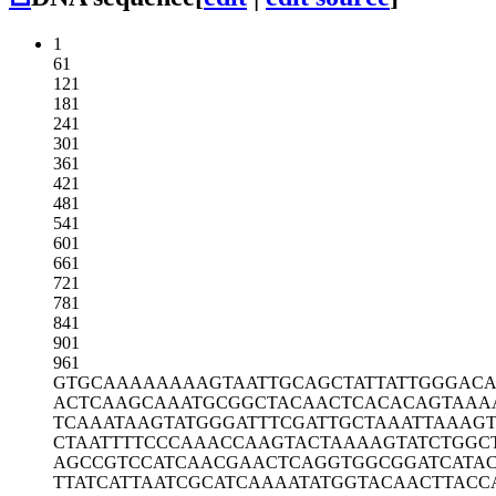
1
61
121
181
241
301
361
421
481
541
601
661
721
781
841
901
961
GTGCAAAAAA
AAGTAATTGC
AGCTATTATT
GGGAC
ACTCAAGCAA
ATGCGGCTAC
AACTCACACA
GTAAA
TCAAATAAGT
ATGGGATTTC
GATTGCTAAA
TTAAAGT
CTAATTTTCC
CAAACCAAGT
ACTAAAAGTA
TCTGGC
AGCCGTCCAT
CAACGAACTC
AGGTGGCGGA
TCATA
TTATCATTAA
TCGCATCAAA
ATATGGTACA
ACTTACC