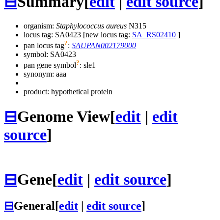
⊟
Summary
[
edit
|
edit source
]
organism:
Staphylococcus aureus
N315
locus tag: SA0423 [new locus tag:
SA_RS02410
]
?
pan locus tag
:
SAUPAN002179000
symbol:
SA0423
?
pan gene symbol
:
sle1
synonym:
aaa
product: hypothetical protein
⊟
Genome View
[
edit
|
edit
source
]
⊟
Gene
[
edit
|
edit source
]
⊟
General
[
edit
|
edit source
]