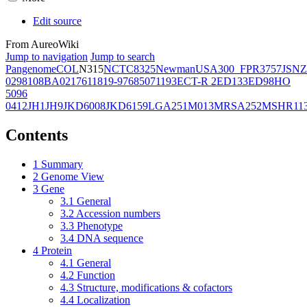
Edit source
From AureoWiki
Jump to navigation
Jump to search
Pangenome
COL
N315
NCTC8325
Newman
USA300_FPR3757
JSNZ
02981
08BA02176
11819-97
6850
71193
ECT-R 2
ED133
ED98
HO
5096
0412
JH1
JH9
JKD6008
JKD6159
LGA251
M013
MRSA252
MSHR11
Contents
1
Summary
2
Genome View
3
Gene
3.1
General
3.2
Accession numbers
3.3
Phenotype
3.4
DNA sequence
4
Protein
4.1
General
4.2
Function
4.3
Structure, modifications & cofactors
4.4
Localization