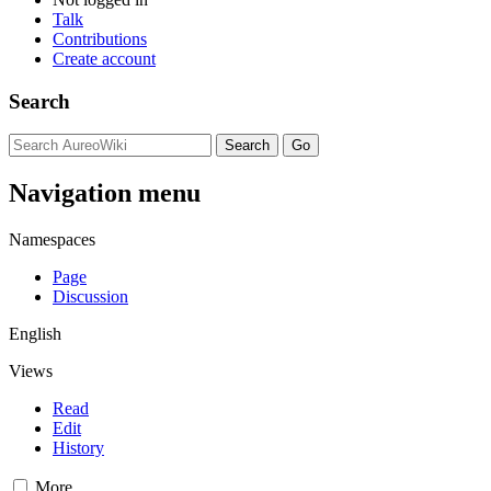
Talk
Contributions
Create account
Search
Navigation menu
Namespaces
Page
Discussion
English
Views
Read
Edit
History
More