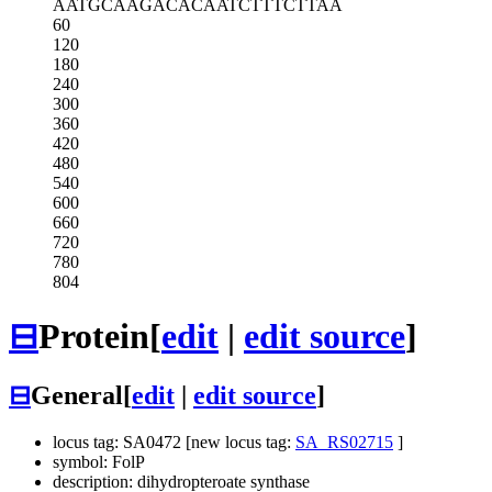
AATGCAAGAC
ACAATCTTTC
TTAA
60
120
180
240
300
360
420
480
540
600
660
720
780
804
⊟
Protein
[
edit
|
edit source
]
⊟
General
[
edit
|
edit source
]
locus tag: SA0472 [new locus tag:
SA_RS02715
]
symbol: FolP
description: dihydropteroate synthase