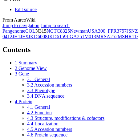
Edit source
From AureoWiki
Jump to navigation
Jump to search
Pangenome
COL
N315
NCTC8325
Newman
USA300_FPR3757
JSNZ
0412
JH1
JH9
JKD6008
JKD6159
LGA251
M013
MRSA252
MSHR11
Contents
1
Summary
2
Genome View
3
Gene
3.1
General
3.2
Accession numbers
3.3
Phenotype
3.4
DNA sequence
4
Protein
4.1
General
4.2
Function
4.3
Structure, modifications & cofactors
4.4
Localization
4.5
Accession numbers
4.6
Protein sequence