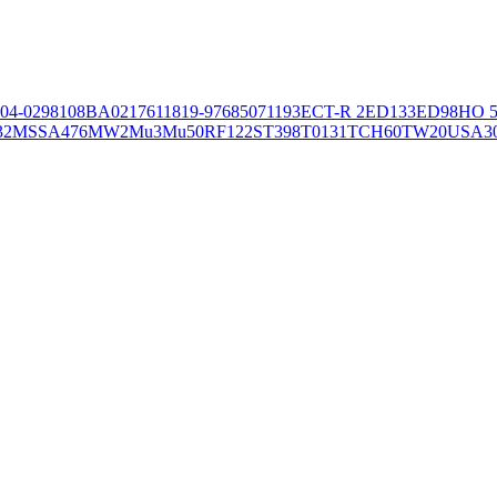
04-02981
08BA02176
11819-97
6850
71193
ECT-R 2
ED133
ED98
HO 5
32
MSSA476
MW2
Mu3
Mu50
RF122
ST398
T0131
TCH60
TW20
USA3