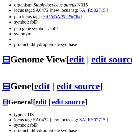
organism:
Staphylococcus aureus
N315
locus tag: SA0472 [new locus tag:
SA_RS02715
]
?
pan locus tag
:
SAUPAN002256000
symbol:
folP
?
pan gene symbol
:
folP
synonym:
product: dihydropteroate synthase
⊟
Genome View
[
edit
|
edit sourc
⊟
Gene
[
edit
|
edit source
]
⊟
General
[
edit
|
edit source
]
type: CDS
locus tag: SA0472 [new locus tag:
SA_RS02715
]
symbol:
folP
product: dihydropteroate synthase