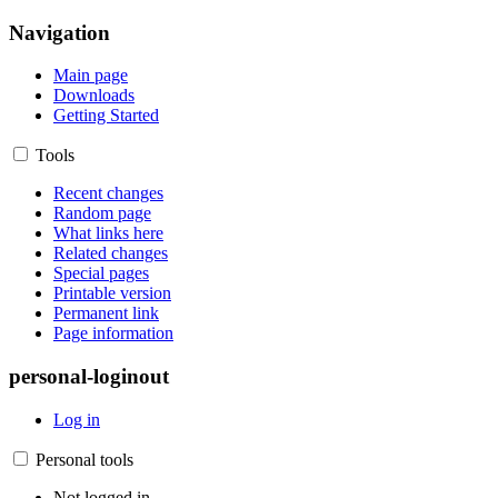
Navigation
Main page
Downloads
Getting Started
Tools
Recent changes
Random page
What links here
Related changes
Special pages
Printable version
Permanent link
Page information
personal-loginout
Log in
Personal tools
Not logged in