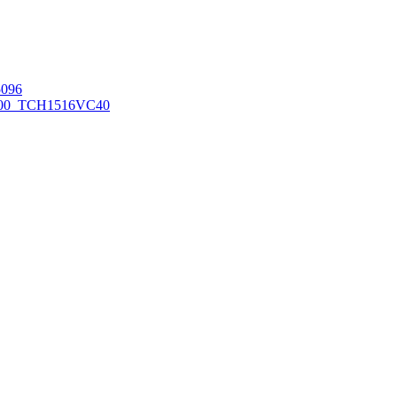
096
00_TCH1516
VC40