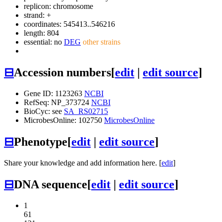
replicon: chromosome
strand: +
coordinates: 545413..546216
length: 804
essential: no
DEG
other strains
⊟
Accession numbers
[
edit
|
edit source
]
Gene ID: 1123263
NCBI
RefSeq: NP_373724
NCBI
BioCyc: see
SA_RS02715
MicrobesOnline: 102750
MicrobesOnline
⊟
Phenotype
[
edit
|
edit source
]
Share your knowledge and add information here. [
edit
]
⊟
DNA sequence
[
edit
|
edit source
]
1
61