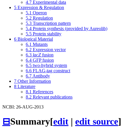
4.7
Experimental data
5
Expression & Regulation
5.1
Operon
5.2
Regulation
5.3
Transcription pattern
5.4
Protein synthesis (provided by Aureolib)
5.5
Protein stability
6
Biological Material
6.1
Mutants
6.2
Expression vector
6.3
lacZ
fusion
6.4
GFP fusion
6.5
two-hybrid system
6.6
FLAG-tag construct
6.7
Antibody
7
Other Information
8
Literature
8.1
References
8.2
Relevant publications
NCBI: 26-AUG-2013
⊟
Summary
[
edit
|
edit source
]