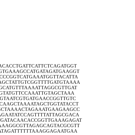
ACAC
CTGATTCATT
CTCAGATGGT
GTGA
AAGCCATGAT
AGATGAAGGT
CCCG
GTCATGAAAT
GGTTACATTA
AGCTA
TTGTCGGTTT
TGATGTAAAA
GCAT
GTTTAAAATT
AGGCGTTGAT
GTA
TGTTCCAAAT
TGTAGCTAAA
GTA
ATCGTGATGA
ACCGGTTGTC
CAAG
CTAAAATAGC
TGGTATACCT
GCTA
AAACTAGAAA
TGAAGAAGCC
AGAAT
ATCCAGTTTT
ATTAGCGACA
TGATA
CAACACCGGT
TGAAAGAGAT
AAAG
GCGTTAGAGC
AGTACGCGTT
ATAG
ATTTTTTAAA
GGAGAATGAA