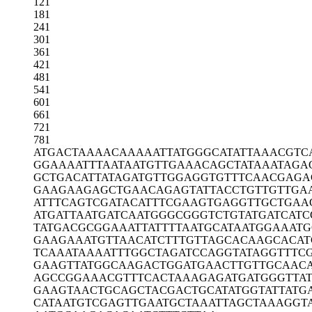
121
181
241
301
361
421
481
541
601
661
721
781
ATGACTAAAA
CAAAAATTAT
GGGCATATTA
AACGTC
GGAAAATTTA
ATAATGTTGA
AACAGCTATA
AATAGA
GCTGACATTA
TAGATGTTGG
AGGTGTTTCA
ACGAGA
GAAGAAGAGC
TGAACAGAGT
ATTACCTGTT
GTTGA
ATTTCAGTCG
ATACATTTCG
AAGTGAGGTT
GCTGAA
ATGATTAATG
ATCAATGGGC
GGGTCTGTAT
GATCATC
TATGACGCGG
AAATTATTTT
AATGCATAAT
GGAAATG
GAAGAAATGT
TAACATCTTT
GTTAGCACAA
GCACAT
TCAAATAAAA
TTTGGCTAGA
TCCAGGTATA
GGTTTC
GAAGTTATGG
CAAGACTGGA
TGAACTTGTT
GCAAC
AGCCGGAAAC
GTTTCACTAA
AGAGATGATG
GGTTA
GAAGTAACTG
CAGCTACGAC
TGCATATGGT
ATTATG
CATAATGTCG
AGTTGAATGC
TAAATTAGCT
AAAGGT