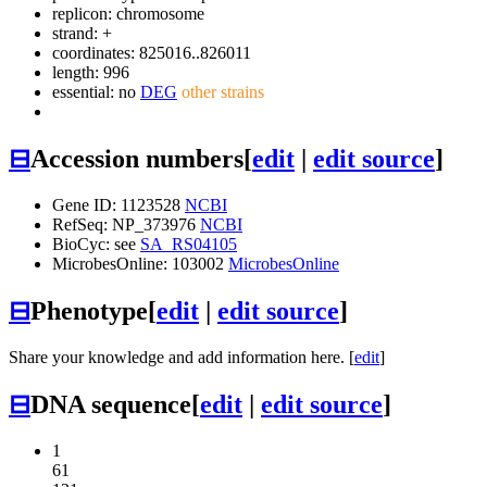
replicon: chromosome
strand: +
coordinates: 825016..826011
length: 996
essential: no
DEG
other strains
⊟
Accession numbers
[
edit
|
edit source
]
Gene ID: 1123528
NCBI
RefSeq: NP_373976
NCBI
BioCyc: see
SA_RS04105
MicrobesOnline: 103002
MicrobesOnline
⊟
Phenotype
[
edit
|
edit source
]
Share your knowledge and add information here. [
edit
]
⊟
DNA sequence
[
edit
|
edit source
]
1
61