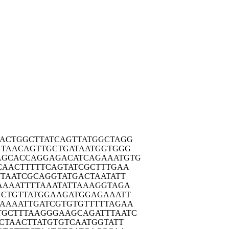
ACTG
GCTTATCAGT
TATGGCTAGG
GTAA
CAGTTGCTGA
TAATGGTGGG
AGCAC
CAGGAGACAT
CAGAAATGTG
CAAC
TTTTTCAGTA
TCGCTTTGAA
TTAA
TCGCAGGTAT
GACTAATATT
AAAA
TTTTAAATAT
TAAAGGTAGA
GCTG
TTATGGAAGA
TGGAGAAATT
AAAAA
TTGATCGTGT
GTTTTTAGAA
TGCTT
TAAGGGAAGC
AGATTTAATC
CTA
ACTTATGTGT
CAATGGTATT