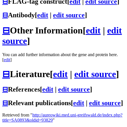
⊟
FLAG-tag construct
[
edit
|
edit source
]
⊟
Antibody
[
edit
|
edit source
]
⊟
Other Information
[
edit
|
edit
source
]
You can add further information about the gene and protein here.
[
edit
]
⊟
Literature
[
edit
|
edit source
]
⊟
References
[
edit
|
edit source
]
⊟
Relevant publications
[
edit
|
edit source
]
Retrieved from "
http://aureowiki.med.uni-greifswald.de/index.php?
title=SA0893&oldid=93829
"