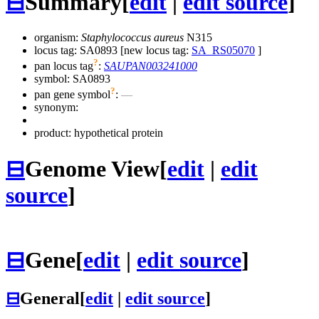
⊟
Summary
[
edit
|
edit source
]
organism:
Staphylococcus aureus
N315
locus tag: SA0893 [new locus tag:
SA_RS05070
]
?
pan locus tag
:
SAUPAN003241000
symbol:
SA0893
?
pan gene symbol
:
—
synonym:
product: hypothetical protein
⊟
Genome View
[
edit
|
edit
source
]
⊟
Gene
[
edit
|
edit source
]
⊟
General
[
edit
|
edit source
]