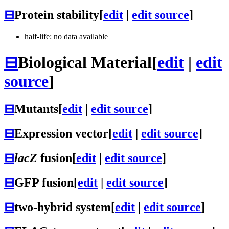
⊟
Protein stability
[
edit
|
edit source
]
half-life: no data available
⊟
Biological Material
[
edit
|
edit
source
]
⊟
Mutants
[
edit
|
edit source
]
⊟
Expression vector
[
edit
|
edit source
]
⊟
lacZ
fusion
[
edit
|
edit source
]
⊟
GFP fusion
[
edit
|
edit source
]
⊟
two-hybrid system
[
edit
|
edit source
]