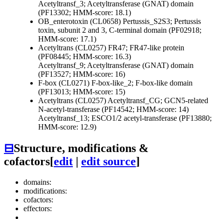
Acetyltransf_3; Acetyltransferase (GNAT) domain
(PF13302; HMM-score: 18.1)
OB_enterotoxin (CL0658)
Pertussis_S2S3; Pertussis
toxin, subunit 2 and 3, C-terminal domain (PF02918;
HMM-score: 17.1)
Acetyltrans (CL0257)
FR47; FR47-like protein
(PF08445; HMM-score: 16.3)
Acetyltransf_9; Acetyltransferase (GNAT) domain
(PF13527; HMM-score: 16)
F-box (CL0271)
F-box-like_2; F-box-like domain
(PF13013; HMM-score: 15)
Acetyltrans (CL0257)
Acetyltransf_CG; GCN5-related
N-acetyl-transferase (PF14542; HMM-score: 14)
Acetyltransf_13; ESCO1/2 acetyl-transferase (PF13880;
HMM-score: 12.9)
⊟
Structure, modifications &
cofactors
[
edit
|
edit source
]
domains:
modifications:
cofactors:
effectors: