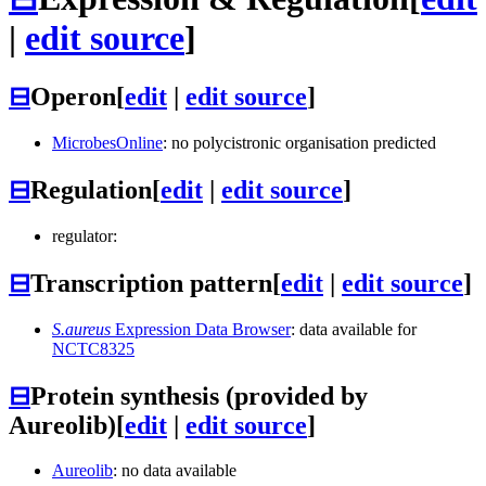
|
edit source
]
⊟
Operon
[
edit
|
edit source
]
MicrobesOnline
: no polycistronic organisation predicted
⊟
Regulation
[
edit
|
edit source
]
regulator:
⊟
Transcription pattern
[
edit
|
edit source
]
S.aureus
Expression Data Browser
: data available for
NCTC8325
⊟
Protein synthesis (provided by
Aureolib)
[
edit
|
edit source
]
Aureolib
: no data available