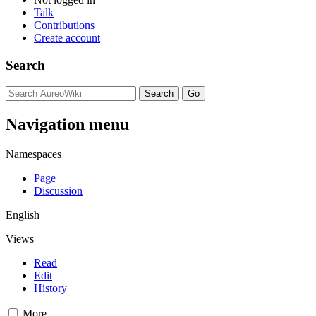
Talk
Contributions
Create account
Search
Navigation menu
Namespaces
Page
Discussion
English
Views
Read
Edit
History
More