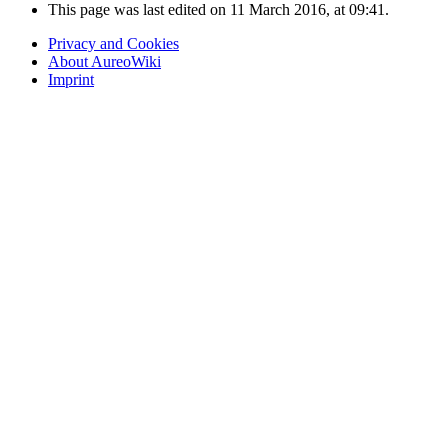
This page was last edited on 11 March 2016, at 09:41.
Privacy and Cookies
About AureoWiki
Imprint