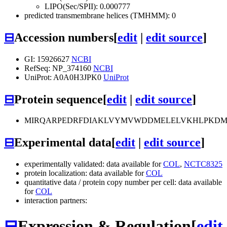
LIPO(Sec/SPII): 0.000777
predicted transmembrane helices (TMHMM): 0
⊟
Accession numbers
[
edit
|
edit source
]
GI: 15926627
NCBI
RefSeq: NP_374160
NCBI
UniProt: A0A0H3JPK0
UniProt
⊟
Protein sequence
[
edit
|
edit source
]
MIRQARPEDRFDIAKLVYMVWDDMELELVKHLPKDMV
⊟
Experimental data
[
edit
|
edit source
]
experimentally validated: data available for
COL
,
NCTC8325
protein localization: data available for
COL
quantitative data / protein copy number per cell: data available
for
COL
interaction partners:
⊟
Expression & Regulation
[
edit