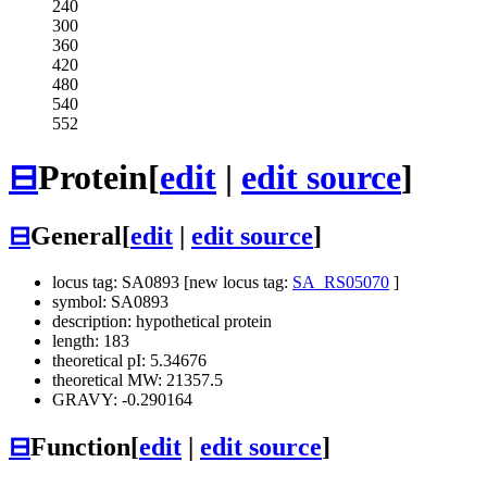
240
300
360
420
480
540
552
⊟
Protein
[
edit
|
edit source
]
⊟
General
[
edit
|
edit source
]
locus tag: SA0893 [new locus tag:
SA_RS05070
]
symbol: SA0893
description: hypothetical protein
length: 183
theoretical pI: 5.34676
theoretical MW: 21357.5
GRAVY: -0.290164
⊟
Function
[
edit
|
edit source
]