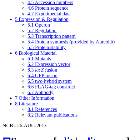
4.5
Accession numbers
4.6
Protein sequence
4.7
Experimental data
5
Expression & Regulation
5.1
Operon
5.2
Regulation
5.3
Transcription pattern
5.4
Protein synthesis (provided by Aureolib)
5.5
Protein stability
6
Biological Material
6.1
Mutants
6.2
Expression vector
6.3
lacZ
fusion
6.4
GFP fusion
6.5
two-hybrid system
6.6
FLAG-tag construct
6.7
Antibody
7
Other Information
8
Literature
8.1
References
8.2
Relevant publications
NCBI: 26-AUG-2013