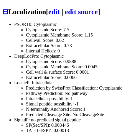
⊟
Localization
[
edit
|
edit source
]
PSORTb: Cytoplasmic
Cytoplasmic Score: 7.5
Cytoplasmic Membrane Score: 1.15
Cellwall Score: 0.62
Extracellular Score: 0.73
Internal Helices: 0
DeepLocPro: Cytoplasmic
Cytoplasmic Score: 0.9888
Cytoplasmic Membrane Score: 0.0045
Cell wall & surface Score: 0.0001
Extracellular Score: 0.0066
LocateP: Intracellular
Prediction by SwissProt Classification: Cytoplasmic
Pathway Prediction: No pathway
Intracellular possibility: 1
Signal peptide possibility: -1
N-terminally Anchored Score: 1
Predicted Cleavage Site: No CleavageSite
SignalP: no predicted signal peptide
SP(Sec/SPI): 0.003446
TAT(Tat/SPI): 0.00013