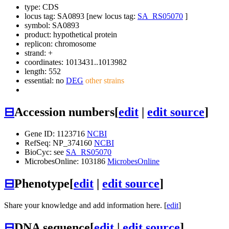
type: CDS
locus tag: SA0893 [new locus tag:
SA_RS05070
]
symbol:
SA0893
product: hypothetical protein
replicon: chromosome
strand: +
coordinates: 1013431..1013982
length: 552
essential: no
DEG
other strains
⊟
Accession numbers
[
edit
|
edit source
]
Gene ID: 1123716
NCBI
RefSeq: NP_374160
NCBI
BioCyc: see
SA_RS05070
MicrobesOnline: 103186
MicrobesOnline
⊟
Phenotype
[
edit
|
edit source
]
Share your knowledge and add information here. [
edit
]
⊟
DNA sequence
[
edit
|
edit source
]