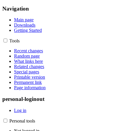
Navigation
Main page
Downloads
Getting Started
Tools
Recent changes
Random page
What links here
Related changes
Special pages
Printable version
Permanent link
Page information
personal-loginout
Log in
Personal tools
Not logged in