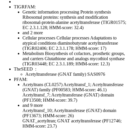
TIGRFAM:
Genetic information processing
Protein synthesis
Ribosomal proteins: synthesis and modification
ribosomal-protein-alanine acetyltransferase (TIGR01575;
EC 2.3.1.128; HMM-score: 32.4)
and 2 more
Cellular processes
Cellular processes
Adaptations to
atypical conditions
diaminobutyrate acetyltransferase
(TIGR02406; EC 2.3.1.178; HMM-score: 17)
Metabolism
Biosynthesis of cofactors, prosthetic groups,
and carriers
Glutathione and analogs
mycothiol synthase
(TIGR03448; EC 2.3.1.189; HMM-score: 12.3)
TheSEED
:
Acetyltransferase (GNAT family) SAS0976
PFAM:
Acetyltrans (CL0257)
Acetyltransf_1; Acetyltransferase
(GNAT) family (PF00583; HMM-score: 46.1)
Acetyltransf_7; Acetyltransferase (GNAT) domain
(PF13508; HMM-score: 39.7)
and 9 more
Acetyltransf_10; Acetyltransferase (GNAT) domain
(PF13673; HMM-score: 26)
GNAT_acetyltran; GNAT acetyltransferase (PF12746;
HMM-score: 23.7)