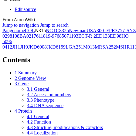
Edit source
From AureoWiki
Jump to navigation
Jump to search
Pangenome
COL
N315
NCTC8325
Newman
USA300_FPR3757
JSNZ
02981
08BA02176
11819-97
6850
71193
ECT-R 2
ED133
ED98
HO
5096
0412
JH1
JH9
JKD6008
JKD6159
LGA251
M013
MRSA252
MSHR11
Contents
1
Summary
2
Genome View
3
Gene
3.1
General
3.2
Accession numbers
3.3
Phenotype
3.4
DNA sequence
4
Protein
4.1
General
4.2
Function
4.3
Structure, modifications & cofactors
4.4
Localization