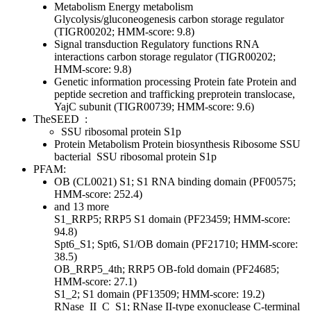
Metabolism
Energy metabolism
Glycolysis/gluconeogenesis
carbon storage regulator
(TIGR00202; HMM-score: 9.8)
Signal transduction
Regulatory functions
RNA
interactions
carbon storage regulator (TIGR00202;
HMM-score: 9.8)
Genetic information processing
Protein fate
Protein and
peptide secretion and trafficking
preprotein translocase,
YajC subunit (TIGR00739; HMM-score: 9.6)
TheSEED
:
SSU ribosomal protein S1p
Protein Metabolism
Protein biosynthesis
Ribosome SSU
bacterial
SSU ribosomal protein S1p
PFAM:
OB (CL0021)
S1; S1 RNA binding domain (PF00575;
HMM-score: 252.4)
and 13 more
S1_RRP5; RRP5 S1 domain (PF23459; HMM-score:
94.8)
Spt6_S1; Spt6, S1/OB domain (PF21710; HMM-score:
38.5)
OB_RRP5_4th; RRP5 OB-fold domain (PF24685;
HMM-score: 27.1)
S1_2; S1 domain (PF13509; HMM-score: 19.2)
RNase_II_C_S1; RNase II-type exonuclease C-terminal