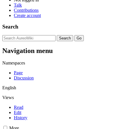
Talk
Contributions
Create account
Search
Navigation menu
Namespaces
Page
Discussion
English
Views
Read
Edit
History
More