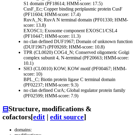
S1 domain (PF18614; HMM-score: 17.5)
CusF_Ec; Copper binding periplasmic protein CusF
(PF11604; HMM-score: 17.4)
RuvA_N; RuvA N terminal domain (PF01330; HMM-
score: 13.8)
EXOSC1; Exosome component EXOSC1/CSL4
(PF10447; HMM-score: 11.3)
no clan defined
DUF1967; Domain of unknown function
(DUF1967) (PF09269; HMM-score: 10.8)
TPR (CL0020)
COG4_N; Conserved oligomeric Golgi
complex subunit 4, N-terminal (PF20663; HMM-score:
10.1)
SH3 (CL0010)
KOW; KOW motif (PF00467; HMM-
score: 10)
BPL_C; Biotin protein ligase C terminal domain
(PF02237; HMM-score: 9.3)
no clan defined
CsrA; Global regulator protein family
(PF02599; HMM-score: 7.9)
⊟
Structure, modifications &
cofactors
[
edit
|
edit source
]
domains: