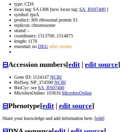
type: CDS
locus tag: SA1308 [new locus tag:
SA_RS07400
]
symbol:
rpsA
product: 30S ribosomal protein S1
replicon: chromosome
strand: -
coordinates: 1513700..1514875
length: 1176
essential: no
DEG
other strains
⊟
Accession numbers
[
edit
|
edit source
]
Gene ID: 1124147
NCBI
RefSeq: NP_374590
NCBI
BioCyc: see
SA_RS07400
MicrobesOnline: 103616
MicrobesOnline
⊟
Phenotype
[
edit
|
edit source
]
Share your knowledge and add information here. [
edit
]
⊟
DNA sequence
[
edit
|
edit source
]