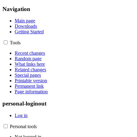
Navigation
Main page
Downloads
Getting Started
Tools
Recent changes
Random page
What links here
Related changes
Special pages
Printable version
Permanent link
Page information
personal-loginout
Log in
Personal tools
Not logged in