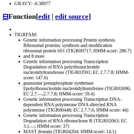
GRAVY: -0.38977
⊟
Function
[
edit
|
edit source
]
TIGRFAM:
Genetic information processing
Protein synthesis
Ribosomal proteins: synthesis and modification
ribosomal protein bS1 (TIGR00717; HMM-score: 286.7)
and 8 more
Genetic information processing
Transcription
Degradation of RNA
polyribonucleotide
nucleotidyltransferase (TIGR03591; EC 2.7.7.8; HMM-
score: 147.6)
guanosine pentaphosphate synthetase
I/polyribonucleotide nucleotidyltransferase (TIGR02696;
EC 2.7.-.-,2.7.7.8; HMM-score: 59.4)
Genetic information processing
Transcription
DNA-
dependent RNA polymerase
DNA-directed RNA
polymerase (TIGR00448; EC 2.7.7.6; HMM-score: 44)
Genetic information processing
Transcription
Degradation of RNA
ribonuclease R (TIGR02063; EC
3.1.-.-; HMM-score: 37)
MAST domain (TIGR04204; HMM-score: 14.1)