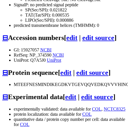
SignalP: no predicted signal peptide
SP(Sec/SPI): 0.021822
TAT(Tat/SPI): 0.000535
LIPO(Sec/SPII): 0.000886
predicted transmembrane helices (TMHMM): 0
⊟
Accession numbers
[
edit
|
edit source
]
GI: 15927057
NCBI
RefSeq: NP_374590
NCBI
UniProt: Q7A5J0
UniProt
⊟
Protein sequence
[
edit
|
edit source
]
MTEEFNESMINDIKEGDKVTGEVQQVEDKQVVVHINGG
⊟
Experimental data
[
edit
|
edit source
]
experimentally validated: data available for
COL
,
NCTC8325
protein localization: data available for
COL
quantitative data / protein copy number per cell: data available
for
COL