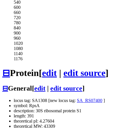
540
600
660
720
780
840
900
960
1020
1080
1140
1176
⊟
Protein
[
edit
|
edit source
]
⊟
General
[
edit
|
edit source
]
locus tag: SA1308 [new locus tag:
SA_RS07400
]
symbol: RpsA
description: 30S ribosomal protein S1
length: 391
theoretical pI: 4.27604
theoretical MW: 43309