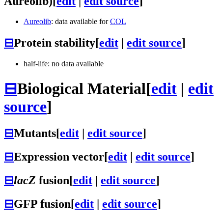
Aureolib)
[
edit
|
edit source
]
Aureolib
: data available for
COL
⊟
Protein stability
[
edit
|
edit source
]
half-life: no data available
⊟
Biological Material
[
edit
|
edit
source
]
⊟
Mutants
[
edit
|
edit source
]
⊟
Expression vector
[
edit
|
edit source
]
⊟
lacZ
fusion
[
edit
|
edit source
]
⊟
GFP fusion
[
edit
|
edit source
]