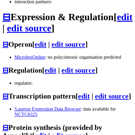
interaction partners:
⊟
Expression & Regulation
[
edit
|
edit source
]
⊟
Operon
[
edit
|
edit source
]
MicrobesOnline
: no polycistronic organisation predicted
⊟
Regulation
[
edit
|
edit source
]
regulator:
⊟
Transcription pattern
[
edit
|
edit source
]
S.aureus
Expression Data Browser
: data available for
NCTC8325
⊟
Protein synthesis (provided by