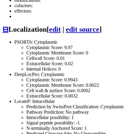
modifications:
cofactors:
effectors:
⊟
Localization
[
edit
|
edit source
]
PSORTb: Cytoplasmic
Cytoplasmic Score: 9.97
Cytoplasmic Membrane Score: 0
Cellwall Score: 0.01
Extracellular Score: 0.02
Internal Helices: 0
DeepLocPro: Cytoplasmic
Cytoplasmic Score: 0.9943
Cytoplasmic Membrane Score: 0.0022
Cell wall & surface Score: 0.0002
Extracellular Score: 0.0032
LocateP: Intracellular
Prediction by SwissProt Classification: Cytoplasmic
Pathway Prediction: No pathway
Intracellular possibility: 1
Signal peptide possibility: -1
N-terminally Anchored Score: 1
Predicted Cleavage Site: No CleavageSite