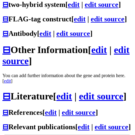
⊟
two-hybrid system
[
edit
|
edit source
]
⊟
FLAG-tag construct
[
edit
|
edit source
]
⊟
Antibody
[
edit
|
edit source
]
⊟
Other Information
[
edit
|
edit
source
]
You can add further information about the gene and protein here.
[
edit
]
⊟
Literature
[
edit
|
edit source
]
⊟
References
[
edit
|
edit source
]
⊟
Relevant publications
[
edit
|
edit source
]