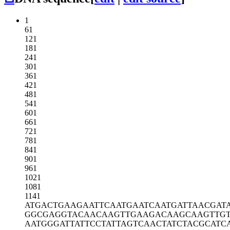
1
61
121
181
241
301
361
421
481
541
601
661
721
781
841
901
961
1021
1081
1141
ATGACTGAAG
AATTCAATGA
ATCAATGATT
AACGAT
GGCGAGGTAC
AACAAGTTGA
AGACAAGCAA
GTTG
AATGGGATTA
TTCCTATTAG
TCAACTATCT
ACGCATC