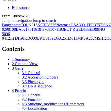
Edit source
From AureoWiki
Jump to navigation
Jump to search
Pangenome
COL
N315
NCTC8325
Newman
USA300_FPR3757
JSNZ
02981
08BA02176
11819-97
6850
71193
ECT-R 2
ED133
ED98
HO
5096
0412
JH1
JH9
JKD6008
JKD6159
LGA251
M013
MRSA252
MSHR11
Contents
1
Summary
2
Genome View
3
Gene
3.1
General
3.2
Accession numbers
3.3
Phenotype
3.4
DNA sequence
4
Protein
4.1
General
4.2
Function
4.3
Structure, modifications & cofactors
4.4
Localization