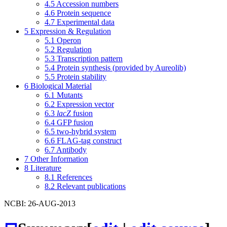
4.5
Accession numbers
4.6
Protein sequence
4.7
Experimental data
5
Expression & Regulation
5.1
Operon
5.2
Regulation
5.3
Transcription pattern
5.4
Protein synthesis (provided by Aureolib)
5.5
Protein stability
6
Biological Material
6.1
Mutants
6.2
Expression vector
6.3
lacZ
fusion
6.4
GFP fusion
6.5
two-hybrid system
6.6
FLAG-tag construct
6.7
Antibody
7
Other Information
8
Literature
8.1
References
8.2
Relevant publications
NCBI: 26-AUG-2013