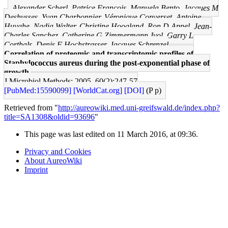
Alexander Scherl, Patrice François, Manuela Bento, Jacques M
Deshusses, Yvan Charbonnier, Véronique Converset, Antoine
Huyghe, Nadia Walter, Christine Hoogland, Ron D Appel, Jean-
Charles Sanchez, Catherine G Zimmermann-Ivol, Garry L
Corthals, Denis F Hochstrasser, Jacques Schrenzel
Correlation of proteomic and transcriptomic profiles of
Staphylococcus aureus during the post-exponential phase of
growth.
J Microbiol Methods: 2005, 60(2);247-57
[PubMed:15590099]
[WorldCat.org]
[DOI]
(P p)
Retrieved from "
http://aureowiki.med.uni-greifswald.de/index.php?
title=SA1308&oldid=93696
"
This page was last edited on 11 March 2016, at 09:36.
Privacy and Cookies
About AureoWiki
Imprint