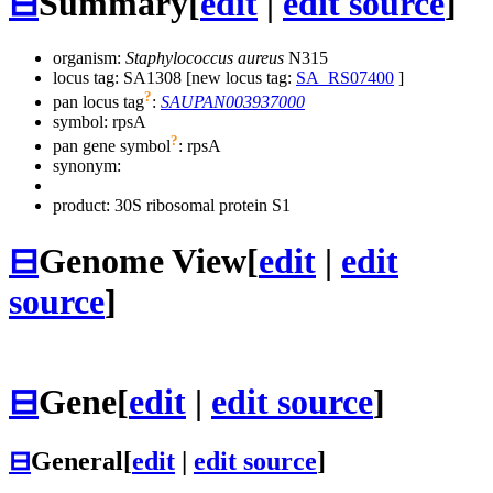
⊟
Summary
[
edit
|
edit source
]
organism:
Staphylococcus aureus
N315
locus tag: SA1308 [new locus tag:
SA_RS07400
]
?
pan locus tag
:
SAUPAN003937000
symbol:
rpsA
?
pan gene symbol
:
rpsA
synonym:
product: 30S ribosomal protein S1
⊟
Genome View
[
edit
|
edit
source
]
⊟
Gene
[
edit
|
edit source
]
⊟
General
[
edit
|
edit source
]