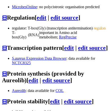
MicrobesOnline
: no polycistronic organisation predicted
⊟
Regulation
[
edit
|
edit source
]
regulator: T-box(Gly) (transcription antitermination)
regulon
T-
important in Amino acid
(RNA)
box(Gly)
metabolism;
RegPrecise
⊟
Transcription pattern
[
edit
|
edit source
]
S.aureus
Expression Data Browser
: data available for
NCTC8325
⊟
Protein synthesis (provided by
Aureolib)
[
edit
|
edit source
]
Aureolib
: data available for
COL
⊟
Protein stability
[
edit
|
edit source
]