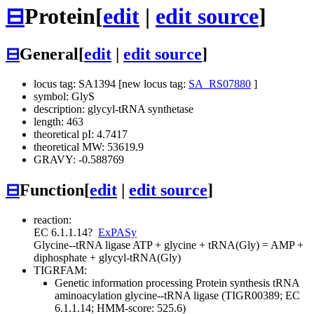
⊟
Protein
[
edit
|
edit source
]
⊟
General
[
edit
|
edit source
]
locus tag: SA1394 [new locus tag:
SA_RS07880
]
symbol: GlyS
description: glycyl-tRNA synthetase
length: 463
theoretical pI: 4.7417
theoretical MW: 53619.9
GRAVY: -0.588769
⊟
Function
[
edit
|
edit source
]
reaction:
EC 6.1.1.14
?
ExPASy
Glycine--tRNA ligase
ATP + glycine + tRNA(Gly) = AMP +
diphosphate + glycyl-tRNA(Gly)
TIGRFAM:
Genetic information processing
Protein synthesis
tRNA
aminoacylation
glycine--tRNA ligase (TIGR00389; EC
6.1.1.14; HMM-score: 525.6)