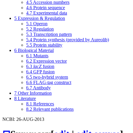
4.5
Accession numbers
4.6
Protein sequence
4.7
Experimental data
5
Expression & Regulation
5.1
Operon
5.2
Regulation
5.3
Transcription pattern
5.4
Protein synthesis (provided by Aureolib)
5.5
Protein stability
6
Biological Material
6.1
Mutants
6.2
Expression vector
6.3
lacZ
fusion
6.4
GFP fusion
6.5
two-hybrid system
6.6
FLAG-tag construct
6.7
Antibody
7
Other Information
8
Literature
8.1
References
8.2
Relevant publications
NCBI: 26-AUG-2013