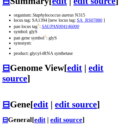
⊟
Summary
[
edit
|
edit source
]
organism:
Staphylococcus aureus
N315
locus tag: SA1394 [new locus tag:
SA_RS07880
]
?
pan locus tag
:
SAUPAN004146000
symbol:
glyS
?
pan gene symbol
:
glyS
synonym:
product: glycyl-tRNA synthetase
⊟
Genome View
[
edit
|
edit
source
]
⊟
Gene
[
edit
|
edit source
]
⊟
General
[
edit
|
edit source
]