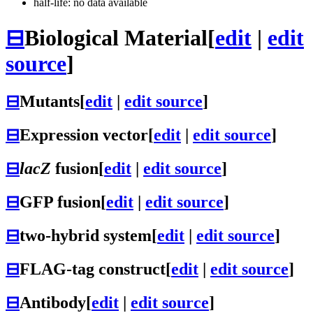
half-life: no data available
⊟
Biological Material
[
edit
|
edit
source
]
⊟
Mutants
[
edit
|
edit source
]
⊟
Expression vector
[
edit
|
edit source
]
⊟
lacZ
fusion
[
edit
|
edit source
]
⊟
GFP fusion
[
edit
|
edit source
]
⊟
two-hybrid system
[
edit
|
edit source
]
⊟
FLAG-tag construct
[
edit
|
edit source
]
⊟
Antibody
[
edit
|
edit source
]