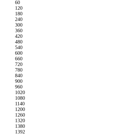
60
120
180
240
300
360
420
480
540
600
660
720
780
840
900
960
1020
1080
1140
1200
1260
1320
1380
1392