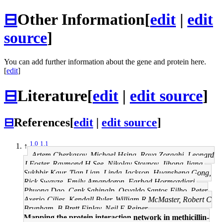
⊟
Other Information
[
edit
|
edit
source
]
You can add further information about the gene and protein here.
[
edit
]
⊟
Literature
[
edit
|
edit source
]
⊟
References
[
edit
|
edit source
]
1.0
1.1
↑
Artem Cherkasov, Michael Hsing, Roya Zoraghi, Leonard
J Foster, Raymond H See, Nikolay Stoynov, Jihong Jiang,
Sukhbir Kaur, Tian Lian, Linda Jackson, Huansheng Gong,
Rick Swayze, Emily Amandoron, Farhad Hormozdiari,
Phuong Dao, Cenk Sahinalp, Osvaldo Santos-Filho, Peter
Axerio-Cilies, Kendall Byler, William R McMaster, Robert C
Brunham, B Brett Finlay, Neil E Reiner
Mapping the protein interaction network in methicillin-