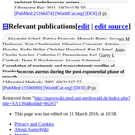
resistant Staphylococcus aureus.
J Proteome Res: 2011, 10(3);1139-50
[PubMed:21166474]
[WorldCat.org]
[DOI]
(I p)
⊟
Relevant publications
[
edit
|
edit source
]
Alexander Scherl, Patrice François, Manuela Bento, Jacques M
Deshusses, Yvan Charbonnier, Véronique Converset, Antoine
Huyghe, Nadia Walter, Christine Hoogland, Ron D Appel, Jean-
Charles Sanchez, Catherine G Zimmermann-Ivol, Garry L
Corthals, Denis F Hochstrasser, Jacques Schrenzel
Correlation of proteomic and transcriptomic profiles of
Staphylococcus aureus during the post-exponential phase of
growth.
J Microbiol Methods: 2005, 60(2);247-57
[PubMed:15590099]
[WorldCat.org]
[DOI]
(P p)
Retrieved from "
http://aureowiki.med.uni-greifswald.de/index.php?
title=SA1394&oldid=96265
"
This page was last edited on 11 March 2016, at 10:58.
Privacy and Cookies
About AureoWiki
Imprint