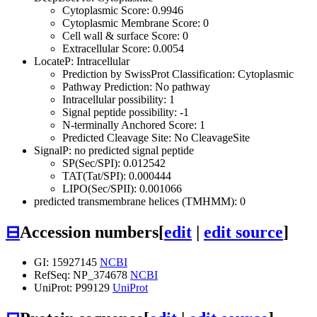
Cytoplasmic Score: 0.9946
Cytoplasmic Membrane Score: 0
Cell wall & surface Score: 0
Extracellular Score: 0.0054
LocateP: Intracellular
Prediction by SwissProt Classification: Cytoplasmic
Pathway Prediction: No pathway
Intracellular possibility: 1
Signal peptide possibility: -1
N-terminally Anchored Score: 1
Predicted Cleavage Site: No CleavageSite
SignalP: no predicted signal peptide
SP(Sec/SPI): 0.012542
TAT(Tat/SPI): 0.000444
LIPO(Sec/SPII): 0.001066
predicted transmembrane helices (TMHMM): 0
⊟
Accession numbers
[
edit
|
edit source
]
GI: 15927145
NCBI
RefSeq: NP_374678
NCBI
UniProt: P99129
UniProt