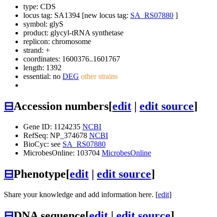
type: CDS
locus tag: SA1394 [new locus tag:
SA_RS07880
]
symbol:
glyS
product: glycyl-tRNA synthetase
replicon: chromosome
strand: +
coordinates: 1600376..1601767
length: 1392
essential: no
DEG
other strains
⊟
Accession numbers
[
edit
|
edit source
]
Gene ID: 1124235
NCBI
RefSeq: NP_374678
NCBI
BioCyc: see
SA_RS07880
MicrobesOnline: 103704
MicrobesOnline
⊟
Phenotype
[
edit
|
edit source
]
Share your knowledge and add information here. [
edit
]
⊟
DNA sequence
[
edit
|
edit source
]