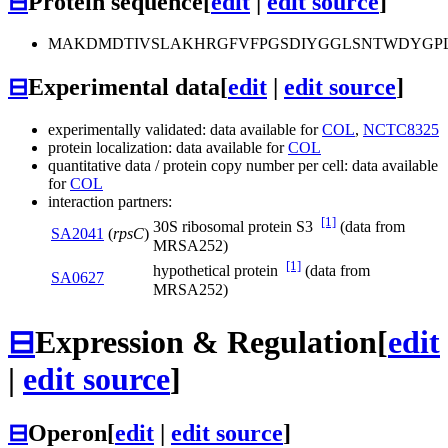
⊟
Protein sequence
[
edit
|
edit source
]
MAKDMDTIVSLAKHRGFVFPGSDIYGGLSNTWDYGPL
⊟
Experimental data
[
edit
|
edit source
]
experimentally validated: data available for
COL
,
NCTC8325
protein localization: data available for
COL
quantitative data / protein copy number per cell: data available
for
COL
interaction partners:
[1]
30S ribosomal protein S3
(data from
SA2041
(
rpsC
)
MRSA252)
[1]
hypothetical protein
(data from
SA0627
MRSA252)
⊟
Expression & Regulation
[
edit
|
edit source
]
⊟
Operon
[
edit
|
edit source
]