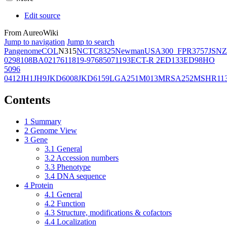
Edit source
From AureoWiki
Jump to navigation
Jump to search
Pangenome
COL
N315
NCTC8325
Newman
USA300_FPR3757
JSNZ
02981
08BA02176
11819-97
6850
71193
ECT-R 2
ED133
ED98
HO
5096
0412
JH1
JH9
JKD6008
JKD6159
LGA251
M013
MRSA252
MSHR11
Contents
1
Summary
2
Genome View
3
Gene
3.1
General
3.2
Accession numbers
3.3
Phenotype
3.4
DNA sequence
4
Protein
4.1
General
4.2
Function
4.3
Structure, modifications & cofactors
4.4
Localization