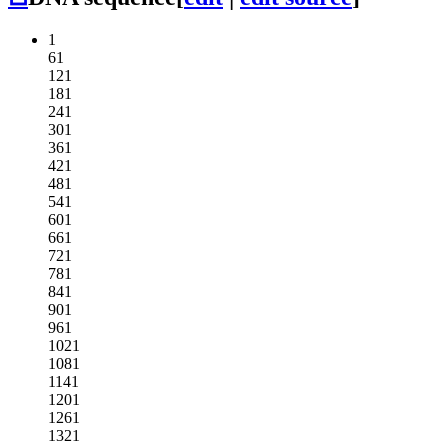
1
61
121
181
241
301
361
421
481
541
601
661
721
781
841
901
961
1021
1081
1141
1201
1261
1321