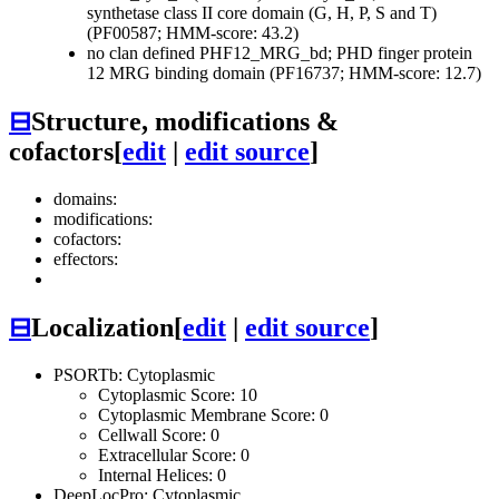
synthetase class II core domain (G, H, P, S and T)
(PF00587; HMM-score: 43.2)
no clan defined
PHF12_MRG_bd; PHD finger protein
12 MRG binding domain (PF16737; HMM-score: 12.7)
⊟
Structure, modifications &
cofactors
[
edit
|
edit source
]
domains:
modifications:
cofactors:
effectors:
⊟
Localization
[
edit
|
edit source
]
PSORTb: Cytoplasmic
Cytoplasmic Score: 10
Cytoplasmic Membrane Score: 0
Cellwall Score: 0
Extracellular Score: 0
Internal Helices: 0
DeepLocPro: Cytoplasmic