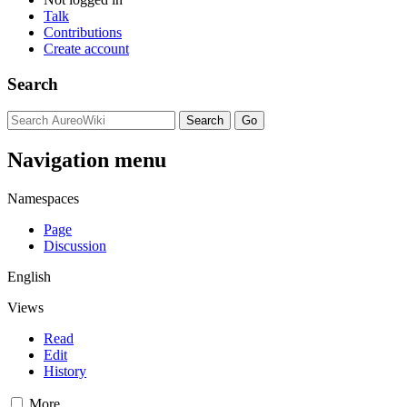
Talk
Contributions
Create account
Search
Navigation menu
Namespaces
Page
Discussion
English
Views
Read
Edit
History
More