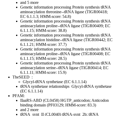
and 5 more
Genetic information processing
Protein synthesis
tRNA
aminoacylation
threonine--tRNA ligase (TIGR00418;
EC 6.1.1.3; HMM-score: 54.8)
Genetic information processing
Protein synthesis
tRNA
aminoacylation
proline--tRNA ligase (TIGR00409; EC
6.1.1.15; HMM-score: 38.8)
Genetic information processing
Protein synthesis
tRNA
aminoacylation
histidine--tRNA ligase (TIGR00442; EC
6.1.1.21; HMM-score: 37.7)
Genetic information processing
Protein synthesis
tRNA
aminoacylation
proline--tRNA ligase (TIGR00408; EC
6.1.1.15; HMM-score: 28.5)
Genetic information processing
Protein synthesis
tRNA
aminoacylation
serine--tRNA ligase (TIGR00414; EC
6.1.1.11; HMM-score: 15.9)
TheSEED
:
Glycyl-tRNA synthetase (EC 6.1.1.14)
tRNA synthetase relationships
Glycyl-tRNA synthetase
(EC 6.1.1.14)
PFAM:
IIaaRS-ABD (CL0458)
HGTP_anticodon; Anticodon
binding domain (PF03129; HMM-score: 83.3)
and 2 more
tRNA_synt_II (CL0040)
tRNA-synt_2b; tRNA