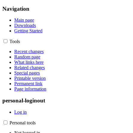
Navigation
Main page
Downloads
Getting Started
Tools
Recent changes
Random page
What links here
Related changes
Special pages
Printable version
Permanent link
Page information
personal-loginout
Log in
Personal tools
Not logged in