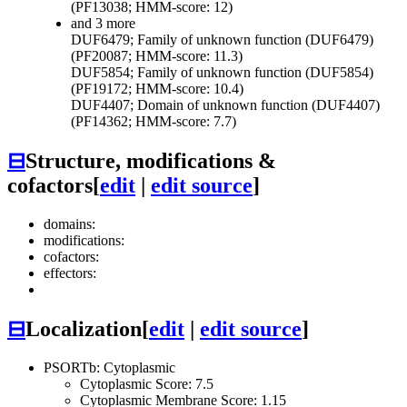
(PF13038; HMM-score: 12)
and 3 more
DUF6479; Family of unknown function (DUF6479)
(PF20087; HMM-score: 11.3)
DUF5854; Family of unknown function (DUF5854)
(PF19172; HMM-score: 10.4)
DUF4407; Domain of unknown function (DUF4407)
(PF14362; HMM-score: 7.7)
⊟
Structure, modifications &
cofactors
[
edit
|
edit source
]
domains:
modifications:
cofactors:
effectors:
⊟
Localization
[
edit
|
edit source
]
PSORTb: Cytoplasmic
Cytoplasmic Score: 7.5
Cytoplasmic Membrane Score: 1.15