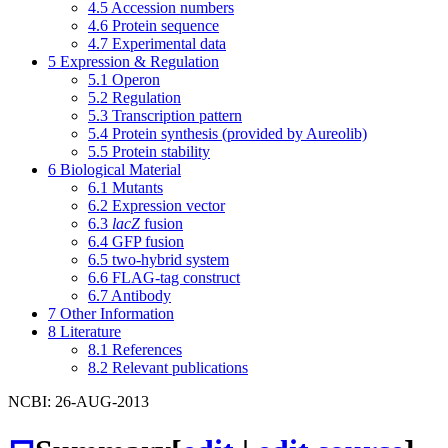
4.5
Accession numbers
4.6
Protein sequence
4.7
Experimental data
5
Expression & Regulation
5.1
Operon
5.2
Regulation
5.3
Transcription pattern
5.4
Protein synthesis (provided by Aureolib)
5.5
Protein stability
6
Biological Material
6.1
Mutants
6.2
Expression vector
6.3
lacZ
fusion
6.4
GFP fusion
6.5
two-hybrid system
6.6
FLAG-tag construct
6.7
Antibody
7
Other Information
8
Literature
8.1
References
8.2
Relevant publications
NCBI: 26-AUG-2013