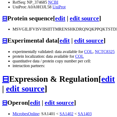
RefSeq: NP_374685
NCBI
UniProt: A0A0H3JL58
UniProt
⊟
Protein sequence
[
edit
|
edit source
]
MSVGILIFVISVIISIITTMRENSHKDRQNQKPPQKTS
⊟
Experimental data
[
edit
|
edit source
]
experimentally validated: data available for
COL
,
NCTC8325
protein localization: data available for
COL
quantitative data / protein copy number per cell:
interaction partners:
⊟
Expression & Regulation
[
edit
|
edit source
]
⊟
Operon
[
edit
|
edit source
]
MicrobesOnline
:
SA1401
<
SA1402
<
SA1403