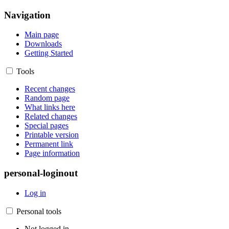
Navigation
Main page
Downloads
Getting Started
Tools
Recent changes
Random page
What links here
Related changes
Special pages
Printable version
Permanent link
Page information
personal-loginout
Log in
Personal tools
Not logged in