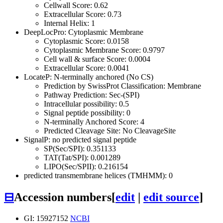
Cellwall Score: 0.62
Extracellular Score: 0.73
Internal Helix: 1
DeepLocPro: Cytoplasmic Membrane
Cytoplasmic Score: 0.0158
Cytoplasmic Membrane Score: 0.9797
Cell wall & surface Score: 0.0004
Extracellular Score: 0.0041
LocateP: N-terminally anchored (No CS)
Prediction by SwissProt Classification: Membrane
Pathway Prediction: Sec-(SPI)
Intracellular possibility: 0.5
Signal peptide possibility: 0
N-terminally Anchored Score: 4
Predicted Cleavage Site: No CleavageSite
SignalP: no predicted signal peptide
SP(Sec/SPI): 0.351133
TAT(Tat/SPI): 0.001289
LIPO(Sec/SPII): 0.216154
predicted transmembrane helices (TMHMM): 0
⊟
Accession numbers
[
edit
|
edit source
]
GI: 15927152
NCBI