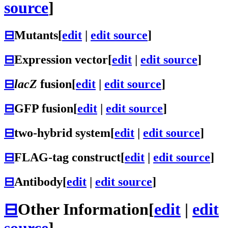
source
]
⊟
Mutants
[
edit
|
edit source
]
⊟
Expression vector
[
edit
|
edit source
]
⊟
lacZ
fusion
[
edit
|
edit source
]
⊟
GFP fusion
[
edit
|
edit source
]
⊟
two-hybrid system
[
edit
|
edit source
]
⊟
FLAG-tag construct
[
edit
|
edit source
]
⊟
Antibody
[
edit
|
edit source
]
⊟
Other Information
[
edit
|
edit