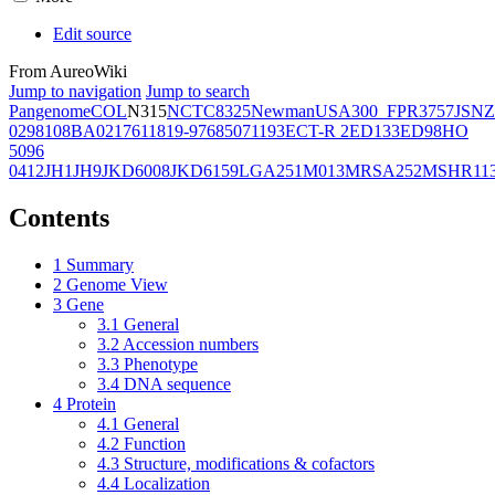
Edit source
From AureoWiki
Jump to navigation
Jump to search
Pangenome
COL
N315
NCTC8325
Newman
USA300_FPR3757
JSNZ
02981
08BA02176
11819-97
6850
71193
ECT-R 2
ED133
ED98
HO
5096
0412
JH1
JH9
JKD6008
JKD6159
LGA251
M013
MRSA252
MSHR11
Contents
1
Summary
2
Genome View
3
Gene
3.1
General
3.2
Accession numbers
3.3
Phenotype
3.4
DNA sequence
4
Protein
4.1
General
4.2
Function
4.3
Structure, modifications & cofactors
4.4
Localization