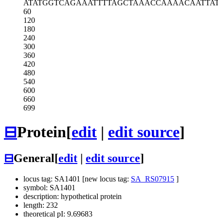
ATATGGTCAG
AAATTTTAGC
TAAACCAAAA
CAATTA
60
120
180
240
300
360
420
480
540
600
660
699
⊟
Protein
[
edit
|
edit source
]
⊟
General
[
edit
|
edit source
]
locus tag: SA1401 [new locus tag:
SA_RS07915
]
symbol: SA1401
description: hypothetical protein
length: 232
theoretical pI: 9.69683