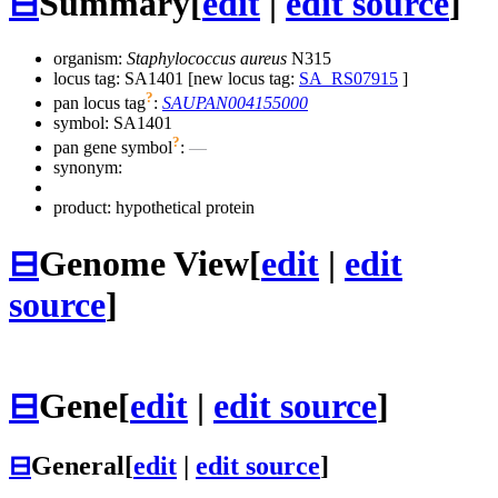
⊟
Summary
[
edit
|
edit source
]
organism:
Staphylococcus aureus
N315
locus tag: SA1401 [new locus tag:
SA_RS07915
]
?
pan locus tag
:
SAUPAN004155000
symbol:
SA1401
?
pan gene symbol
:
—
synonym:
product: hypothetical protein
⊟
Genome View
[
edit
|
edit
source
]
⊟
Gene
[
edit
|
edit source
]
⊟
General
[
edit
|
edit source
]