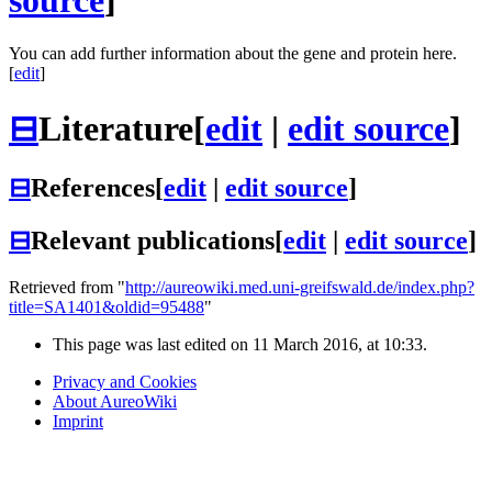
source
]
You can add further information about the gene and protein here.
[
edit
]
⊟
Literature
[
edit
|
edit source
]
⊟
References
[
edit
|
edit source
]
⊟
Relevant publications
[
edit
|
edit source
]
Retrieved from "
http://aureowiki.med.uni-greifswald.de/index.php?
title=SA1401&oldid=95488
"
This page was last edited on 11 March 2016, at 10:33.
Privacy and Cookies
About AureoWiki
Imprint