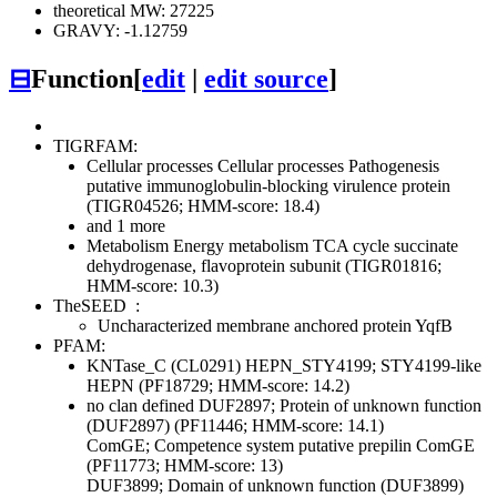
theoretical MW: 27225
GRAVY: -1.12759
⊟
Function
[
edit
|
edit source
]
TIGRFAM:
Cellular processes
Cellular processes
Pathogenesis
putative immunoglobulin-blocking virulence protein
(TIGR04526; HMM-score: 18.4)
and 1 more
Metabolism
Energy metabolism
TCA cycle
succinate
dehydrogenase, flavoprotein subunit (TIGR01816;
HMM-score: 10.3)
TheSEED
:
Uncharacterized membrane anchored protein YqfB
PFAM:
KNTase_C (CL0291)
HEPN_STY4199; STY4199-like
HEPN (PF18729; HMM-score: 14.2)
no clan defined
DUF2897; Protein of unknown function
(DUF2897) (PF11446; HMM-score: 14.1)
ComGE; Competence system putative prepilin ComGE
(PF11773; HMM-score: 13)
DUF3899; Domain of unknown function (DUF3899)