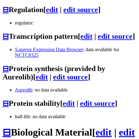
⊟
Regulation
[
edit
|
edit source
]
regulator:
⊟
Transcription pattern
[
edit
|
edit source
]
S.aureus
Expression Data Browser
: data available for
NCTC8325
⊟
Protein synthesis (provided by
Aureolib)
[
edit
|
edit source
]
Aureolib
: no data available
⊟
Protein stability
[
edit
|
edit source
]
half-life: no data available
⊟
Biological Material
[
edit
|
edit