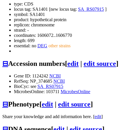
type: CDS
locus tag: SA1401 [new locus tag:
SA_RS07915
]
symbol:
SA1401
product: hypothetical protein
replicon: chromosome
strand: -
coordinates: 1606072..1606770
length: 699
essential: no
DEG
other strains
⊟
Accession numbers
[
edit
|
edit source
]
Gene ID: 1124242
NCBI
RefSeq: NP_374685
NCBI
BioCyc: see
SA_RS07915
MicrobesOnline: 103711
MicrobesOnline
⊟
Phenotype
[
edit
|
edit source
]
Share your knowledge and add information here. [
edit
]
⊟
DNA sequence
[
edit
|
edit source
]