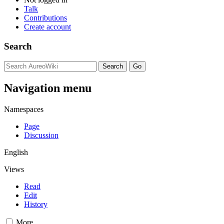
Talk
Contributions
Create account
Search
Navigation menu
Namespaces
Page
Discussion
English
Views
Read
Edit
History
More