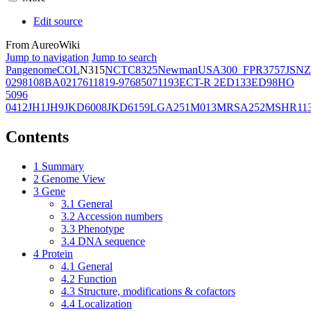
Edit source
From AureoWiki
Jump to navigation
Jump to search
Pangenome
COL
N315
NCTC8325
Newman
USA300_FPR3757
JSNZ
02981
08BA02176
11819-97
6850
71193
ECT-R 2
ED133
ED98
HO
5096
0412
JH1
JH9
JKD6008
JKD6159
LGA251
M013
MRSA252
MSHR11
Contents
1
Summary
2
Genome View
3
Gene
3.1
General
3.2
Accession numbers
3.3
Phenotype
3.4
DNA sequence
4
Protein
4.1
General
4.2
Function
4.3
Structure, modifications & cofactors
4.4
Localization