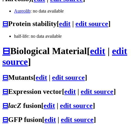
Aureolib
: no data available
⊟
Protein stability
[
edit
|
edit source
]
half-life: no data available
⊟
Biological Material
[
edit
|
edit
source
]
⊟
Mutants
[
edit
|
edit source
]
⊟
Expression vector
[
edit
|
edit source
]
⊟
lacZ
fusion
[
edit
|
edit source
]
⊟
GFP fusion
[
edit
|
edit source
]