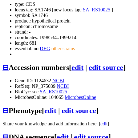
type: CDS
locus tag: SA1746 [new locus tag:
SA_RS10025
]
symbol:
SA1746
product: hypothetical protein
replicon: chromosome
strand: -
coordinates: 1998534..1999214
length: 681
essential: no
DEG
other strains
⊟
Accession numbers
[
edit
|
edit source
]
Gene ID: 1124632
NCBI
RefSeq: NP_375039
NCBI
BioCyc: see
SA_RS10025
MicrobesOnline: 104065
MicrobesOnline
⊟
Phenotype
[
edit
|
edit source
]
Share your knowledge and add information here. [
edit
]
⊟
DNA sequence
[
edit
|
edit source
]