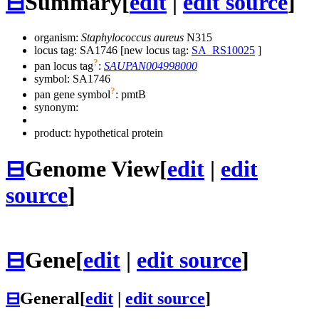
⊟
Summary
[
edit
|
edit source
]
organism:
Staphylococcus aureus
N315
locus tag: SA1746 [new locus tag:
SA_RS10025
]
?
pan locus tag
:
SAUPAN004998000
symbol:
SA1746
?
pan gene symbol
:
pmtB
synonym:
product: hypothetical protein
⊟
Genome View
[
edit
|
edit
source
]
⊟
Gene
[
edit
|
edit source
]
⊟
General
[
edit
|
edit source
]