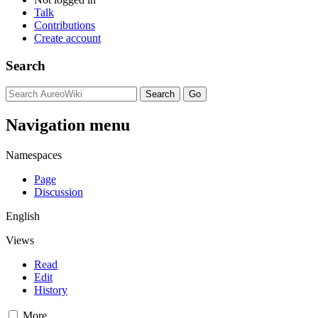
Talk
Contributions
Create account
Search
Navigation menu
Namespaces
Page
Discussion
English
Views
Read
Edit
History
More