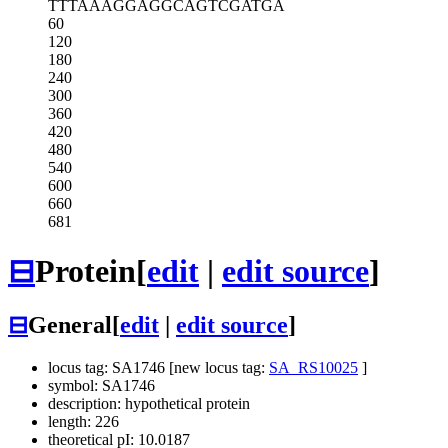
TTTAAAGGAG
GCAGTCGATG
A
60
120
180
240
300
360
420
480
540
600
660
681
⊟
Protein
[
edit
|
edit source
]
⊟
General
[
edit
|
edit source
]
locus tag: SA1746 [new locus tag:
SA_RS10025
]
symbol: SA1746
description: hypothetical protein
length: 226
theoretical pI: 10.0187