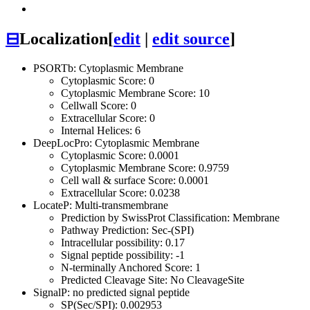
⊟
Localization
[
edit
|
edit source
]
PSORTb: Cytoplasmic Membrane
Cytoplasmic Score: 0
Cytoplasmic Membrane Score: 10
Cellwall Score: 0
Extracellular Score: 0
Internal Helices: 6
DeepLocPro: Cytoplasmic Membrane
Cytoplasmic Score: 0.0001
Cytoplasmic Membrane Score: 0.9759
Cell wall & surface Score: 0.0001
Extracellular Score: 0.0238
LocateP: Multi-transmembrane
Prediction by SwissProt Classification: Membrane
Pathway Prediction: Sec-(SPI)
Intracellular possibility: 0.17
Signal peptide possibility: -1
N-terminally Anchored Score: 1
Predicted Cleavage Site: No CleavageSite
SignalP: no predicted signal peptide
SP(Sec/SPI): 0.002953