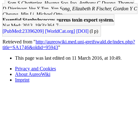
Som S Chatterjee, Hwang-Soo Joo, Anthony C Duong, Thomas
D Dieringer, Vee Y Tan, Yan Song, Elizabeth R Fischer, Gordon Y C
Cheung, Min Li, Michael Otto
Essential Staphylococcus aureus toxin export system.
Nat Med: 2013, 19(3);364-7
[PubMed:23396209]
[WorldCat.org]
[DOI]
(I p)
Retrieved from "
http://aureowiki.med.uni-greifswald.de/index.php?
title=SA1746&oldid=95943
"
This page was last edited on 11 March 2016, at 10:49.
Privacy and Cookies
About AureoWiki
Imprint