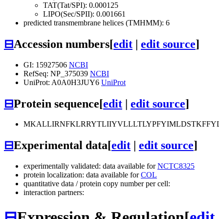
TAT(Tat/SPI): 0.000125
LIPO(Sec/SPII): 0.001661
predicted transmembrane helices (TMHMM): 6
⊟
Accession numbers
[
edit
|
edit source
]
GI: 15927506
NCBI
RefSeq: NP_375039
NCBI
UniProt: A0A0H3JUY6
UniProt
⊟
Protein sequence
[
edit
|
edit source
]
MKALLIRNFKLRRYTLIIYVLLLTLYPFYIMLDSTKFFYL
⊟
Experimental data
[
edit
|
edit source
]
experimentally validated: data available for
NCTC8325
protein localization: data available for
COL
quantitative data / protein copy number per cell:
interaction partners:
⊟
Expression & Regulation
[
edit