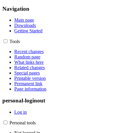
Navigation
Main page
Downloads
Getting Started
Tools
Recent changes
Random page
What links here
Related changes
Special pages
Printable version
Permanent link
Page information
personal-loginout
Log in
Personal tools
Not logged in