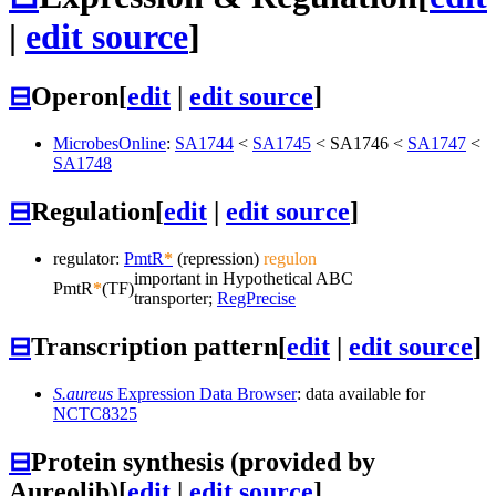
|
edit source
]
⊟
Operon
[
edit
|
edit source
]
MicrobesOnline
:
SA1744
<
SA1745
<
SA1746
<
SA1747
<
SA1748
⊟
Regulation
[
edit
|
edit source
]
regulator:
PmtR
*
(repression)
regulon
important in Hypothetical ABC
PmtR
*
(TF)
transporter;
RegPrecise
⊟
Transcription pattern
[
edit
|
edit source
]
S.aureus
Expression Data Browser
: data available for
NCTC8325
⊟
Protein synthesis (provided by
Aureolib)
[
edit
|
edit source
]