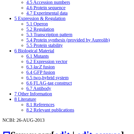
4.5
Accession numbers
4.6
Protein sequence
4.7
Experimental data
5
Expression & Regulation
5.1
Operon
5.2
Regulation
5.3
Transcription pattern
5.4
Protein synthesis (provided by Aureolib)
5.5
Protein stability
6
Biological Material
6.1
Mutants
6.2
Expression vector
6.3
lacZ
fusion
6.4
GFP fusion
6.5
two-hybrid system
6.6
FLAG-tag construct
6.7
Antibody
7
Other Information
8
Literature
8.1
References
8.2
Relevant publications
NCBI: 26-AUG-2013