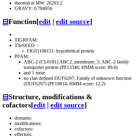
theoretical MW: 26293.2
GRAVY: 0.784956
⊟
Function
[
edit
|
edit source
]
TIGRFAM:
TheSEED
:
FIG01108151: hypothetical protein
PFAM:
ABC-2 (CL0181)
ABC2_membrane_5; ABC-2 family
transporter protein (PF13346; HMM-score: 89.6)
and 1 more
no clan defined
DUF6297; Family of unknown function
(DUF6297) (PF19814; HMM-score: 12.2)
⊟
Structure, modifications &
cofactors
[
edit
|
edit source
]
domains:
modifications:
cofactors:
effectors: