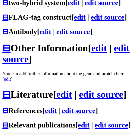
⊟
two-hybrid system
[
edit
|
edit source
]
⊟
FLAG-tag construct
[
edit
|
edit source
]
⊟
Antibody
[
edit
|
edit source
]
⊟
Other Information
[
edit
|
edit
source
]
You can add further information about the gene and protein here.
[
edit
]
⊟
Literature
[
edit
|
edit source
]
⊟
References
[
edit
|
edit source
]
⊟
Relevant publications
[
edit
|
edit source
]