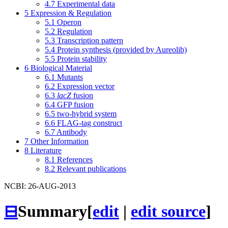
4.7
Experimental data
5
Expression & Regulation
5.1
Operon
5.2
Regulation
5.3
Transcription pattern
5.4
Protein synthesis (provided by Aureolib)
5.5
Protein stability
6
Biological Material
6.1
Mutants
6.2
Expression vector
6.3
lacZ
fusion
6.4
GFP fusion
6.5
two-hybrid system
6.6
FLAG-tag construct
6.7
Antibody
7
Other Information
8
Literature
8.1
References
8.2
Relevant publications
NCBI: 26-AUG-2013
⊟
Summary
[
edit
|
edit source
]