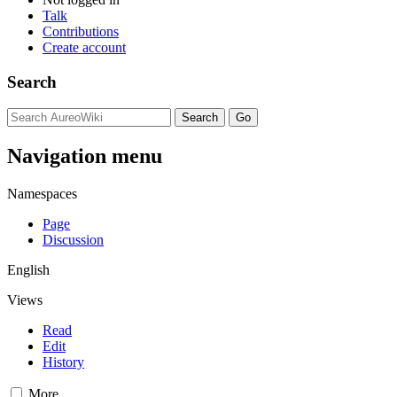
Talk
Contributions
Create account
Search
Navigation menu
Namespaces
Page
Discussion
English
Views
Read
Edit
History
More