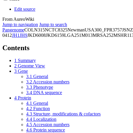
Edit source
From AureoWiki
Jump to navigation
Jump to search
Pangenome
COL
N315
NCTC8325
Newman
USA300_FPR3757
JSNZ
0412
JH1
JH9
JKD6008
JKD6159
LGA251
M013
MRSA252
MSHR11
Contents
1
Summary
2
Genome View
3
Gene
3.1
General
3.2
Accession numbers
3.3
Phenotype
3.4
DNA sequence
4
Protein
4.1
General
4.2
Function
4.3
Structure, modifications & cofactors
4.4
Localization
4.5
Accession numbers
4.6
Protein sequence