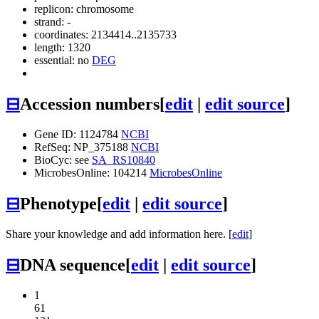
replicon: chromosome
strand: -
coordinates: 2134414..2135733
length: 1320
essential: no
DEG
⊟
Accession numbers
[
edit
|
edit source
]
Gene ID: 1124784
NCBI
RefSeq: NP_375188
NCBI
BioCyc: see
SA_RS10840
MicrobesOnline: 104214
MicrobesOnline
⊟
Phenotype
[
edit
|
edit source
]
Share your knowledge and add information here. [
edit
]
⊟
DNA sequence
[
edit
|
edit source
]
1
61