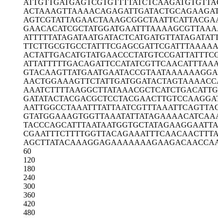
ATTGTTGATG
AGTCGTGTTT
TATCTCAAGA
TGTGTTA
ACTAAAGTTA
AAACAGAGAT
TGATACTGCA
GAAGA
AGTCGTATTA
GAACTAAAGC
GGCTAATTCA
TTACGA
GAACACATCG
CTATGGATGA
ATTTAAAAGC
GTTAAA
ATTTTTATAG
ATAATGATAC
TCATGATGTT
ATAGATAT
TTCTTGCGTG
CCTATTTCGA
GCGATTCGAT
TTAAAAA
ACTATTGACA
TGTATGAACC
CTATGTCCGA
TTATTTC
ATTATTTTTG
ACAGATTCCA
TATCGTTCAA
CATTTAA
GTACAAGTTA
TGAATGAATA
CCGTAATAAA
AAAGGA
AACTGGAAAG
TTCTATTGAT
GGATACTAGT
AAAACC
AAATCTTTTA
AGGCTTATAA
ACGCTCATCT
GACATTG
GATATACTAC
GACGCTCCTA
CGAACTTGTC
CAAGGA
AATTGGCCTA
AATTTATTAA
TCGTTTAAAT
TCAGTTA
GTATGGAAAG
TGGTTAAATA
TTATAGAAAA
CATCAA
TACCCAGCAT
TTAATAATGG
TGCTATAGAA
GGAATTA
CGAATTTCTT
TTGGTTACAG
AAATTTCAAC
AACTTT
AGCTTATACA
AAGGAGAAAA
AAAGAAGACA
ACCA
60
120
180
240
300
360
420
480