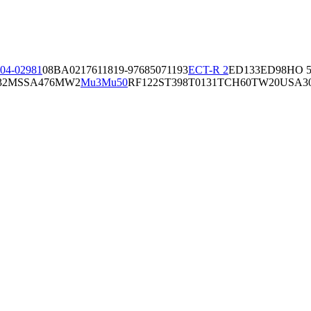
04-02981
08BA02176
11819-97
6850
71193
ECT-R 2
ED133
ED98
HO 5
32
MSSA476
MW2
Mu3
Mu50
RF122
ST398
T0131
TCH60
TW20
USA3