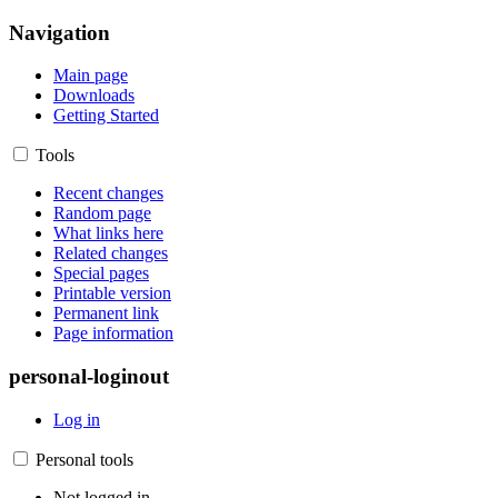
Navigation
Main page
Downloads
Getting Started
Tools
Recent changes
Random page
What links here
Related changes
Special pages
Printable version
Permanent link
Page information
personal-loginout
Log in
Personal tools
Not logged in