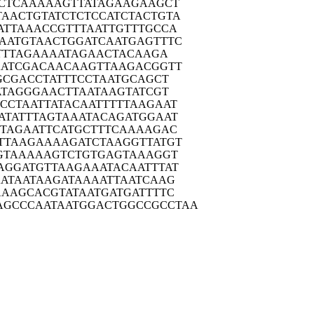
CTC
AAAAAGTTAT
AGAAGAAGCT
TAACT
GTATCTCTCC
ATCTACTGTA
ATTA
AACCGTTTAA
TTGTTTGCCA
AATG
TAACTGGATC
AATGAGTTTC
TT
TAGAAAATAG
AACTACAAGA
ATC
GACAACAAGT
TAAGACGGTT
GCG
ACCTATTTCC
TAATGCAGCT
ATA
GGGAACTTAA
TAAGTATCGT
CCTA
ATTATACAAT
TTTTAAGAAT
ATAT
TTAGTAAATA
CAGATGGAAT
TAG
AATTCATGCT
TTCAAAAGAC
TTAA
GAAAAGATCT
AAGGTTATGT
GTA
AAAAGTCTGT
GAGTAAAGGT
AGGA
TGTTAAGAAA
TACAATTTAT
ATA
ATAAGATAAA
ATTAATCAAG
AAAG
CACGTATAAT
GATGATTTTC
AGCCCA
ATAATGGACT
GGCCGCCTAA