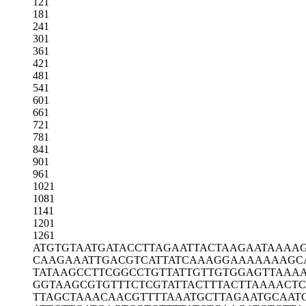
121
181
241
301
361
421
481
541
601
661
721
781
841
901
961
1021
1081
1141
1201
1261
ATGTGTAATG
ATACCTTAGA
ATTACTAAGA
ATAAAA
CAAGAAATTG
ACGTCATTAT
CAAAGGAAAA
AAAGC
TATAAGCCTT
CGGCCTGTTA
TTGTTGTGGA
GTTAAA
GGTAAGCGTG
TTTCTCGTAT
TACTTTACTT
AAAACT
TTAGCTAAAC
AACGTTTTAA
ATGCTTAGAA
TGCAAT