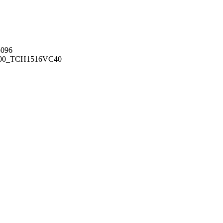
096
00_TCH1516
VC40