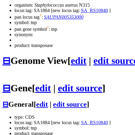
organism:
Staphylococcus aureus
N315
locus tag: SA1884 [new locus tag:
SA_RS10840
]
?
pan locus tag
:
SAUPAN005353000
symbol:
tnp
?
pan gene symbol
:
tnp
synonym:
product: transposase
⊟
Genome View
[
edit
|
edit sourc
⊟
Gene
[
edit
|
edit source
]
⊟
General
[
edit
|
edit source
]
type: CDS
locus tag: SA1884 [new locus tag:
SA_RS10840
]
symbol:
tnp
product: transposase