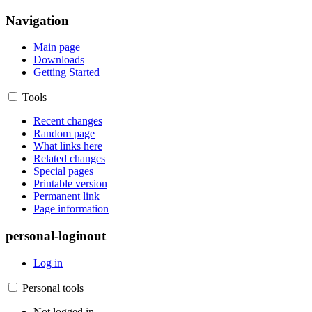
Navigation
Main page
Downloads
Getting Started
Tools
Recent changes
Random page
What links here
Related changes
Special pages
Printable version
Permanent link
Page information
personal-loginout
Log in
Personal tools
Not logged in