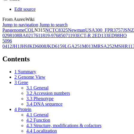
Edit source
From AureoWiki
Jump to navigation
Jump to search
Pangenome
COL
N315
NCTC8325
Newman
USA300_FPR3757
JSNZ
02981
08BA02176
11819-97
6850
71193
ECT-R 2
ED133
ED98
HO
5096
0412
JH1
JH9
JKD6008
JKD6159
LGA251
M013
MRSA252
MSHR11
Contents
1
Summary
2
Genome View
3
Gene
3.1
General
3.2
Accession numbers
3.3
Phenotype
3.4
DNA sequence
4
Protein
4.1
General
4.2
Function
4.3
Structure, modifications & cofactors
4.4
Localization