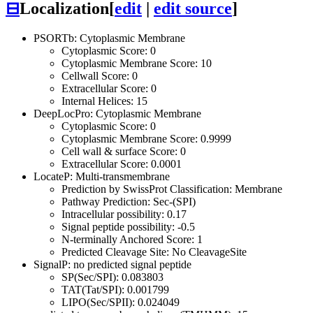
⊟
Localization
[
edit
|
edit source
]
PSORTb: Cytoplasmic Membrane
Cytoplasmic Score: 0
Cytoplasmic Membrane Score: 10
Cellwall Score: 0
Extracellular Score: 0
Internal Helices: 15
DeepLocPro: Cytoplasmic Membrane
Cytoplasmic Score: 0
Cytoplasmic Membrane Score: 0.9999
Cell wall & surface Score: 0
Extracellular Score: 0.0001
LocateP: Multi-transmembrane
Prediction by SwissProt Classification: Membrane
Pathway Prediction: Sec-(SPI)
Intracellular possibility: 0.17
Signal peptide possibility: -0.5
N-terminally Anchored Score: 1
Predicted Cleavage Site: No CleavageSite
SignalP: no predicted signal peptide
SP(Sec/SPI): 0.083803
TAT(Tat/SPI): 0.001799
LIPO(Sec/SPII): 0.024049