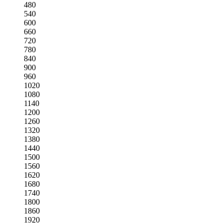
480
540
600
660
720
780
840
900
960
1020
1080
1140
1200
1260
1320
1380
1440
1500
1560
1620
1680
1740
1800
1860
1920