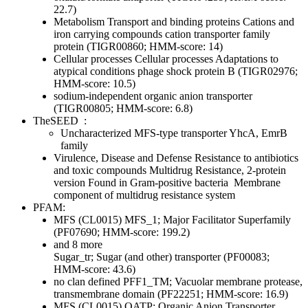
22.7)
Metabolism
Transport and binding proteins
Cations and
iron carrying compounds
cation transporter family
protein (TIGR00860; HMM-score: 14)
Cellular processes
Cellular processes
Adaptations to
atypical conditions
phage shock protein B (TIGR02976;
HMM-score: 10.5)
sodium-independent organic anion transporter
(TIGR00805; HMM-score: 6.8)
TheSEED
:
Uncharacterized MFS-type transporter YhcA, EmrB
family
Virulence, Disease and Defense
Resistance to antibiotics
and toxic compounds
Multidrug Resistance, 2-protein
version Found in Gram-positive bacteria
Membrane
component of multidrug resistance system
PFAM:
MFS (CL0015)
MFS_1; Major Facilitator Superfamily
(PF07690; HMM-score: 199.2)
and 8 more
Sugar_tr; Sugar (and other) transporter (PF00083;
HMM-score: 43.6)
no clan defined
PFF1_TM; Vacuolar membrane protease,
transmembrane domain (PF22251; HMM-score: 16.9)
MFS (CL0015)
OATP; Organic Anion Transporter