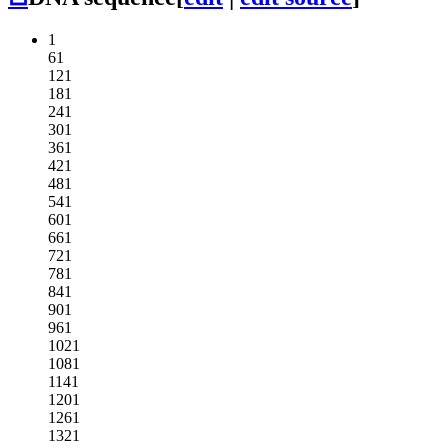
1
61
121
181
241
301
361
421
481
541
601
661
721
781
841
901
961
1021
1081
1141
1201
1261
1321