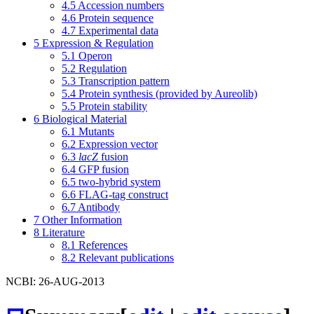
4.5
Accession numbers
4.6
Protein sequence
4.7
Experimental data
5
Expression & Regulation
5.1
Operon
5.2
Regulation
5.3
Transcription pattern
5.4
Protein synthesis (provided by Aureolib)
5.5
Protein stability
6
Biological Material
6.1
Mutants
6.2
Expression vector
6.3
lacZ
fusion
6.4
GFP fusion
6.5
two-hybrid system
6.6
FLAG-tag construct
6.7
Antibody
7
Other Information
8
Literature
8.1
References
8.2
Relevant publications
NCBI: 26-AUG-2013