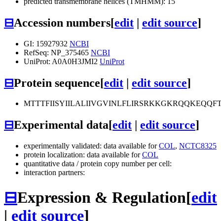
predicted transmembrane helices (TMHMM): 15
⊟
Accession numbers
[
edit
|
edit source
]
GI: 15927932
NCBI
RefSeq: NP_375465
NCBI
UniProt: A0A0H3JMI2
UniProt
⊟
Protein sequence
[
edit
|
edit source
]
MTTTFIISYIILALIIVGVINLFLIRSRKKGKRQQKEQ
⊟
Experimental data
[
edit
|
edit source
]
experimentally validated: data available for
COL
,
NCTC8325
protein localization: data available for
COL
quantitative data / protein copy number per cell:
interaction partners:
⊟
Expression & Regulation
[
edit
|
edit source
]