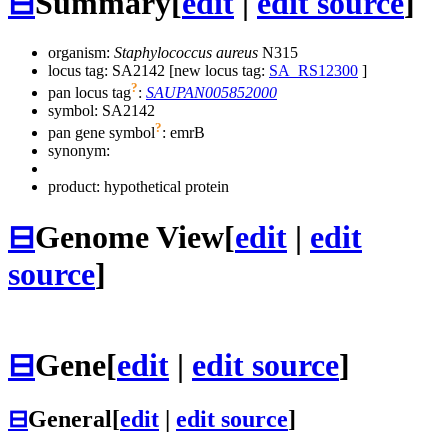
⊟
Summary
[
edit
|
edit source
]
organism:
Staphylococcus aureus
N315
locus tag: SA2142 [new locus tag:
SA_RS12300
]
?
pan locus tag
:
SAUPAN005852000
symbol:
SA2142
?
pan gene symbol
:
emrB
synonym:
product: hypothetical protein
⊟
Genome View
[
edit
|
edit
source
]
⊟
Gene
[
edit
|
edit source
]
⊟
General
[
edit
|
edit source
]