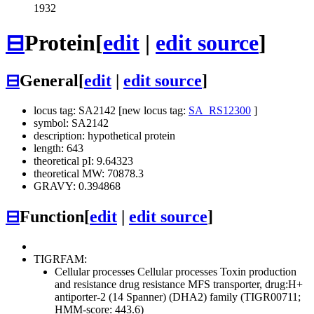
1932
⊟
Protein
[
edit
|
edit source
]
⊟
General
[
edit
|
edit source
]
locus tag: SA2142 [new locus tag:
SA_RS12300
]
symbol: SA2142
description: hypothetical protein
length: 643
theoretical pI: 9.64323
theoretical MW: 70878.3
GRAVY: 0.394868
⊟
Function
[
edit
|
edit source
]
TIGRFAM:
Cellular processes
Cellular processes
Toxin production
and resistance
drug resistance MFS transporter, drug:H+
antiporter-2 (14 Spanner) (DHA2) family (TIGR00711;
HMM-score: 443.6)