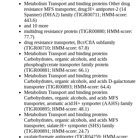
Metabolism
Transport and binding proteins
Other
drug
resistance MFS transporter, drug:H+ antiporter-2 (14
Spanner) (DHA2) family (TIGR00711; HMM-score:
443.6)
and 10 more
multidrug resistance protein (TIGR00880; HMM-score:
77.7)
drug resistance transporter, Bcr/CflA subfamily
(TIGR00710; HMM-score: 67.8)
Metabolism
Transport and binding proteins
Carbohydrates, organic alcohols, and acids
phosphoglycerate transporter family protein
(TIGR00881; HMM-score: 66.1)
Metabolism
Transport and binding proteins
Carbohydrates, organic alcohols, and acids
D-galactonate
transporter (TIGR00893; HMM-score: 64.4)
Metabolism
Transport and binding proteins
Carbohydrates, organic alcohols, and acids
MFS
transporter, aromatic acid:H+ symporter (AAHS) family
(TIGR00895; HMM-score: 48.1)
Metabolism
Transport and binding proteins
Carbohydrates, organic alcohols, and acids
MFS
transporter, sialate:H+ symporter (SHS) family
(TIGR00891; HMM-score: 24.7)
oxalate/formate antiporter (TIGR04259; HMM-score: