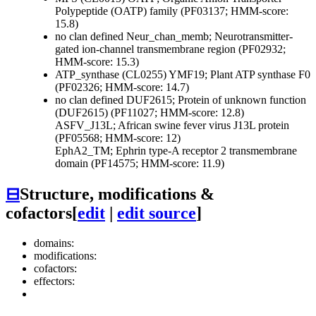
Polypeptide (OATP) family (PF03137; HMM-score:
15.8)
no clan defined
Neur_chan_memb; Neurotransmitter-
gated ion-channel transmembrane region (PF02932;
HMM-score: 15.3)
ATP_synthase (CL0255)
YMF19; Plant ATP synthase F0
(PF02326; HMM-score: 14.7)
no clan defined
DUF2615; Protein of unknown function
(DUF2615) (PF11027; HMM-score: 12.8)
ASFV_J13L; African swine fever virus J13L protein
(PF05568; HMM-score: 12)
EphA2_TM; Ephrin type-A receptor 2 transmembrane
domain (PF14575; HMM-score: 11.9)
⊟
Structure, modifications &
cofactors
[
edit
|
edit source
]
domains:
modifications:
cofactors:
effectors: