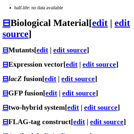
half-life: no data available
⊟
Biological Material
[
edit
|
edit
source
]
⊟
Mutants
[
edit
|
edit source
]
⊟
Expression vector
[
edit
|
edit source
]
⊟
lacZ
fusion
[
edit
|
edit source
]
⊟
GFP fusion
[
edit
|
edit source
]
⊟
two-hybrid system
[
edit
|
edit source
]
⊟
FLAG-tag construct
[
edit
|
edit source
]