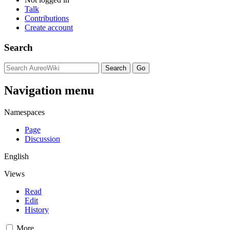
Talk
Contributions
Create account
Search
Navigation menu
Namespaces
Page
Discussion
English
Views
Read
Edit
History
More