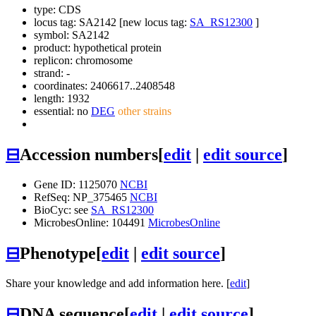
type: CDS
locus tag: SA2142 [new locus tag:
SA_RS12300
]
symbol:
SA2142
product: hypothetical protein
replicon: chromosome
strand: -
coordinates: 2406617..2408548
length: 1932
essential: no
DEG
other strains
⊟
Accession numbers
[
edit
|
edit source
]
Gene ID: 1125070
NCBI
RefSeq: NP_375465
NCBI
BioCyc: see
SA_RS12300
MicrobesOnline: 104491
MicrobesOnline
⊟
Phenotype
[
edit
|
edit source
]
Share your knowledge and add information here. [
edit
]
⊟
DNA sequence
[
edit
|
edit source
]