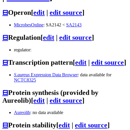
⊟
Operon
[
edit
|
edit source
]
MicrobesOnline
:
SA2142
<
SA2143
⊟
Regulation
[
edit
|
edit source
]
regulator:
⊟
Transcription pattern
[
edit
|
edit source
]
S.aureus
Expression Data Browser
: data available for
NCTC8325
⊟
Protein synthesis (provided by
Aureolib)
[
edit
|
edit source
]
Aureolib
: no data available
⊟
Protein stability
[
edit
|
edit source
]