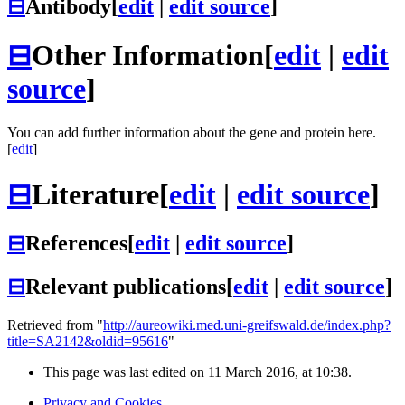
⊟
Antibody
[
edit
|
edit source
]
⊟
Other Information
[
edit
|
edit
source
]
You can add further information about the gene and protein here.
[
edit
]
⊟
Literature
[
edit
|
edit source
]
⊟
References
[
edit
|
edit source
]
⊟
Relevant publications
[
edit
|
edit source
]
Retrieved from "
http://aureowiki.med.uni-greifswald.de/index.php?
title=SA2142&oldid=95616
"
This page was last edited on 11 March 2016, at 10:38.
Privacy and Cookies