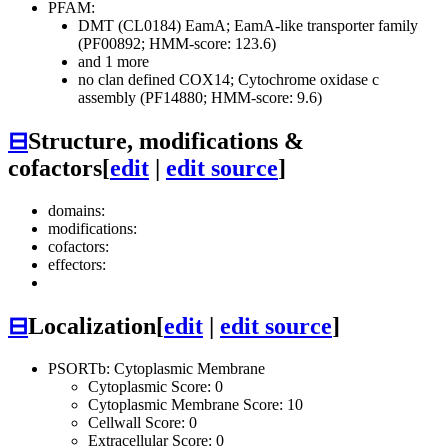
PFAM:
DMT (CL0184)
EamA; EamA-like transporter family
(PF00892; HMM-score: 123.6)
and 1 more
no clan defined
COX14; Cytochrome oxidase c
assembly (PF14880; HMM-score: 9.6)
⊟
Structure, modifications &
cofactors
[
edit
|
edit source
]
domains:
modifications:
cofactors:
effectors:
⊟
Localization
[
edit
|
edit source
]
PSORTb: Cytoplasmic Membrane
Cytoplasmic Score: 0
Cytoplasmic Membrane Score: 10
Cellwall Score: 0
Extracellular Score: 0