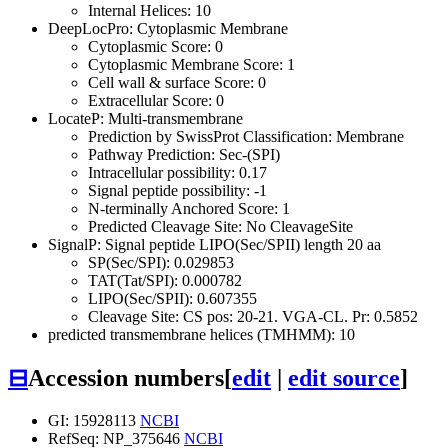
Internal Helices: 10
DeepLocPro: Cytoplasmic Membrane
Cytoplasmic Score: 0
Cytoplasmic Membrane Score: 1
Cell wall & surface Score: 0
Extracellular Score: 0
LocateP: Multi-transmembrane
Prediction by SwissProt Classification: Membrane
Pathway Prediction: Sec-(SPI)
Intracellular possibility: 0.17
Signal peptide possibility: -1
N-terminally Anchored Score: 1
Predicted Cleavage Site: No CleavageSite
SignalP: Signal peptide LIPO(Sec/SPII) length 20 aa
SP(Sec/SPI): 0.029853
TAT(Tat/SPI): 0.000782
LIPO(Sec/SPII): 0.607355
Cleavage Site: CS pos: 20-21. VGA-CL. Pr: 0.5852
predicted transmembrane helices (TMHMM): 10
⊟
Accession numbers
[
edit
|
edit source
]
GI: 15928113
NCBI
RefSeq: NP_375646
NCBI