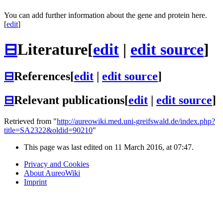
You can add further information about the gene and protein here.
[
edit
]
⊟
Literature
[
edit
|
edit source
]
⊟
References
[
edit
|
edit source
]
⊟
Relevant publications
[
edit
|
edit source
]
Retrieved from "
http://aureowiki.med.uni-greifswald.de/index.php?
title=SA2322&oldid=90210
"
This page was last edited on 11 March 2016, at 07:47.
Privacy and Cookies
About AureoWiki
Imprint