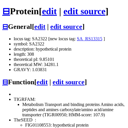
⊟
Protein
[
edit
|
edit source
]
⊟
General
[
edit
|
edit source
]
locus tag: SA2322 [new locus tag:
SA_RS13315
]
symbol: SA2322
description: hypothetical protein
length: 308
theoretical pI: 9.85101
theoretical MW: 34281.1
GRAVY: 1.03831
⊟
Function
[
edit
|
edit source
]
TIGRFAM:
Metabolism
Transport and binding proteins
Amino acids,
peptides and amines
carboxylate/amino acid/amine
transporter (TIGR00950; HMM-score: 107.9)
TheSEED
:
FIG01108553: hypothetical protein