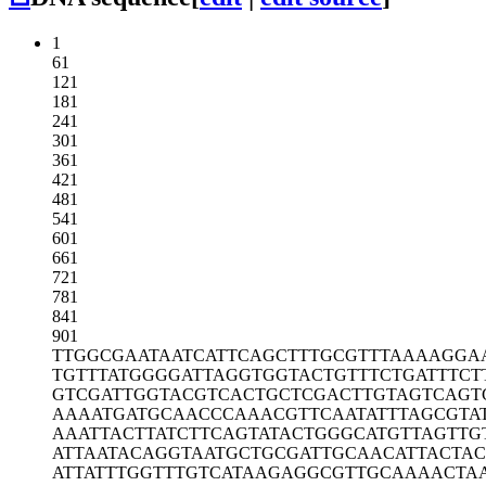
1
61
121
181
241
301
361
421
481
541
601
661
721
781
841
901
TTGGCGAATA
ATCATTCAGC
TTTGCGTTTA
AAAGGA
TGTTTATGGG
GATTAGGTGG
TACTGTTTCT
GATTTCT
GTCGATTGGT
ACGTCACTGC
TCGACTTGTA
GTCAGT
AAAATGATGC
AACCCAAACG
TTCAATATTT
AGCGTA
AAATTACTTA
TCTTCAGTAT
ACTGGGCATG
TTAGTTG
ATTAATACAG
GTAATGCTGC
GATTGCAACA
TTACTAC
ATTATTTGGT
TTGTCATAAG
AGGCGTTGCA
AAACTA