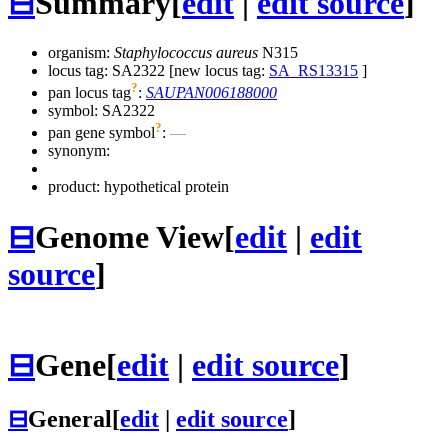
⊟
Summary
[
edit
|
edit source
]
organism:
Staphylococcus aureus
N315
locus tag: SA2322 [new locus tag:
SA_RS13315
]
?
pan locus tag
:
SAUPAN006188000
symbol:
SA2322
?
pan gene symbol
:
—
synonym:
product: hypothetical protein
⊟
Genome View
[
edit
|
edit
source
]
⊟
Gene
[
edit
|
edit source
]
⊟
General
[
edit
|
edit source
]