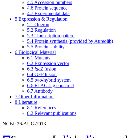
4.5
Accession numbers
4.6
Protein sequence
4.7
Experimental data
5
Expression & Regulation
5.1
Operon
5.2
Regulation
5.3
Transcription pattern
5.4
Protein synthesis (provided by Aureolib)
5.5
Protein stability
6
Biological Material
6.1
Mutants
6.2
Expression vector
6.3
lacZ
fusion
6.4
GFP fusion
6.5
two-hybrid system
6.6
FLAG-tag construct
6.7
Antibody
7
Other Information
8
Literature
8.1
References
8.2
Relevant publications
NCBI: 26-AUG-2013