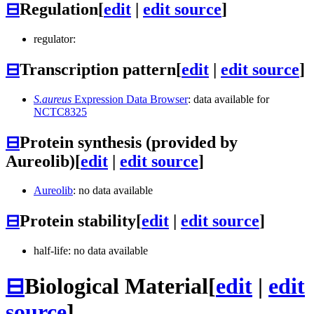
⊟
Regulation
[
edit
|
edit source
]
regulator:
⊟
Transcription pattern
[
edit
|
edit source
]
S.aureus
Expression Data Browser
: data available for
NCTC8325
⊟
Protein synthesis (provided by
Aureolib)
[
edit
|
edit source
]
Aureolib
: no data available
⊟
Protein stability
[
edit
|
edit source
]
half-life: no data available
⊟
Biological Material
[
edit
|
edit
source
]