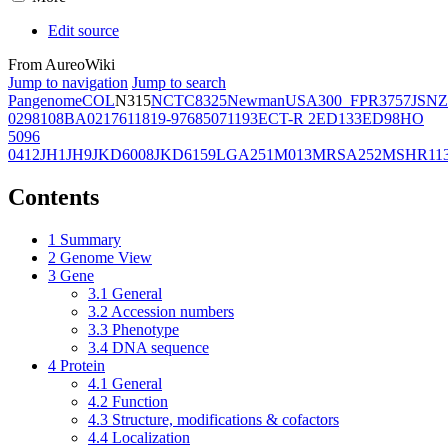
Edit source
From AureoWiki
Jump to navigation
Jump to search
Pangenome
COL
N315
NCTC8325
Newman
USA300_FPR3757
JSNZ
02981
08BA02176
11819-97
6850
71193
ECT-R 2
ED133
ED98
HO
5096
0412
JH1
JH9
JKD6008
JKD6159
LGA251
M013
MRSA252
MSHR11
Contents
1
Summary
2
Genome View
3
Gene
3.1
General
3.2
Accession numbers
3.3
Phenotype
3.4
DNA sequence
4
Protein
4.1
General
4.2
Function
4.3
Structure, modifications & cofactors
4.4
Localization