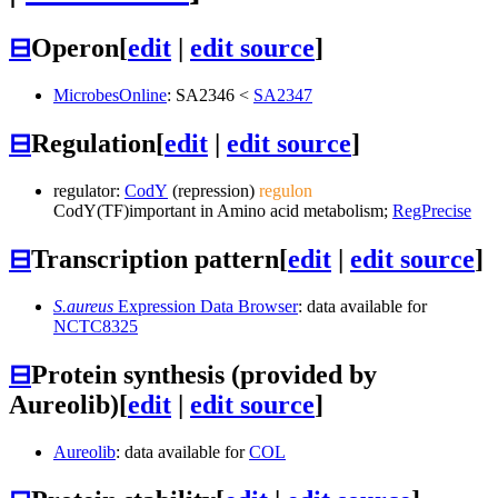
⊟
Operon
[
edit
|
edit source
]
MicrobesOnline
:
SA2346
<
SA2347
⊟
Regulation
[
edit
|
edit source
]
regulator:
CodY
(repression)
regulon
CodY
(TF)
important in Amino acid metabolism;
RegPrecise
⊟
Transcription pattern
[
edit
|
edit source
]
S.aureus
Expression Data Browser
: data available for
NCTC8325
⊟
Protein synthesis (provided by
Aureolib)
[
edit
|
edit source
]
Aureolib
: data available for
COL