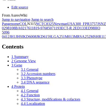
Edit source
From AureoWiki
Jump to navigation
Jump to search
Pangenome
COL
N315
NCTC8325
Newman
USA300_FPR3757
JSNZ
02981
08BA02176
11819-97
6850
71193
ECT-R 2
ED133
ED98
HO
5096
0412
JH1
JH9
JKD6008
JKD6159
LGA251
M013
MRSA252
MSHR11
Contents
1
Summary
2
Genome View
3
Gene
3.1
General
3.2
Accession numbers
3.3
Phenotype
3.4
DNA sequence
4
Protein
4.1
General
4.2
Function
4.3
Structure, modifications & cofactors
4.4
Localization