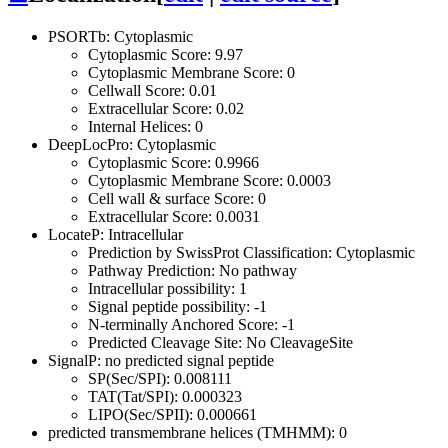
PSORTb: Cytoplasmic
Cytoplasmic Score: 9.97
Cytoplasmic Membrane Score: 0
Cellwall Score: 0.01
Extracellular Score: 0.02
Internal Helices: 0
DeepLocPro: Cytoplasmic
Cytoplasmic Score: 0.9966
Cytoplasmic Membrane Score: 0.0003
Cell wall & surface Score: 0
Extracellular Score: 0.0031
LocateP: Intracellular
Prediction by SwissProt Classification: Cytoplasmic
Pathway Prediction: No pathway
Intracellular possibility: 1
Signal peptide possibility: -1
N-terminally Anchored Score: -1
Predicted Cleavage Site: No CleavageSite
SignalP: no predicted signal peptide
SP(Sec/SPI): 0.008111
TAT(Tat/SPI): 0.000323
LIPO(Sec/SPII): 0.000661
predicted transmembrane helices (TMHMM): 0