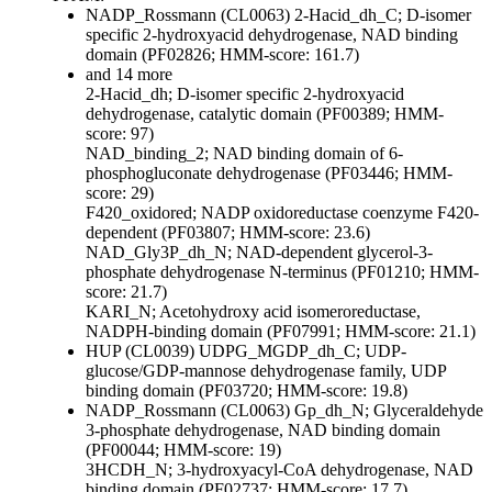
NADP_Rossmann (CL0063)
2-Hacid_dh_C; D-isomer
specific 2-hydroxyacid dehydrogenase, NAD binding
domain (PF02826; HMM-score: 161.7)
and 14 more
2-Hacid_dh; D-isomer specific 2-hydroxyacid
dehydrogenase, catalytic domain (PF00389; HMM-
score: 97)
NAD_binding_2; NAD binding domain of 6-
phosphogluconate dehydrogenase (PF03446; HMM-
score: 29)
F420_oxidored; NADP oxidoreductase coenzyme F420-
dependent (PF03807; HMM-score: 23.6)
NAD_Gly3P_dh_N; NAD-dependent glycerol-3-
phosphate dehydrogenase N-terminus (PF01210; HMM-
score: 21.7)
KARI_N; Acetohydroxy acid isomeroreductase,
NADPH-binding domain (PF07991; HMM-score: 21.1)
HUP (CL0039)
UDPG_MGDP_dh_C; UDP-
glucose/GDP-mannose dehydrogenase family, UDP
binding domain (PF03720; HMM-score: 19.8)
NADP_Rossmann (CL0063)
Gp_dh_N; Glyceraldehyde
3-phosphate dehydrogenase, NAD binding domain
(PF00044; HMM-score: 19)
3HCDH_N; 3-hydroxyacyl-CoA dehydrogenase, NAD
binding domain (PF02737; HMM-score: 17.7)