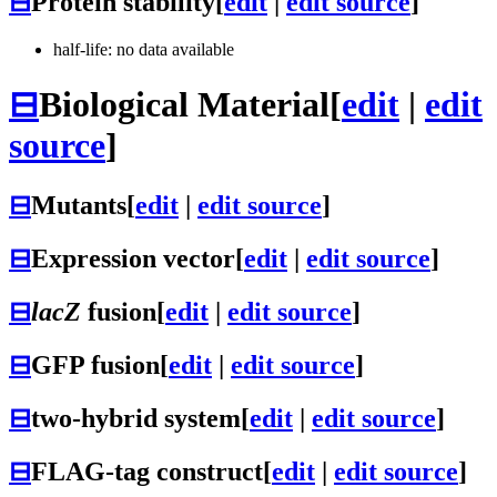
⊟
Protein stability
[
edit
|
edit source
]
half-life: no data available
⊟
Biological Material
[
edit
|
edit
source
]
⊟
Mutants
[
edit
|
edit source
]
⊟
Expression vector
[
edit
|
edit source
]
⊟
lacZ
fusion
[
edit
|
edit source
]
⊟
GFP fusion
[
edit
|
edit source
]
⊟
two-hybrid system
[
edit
|
edit source
]
⊟
FLAG-tag construct
[
edit
|
edit source
]