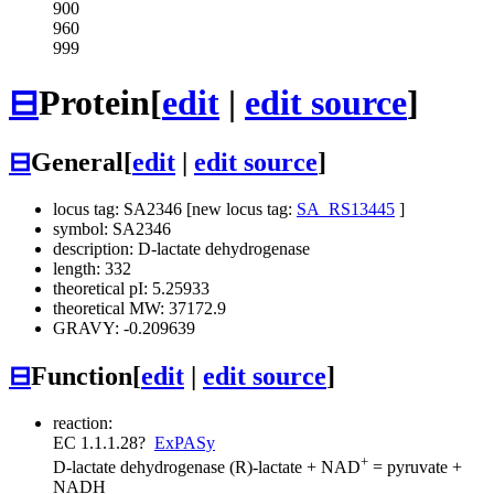
900
960
999
⊟
Protein
[
edit
|
edit source
]
⊟
General
[
edit
|
edit source
]
locus tag: SA2346 [new locus tag:
SA_RS13445
]
symbol: SA2346
description: D-lactate dehydrogenase
length: 332
theoretical pI: 5.25933
theoretical MW: 37172.9
GRAVY: -0.209639
⊟
Function
[
edit
|
edit source
]
reaction:
EC 1.1.1.28
?
ExPASy
+
D-lactate dehydrogenase
(R)-lactate + NAD
= pyruvate +
NADH