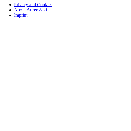
Privacy and Cookies
About AureoWiki
Imprint