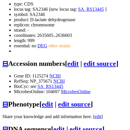
type: CDS
locus tag: SA2346 [new locus tag:
SA_RS13445
]
symbol:
SA2346
product: D-lactate dehydrogenase
replicon: chromosome
strand: -
coordinates: 2635605..2636603
length: 999
essential: no
DEG
other strains
⊟
Accession numbers
[
edit
|
edit source
]
Gene ID: 1125274
NCBI
RefSeq: NP_375671
NCBI
BioCyc: see
SA_RS13445
MicrobesOnline: 104697
MicrobesOnline
⊟
Phenotype
[
edit
|
edit source
]
Share your knowledge and add information here. [
edit
]
⊟
DNA sequence
[
edit
|
edit source
]