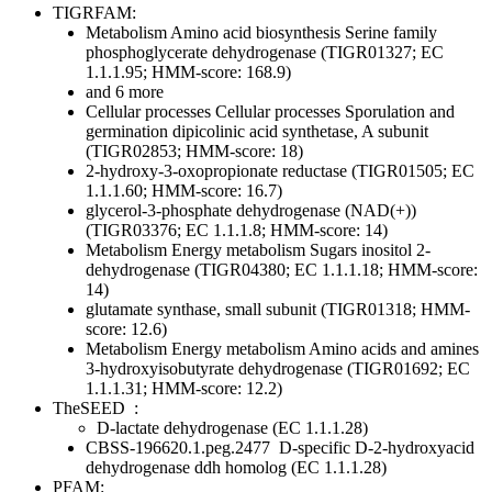
TIGRFAM:
Metabolism
Amino acid biosynthesis
Serine family
phosphoglycerate dehydrogenase (TIGR01327; EC
1.1.1.95; HMM-score: 168.9)
and 6 more
Cellular processes
Cellular processes
Sporulation and
germination
dipicolinic acid synthetase, A subunit
(TIGR02853; HMM-score: 18)
2-hydroxy-3-oxopropionate reductase (TIGR01505; EC
1.1.1.60; HMM-score: 16.7)
glycerol-3-phosphate dehydrogenase (NAD(+))
(TIGR03376; EC 1.1.1.8; HMM-score: 14)
Metabolism
Energy metabolism
Sugars
inositol 2-
dehydrogenase (TIGR04380; EC 1.1.1.18; HMM-score:
14)
glutamate synthase, small subunit (TIGR01318; HMM-
score: 12.6)
Metabolism
Energy metabolism
Amino acids and amines
3-hydroxyisobutyrate dehydrogenase (TIGR01692; EC
1.1.1.31; HMM-score: 12.2)
TheSEED
:
D-lactate dehydrogenase (EC 1.1.1.28)
CBSS-196620.1.peg.2477
D-specific D-2-hydroxyacid
dehydrogenase ddh homolog (EC 1.1.1.28)
PFAM: