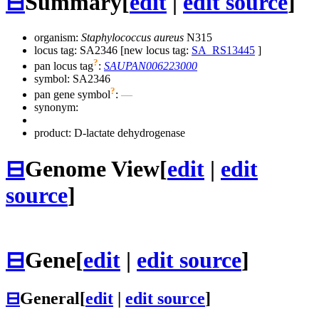
⊟
Summary
[
edit
|
edit source
]
organism:
Staphylococcus aureus
N315
locus tag: SA2346 [new locus tag:
SA_RS13445
]
?
pan locus tag
:
SAUPAN006223000
symbol:
SA2346
?
pan gene symbol
:
—
synonym:
product: D-lactate dehydrogenase
⊟
Genome View
[
edit
|
edit
source
]
⊟
Gene
[
edit
|
edit source
]
⊟
General
[
edit
|
edit source
]