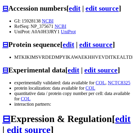
⊟
Accession numbers
[
edit
|
edit source
]
GI: 15928138
NCBI
RefSeq: NP_375671
NCBI
UniProt: A0A0H3JRY1
UniProt
⊟
Protein sequence
[
edit
|
edit source
]
MTKIKIMSVRDEDMPYIKAWAEKHHVEVDITKEALTD
⊟
Experimental data
[
edit
|
edit source
]
experimentally validated: data available for
COL
,
NCTC8325
protein localization: data available for
COL
quantitative data / protein copy number per cell: data available
for
COL
interaction partners:
⊟
Expression & Regulation
[
edit
|
edit source
]