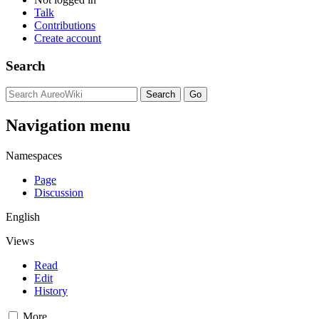
Talk
Contributions
Create account
Search
Navigation menu
Namespaces
Page
Discussion
English
Views
Read
Edit
History
More