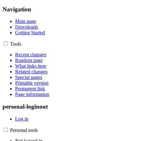
Navigation
Main page
Downloads
Getting Started
Tools
Recent changes
Random page
What links here
Related changes
Special pages
Printable version
Permanent link
Page information
personal-loginout
Log in
Personal tools
Not logged in