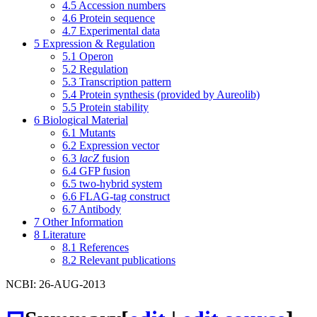
4.5
Accession numbers
4.6
Protein sequence
4.7
Experimental data
5
Expression & Regulation
5.1
Operon
5.2
Regulation
5.3
Transcription pattern
5.4
Protein synthesis (provided by Aureolib)
5.5
Protein stability
6
Biological Material
6.1
Mutants
6.2
Expression vector
6.3
lacZ
fusion
6.4
GFP fusion
6.5
two-hybrid system
6.6
FLAG-tag construct
6.7
Antibody
7
Other Information
8
Literature
8.1
References
8.2
Relevant publications
NCBI: 26-AUG-2013