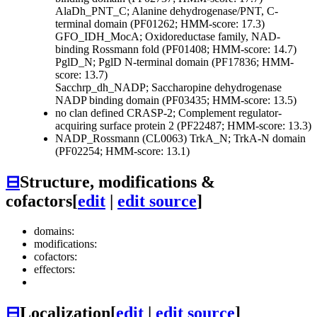
AlaDh_PNT_C; Alanine dehydrogenase/PNT, C-
terminal domain (PF01262; HMM-score: 17.3)
GFO_IDH_MocA; Oxidoreductase family, NAD-
binding Rossmann fold (PF01408; HMM-score: 14.7)
PglD_N; PglD N-terminal domain (PF17836; HMM-
score: 13.7)
Sacchrp_dh_NADP; Saccharopine dehydrogenase
NADP binding domain (PF03435; HMM-score: 13.5)
no clan defined
CRASP-2; Complement regulator-
acquiring surface protein 2 (PF22487; HMM-score: 13.3)
NADP_Rossmann (CL0063)
TrkA_N; TrkA-N domain
(PF02254; HMM-score: 13.1)
⊟
Structure, modifications &
cofactors
[
edit
|
edit source
]
domains:
modifications:
cofactors:
effectors:
⊟
Localization
[
edit
|
edit source
]