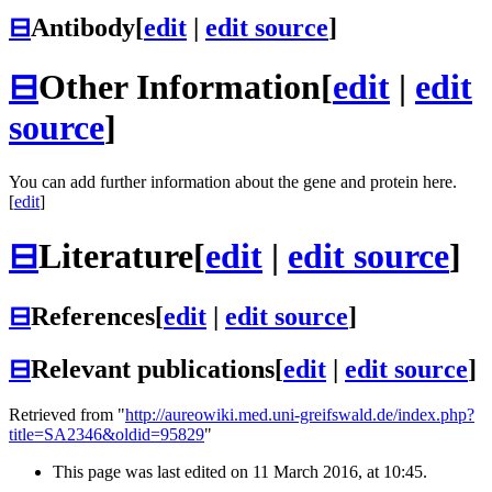
⊟
Antibody
[
edit
|
edit source
]
⊟
Other Information
[
edit
|
edit
source
]
You can add further information about the gene and protein here.
[
edit
]
⊟
Literature
[
edit
|
edit source
]
⊟
References
[
edit
|
edit source
]
⊟
Relevant publications
[
edit
|
edit source
]
Retrieved from "
http://aureowiki.med.uni-greifswald.de/index.php?
title=SA2346&oldid=95829
"
This page was last edited on 11 March 2016, at 10:45.