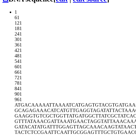
1
61
121
181
241
301
361
421
481
541
601
661
721
781
841
901
961
ATGACAAAAA
TTAAAATCAT
GAGTGTACGT
GATGAA
GCAGAGAAAC
ATCATGTTGA
GGTAGATATT
ACTAAA
GAAGGTGTCG
CTGGTTATGA
TGGCTTATCG
CTATCA
GTTTATAAAC
GATTAAATGA
ACTAGGTATT
AAACAA
GATACATATG
ATTTGGAGTT
AGCAAACAAG
TATAAC
TACTCTCCGA
ATTCAATTGC
GGAGTTTGCT
GTGAAC