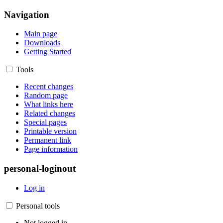
Navigation
Main page
Downloads
Getting Started
Tools
Recent changes
Random page
What links here
Related changes
Special pages
Printable version
Permanent link
Page information
personal-loginout
Log in
Personal tools
Not logged in