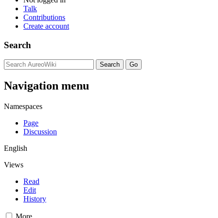
Talk
Contributions
Create account
Search
Navigation menu
Namespaces
Page
Discussion
English
Views
Read
Edit
History
More