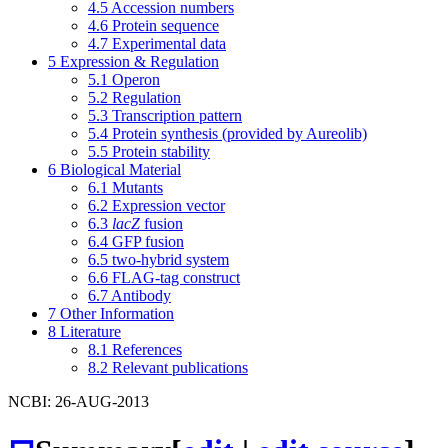
4.5
Accession numbers
4.6
Protein sequence
4.7
Experimental data
5
Expression & Regulation
5.1
Operon
5.2
Regulation
5.3
Transcription pattern
5.4
Protein synthesis (provided by Aureolib)
5.5
Protein stability
6
Biological Material
6.1
Mutants
6.2
Expression vector
6.3
lacZ
fusion
6.4
GFP fusion
6.5
two-hybrid system
6.6
FLAG-tag construct
6.7
Antibody
7
Other Information
8
Literature
8.1
References
8.2
Relevant publications
NCBI: 26-AUG-2013