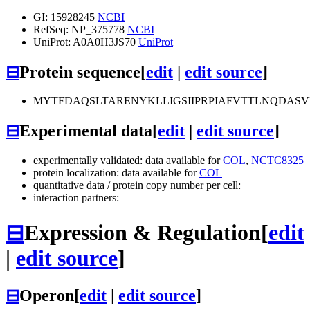
GI: 15928245
NCBI
RefSeq: NP_375778
NCBI
UniProt: A0A0H3JS70
UniProt
⊟
Protein sequence
[
edit
|
edit source
]
MYTFDAQSLTARENYKLLIGSIIPRPIAFVTTLNQDAS
⊟
Experimental data
[
edit
|
edit source
]
experimentally validated: data available for
COL
,
NCTC8325
protein localization: data available for
COL
quantitative data / protein copy number per cell:
interaction partners:
⊟
Expression & Regulation
[
edit
|
edit source
]
⊟
Operon
[
edit
|
edit source
]