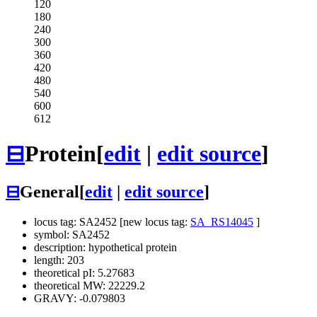
120
180
240
300
360
420
480
540
600
612
⊟
Protein
[
edit
|
edit source
]
⊟
General
[
edit
|
edit source
]
locus tag: SA2452 [new locus tag:
SA_RS14045
]
symbol: SA2452
description: hypothetical protein
length: 203
theoretical pI: 5.27683
theoretical MW: 22229.2
GRAVY: -0.079803