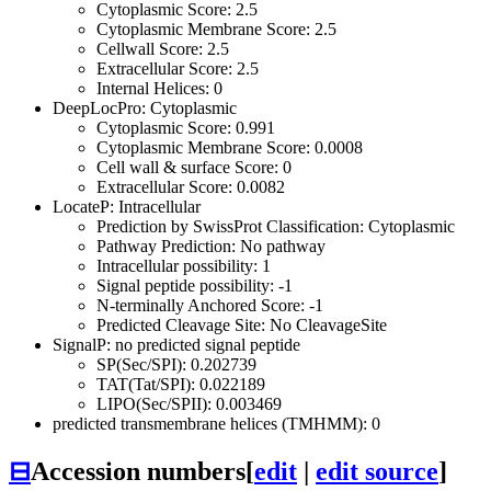
Cytoplasmic Score: 2.5
Cytoplasmic Membrane Score: 2.5
Cellwall Score: 2.5
Extracellular Score: 2.5
Internal Helices: 0
DeepLocPro: Cytoplasmic
Cytoplasmic Score: 0.991
Cytoplasmic Membrane Score: 0.0008
Cell wall & surface Score: 0
Extracellular Score: 0.0082
LocateP: Intracellular
Prediction by SwissProt Classification: Cytoplasmic
Pathway Prediction: No pathway
Intracellular possibility: 1
Signal peptide possibility: -1
N-terminally Anchored Score: -1
Predicted Cleavage Site: No CleavageSite
SignalP: no predicted signal peptide
SP(Sec/SPI): 0.202739
TAT(Tat/SPI): 0.022189
LIPO(Sec/SPII): 0.003469
predicted transmembrane helices (TMHMM): 0
⊟
Accession numbers
[
edit
|
edit source
]