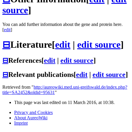
source
]
You can add further information about the gene and protein here.
[
edit
]
⊟
Literature
[
edit
|
edit source
]
⊟
References
[
edit
|
edit source
]
⊟
Relevant publications
[
edit
|
edit source
]
Retrieved from "
http://aureowiki.med.uni-greifswald.de/index.php?
title=SA2452&oldid=95631
"
This page was last edited on 11 March 2016, at 10:38.
Privacy and Cookies
About AureoWiki
Imprint