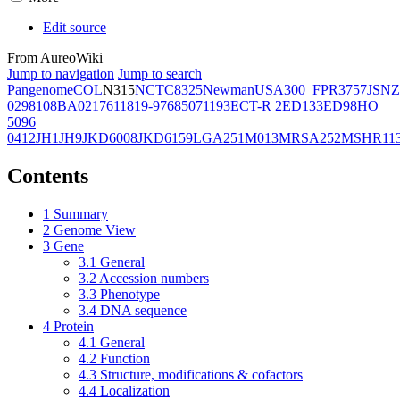
Edit source
From AureoWiki
Jump to navigation
Jump to search
Pangenome
COL
N315
NCTC8325
Newman
USA300_FPR3757
JSNZ
02981
08BA02176
11819-97
6850
71193
ECT-R 2
ED133
ED98
HO
5096
0412
JH1
JH9
JKD6008
JKD6159
LGA251
M013
MRSA252
MSHR11
Contents
1
Summary
2
Genome View
3
Gene
3.1
General
3.2
Accession numbers
3.3
Phenotype
3.4
DNA sequence
4
Protein
4.1
General
4.2
Function
4.3
Structure, modifications & cofactors
4.4
Localization