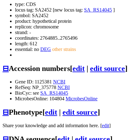
type: CDS
locus tag: SA2452 [new locus tag:
SA_RS14045
]
symbol:
SA2452
product: hypothetical protein
replicon: chromosome
strand: -
coordinates: 2764885..2765496
length: 612
essential: no
DEG
other strains
⊟
Accession numbers
[
edit
|
edit source
]
Gene ID: 1125381
NCBI
RefSeq: NP_375778
NCBI
BioCyc: see
SA_RS14045
MicrobesOnline: 104804
MicrobesOnline
⊟
Phenotype
[
edit
|
edit source
]
Share your knowledge and add information here. [
edit
]
⊟
DNA sequence
[
edit
|
edit source
]