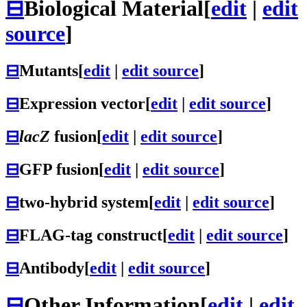
⊟
Biological Material
[
edit
|
edit
source
]
⊟
Mutants
[
edit
|
edit source
]
⊟
Expression vector
[
edit
|
edit source
]
⊟
lacZ
fusion
[
edit
|
edit source
]
⊟
GFP fusion
[
edit
|
edit source
]
⊟
two-hybrid system
[
edit
|
edit source
]
⊟
FLAG-tag construct
[
edit
|
edit source
]
⊟
Antibody
[
edit
|
edit source
]
⊟
Other Information
[
edit
|
edit