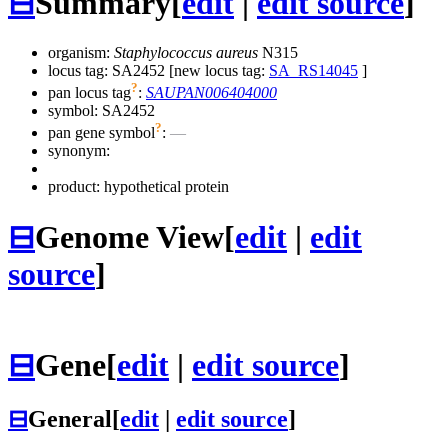
⊟
Summary
[
edit
|
edit source
]
organism:
Staphylococcus aureus
N315
locus tag: SA2452 [new locus tag:
SA_RS14045
]
?
pan locus tag
:
SAUPAN006404000
symbol:
SA2452
?
pan gene symbol
:
—
synonym:
product: hypothetical protein
⊟
Genome View
[
edit
|
edit
source
]
⊟
Gene
[
edit
|
edit source
]
⊟
General
[
edit
|
edit source
]