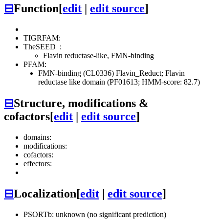
⊟
Function
[
edit
|
edit source
]
TIGRFAM:
TheSEED
:
Flavin reductase-like, FMN-binding
PFAM:
FMN-binding (CL0336)
Flavin_Reduct; Flavin
reductase like domain (PF01613; HMM-score: 82.7)
⊟
Structure, modifications &
cofactors
[
edit
|
edit source
]
domains:
modifications:
cofactors:
effectors:
⊟
Localization
[
edit
|
edit source
]
PSORTb: unknown (no significant prediction)