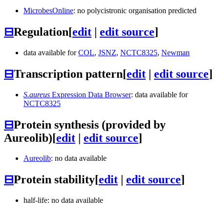
MicrobesOnline
: no polycistronic organisation predicted
⊟
Regulation
[
edit
|
edit source
]
data available for
COL
,
JSNZ
,
NCTC8325
,
Newman
⊟
Transcription pattern
[
edit
|
edit source
]
S.aureus
Expression Data Browser
: data available for
NCTC8325
⊟
Protein synthesis (provided by
Aureolib)
[
edit
|
edit source
]
Aureolib
: no data available
⊟
Protein stability
[
edit
|
edit source
]
half-life: no data available