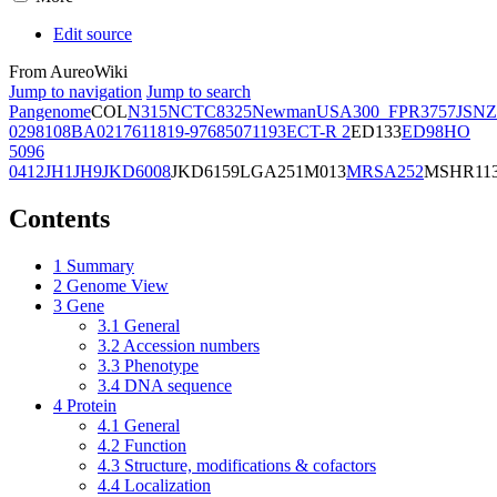
Edit source
From AureoWiki
Jump to navigation
Jump to search
Pangenome
COL
N315
NCTC8325
Newman
USA300_FPR3757
JSNZ
02981
08BA02176
11819-97
6850
71193
ECT-R 2
ED133
ED98
HO
5096
0412
JH1
JH9
JKD6008
JKD6159
LGA251
M013
MRSA252
MSHR11
Contents
1
Summary
2
Genome View
3
Gene
3.1
General
3.2
Accession numbers
3.3
Phenotype
3.4
DNA sequence
4
Protein
4.1
General
4.2
Function
4.3
Structure, modifications & cofactors
4.4
Localization