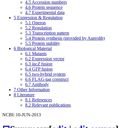
4.5
Accession numbers
4.6
Protein sequence
4.7
Experimental data
5
Expression & Regulation
5.1
Operon
5.2
Regulation
5.3
Transcription pattern
5.4
Protein synthesis (provided by Aureolib)
5.5
Protein stability
6
Biological Material
6.1
Mutants
6.2
Expression vector
6.3
lacZ
fusion
6.4
GFP fusion
6.5
two-hybrid system
6.6
FLAG-tag construct
6.7
Antibody
7
Other Information
8
Literature
8.1
References
8.2
Relevant publications
NCBI: 10-JUN-2013