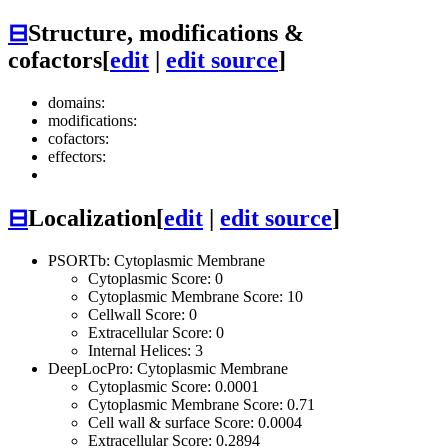
⊟
Structure, modifications &
cofactors
[
edit
|
edit source
]
domains:
modifications:
cofactors:
effectors:
⊟
Localization
[
edit
|
edit source
]
PSORTb: Cytoplasmic Membrane
Cytoplasmic Score: 0
Cytoplasmic Membrane Score: 10
Cellwall Score: 0
Extracellular Score: 0
Internal Helices: 3
DeepLocPro: Cytoplasmic Membrane
Cytoplasmic Score: 0.0001
Cytoplasmic Membrane Score: 0.71
Cell wall & surface Score: 0.0004
Extracellular Score: 0.2894