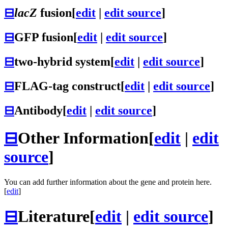
⊟
lacZ
fusion
[
edit
|
edit source
]
⊟
GFP fusion
[
edit
|
edit source
]
⊟
two-hybrid system
[
edit
|
edit source
]
⊟
FLAG-tag construct
[
edit
|
edit source
]
⊟
Antibody
[
edit
|
edit source
]
⊟
Other Information
[
edit
|
edit
source
]
You can add further information about the gene and protein here.
[
edit
]
⊟
Literature
[
edit
|
edit source
]