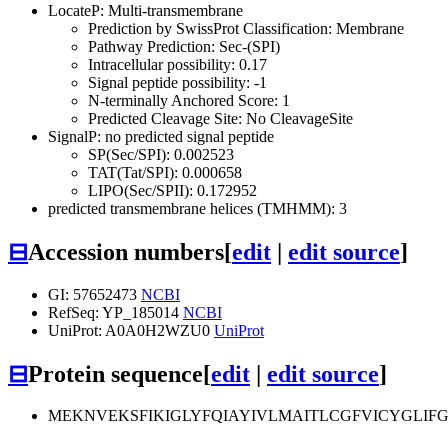
LocateP: Multi-transmembrane
Prediction by SwissProt Classification: Membrane
Pathway Prediction: Sec-(SPI)
Intracellular possibility: 0.17
Signal peptide possibility: -1
N-terminally Anchored Score: 1
Predicted Cleavage Site: No CleavageSite
SignalP: no predicted signal peptide
SP(Sec/SPI): 0.002523
TAT(Tat/SPI): 0.000658
LIPO(Sec/SPII): 0.172952
predicted transmembrane helices (TMHMM): 3
⊟
Accession numbers
[
edit
|
edit source
]
GI: 57652473
NCBI
RefSeq: YP_185014
NCBI
UniProt: A0A0H2WZU0
UniProt
⊟
Protein sequence
[
edit
|
edit source
]
MEKNVEKSFIKIGLYFQIAYIVLMAITLCGFVICYGLIF