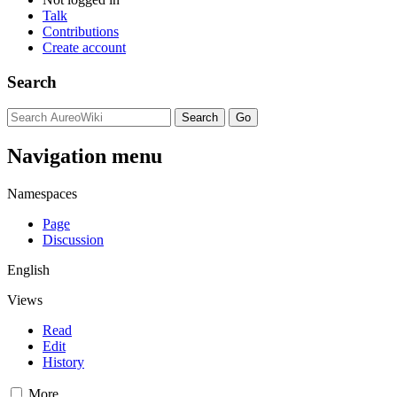
Talk
Contributions
Create account
Search
Navigation menu
Namespaces
Page
Discussion
English
Views
Read
Edit
History
More