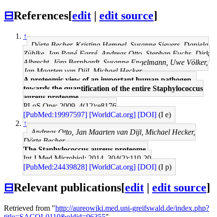
⊟
References
[
edit
|
edit source
]
↑
Dörte Becher, Kristina Hempel, Susanne Sievers, Daniela
Zühlke, Jan Pané-Farré, Andreas Otto, Stephan Fuchs, Dirk
Albrecht, Jörg Bernhardt, Susanne Engelmann, Uwe Völker,
Jan Maarten van Dijl, Michael Hecker
A proteomic view of an important human pathogen--
towards the quantification of the entire Staphylococcus
aureus proteome.
PLoS One: 2009, 4(12);e8176
[PubMed:19997597]
[WorldCat.org]
[DOI]
(I e)
↑
Andreas Otto, Jan Maarten van Dijl, Michael Hecker,
Dörte Becher
The Staphylococcus aureus proteome.
Int J Med Microbiol: 2014, 304(2);110-20
[PubMed:24439828]
[WorldCat.org]
[DOI]
(I p)
⊟
Relevant publications
[
edit
|
edit source
]
Retrieved from "
http://aureowiki.med.uni-greifswald.de/index.php?
title=SACOL0110&oldid=96355
"