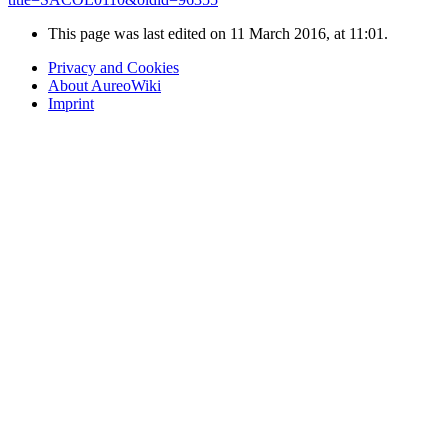
This page was last edited on 11 March 2016, at 11:01.
Privacy and Cookies
About AureoWiki
Imprint