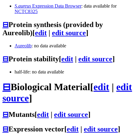
S.aureus
Expression Data Browser
: data available for
NCTC8325
⊟
Protein synthesis (provided by
Aureolib)
[
edit
|
edit source
]
Aureolib
: no data available
⊟
Protein stability
[
edit
|
edit source
]
half-life: no data available
⊟
Biological Material
[
edit
|
edit
source
]
⊟
Mutants
[
edit
|
edit source
]
⊟
Expression vector
[
edit
|
edit source
]