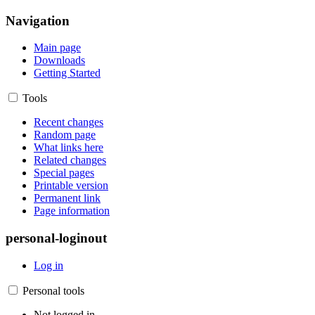
Navigation
Main page
Downloads
Getting Started
Tools
Recent changes
Random page
What links here
Related changes
Special pages
Printable version
Permanent link
Page information
personal-loginout
Log in
Personal tools
Not logged in