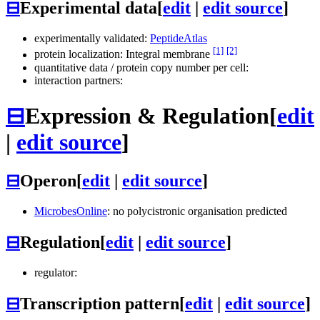
⊟
Experimental data
[
edit
|
edit source
]
experimentally validated:
PeptideAtlas
[1]
[2]
protein localization: Integral membrane
quantitative data / protein copy number per cell:
interaction partners:
⊟
Expression & Regulation
[
edit
|
edit source
]
⊟
Operon
[
edit
|
edit source
]
MicrobesOnline
: no polycistronic organisation predicted
⊟
Regulation
[
edit
|
edit source
]
regulator:
⊟
Transcription pattern
[
edit
|
edit source
]