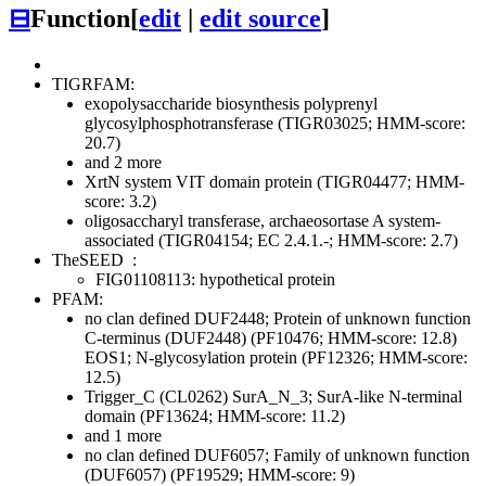
⊟
Function
[
edit
|
edit source
]
TIGRFAM:
exopolysaccharide biosynthesis polyprenyl
glycosylphosphotransferase (TIGR03025; HMM-score:
20.7)
and 2 more
XrtN system VIT domain protein (TIGR04477; HMM-
score: 3.2)
oligosaccharyl transferase, archaeosortase A system-
associated (TIGR04154; EC 2.4.1.-; HMM-score: 2.7)
TheSEED
:
FIG01108113: hypothetical protein
PFAM:
no clan defined
DUF2448; Protein of unknown function
C-terminus (DUF2448) (PF10476; HMM-score: 12.8)
EOS1; N-glycosylation protein (PF12326; HMM-score:
12.5)
Trigger_C (CL0262)
SurA_N_3; SurA-like N-terminal
domain (PF13624; HMM-score: 11.2)
and 1 more
no clan defined
DUF6057; Family of unknown function
(DUF6057) (PF19529; HMM-score: 9)