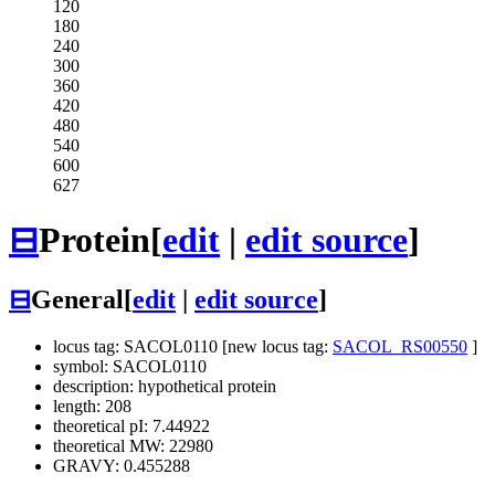
120
180
240
300
360
420
480
540
600
627
⊟
Protein
[
edit
|
edit source
]
⊟
General
[
edit
|
edit source
]
locus tag: SACOL0110 [new locus tag:
SACOL_RS00550
]
symbol: SACOL0110
description: hypothetical protein
length: 208
theoretical pI: 7.44922
theoretical MW: 22980
GRAVY: 0.455288