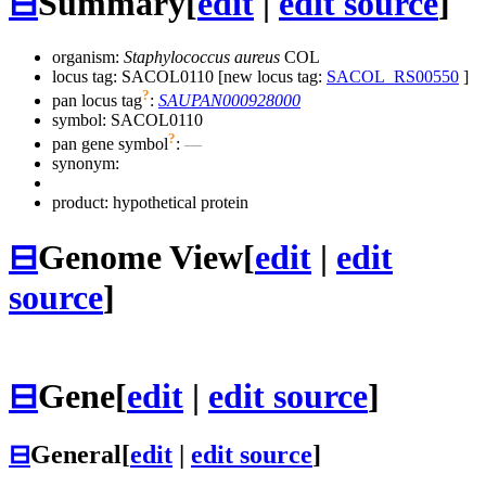
⊟
Summary
[
edit
|
edit source
]
organism:
Staphylococcus aureus
COL
locus tag: SACOL0110 [new locus tag:
SACOL_RS00550
]
?
pan locus tag
:
SAUPAN000928000
symbol:
SACOL0110
?
pan gene symbol
:
—
synonym:
product: hypothetical protein
⊟
Genome View
[
edit
|
edit
source
]
⊟
Gene
[
edit
|
edit source
]
⊟
General
[
edit
|
edit source
]