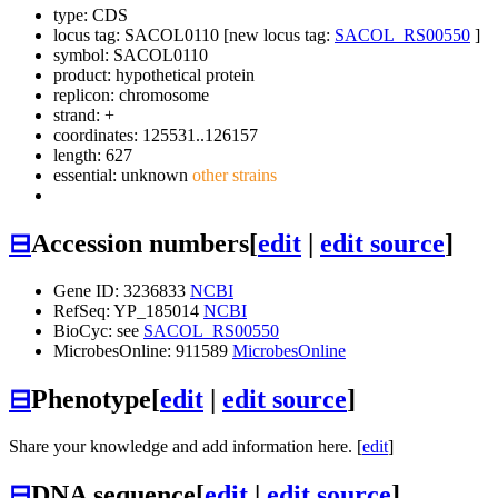
type: CDS
locus tag: SACOL0110 [new locus tag:
SACOL_RS00550
]
symbol:
SACOL0110
product: hypothetical protein
replicon: chromosome
strand: +
coordinates: 125531..126157
length: 627
essential: unknown
other strains
⊟
Accession numbers
[
edit
|
edit source
]
Gene ID: 3236833
NCBI
RefSeq: YP_185014
NCBI
BioCyc: see
SACOL_RS00550
MicrobesOnline: 911589
MicrobesOnline
⊟
Phenotype
[
edit
|
edit source
]
Share your knowledge and add information here. [
edit
]
⊟
DNA sequence
[
edit
|
edit source
]