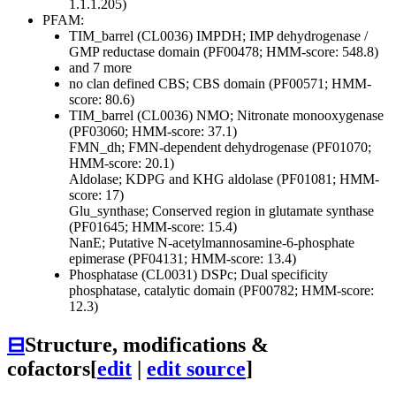
1.1.1.205)
PFAM:
TIM_barrel (CL0036)
IMPDH; IMP dehydrogenase /
GMP reductase domain (PF00478; HMM-score: 548.8)
and 7 more
no clan defined
CBS; CBS domain (PF00571; HMM-
score: 80.6)
TIM_barrel (CL0036)
NMO; Nitronate monooxygenase
(PF03060; HMM-score: 37.1)
FMN_dh; FMN-dependent dehydrogenase (PF01070;
HMM-score: 20.1)
Aldolase; KDPG and KHG aldolase (PF01081; HMM-
score: 17)
Glu_synthase; Conserved region in glutamate synthase
(PF01645; HMM-score: 15.4)
NanE; Putative N-acetylmannosamine-6-phosphate
epimerase (PF04131; HMM-score: 13.4)
Phosphatase (CL0031)
DSPc; Dual specificity
phosphatase, catalytic domain (PF00782; HMM-score:
12.3)
⊟
Structure, modifications &
cofactors
[
edit
|
edit source
]