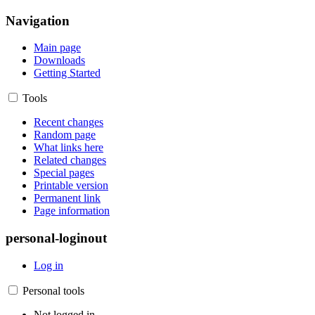
Navigation
Main page
Downloads
Getting Started
Tools
Recent changes
Random page
What links here
Related changes
Special pages
Printable version
Permanent link
Page information
personal-loginout
Log in
Personal tools
Not logged in