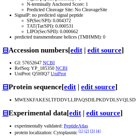
N-terminally Anchored Score: 1
Predicted Cleavage Site: No CleavageSite
SignalP: no predicted signal peptide
SP(Sec/SPI): 0.004372
TAT(Tat/SPI): 0.000531
LIPO(Sec/SPII): 0.000662
predicted transmembrane helices (TMHMM): 0
⊟
Accession numbers
[
edit
|
edit source
]
GI: 57652647
NCBI
RefSeq: YP_185350
NCBI
UniProt: Q5HIQ7
UniProt
⊟
Protein sequence
[
edit
|
edit source
]
MWESKFAKESLTFDDVLLIPAQSDILPKDVDLSVQLS
⊟
Experimental data
[
edit
|
edit source
]
experimentally validated:
PeptideAtlas
[1]
[2]
[3]
[4]
protein localization: Cytoplasmic