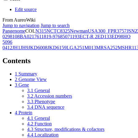
Edit source
From AureoWiki
Jump to navigation
Jump to search
Pangenome
COL
N315
NCTC8325
Newman
USA300_FPR3757
JSNZ
02981
08BA02176
11819-97
6850
71193
ECT-R 2
ED133
ED98
HO
5096
0412
JH1
JH9
JKD6008
JKD6159
LGA251
M013
MRSA252
MSHR11
Contents
1
Summary
2
Genome View
3
Gene
3.1
General
3.2
Accession numbers
3.3
Phenotype
3.4
DNA sequence
4
Protein
4.1
General
4.2
Function
4.3
Structure, modifications & cofactors
4.4
Localization