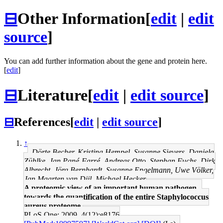
⊟
Other Information
[
edit
|
edit
source
]
You can add further information about the gene and protein here.
[
edit
]
⊟
Literature
[
edit
|
edit source
]
⊟
References
[
edit
|
edit source
]
↑
Dörte Becher, Kristina Hempel, Susanne Sievers, Daniela
Zühlke, Jan Pané-Farré, Andreas Otto, Stephan Fuchs, Dirk
Albrecht, Jörg Bernhardt, Susanne Engelmann, Uwe Völker,
Jan Maarten van Dijl, Michael Hecker
A proteomic view of an important human pathogen--
towards the quantification of the entire Staphylococcus
aureus proteome.
PLoS One: 2009, 4(12);e8176