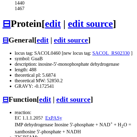
1440
1467
⊟
Protein
[
edit
|
edit source
]
⊟
General
[
edit
|
edit source
]
locus tag: SACOL0460 [new locus tag:
SACOL_RS02330
]
symbol: GuaB
description: inosine-5'-monophosphate dehydrogenase
length: 488
theoretical pI: 5.6874
theoretical MW: 52850.2
GRAVY: -0.172541
⊟
Function
[
edit
|
edit source
]
reaction:
EC 1.1.1.205
?
ExPASy
+
IMP dehydrogenase
Inosine 5'-phosphate + NAD
+ H
O =
2
xanthosine 5'-phosphate + NADH