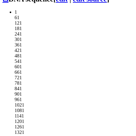
1
61
121
181
241
301
361
421
481
541
601
661
721
781
841
901
961
1021
1081
1141
1201
1261
1321