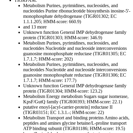
TIGRFAM:
Metabolism
Purines, pyrimidines, nucleosides, and
nucleotides
Purine ribonucleotide biosynthesis
inosine-5'-
monophosphate dehydrogenase (TIGR01302; EC
1.1.1.205; HMM-score: 660.9)
and 13 more
Unknown function
General
IMP dehydrogenase family
protein (TIGR01303; HMM-score: 346.9)
Metabolism
Purines, pyrimidines, nucleosides, and
nucleotides
Nucleotide and nucleoside interconversions
guanosine monophosphate reductase (TIGR01305; EC
1.7.1.7; HMM-score: 202)
Metabolism
Purines, pyrimidines, nucleosides, and
nucleotides
Nucleotide and nucleoside interconversions
guanosine monophosphate reductase (TIGR01306; EC
1.7.1.7; HMM-score: 177.7)
Unknown function
General
IMP dehydrogenase family
protein (TIGR01304; HMM-score: 123.2)
Metabolism
Energy metabolism
Sugars
sugar isomerase,
KpsF/GutQ family (TIGR00393; HMM-score: 22.1)
putative enoyl-[acyl-carrier-protein] reductase II
(TIGR03151; EC 1.3.1.-; HMM-score: 22)
Metabolism
Transport and binding proteins
Amino acids,
peptides and amines
glycine betaine/L-proline transport
ATP binding subunit (TIGR01186; HMM-score: 19.5)