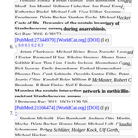
Daniela Zühlke, Kirsten Dörries, Jörg Bernhardt, Sandra
Maaß, Jan Muntel, Volkmar Liebscher, Jan Pané-Farré,
Katharina Riedel, Michael Lalk, Uwe Völker, Susanne
Engelmann, Dörte Becher, Stephan Fuchs, Michael Hecker
Costs of life - Dynamics of the protein inventory of
Staphylococcus aureus during anaerobiosis.
Sci Rep: 2016, 6;28172
[PubMed:27344979]
[WorldCat.org]
[DOI]
(I e)
6.0
6.1
6.2
6.3
↑
Artem Cherkasov, Michael Hsing, Roya Zoraghi, Leonard
J Foster, Raymond H See, Nikolay Stoynov, Jihong Jiang,
Sukhbir Kaur, Tian Lian, Linda Jackson, Huansheng Gong,
Rick Swayze, Emily Amandoron, Farhad Hormozdiari,
Phuong Dao, Cenk Sahinalp, Osvaldo Santos-Filho, Peter
Axerio-Cilies, Kendall Byler, William R McMaster, Robert C
Brunham, B Brett Finlay, Neil E Reiner
Mapping the protein interaction network in methicillin-
resistant Staphylococcus aureus.
J Proteome Res: 2011, 10(3);1139-50
[PubMed:21166474]
[WorldCat.org]
[DOI]
(I p)
↑
Stephan Michalik, Jörg Bernhardt, Andreas Otto, Martin
Moche, Dörte Becher, Hanna Meyer, Michael Lalk, Claudia
Schurmann, Rabea Schlüter, Holger Kock, Ulf Gerth,
Michael Hecker