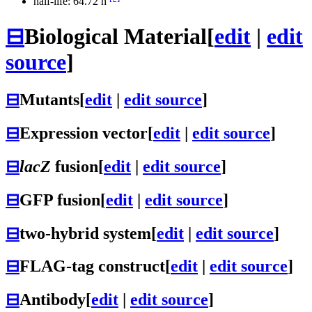
half-life: 64.72 h
⊟
Biological Material
[
edit
|
edit
source
]
⊟
Mutants
[
edit
|
edit source
]
⊟
Expression vector
[
edit
|
edit source
]
⊟
lacZ
fusion
[
edit
|
edit source
]
⊟
GFP fusion
[
edit
|
edit source
]
⊟
two-hybrid system
[
edit
|
edit source
]
⊟
FLAG-tag construct
[
edit
|
edit source
]
⊟
Antibody
[
edit
|
edit source
]