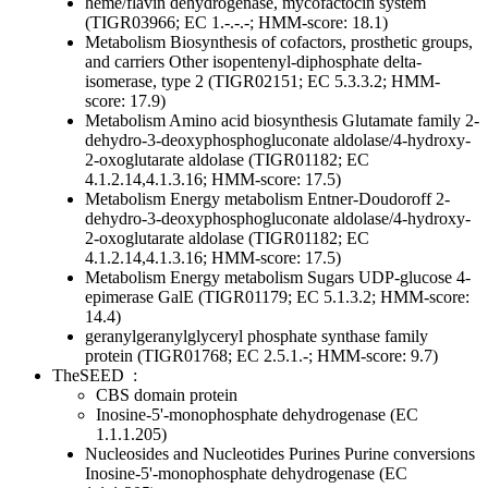
heme/flavin dehydrogenase, mycofactocin system
(TIGR03966; EC 1.-.-.-; HMM-score: 18.1)
Metabolism
Biosynthesis of cofactors, prosthetic groups,
and carriers
Other
isopentenyl-diphosphate delta-
isomerase, type 2 (TIGR02151; EC 5.3.3.2; HMM-
score: 17.9)
Metabolism
Amino acid biosynthesis
Glutamate family
2-
dehydro-3-deoxyphosphogluconate aldolase/4-hydroxy-
2-oxoglutarate aldolase (TIGR01182; EC
4.1.2.14,4.1.3.16; HMM-score: 17.5)
Metabolism
Energy metabolism
Entner-Doudoroff
2-
dehydro-3-deoxyphosphogluconate aldolase/4-hydroxy-
2-oxoglutarate aldolase (TIGR01182; EC
4.1.2.14,4.1.3.16; HMM-score: 17.5)
Metabolism
Energy metabolism
Sugars
UDP-glucose 4-
epimerase GalE (TIGR01179; EC 5.1.3.2; HMM-score:
14.4)
geranylgeranylglyceryl phosphate synthase family
protein (TIGR01768; EC 2.5.1.-; HMM-score: 9.7)
TheSEED
:
CBS domain protein
Inosine-5'-monophosphate dehydrogenase (EC
1.1.1.205)
Nucleosides and Nucleotides
Purines
Purine conversions
Inosine-5'-monophosphate dehydrogenase (EC