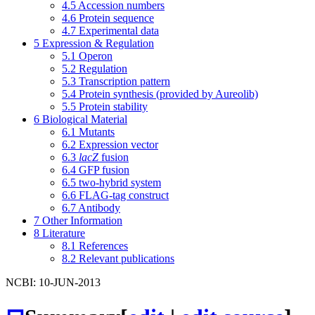
4.5
Accession numbers
4.6
Protein sequence
4.7
Experimental data
5
Expression & Regulation
5.1
Operon
5.2
Regulation
5.3
Transcription pattern
5.4
Protein synthesis (provided by Aureolib)
5.5
Protein stability
6
Biological Material
6.1
Mutants
6.2
Expression vector
6.3
lacZ
fusion
6.4
GFP fusion
6.5
two-hybrid system
6.6
FLAG-tag construct
6.7
Antibody
7
Other Information
8
Literature
8.1
References
8.2
Relevant publications
NCBI: 10-JUN-2013