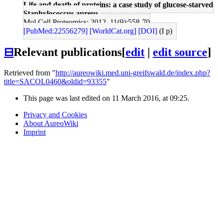
Life and death of proteins: a case study of glucose-starved
Staphylococcus aureus.
Mol Cell Proteomics: 2012, 11(9);558-70
[PubMed:22556279]
[WorldCat.org]
[DOI]
(I p)
⊟
Relevant publications
[
edit
|
edit source
]
Retrieved from "
http://aureowiki.med.uni-greifswald.de/index.php?
title=SACOL0460&oldid=93355
"
This page was last edited on 11 March 2016, at 09:25.
Privacy and Cookies
About AureoWiki
Imprint