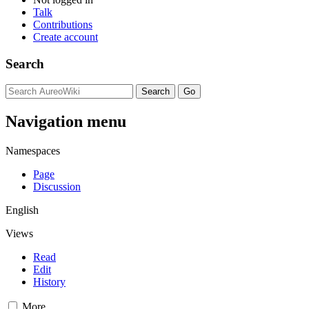
Talk
Contributions
Create account
Search
Navigation menu
Namespaces
Page
Discussion
English
Views
Read
Edit
History
More