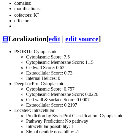
domains:
modifications:
+
cofactors: K
effectors:
⊟
Localization
[
edit
|
edit source
]
PSORTb: Cytoplasmic
Cytoplasmic Score: 7.5
Cytoplasmic Membrane Score: 1.15
Cellwall Score: 0.62
Extracellular Score: 0.73
Internal Helices: 0
DeepLocPro: Cytoplasmic
Cytoplasmic Score: 0.757
Cytoplasmic Membrane Score: 0.0226
Cell wall & surface Score: 0.0007
Extracellular Score: 0.2197
LocateP: Intracellular
Prediction by SwissProt Classification: Cytoplasmic
Pathway Prediction: No pathway
Intracellular possibility: 1
Signal peptide possibility: -1