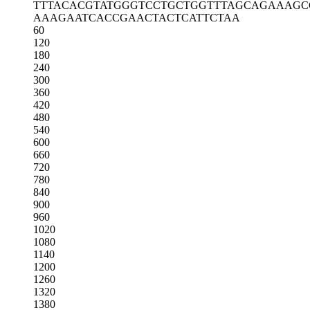
TTTACACGTA
TGGGTCCTGC
TGGTTTAGCA
GAAAGC
AAAGAATCAC
CGAACTACTC
ATTCTAA
60
120
180
240
300
360
420
480
540
600
660
720
780
840
900
960
1020
1080
1140
1200
1260
1320
1380