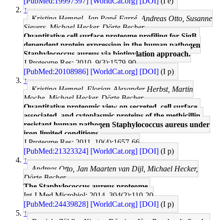
[PubMed:19997597]
[WorldCat.org]
[DOI]
(I e)
↑
Kristina Hempel, Jan Pané-Farré, Andreas Otto, Susanne
Sievers, Michael Hecker, Dörte Becher
Quantitative cell surface proteome profiling for SigB-
dependent protein expression in the human pathogen
Staphylococcus aureus via biotinylation approach.
J Proteome Res: 2010, 9(3);1579-90
[PubMed:20108986]
[WorldCat.org]
[DOI]
(I p)
↑
Kristina Hempel, Florian-Alexander Herbst, Martin
Moche, Michael Hecker, Dörte Becher
Quantitative proteomic view on secreted, cell surface-
associated, and cytoplasmic proteins of the methicillin-
resistant human pathogen Staphylococcus aureus under
iron-limited conditions.
J Proteome Res: 2011, 10(4);1657-66
[PubMed:21323324]
[WorldCat.org]
[DOI]
(I p)
↑
Andreas Otto, Jan Maarten van Dijl, Michael Hecker,
Dörte Becher
The Staphylococcus aureus proteome.
Int J Med Microbiol: 2014, 304(2);110-20
[PubMed:24439828]
[WorldCat.org]
[DOI]
(I p)
↑