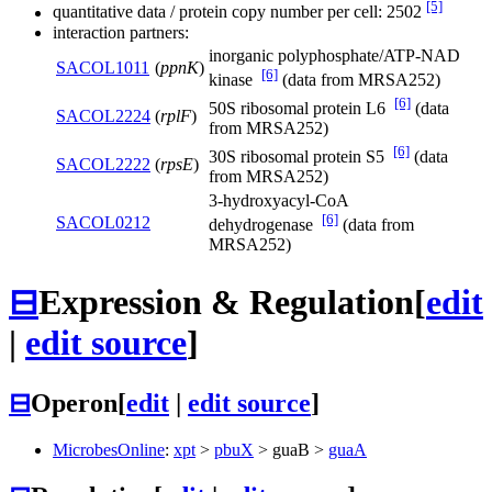
[5]
quantitative data / protein copy number per cell: 2502
interaction partners:
inorganic polyphosphate/ATP-NAD
SACOL1011
(
ppnK
)
[6]
kinase
(data from MRSA252)
[6]
50S ribosomal protein L6
(data
SACOL2224
(
rplF
)
from MRSA252)
[6]
30S ribosomal protein S5
(data
SACOL2222
(
rpsE
)
from MRSA252)
3-hydroxyacyl-CoA
[6]
SACOL0212
dehydrogenase
(data from
MRSA252)
⊟
Expression & Regulation
[
edit
|
edit source
]
⊟
Operon
[
edit
|
edit source
]
MicrobesOnline
:
xpt
>
pbuX
>
guaB
>
guaA