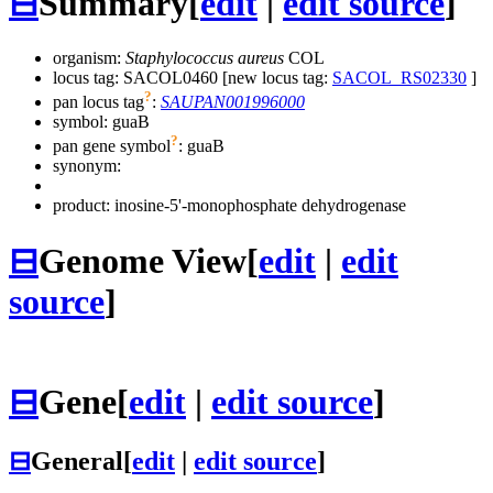
⊟
Summary
[
edit
|
edit source
]
organism:
Staphylococcus aureus
COL
locus tag: SACOL0460 [new locus tag:
SACOL_RS02330
]
?
pan locus tag
:
SAUPAN001996000
symbol:
guaB
?
pan gene symbol
:
guaB
synonym:
product: inosine-5'-monophosphate dehydrogenase
⊟
Genome View
[
edit
|
edit
source
]
⊟
Gene
[
edit
|
edit source
]
⊟
General
[
edit
|
edit source
]