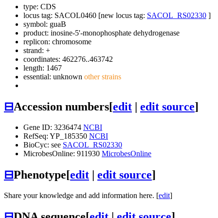
type: CDS
locus tag: SACOL0460 [new locus tag:
SACOL_RS02330
]
symbol:
guaB
product: inosine-5'-monophosphate dehydrogenase
replicon: chromosome
strand: +
coordinates: 462276..463742
length: 1467
essential: unknown
other strains
⊟
Accession numbers
[
edit
|
edit source
]
Gene ID: 3236474
NCBI
RefSeq: YP_185350
NCBI
BioCyc: see
SACOL_RS02330
MicrobesOnline: 911930
MicrobesOnline
⊟
Phenotype
[
edit
|
edit source
]
Share your knowledge and add information here. [
edit
]
⊟
DNA sequence
[
edit
|
edit source
]