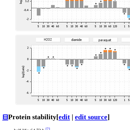
⊟
Protein stability
[
edit
|
edit source
]
[7]