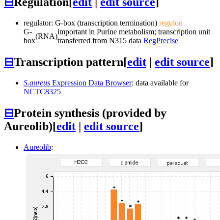
⊟
Regulation
[
edit
|
edit source
]
regulator: G-box (transcription termination)
regulon
G-
important in Purine metabolism; transcription unit
(RNA)
box
transferred from N315 data
RegPrecise
⊟
Transcription pattern
[
edit
|
edit source
]
S.aureus
Expression Data Browser
: data available for
NCTC8325
⊟
Protein synthesis (provided by
Aureolib)
[
edit
|
edit source
]
Aureolib
: