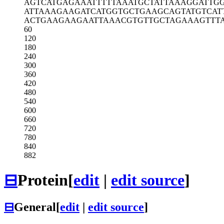
AGTCATGAGA
AATTTTTAAA
TGCTATTAAA
GGATTG
ATTAAAGAAG
ATCATGGTGC
TGAAGCAGTA
TGTCAT
ACTGAAGAAG
AATTAAACGT
GTTGCTAGAA
AGTTT
60
120
180
240
300
360
420
480
540
600
660
720
780
840
882
⊟
Protein
[
edit
|
edit source
]
⊟
General
[
edit
|
edit source
]