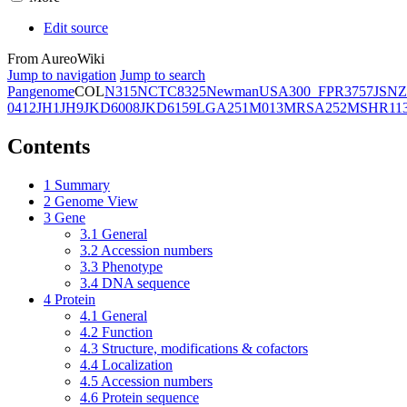
Edit source
From AureoWiki
Jump to navigation
Jump to search
Pangenome
COL
N315
NCTC8325
Newman
USA300_FPR3757
JSNZ
0412
JH1
JH9
JKD6008
JKD6159
LGA251
M013
MRSA252
MSHR11
Contents
1
Summary
2
Genome View
3
Gene
3.1
General
3.2
Accession numbers
3.3
Phenotype
3.4
DNA sequence
4
Protein
4.1
General
4.2
Function
4.3
Structure, modifications & cofactors
4.4
Localization
4.5
Accession numbers
4.6
Protein sequence