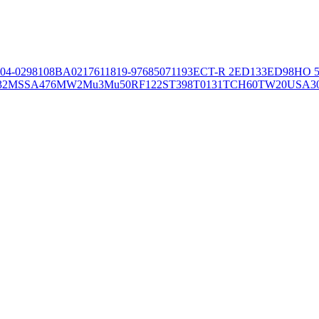
04-02981
08BA02176
11819-97
6850
71193
ECT-R 2
ED133
ED98
HO 5
32
MSSA476
MW2
Mu3
Mu50
RF122
ST398
T0131
TCH60
TW20
USA3