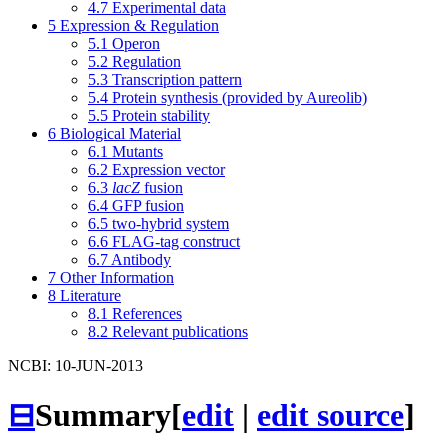
4.7
Experimental data
5
Expression & Regulation
5.1
Operon
5.2
Regulation
5.3
Transcription pattern
5.4
Protein synthesis (provided by Aureolib)
5.5
Protein stability
6
Biological Material
6.1
Mutants
6.2
Expression vector
6.3
lacZ
fusion
6.4
GFP fusion
6.5
two-hybrid system
6.6
FLAG-tag construct
6.7
Antibody
7
Other Information
8
Literature
8.1
References
8.2
Relevant publications
NCBI: 10-JUN-2013
⊟
Summary
[
edit
|
edit source
]