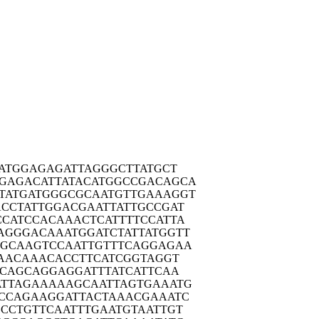
ATG
GAGAGATTAG
GGCTTATGCT
GAGAC
ATTATACATG
GCCGACAGCA
TATGA
TGGGCGCAAT
GTTGAAAGGT
CCTA
TTGGACGAAT
TATTGCCGAT
CCATC
CACAAACTCA
TTTTCCATTA
AGGGA
CAAATGGATC
TATTATGGTT
AGCAA
GTCCAATTGT
TTCAGGAGAA
AAC
AAACACCTTC
ATCGGTAGGT
GCAG
CAGGAGGATT
TATCATTCAA
TTAG
AAAAAGCAAT
TAGTGAAATG
CCAG
AAGGATTACT
AAACGAAATC
GCCTG
TTCAATTTGA
ATGTAATTGT