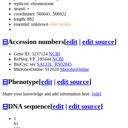
replicon: chromosome
strand: +
coordinates: 566041..566922
length: 882
essential: unknown
other strains
⊟
Accession numbers
[
edit
|
edit source
]
Gene ID: 3237124
NCBI
RefSeq: YP_185444
NCBI
BioCyc: see
SACOL_RS02845
MicrobesOnline: 912028
MicrobesOnline
⊟
Phenotype
[
edit
|
edit source
]
Share your knowledge and add information here. [
edit
]
⊟
DNA sequence
[
edit
|
edit source
]
1
61