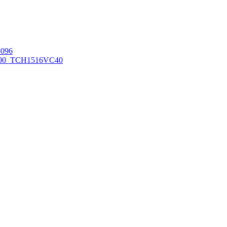
096
00_TCH1516
VC40