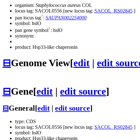
organism:
Staphylococcus aureus
COL
locus tag: SACOL0556 [new locus tag:
SACOL_RS02845
]
?
pan locus tag
:
SAUPAN002254000
symbol:
hslO
?
pan gene symbol
:
hslO
synonym:
product: Hsp33-like chaperonin
⊟
Genome View
[
edit
|
edit sourc
⊟
Gene
[
edit
|
edit source
]
⊟
General
[
edit
|
edit source
]
type: CDS
locus tag: SACOL0556 [new locus tag:
SACOL_RS02845
]
symbol:
hslO
product: Hsp33-like chaperonin