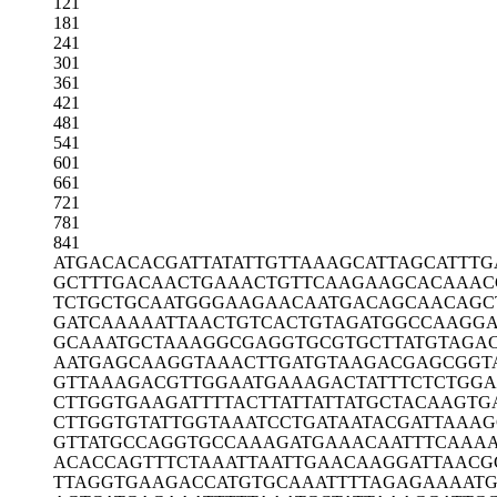
121
181
241
301
361
421
481
541
601
661
721
781
841
ATGACACACG
ATTATATTGT
TAAAGCATTA
GCATTTG
GCTTTGACAA
CTGAAACTGT
TCAAGAAGCA
CAAAC
TCTGCTGCAA
TGGGAAGAAC
AATGACAGCA
ACAGC
GATCAAAAAT
TAACTGTCAC
TGTAGATGGC
CAAGGA
GCAAATGCTA
AAGGCGAGGT
GCGTGCTTAT
GTAGA
AATGAGCAAG
GTAAACTTGA
TGTAAGACGA
GCGGT
GTTAAAGACG
TTGGAATGAA
AGACTATTTC
TCTGG
CTTGGTGAAG
ATTTTACTTA
TTATTATGCT
ACAAGTG
CTTGGTGTAT
TGGTAAATCC
TGATAATACG
ATTAAA
GTTATGCCAG
GTGCCAAAGA
TGAAACAATT
TCAAAA
ACACCAGTTT
CTAAATTAAT
TGAACAAGGA
TTAACG
TTAGGTGAAG
ACCATGTGCA
AATTTTAGAG
AAAAT