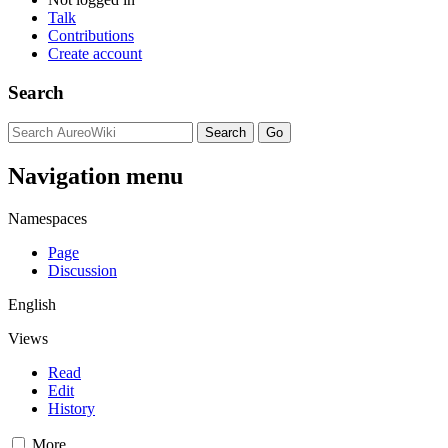
Talk
Contributions
Create account
Search
Navigation menu
Namespaces
Page
Discussion
English
Views
Read
Edit
History
More