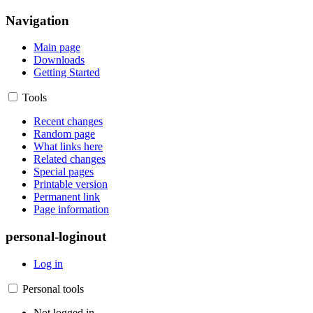
Navigation
Main page
Downloads
Getting Started
Tools
Recent changes
Random page
What links here
Related changes
Special pages
Printable version
Permanent link
Page information
personal-loginout
Log in
Personal tools
Not logged in