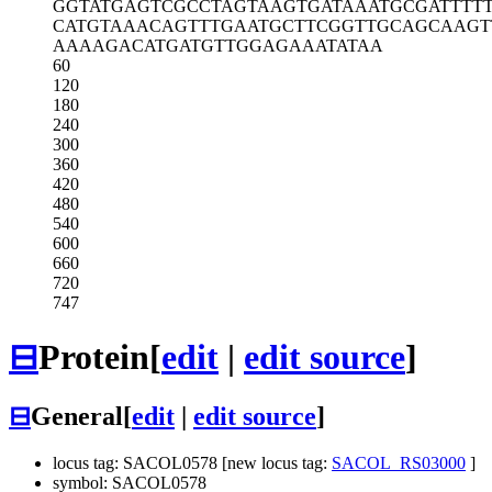
GGTATGAGTC
GCCTAGTAAG
TGATAAATGC
GATTTTT
CATGTAAACA
GTTTGAATGC
TTCGGTTGCA
GCAAGT
AAAAGACATG
ATGTTGGAGA
AATATAA
60
120
180
240
300
360
420
480
540
600
660
720
747
⊟
Protein
[
edit
|
edit source
]
⊟
General
[
edit
|
edit source
]
locus tag: SACOL0578 [new locus tag:
SACOL_RS03000
]
symbol: SACOL0578