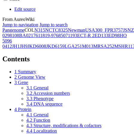
Edit source
From AureoWiki
Jump to navigation
Jump to search
Pangenome
COL
N315
NCTC8325
Newman
USA300_FPR3757
JSNZ
02981
08BA02176
11819-97
6850
71193
ECT-R 2
ED133
ED98
HO
5096
0412
JH1
JH9
JKD6008
JKD6159
LGA251
M013
MRSA252
MSHR11
Contents
1
Summary
2
Genome View
3
Gene
3.1
General
3.2
Accession numbers
3.3
Phenotype
3.4
DNA sequence
4
Protein
4.1
General
4.2
Function
4.3
Structure, modifications & cofactors
4.4
Localization