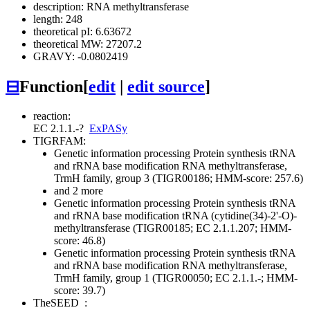
description: RNA methyltransferase
length: 248
theoretical pI: 6.63672
theoretical MW: 27207.2
GRAVY: -0.0802419
⊟
Function
[
edit
|
edit source
]
reaction:
EC 2.1.1.-
?
ExPASy
TIGRFAM:
Genetic information processing
Protein synthesis
tRNA
and rRNA base modification
RNA methyltransferase,
TrmH family, group 3 (TIGR00186; HMM-score: 257.6)
and 2 more
Genetic information processing
Protein synthesis
tRNA
and rRNA base modification
tRNA (cytidine(34)-2'-O)-
methyltransferase (TIGR00185; EC 2.1.1.207; HMM-
score: 46.8)
Genetic information processing
Protein synthesis
tRNA
and rRNA base modification
RNA methyltransferase,
TrmH family, group 1 (TIGR00050; EC 2.1.1.-; HMM-
score: 39.7)
TheSEED
: