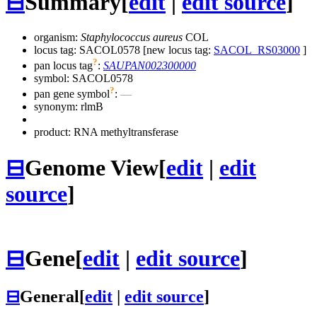
⊟
Summary
[
edit
|
edit source
]
organism:
Staphylococcus aureus
COL
locus tag: SACOL0578 [new locus tag:
SACOL_RS03000
]
?
pan locus tag
:
SAUPAN002300000
symbol:
SACOL0578
?
pan gene symbol
:
—
synonym:
rlmB
product: RNA methyltransferase
⊟
Genome View
[
edit
|
edit
source
]
⊟
Gene
[
edit
|
edit source
]
⊟
General
[
edit
|
edit source
]