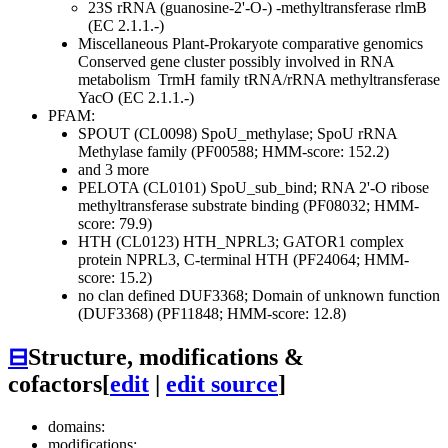
23S rRNA (guanosine-2'-O-) -methyltransferase rlmB
(EC 2.1.1.-)
Miscellaneous
Plant-Prokaryote comparative genomics
Conserved gene cluster possibly involved in RNA
metabolism
TrmH family tRNA/rRNA methyltransferase
YacO (EC 2.1.1.-)
PFAM:
SPOUT (CL0098)
SpoU_methylase; SpoU rRNA
Methylase family (PF00588; HMM-score: 152.2)
and 3 more
PELOTA (CL0101)
SpoU_sub_bind; RNA 2'-O ribose
methyltransferase substrate binding (PF08032; HMM-
score: 79.9)
HTH (CL0123)
HTH_NPRL3; GATOR1 complex
protein NPRL3, C-terminal HTH (PF24064; HMM-
score: 15.2)
no clan defined
DUF3368; Domain of unknown function
(DUF3368) (PF11848; HMM-score: 12.8)
⊟
Structure, modifications &
cofactors
[
edit
|
edit source
]
domains:
modifications: