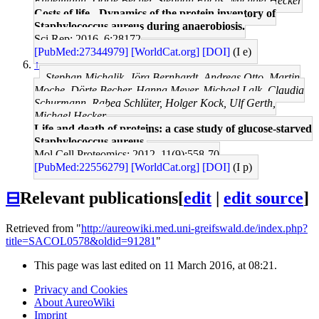
Engelmann, Dörte Becher, Stephan Fuchs, Michael Hecker
Costs of life - Dynamics of the protein inventory of
Staphylococcus aureus during anaerobiosis.
Sci Rep: 2016, 6;28172
[PubMed:27344979]
[WorldCat.org]
[DOI]
(I e)
↑
Stephan Michalik, Jörg Bernhardt, Andreas Otto, Martin
Moche, Dörte Becher, Hanna Meyer, Michael Lalk, Claudia
Schurmann, Rabea Schlüter, Holger Kock, Ulf Gerth,
Michael Hecker
Life and death of proteins: a case study of glucose-starved
Staphylococcus aureus.
Mol Cell Proteomics: 2012, 11(9);558-70
[PubMed:22556279]
[WorldCat.org]
[DOI]
(I p)
⊟
Relevant publications
[
edit
|
edit source
]
Retrieved from "
http://aureowiki.med.uni-greifswald.de/index.php?
title=SACOL0578&oldid=91281
"
This page was last edited on 11 March 2016, at 08:21.
Privacy and Cookies
About AureoWiki
Imprint