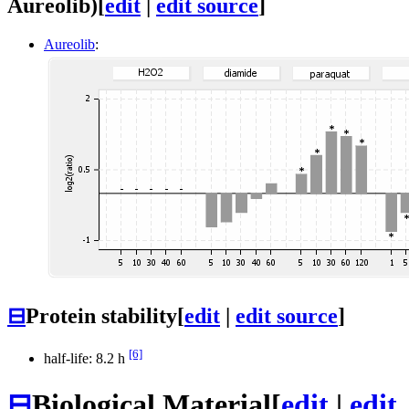
Aureolib)
[
edit
|
edit source
]
Aureolib
:
⊟
Protein stability
[
edit
|
edit source
]
[6]
half-life: 8.2 h
⊟
Biological Material
[
edit
|
edit