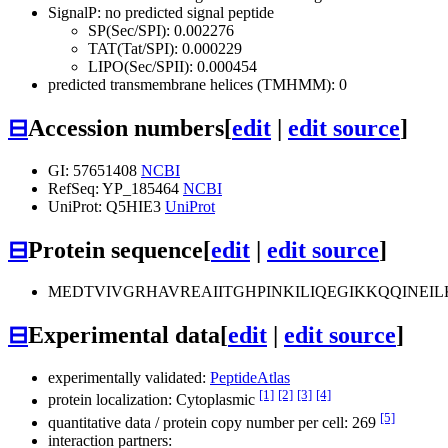
SignalP: no predicted signal peptide
SP(Sec/SPI): 0.002276
TAT(Tat/SPI): 0.000229
LIPO(Sec/SPII): 0.000454
predicted transmembrane helices (TMHMM): 0
⊟
Accession numbers
[
edit
|
edit source
]
GI: 57651408
NCBI
RefSeq: YP_185464
NCBI
UniProt: Q5HIE3
UniProt
⊟
Protein sequence
[
edit
|
edit source
]
MEDTVIVGRHAVREAIITGHPINKILIQEGIKKQQIN
⊟
Experimental data
[
edit
|
edit source
]
experimentally validated:
PeptideAtlas
[1]
[2]
[3]
[4]
protein localization: Cytoplasmic
[5]
quantitative data / protein copy number per cell: 269
interaction partners: