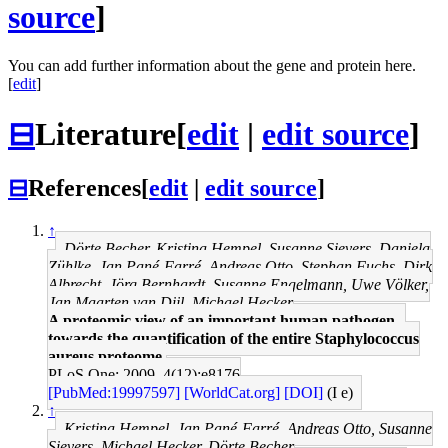
source
]
You can add further information about the gene and protein here.
[
edit
]
⊟
Literature
[
edit
|
edit source
]
⊟
References
[
edit
|
edit source
]
↑
Dörte Becher, Kristina Hempel, Susanne Sievers, Daniela
Zühlke, Jan Pané-Farré, Andreas Otto, Stephan Fuchs, Dirk
Albrecht, Jörg Bernhardt, Susanne Engelmann, Uwe Völker,
Jan Maarten van Dijl, Michael Hecker
A proteomic view of an important human pathogen--
towards the quantification of the entire Staphylococcus
aureus proteome.
PLoS One: 2009, 4(12);e8176
[PubMed:19997597]
[WorldCat.org]
[DOI]
(I e)
↑
Kristina Hempel, Jan Pané-Farré, Andreas Otto, Susanne
Sievers, Michael Hecker, Dörte Becher