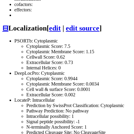
cofactors:
effectors:
⊟
Localization
[
edit
|
edit source
]
PSORTb: Cytoplasmic
Cytoplasmic Score: 7.5
Cytoplasmic Membrane Score: 1.15
Cellwall Score: 0.62
Extracellular Score: 0.73
Internal Helices: 0
DeepLocPro: Cytoplasmic
Cytoplasmic Score: 0.9944
Cytoplasmic Membrane Score: 0.0034
Cell wall & surface Score: 0.0001
Extracellular Score: 0.002
LocateP: Intracellular
Prediction by SwissProt Classification: Cytoplasmic
Pathway Prediction: No pathway
Intracellular possibility: 1
Signal peptide possibility: -1
N-terminally Anchored Score: 1
Predicted Cleavage Site: No CleavageSite