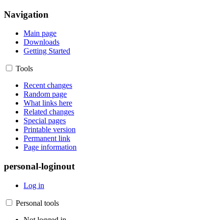
Navigation
Main page
Downloads
Getting Started
Tools
Recent changes
Random page
What links here
Related changes
Special pages
Printable version
Permanent link
Page information
personal-loginout
Log in
Personal tools
Not logged in