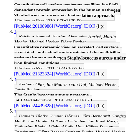
Quantitative cell surface proteome profiling for SigB-
dependent protein expression in the human pathogen
Staphylococcus aureus via biotinylation approach.
J Proteome Res: 2010, 9(3);1579-90
[PubMed:20108986]
[WorldCat.org]
[DOI]
(I p)
↑
Kristina Hempel, Florian-Alexander Herbst, Martin
Moche, Michael Hecker, Dörte Becher
Quantitative proteomic view on secreted, cell surface-
associated, and cytoplasmic proteins of the methicillin-
resistant human pathogen Staphylococcus aureus under
iron-limited conditions.
J Proteome Res: 2011, 10(4);1657-66
[PubMed:21323324]
[WorldCat.org]
[DOI]
(I p)
↑
Andreas Otto, Jan Maarten van Dijl, Michael Hecker,
Dörte Becher
The Staphylococcus aureus proteome.
Int J Med Microbiol: 2014, 304(2);110-20
[PubMed:24439828]
[WorldCat.org]
[DOI]
(I p)
↑
Daniela Zühlke, Kirsten Dörries, Jörg Bernhardt, Sandra
Maaß, Jan Muntel, Volkmar Liebscher, Jan Pané-Farré,
Katharina Riedel, Michael Lalk, Uwe Völker, Susanne