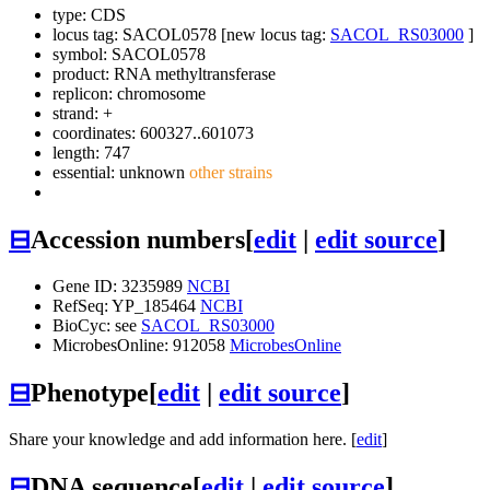
type: CDS
locus tag: SACOL0578 [new locus tag:
SACOL_RS03000
]
symbol:
SACOL0578
product: RNA methyltransferase
replicon: chromosome
strand: +
coordinates: 600327..601073
length: 747
essential: unknown
other strains
⊟
Accession numbers
[
edit
|
edit source
]
Gene ID: 3235989
NCBI
RefSeq: YP_185464
NCBI
BioCyc: see
SACOL_RS03000
MicrobesOnline: 912058
MicrobesOnline
⊟
Phenotype
[
edit
|
edit source
]
Share your knowledge and add information here. [
edit
]
⊟
DNA sequence
[
edit
|
edit source
]