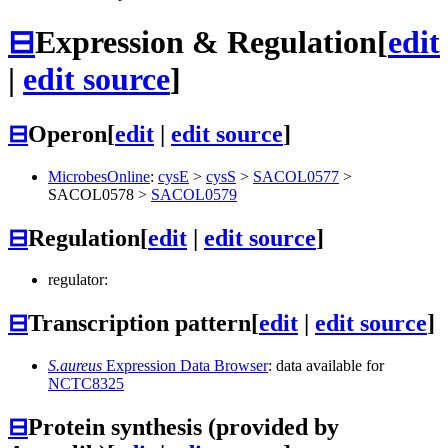
⊟
Expression & Regulation
[
edit
|
edit source
]
⊟
Operon
[
edit
|
edit source
]
MicrobesOnline
:
cysE
>
cysS
>
SACOL0577
>
SACOL0578
>
SACOL0579
⊟
Regulation
[
edit
|
edit source
]
regulator:
⊟
Transcription pattern
[
edit
|
edit source
]
S.aureus
Expression Data Browser
: data available for
NCTC8325
⊟
Protein synthesis (provided by