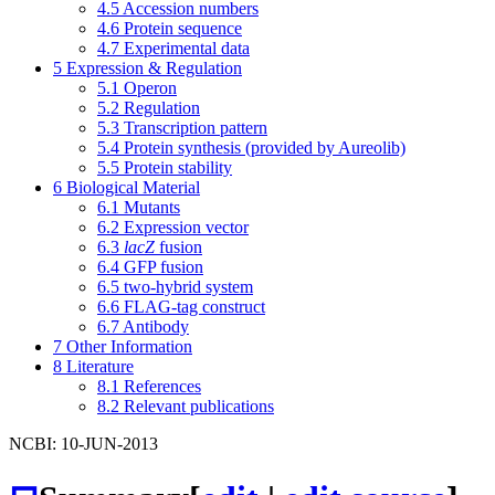
4.5
Accession numbers
4.6
Protein sequence
4.7
Experimental data
5
Expression & Regulation
5.1
Operon
5.2
Regulation
5.3
Transcription pattern
5.4
Protein synthesis (provided by Aureolib)
5.5
Protein stability
6
Biological Material
6.1
Mutants
6.2
Expression vector
6.3
lacZ
fusion
6.4
GFP fusion
6.5
two-hybrid system
6.6
FLAG-tag construct
6.7
Antibody
7
Other Information
8
Literature
8.1
References
8.2
Relevant publications
NCBI: 10-JUN-2013