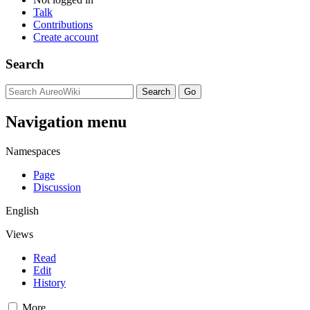
Talk
Contributions
Create account
Search
Navigation menu
Namespaces
Page
Discussion
English
Views
Read
Edit
History
More