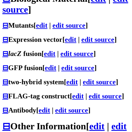
source
]
⊟
Mutants
[
edit
|
edit source
]
⊟
Expression vector
[
edit
|
edit source
]
⊟
lacZ
fusion
[
edit
|
edit source
]
⊟
GFP fusion
[
edit
|
edit source
]
⊟
two-hybrid system
[
edit
|
edit source
]
⊟
FLAG-tag construct
[
edit
|
edit source
]
⊟
Antibody
[
edit
|
edit source
]
⊟
Other Information
[
edit
|
edit