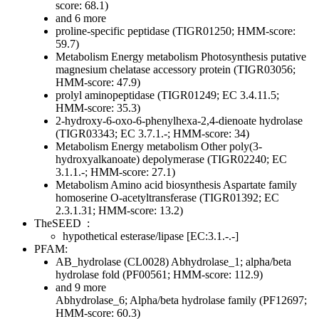
score: 68.1)
and 6 more
proline-specific peptidase (TIGR01250; HMM-score:
59.7)
Metabolism
Energy metabolism
Photosynthesis
putative
magnesium chelatase accessory protein (TIGR03056;
HMM-score: 47.9)
prolyl aminopeptidase (TIGR01249; EC 3.4.11.5;
HMM-score: 35.3)
2-hydroxy-6-oxo-6-phenylhexa-2,4-dienoate hydrolase
(TIGR03343; EC 3.7.1.-; HMM-score: 34)
Metabolism
Energy metabolism
Other
poly(3-
hydroxyalkanoate) depolymerase (TIGR02240; EC
3.1.1.-; HMM-score: 27.1)
Metabolism
Amino acid biosynthesis
Aspartate family
homoserine O-acetyltransferase (TIGR01392; EC
2.3.1.31; HMM-score: 13.2)
TheSEED
:
hypothetical esterase/lipase [EC:3.1.-.-]
PFAM:
AB_hydrolase (CL0028)
Abhydrolase_1; alpha/beta
hydrolase fold (PF00561; HMM-score: 112.9)
and 9 more
Abhydrolase_6; Alpha/beta hydrolase family (PF12697;
HMM-score: 60.3)