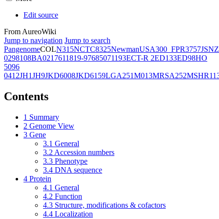
Edit source
From AureoWiki
Jump to navigation
Jump to search
Pangenome
COL
N315
NCTC8325
Newman
USA300_FPR3757
JSNZ
02981
08BA02176
11819-97
6850
71193
ECT-R 2
ED133
ED98
HO
5096
0412
JH1
JH9
JKD6008
JKD6159
LGA251
M013
MRSA252
MSHR11
Contents
1
Summary
2
Genome View
3
Gene
3.1
General
3.2
Accession numbers
3.3
Phenotype
3.4
DNA sequence
4
Protein
4.1
General
4.2
Function
4.3
Structure, modifications & cofactors
4.4
Localization