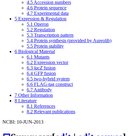
4.5
Accession numbers
4.6
Protein sequence
4.7
Experimental data
5
Expression & Regulation
5.1
Operon
5.2
Regulation
5.3
Transcription pattern
5.4
Protein synthesis (provided by Aureolib)
5.5
Protein stability
6
Biological Material
6.1
Mutants
6.2
Expression vector
6.3
lacZ
fusion
6.4
GFP fusion
6.5
two-hybrid system
6.6
FLAG-tag construct
6.7
Antibody
7
Other Information
8
Literature
8.1
References
8.2
Relevant publications
NCBI: 10-JUN-2013