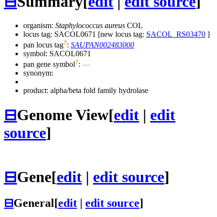
⊟
Summary
[
edit
|
edit source
]
organism:
Staphylococcus aureus
COL
locus tag: SACOL0671 [new locus tag:
SACOL_RS03470
]
?
pan locus tag
:
SAUPAN002483000
symbol:
SACOL0671
?
pan gene symbol
:
—
synonym:
product: alpha/beta fold family hydrolase
⊟
Genome View
[
edit
|
edit
source
]
⊟
Gene
[
edit
|
edit source
]
⊟
General
[
edit
|
edit source
]