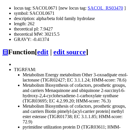
locus tag: SACOL0671 [new locus tag:
SACOL_RS03470
]
symbol: SACOL0671
description: alpha/beta fold family hydrolase
length: 262
theoretical pI: 7.9427
theoretical MW: 30215.5
GRAVY: -0.41374
⊟
Function
[
edit
|
edit source
]
TIGRFAM:
Metabolism
Energy metabolism
Other
3-oxoadipate enol-
lactonase (TIGR02427; EC 3.1.1.24; HMM-score: 78.6)
Metabolism
Biosynthesis of cofactors, prosthetic groups,
and carriers
Menaquinone and ubiquinone
2-succinyl-6-
hydroxy-2,4-cyclohexadiene-1-carboxylate synthase
(TIGR03695; EC 4.2.99.20; HMM-score: 76.3)
Metabolism
Biosynthesis of cofactors, prosthetic groups,
and carriers
Biotin
pimelyl-[acyl-carrier protein] methyl
ester esterase (TIGR01738; EC 3.1.1.85; HMM-score:
72.9)
pyrimidine utilization protein D (TIGR03611; HMM-