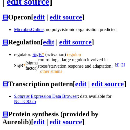
|
edit source
]
⊟
Operon
[
edit
|
edit source
]
MicrobesOnline
: no polycistronic organisation predicted
⊟
Regulation
[
edit
|
edit source
]
regulator:
SigB
*
(activation)
regulon
controlling a large regulon involved in
(sigma
[4]
[5]
SigB
*
stress/starvation response and adaptation;
factor)
other strains
⊟
Transcription pattern
[
edit
|
edit source
]
S.aureus
Expression Data Browser
: data available for
NCTC8325
⊟
Protein synthesis (provided by
Aureolib)
[
edit
|
edit source
]