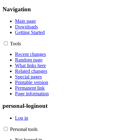
Navigation
Main page
Downloads
Getting Started
Tools
Recent changes
Random page
What links here
Related changes
Special pages
Printable version
Permanent link
Page information
personal-loginout
Log in
Personal tools
Not logged in