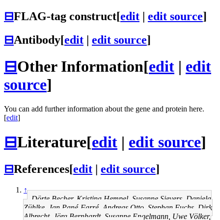
⊟
FLAG-tag construct
[
edit
|
edit source
]
⊟
Antibody
[
edit
|
edit source
]
⊟
Other Information
[
edit
|
edit
source
]
You can add further information about the gene and protein here.
[
edit
]
⊟
Literature
[
edit
|
edit source
]
⊟
References
[
edit
|
edit source
]
↑
Dörte Becher, Kristina Hempel, Susanne Sievers, Daniela
Zühlke, Jan Pané-Farré, Andreas Otto, Stephan Fuchs, Dirk
Albrecht, Jörg Bernhardt, Susanne Engelmann, Uwe Völker,