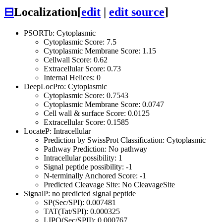
⊟
Localization
[
edit
|
edit source
]
PSORTb: Cytoplasmic
Cytoplasmic Score: 7.5
Cytoplasmic Membrane Score: 1.15
Cellwall Score: 0.62
Extracellular Score: 0.73
Internal Helices: 0
DeepLocPro: Cytoplasmic
Cytoplasmic Score: 0.7543
Cytoplasmic Membrane Score: 0.0747
Cell wall & surface Score: 0.0125
Extracellular Score: 0.1585
LocateP: Intracellular
Prediction by SwissProt Classification: Cytoplasmic
Pathway Prediction: No pathway
Intracellular possibility: 1
Signal peptide possibility: -1
N-terminally Anchored Score: -1
Predicted Cleavage Site: No CleavageSite
SignalP: no predicted signal peptide
SP(Sec/SPI): 0.007481
TAT(Tat/SPI): 0.000325
LIPO(Sec/SPII): 0.000767