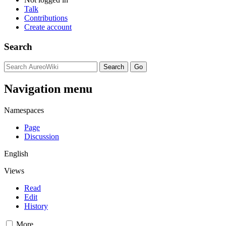
Talk
Contributions
Create account
Search
Navigation menu
Namespaces
Page
Discussion
English
Views
Read
Edit
History
More