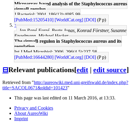
Microarray-based analysis of the Staphylococcus aureus
sigmaB regulon.
J Bacteriol: 2004, 186(13);4085-99
[PubMed:15205410]
[WorldCat.org]
[DOI]
(P p)
↑
Jan Pané-Farré, Beate Jonas, Konrad Förstner, Susanne
Engelmann, Michael Hecker
The sigmaB regulon in Staphylococcus aureus and its
regulation.
Int J Med Microbiol: 2006, 296(4-5);237-58
[PubMed:16644280]
[WorldCat.org]
[DOI]
(P p)
⊟
Relevant publications
[
edit
|
edit source
]
Retrieved from "
http://aureowiki.med.uni-greifswald.de/index.php?
title=SACOL0671&oldid=101423
"
This page was last edited on 11 March 2016, at 13:33.
Privacy and Cookies
About AureoWiki
Imprint