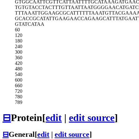
GTGGCAATTC
GTTCATTAAT
TTTGCATAAA
GATGAAC
TGTGTACCTA
CTTTGTTAAT
TAATGGGGAA
CATGATC
TTTAAATTGG
AAGCGCATTT
TTTAAATGTT
ACGAAA
GCACCGCATA
TTGAAGAACC
AGAAGCATTT
ATGAAT
GTATCATAA
60
120
180
240
300
360
420
480
540
600
660
720
780
789
⊟
Protein
[
edit
|
edit source
]
⊟
General
[
edit
|
edit source
]