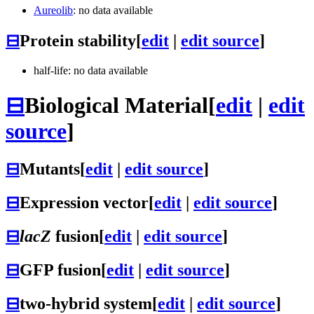
Aureolib
: no data available
⊟
Protein stability
[
edit
|
edit source
]
half-life: no data available
⊟
Biological Material
[
edit
|
edit
source
]
⊟
Mutants
[
edit
|
edit source
]
⊟
Expression vector
[
edit
|
edit source
]
⊟
lacZ
fusion
[
edit
|
edit source
]
⊟
GFP fusion
[
edit
|
edit source
]
⊟
two-hybrid system
[
edit
|
edit source
]