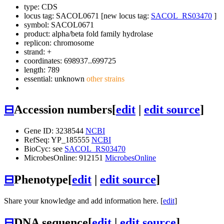
type: CDS
locus tag: SACOL0671 [new locus tag:
SACOL_RS03470
]
symbol:
SACOL0671
product: alpha/beta fold family hydrolase
replicon: chromosome
strand: +
coordinates: 698937..699725
length: 789
essential: unknown
other strains
⊟
Accession numbers
[
edit
|
edit source
]
Gene ID: 3238544
NCBI
RefSeq: YP_185555
NCBI
BioCyc: see
SACOL_RS03470
MicrobesOnline: 912151
MicrobesOnline
⊟
Phenotype
[
edit
|
edit source
]
Share your knowledge and add information here. [
edit
]
⊟
DNA sequence
[
edit
|
edit source
]