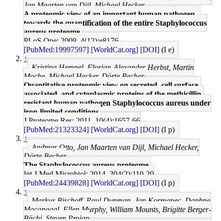
Jan Maarten van Dijl, Michael Hecker
A proteomic view of an important human pathogen--
towards the quantification of the entire Staphylococcus
aureus proteome.
PLoS One: 2009, 4(12);e8176
[PubMed:19997597]
[WorldCat.org]
[DOI]
(I e)
↑
Kristina Hempel, Florian-Alexander Herbst, Martin
Moche, Michael Hecker, Dörte Becher
Quantitative proteomic view on secreted, cell surface-
associated, and cytoplasmic proteins of the methicillin-
resistant human pathogen Staphylococcus aureus under
iron-limited conditions.
J Proteome Res: 2011, 10(4);1657-66
[PubMed:21323324]
[WorldCat.org]
[DOI]
(I p)
↑
Andreas Otto, Jan Maarten van Dijl, Michael Hecker,
Dörte Becher
The Staphylococcus aureus proteome.
Int J Med Microbiol: 2014, 304(2);110-20
[PubMed:24439828]
[WorldCat.org]
[DOI]
(I p)
↑
Markus Bischoff, Paul Dunman, Jan Kormanec, Daphne
Macapagal, Ellen Murphy, William Mounts, Brigitte Berger-
Bächi, Steven Projan