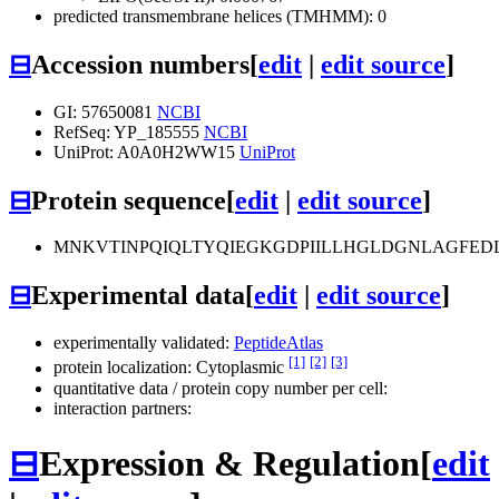
predicted transmembrane helices (TMHMM): 0
⊟
Accession numbers
[
edit
|
edit source
]
GI: 57650081
NCBI
RefSeq: YP_185555
NCBI
UniProt: A0A0H2WW15
UniProt
⊟
Protein sequence
[
edit
|
edit source
]
MNKVTINPQIQLTYQIEGKGDPIILLHGLDGNLAGFE
⊟
Experimental data
[
edit
|
edit source
]
experimentally validated:
PeptideAtlas
[1]
[2]
[3]
protein localization: Cytoplasmic
quantitative data / protein copy number per cell:
interaction partners:
⊟
Expression & Regulation
[
edit