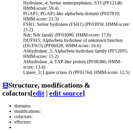
Hydrolase_4; Serine aminopeptidase, S33 (PF12146;
HMM-score: 59.4)
PGAP1; PGAP1-like alpha/beta domain (PF07819;
HMM-score: 21.3)
FSH1; Serine hydrolase (FSH1) (PF03959; HMM-score:
21.2)
Ndr; Ndr family (PF03096; HMM-score: 17.6)
DUF915; Alpha/beta hydrolase of unknown function
(DUF915) (PF06028; HMM-score: 16.6)
Abhydrolase_5; Alpha/beta hydrolase family (PF12695;
HMM-score: 15.2)
Abhydrolase_4; TAP-like protein (PF08386; HMM-
score: 13.4)
Lipase_3; Lipase (class 3) (PF01764; HMM-score: 12.5)
⊟
Structure, modifications &
cofactors
[
edit
|
edit source
]
domains:
modifications:
cofactors:
effectors: