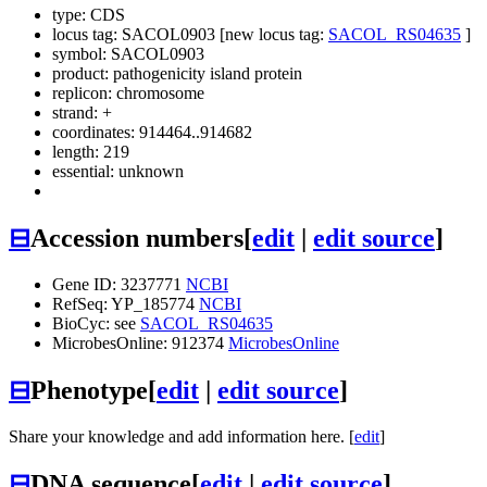
type: CDS
locus tag: SACOL0903 [new locus tag:
SACOL_RS04635
]
symbol:
SACOL0903
product: pathogenicity island protein
replicon: chromosome
strand: +
coordinates: 914464..914682
length: 219
essential: unknown
⊟
Accession numbers
[
edit
|
edit source
]
Gene ID: 3237771
NCBI
RefSeq: YP_185774
NCBI
BioCyc: see
SACOL_RS04635
MicrobesOnline: 912374
MicrobesOnline
⊟
Phenotype
[
edit
|
edit source
]
Share your knowledge and add information here. [
edit
]
⊟
DNA sequence
[
edit
|
edit source
]