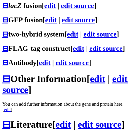
⊟
lacZ
fusion
[
edit
|
edit source
]
⊟
GFP fusion
[
edit
|
edit source
]
⊟
two-hybrid system
[
edit
|
edit source
]
⊟
FLAG-tag construct
[
edit
|
edit source
]
⊟
Antibody
[
edit
|
edit source
]
⊟
Other Information
[
edit
|
edit
source
]
You can add further information about the gene and protein here.
[
edit
]
⊟
Literature
[
edit
|
edit source
]