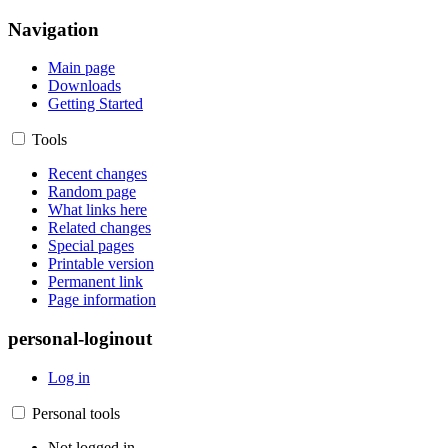
Navigation
Main page
Downloads
Getting Started
Tools
Recent changes
Random page
What links here
Related changes
Special pages
Printable version
Permanent link
Page information
personal-loginout
Log in
Personal tools
Not logged in