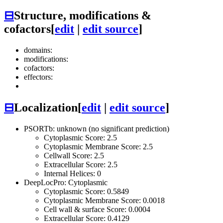
⊟
Structure, modifications &
cofactors
[
edit
|
edit source
]
domains:
modifications:
cofactors:
effectors:
⊟
Localization
[
edit
|
edit source
]
PSORTb: unknown (no significant prediction)
Cytoplasmic Score: 2.5
Cytoplasmic Membrane Score: 2.5
Cellwall Score: 2.5
Extracellular Score: 2.5
Internal Helices: 0
DeepLocPro: Cytoplasmic
Cytoplasmic Score: 0.5849
Cytoplasmic Membrane Score: 0.0018
Cell wall & surface Score: 0.0004
Extracellular Score: 0.4129