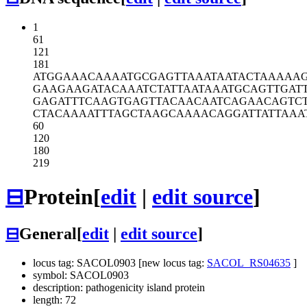
1
61
121
181
ATGGAAACAA
AATGCGAGTT
AAATAATACT
AAAAA
GAAGAAGATA
CAAATCTATT
AATAAATGCA
GTTGAT
GAGATTTCAA
GTGAGTTACA
ACAATCAGAA
CAGTC
CTACAAAATT
TAGCTAAGCA
AAACAGGATT
ATTAAA
60
120
180
219
⊟
Protein
[
edit
|
edit source
]
⊟
General
[
edit
|
edit source
]
locus tag: SACOL0903 [new locus tag:
SACOL_RS04635
]
symbol: SACOL0903
description: pathogenicity island protein
length: 72