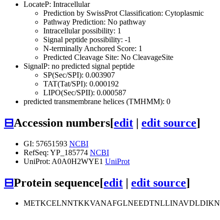
LocateP: Intracellular
Prediction by SwissProt Classification: Cytoplasmic
Pathway Prediction: No pathway
Intracellular possibility: 1
Signal peptide possibility: -1
N-terminally Anchored Score: 1
Predicted Cleavage Site: No CleavageSite
SignalP: no predicted signal peptide
SP(Sec/SPI): 0.003907
TAT(Tat/SPI): 0.000192
LIPO(Sec/SPII): 0.000587
predicted transmembrane helices (TMHMM): 0
⊟
Accession numbers
[
edit
|
edit source
]
GI: 57651593
NCBI
RefSeq: YP_185774
NCBI
UniProt: A0A0H2WYE1
UniProt
⊟
Protein sequence
[
edit
|
edit source
]
METKCELNNTKKVANAFGLNEEDTNLLINAVDLDIKN