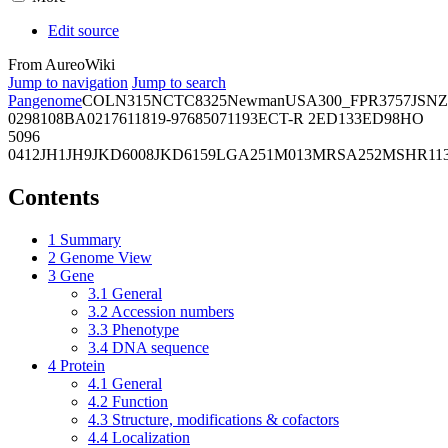
Edit source
From AureoWiki
Jump to navigation
Jump to search
Pangenome
COL
N315
NCTC8325
Newman
USA300_FPR3757
JSNZ
02981
08BA02176
11819-97
6850
71193
ECT-R 2
ED133
ED98
HO
5096
0412
JH1
JH9
JKD6008
JKD6159
LGA251
M013
MRSA252
MSHR11
Contents
1
Summary
2
Genome View
3
Gene
3.1
General
3.2
Accession numbers
3.3
Phenotype
3.4
DNA sequence
4
Protein
4.1
General
4.2
Function
4.3
Structure, modifications & cofactors
4.4
Localization