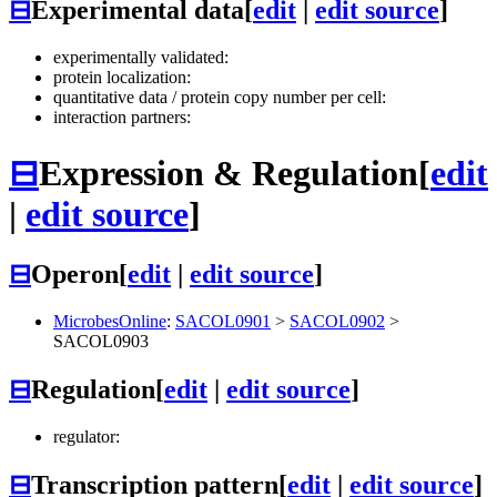
⊟
Experimental data
[
edit
|
edit source
]
experimentally validated:
protein localization:
quantitative data / protein copy number per cell:
interaction partners:
⊟
Expression & Regulation
[
edit
|
edit source
]
⊟
Operon
[
edit
|
edit source
]
MicrobesOnline
:
SACOL0901
>
SACOL0902
>
SACOL0903
⊟
Regulation
[
edit
|
edit source
]
regulator:
⊟
Transcription pattern
[
edit
|
edit source
]