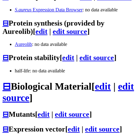
S.aureus
Expression Data Browser
: no data available
⊟
Protein synthesis (provided by
Aureolib)
[
edit
|
edit source
]
Aureolib
: no data available
⊟
Protein stability
[
edit
|
edit source
]
half-life: no data available
⊟
Biological Material
[
edit
|
edit
source
]
⊟
Mutants
[
edit
|
edit source
]
⊟
Expression vector
[
edit
|
edit source
]