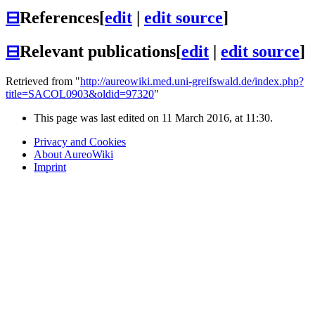
⊟
References
[
edit
|
edit source
]
⊟
Relevant publications
[
edit
|
edit source
]
Retrieved from "
http://aureowiki.med.uni-greifswald.de/index.php?
title=SACOL0903&oldid=97320
"
This page was last edited on 11 March 2016, at 11:30.
Privacy and Cookies
About AureoWiki
Imprint