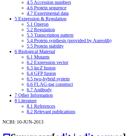
4.5
Accession numbers
4.6
Protein sequence
4.7
Experimental data
5
Expression & Regulation
5.1
Operon
5.2
Regulation
5.3
Transcription pattern
5.4
Protein synthesis (provided by Aureolib)
5.5
Protein stability
6
Biological Material
6.1
Mutants
6.2
Expression vector
6.3
lacZ
fusion
6.4
GFP fusion
6.5
two-hybrid system
6.6
FLAG-tag construct
6.7
Antibody
7
Other Information
8
Literature
8.1
References
8.2
Relevant publications
NCBI: 10-JUN-2013