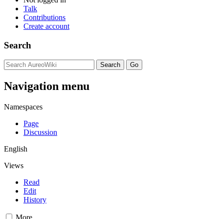
Talk
Contributions
Create account
Search
Navigation menu
Namespaces
Page
Discussion
English
Views
Read
Edit
History
More