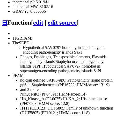
theoretical pI: 5.01941
theoretical MW: 8162.16
GRAVY: -0.830556
⊟
Function
[
edit
|
edit source
]
TIGRFAM:
TheSEED
:
Hypothetical SAV0797 homolog in superantigen-
encoding pathogenicity islands SaPI
Phages, Prophages, Transposable elements, Plasmids
Pathogenicity islands
Staphylococcal pathogenicity
islands SaPI
Hypothetical SAV0797 homolog in
superantigen-encoding pathogenicity islands SaPI
PFAM:
no clan defined
SAPIS-gp6; Pathogenicity island protein
gp6 in Staphylococcus (PF16722; HMM-score: 131.9)
and 3 more
NifQ; NifQ (PF04891; HMM-score: 14)
His_Kinase_A (CL0025)
HisKA_2; Histidine kinase
(PF07568; HMM-score: 12.8)
HTH (CL0123)
DUF5805; Family of unknown function
(DUF5805) (PF19121; HMM-score: 11.8)