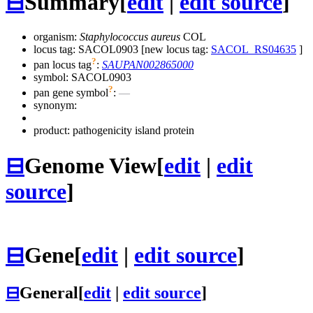
⊟
Summary
[
edit
|
edit source
]
organism:
Staphylococcus aureus
COL
locus tag: SACOL0903 [new locus tag:
SACOL_RS04635
]
?
pan locus tag
:
SAUPAN002865000
symbol:
SACOL0903
?
pan gene symbol
:
—
synonym:
product: pathogenicity island protein
⊟
Genome View
[
edit
|
edit
source
]
⊟
Gene
[
edit
|
edit source
]
⊟
General
[
edit
|
edit source
]