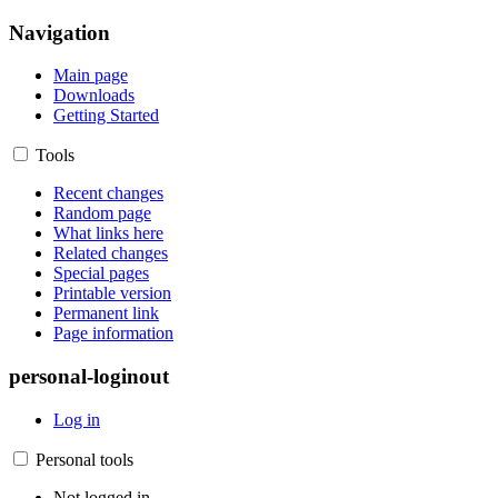
Navigation
Main page
Downloads
Getting Started
Tools
Recent changes
Random page
What links here
Related changes
Special pages
Printable version
Permanent link
Page information
personal-loginout
Log in
Personal tools
Not logged in