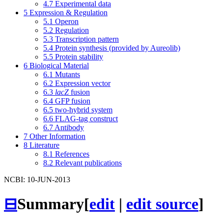
4.7
Experimental data
5
Expression & Regulation
5.1
Operon
5.2
Regulation
5.3
Transcription pattern
5.4
Protein synthesis (provided by Aureolib)
5.5
Protein stability
6
Biological Material
6.1
Mutants
6.2
Expression vector
6.3
lacZ
fusion
6.4
GFP fusion
6.5
two-hybrid system
6.6
FLAG-tag construct
6.7
Antibody
7
Other Information
8
Literature
8.1
References
8.2
Relevant publications
NCBI: 10-JUN-2013
⊟
Summary
[
edit
|
edit source
]