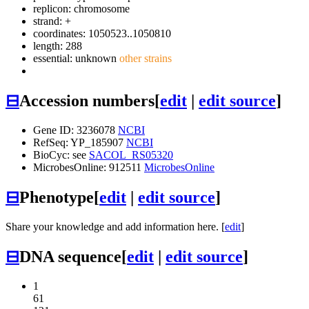
replicon: chromosome
strand: +
coordinates: 1050523..1050810
length: 288
essential: unknown
other strains
⊟
Accession numbers
[
edit
|
edit source
]
Gene ID: 3236078
NCBI
RefSeq: YP_185907
NCBI
BioCyc: see
SACOL_RS05320
MicrobesOnline: 912511
MicrobesOnline
⊟
Phenotype
[
edit
|
edit source
]
Share your knowledge and add information here. [
edit
]
⊟
DNA sequence
[
edit
|
edit source
]
1
61