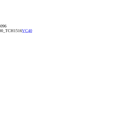
096
00_TCH1516
VC40