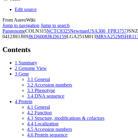
Edit source
From AureoWiki
Jump to navigation
Jump to search
Pangenome
COL
N315
NCTC8325
Newman
USA300_FPR3757
JSNZ
0412
JH1
JH9
JKD6008
JKD6159
LGA251
M013
MRSA252
MSHR11
Contents
1
Summary
2
Genome View
3
Gene
3.1
General
3.2
Accession numbers
3.3
Phenotype
3.4
DNA sequence
4
Protein
4.1
General
4.2
Function
4.3
Structure, modifications & cofactors
4.4
Localization
4.5
Accession numbers
4.6
Protein sequence