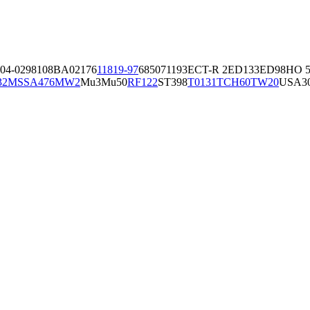
04-02981
08BA02176
11819-97
6850
71193
ECT-R 2
ED133
ED98
HO 5
32
MSSA476
MW2
Mu3
Mu50
RF122
ST398
T0131
TCH60
TW20
USA3