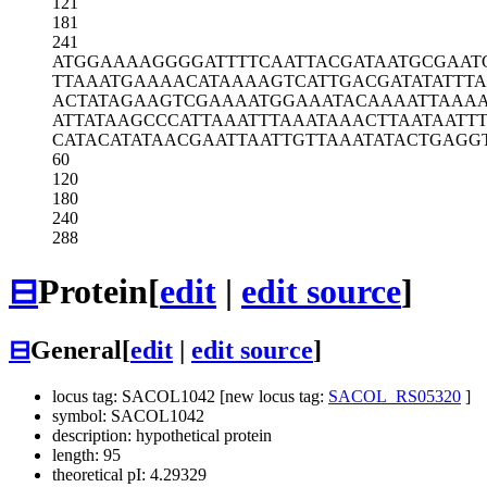
121
181
241
ATGGAAAAGG
GGATTTTCAA
TTACGATAAT
GCGAAT
TTAAATGAAA
ACATAAAAGT
CATTGACGAT
ATATTT
ACTATAGAAG
TCGAAAATGG
AAATACAAAA
TTAAA
ATTATAAGCC
CATTAAATTT
AAATAAACTT
AATAATTT
CATACATATA
ACGAATTAAT
TGTTAAATAT
ACTGAGG
60
120
180
240
288
⊟
Protein
[
edit
|
edit source
]
⊟
General
[
edit
|
edit source
]
locus tag: SACOL1042 [new locus tag:
SACOL_RS05320
]
symbol: SACOL1042
description: hypothetical protein
length: 95
theoretical pI: 4.29329