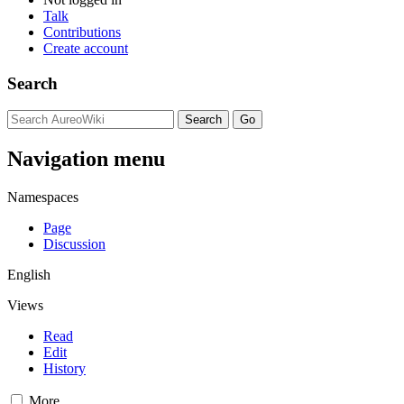
Talk
Contributions
Create account
Search
Navigation menu
Namespaces
Page
Discussion
English
Views
Read
Edit
History
More