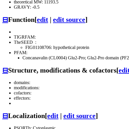
theoretical MW: 11193.5
GRAVY: -0.5
⊟
Function
[
edit
|
edit source
]
TIGRFAM:
TheSEED
:
FIG01108706: hypothetical protein
PFAM:
Concanavalin (CL0004)
Glu2-Pro; Glu2-Pro domain (PF
⊟
Structure, modifications & cofactors
[
edi
domains:
modifications:
cofactors:
effectors:
⊟
Localization
[
edit
|
edit source
]
PSORTb: Cytoplasmic