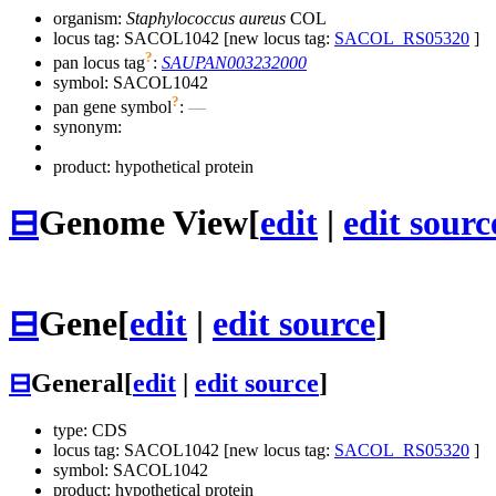
organism:
Staphylococcus aureus
COL
locus tag: SACOL1042 [new locus tag:
SACOL_RS05320
]
?
pan locus tag
:
SAUPAN003232000
symbol:
SACOL1042
?
pan gene symbol
:
—
synonym:
product: hypothetical protein
⊟
Genome View
[
edit
|
edit sourc
⊟
Gene
[
edit
|
edit source
]
⊟
General
[
edit
|
edit source
]
type: CDS
locus tag: SACOL1042 [new locus tag:
SACOL_RS05320
]
symbol:
SACOL1042
product: hypothetical protein