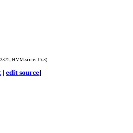
22875; HMM-score: 15.8)
t
|
edit source
]