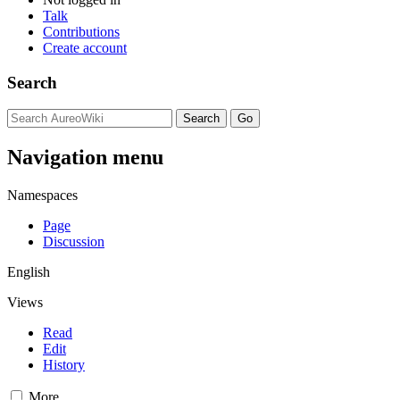
Talk
Contributions
Create account
Search
Navigation menu
Namespaces
Page
Discussion
English
Views
Read
Edit
History
More