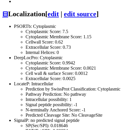
⊟
Localization
[
edit
|
edit source
]
PSORTb: Cytoplasmic
Cytoplasmic Score: 7.5
Cytoplasmic Membrane Score: 1.15
Cellwall Score: 0.62
Extracellular Score: 0.73
Internal Helices: 0
DeepLocPro: Cytoplasmic
Cytoplasmic Score: 0.9942
Cytoplasmic Membrane Score: 0.0021
Cell wall & surface Score: 0.0012
Extracellular Score: 0.0025
LocateP: Intracellular
Prediction by SwissProt Classification: Cytoplasmic
Pathway Prediction: No pathway
Intracellular possibility: 1
Signal peptide possibility: -1
N-terminally Anchored Score: -1
Predicted Cleavage Site: No CleavageSite
SignalP: no predicted signal peptide
SP(Sec/SPI): 0.018646