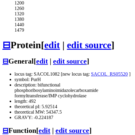
1200
1260
1320
1380
1440
1479
⊟
Protein
[
edit
|
edit source
]
⊟
General
[
edit
|
edit source
]
locus tag: SACOL1082 [new locus tag:
SACOL_RS05520
]
symbol: PurH
description: bifunctional
phosphoribosylaminoimidazolecarboxamide
formyltransferase/IMP cyclohydrolase
length: 492
theoretical pI: 5.92514
theoretical MW: 54347.5
GRAVY: -0.224187
⊟
Function
[
edit
|
edit source
]