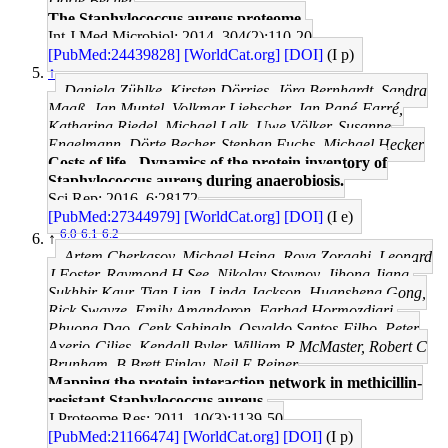
Dörte Becher
The Staphylococcus aureus proteome.
Int J Med Microbiol: 2014, 304(2);110-20
[PubMed:24439828]
[WorldCat.org]
[DOI]
(I p)
↑
Daniela Zühlke, Kirsten Dörries, Jörg Bernhardt, Sandra
Maaß, Jan Muntel, Volkmar Liebscher, Jan Pané-Farré,
Katharina Riedel, Michael Lalk, Uwe Völker, Susanne
Engelmann, Dörte Becher, Stephan Fuchs, Michael Hecker
Costs of life - Dynamics of the protein inventory of
Staphylococcus aureus during anaerobiosis.
Sci Rep: 2016, 6;28172
[PubMed:27344979]
[WorldCat.org]
[DOI]
(I e)
6.0
6.1
6.2
↑
Artem Cherkasov, Michael Hsing, Roya Zoraghi, Leonard
J Foster, Raymond H See, Nikolay Stoynov, Jihong Jiang,
Sukhbir Kaur, Tian Lian, Linda Jackson, Huansheng Gong,
Rick Swayze, Emily Amandoron, Farhad Hormozdiari,
Phuong Dao, Cenk Sahinalp, Osvaldo Santos-Filho, Peter
Axerio-Cilies, Kendall Byler, William R McMaster, Robert C
Brunham, B Brett Finlay, Neil E Reiner
Mapping the protein interaction network in methicillin-
resistant Staphylococcus aureus.
J Proteome Res: 2011, 10(3);1139-50
[PubMed:21166474]
[WorldCat.org]
[DOI]
(I p)