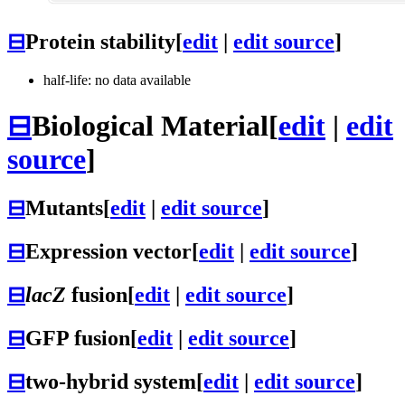
⊟
Protein stability
[
edit
|
edit source
]
half-life: no data available
⊟
Biological Material
[
edit
|
edit
source
]
⊟
Mutants
[
edit
|
edit source
]
⊟
Expression vector
[
edit
|
edit source
]
⊟
lacZ
fusion
[
edit
|
edit source
]
⊟
GFP fusion
[
edit
|
edit source
]
⊟
two-hybrid system
[
edit
|
edit source
]