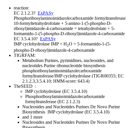
reaction:
EC 2.1.2.3
?
ExPASy
Phosphoribosylaminoimidazolecarboxamide formyltransferase
10-formyltetrahydrofolate + 5-amino-1-(5-phospho-D-
ribosyl)imidazole-4-carboxamide = tetrahydrofolate + 5-
formamido-1-(5-phospho-D-ribosyl)imidazole-4-carboxamide
EC 3.5.4.10
?
ExPASy
IMP cyclohydrolase
IMP + H
O = 5-formamido-1-(5-
2
phospho-D-ribosyl)imidazole-4-carboxamide
TIGRFAM:
Metabolism
Purines, pyrimidines, nucleosides, and
nucleotides
Purine ribonucleotide biosynthesis
phosphoribosylaminoimidazolecarboxamide
formyltransferase/IMP cyclohydrolase (TIGR00355; EC
2.1.2.3,3.5.4.10; HMM-score: 643.4)
TheSEED
:
IMP cyclohydrolase (EC 3.5.4.10)
Phosphoribosylaminoimidazolecarboxamide
formyltransferase (EC 2.1.2.3)
Nucleosides and Nucleotides
Purines
De Novo Purine
Biosynthesis
IMP cyclohydrolase (EC 3.5.4.10)
and 1 more
Nucleosides and Nucleotides
Purines
De Novo Purine
Biosynthesis