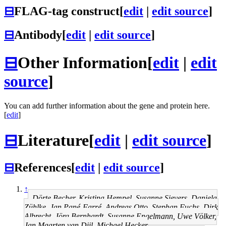
⊟
FLAG-tag construct
[
edit
|
edit source
]
⊟
Antibody
[
edit
|
edit source
]
⊟
Other Information
[
edit
|
edit
source
]
You can add further information about the gene and protein here.
[
edit
]
⊟
Literature
[
edit
|
edit source
]
⊟
References
[
edit
|
edit source
]
↑
Dörte Becher, Kristina Hempel, Susanne Sievers, Daniela
Zühlke, Jan Pané-Farré, Andreas Otto, Stephan Fuchs, Dirk
Albrecht, Jörg Bernhardt, Susanne Engelmann, Uwe Völker,
Jan Maarten van Dijl, Michael Hecker