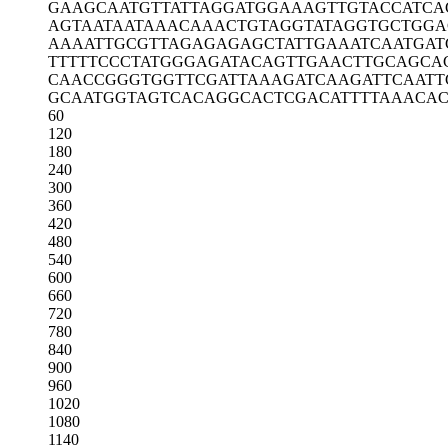
GAAGCAATGT
TATTAGGATG
GAAAGTTGTA
CCATCA
AGTAATAATA
AACAAACTGT
AGGTATAGGT
GCTGGA
AAAATTGCGT
TAGAGAGAGC
TATTGAAATC
AATGAT
TTTTTCCCTA
TGGGAGATAC
AGTTGAACTT
GCAGCA
CAACCGGGTG
GTTCGATTAA
AGATCAAGAT
TCAATT
GCAATGGTAG
TCACAGGCAC
TCGACATTTT
AAACAC
60
120
180
240
300
360
420
480
540
600
660
720
780
840
900
960
1020
1080
1140