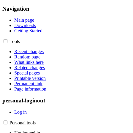
Navigation
Main page
Downloads
Getting Started
Tools
Recent changes
Random page
What links here
Related changes
Special pages
Printable version
Permanent link
Page information
personal-loginout
Log in
Personal tools
Not logged in