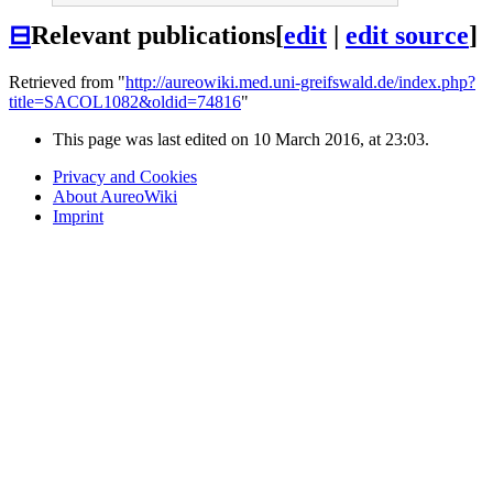
⊟
Relevant publications
[
edit
|
edit source
]
Retrieved from "
http://aureowiki.med.uni-greifswald.de/index.php?
title=SACOL1082&oldid=74816
"
This page was last edited on 10 March 2016, at 23:03.
Privacy and Cookies
About AureoWiki
Imprint