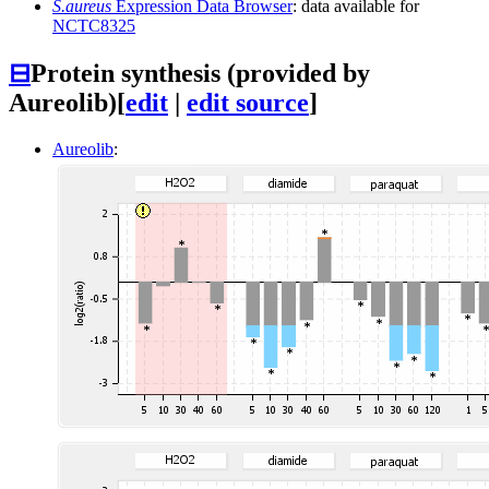
S.aureus
Expression Data Browser
: data available for
NCTC8325
⊟
Protein synthesis (provided by
Aureolib)
[
edit
|
edit source
]
Aureolib
: