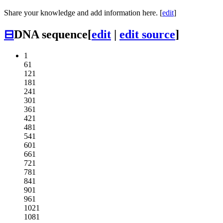
Share your knowledge and add information here. [
edit
]
⊟
DNA sequence
[
edit
|
edit source
]
1
61
121
181
241
301
361
421
481
541
601
661
721
781
841
901
961
1021
1081