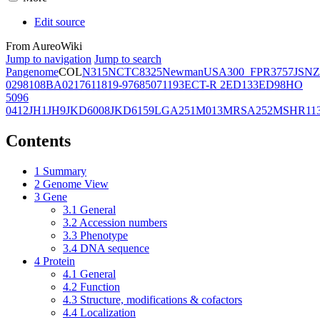
Edit source
From AureoWiki
Jump to navigation
Jump to search
Pangenome
COL
N315
NCTC8325
Newman
USA300_FPR3757
JSNZ
02981
08BA02176
11819-97
6850
71193
ECT-R 2
ED133
ED98
HO
5096
0412
JH1
JH9
JKD6008
JKD6159
LGA251
M013
MRSA252
MSHR11
Contents
1
Summary
2
Genome View
3
Gene
3.1
General
3.2
Accession numbers
3.3
Phenotype
3.4
DNA sequence
4
Protein
4.1
General
4.2
Function
4.3
Structure, modifications & cofactors
4.4
Localization