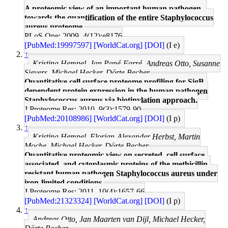
A proteomic view of an important human pathogen--
towards the quantification of the entire Staphylococcus
aureus proteome.
PLoS One: 2009, 4(12);e8176
[PubMed:19997597]
[WorldCat.org]
[DOI]
(I e)
↑
Kristina Hempel, Jan Pané-Farré, Andreas Otto, Susanne
Sievers, Michael Hecker, Dörte Becher
Quantitative cell surface proteome profiling for SigB-
dependent protein expression in the human pathogen
Staphylococcus aureus via biotinylation approach.
J Proteome Res: 2010, 9(3);1579-90
[PubMed:20108986]
[WorldCat.org]
[DOI]
(I p)
↑
Kristina Hempel, Florian-Alexander Herbst, Martin
Moche, Michael Hecker, Dörte Becher
Quantitative proteomic view on secreted, cell surface-
associated, and cytoplasmic proteins of the methicillin-
resistant human pathogen Staphylococcus aureus under
iron-limited conditions.
J Proteome Res: 2011, 10(4);1657-66
[PubMed:21323324]
[WorldCat.org]
[DOI]
(I p)
↑
Andreas Otto, Jan Maarten van Dijl, Michael Hecker,