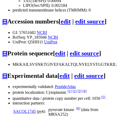
TAT(Tat/SPI): 0.00094
LIPO(Sec/SPII): 0.002184
predicted transmembrane helices (TMHMM): 0
⊟
Accession numbers
[
edit
|
edit source
]
GI: 57651682
NCBI
RefSeq: YP_185946
NCBI
UniProt: Q5HH11
UniProt
⊟
Protein sequence
[
edit
|
edit source
]
MKKAILSVSNKTGIVEFAKALTQLNYELYSTGGTKRI
⊟
Experimental data
[
edit
|
edit source
]
experimentally validated:
PeptideAtlas
[1]
[2]
[3]
[4]
protein localization: Cytoplasmic
[5]
quantitative data / protein copy number per cell: 1050
interaction partners:
[6]
pyruvate kinase
(data from
SACOL1745
(
pyk
)
MRSA252)