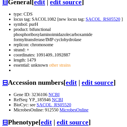
⊟
General
[
edit
|
edit source
]
type: CDS
locus tag: SACOL1082 [new locus tag:
SACOL_RS05520
]
symbol:
purH
product: bifunctional
phosphoribosylaminoimidazolecarboxamide
formyltransferase/IMP cyclohydrolase
replicon: chromosome
strand: +
coordinates: 1091409..1092887
length: 1479
essential: unknown
other strains
⊟
Accession numbers
[
edit
|
edit source
]
Gene ID: 3236106
NCBI
RefSeq: YP_185946
NCBI
BioCyc: see
SACOL_RS05520
MicrobesOnline: 912550
MicrobesOnline
⊟
Phenotype
[
edit
|
edit source
]