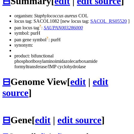
⊟
Summary
[
edit
|
edit source
]
organism:
Staphylococcus aureus
COL
locus tag: SACOL1082 [new locus tag:
SACOL_RS05520
]
?
pan locus tag
:
SAUPAN003286000
symbol:
purH
?
pan gene symbol
:
purH
synonym:
product: bifunctional
phosphoribosylaminoimidazolecarboxamide
formyltransferase/IMP cyclohydrolase
⊟
Genome View
[
edit
|
edit
source
]
⊟
Gene
[
edit
|
edit source
]