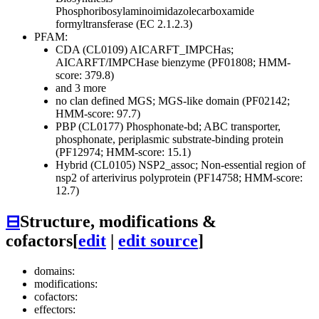
Phosphoribosylaminoimidazolecarboxamide
formyltransferase (EC 2.1.2.3)
PFAM:
CDA (CL0109)
AICARFT_IMPCHas;
AICARFT/IMPCHase bienzyme (PF01808; HMM-
score: 379.8)
and 3 more
no clan defined
MGS; MGS-like domain (PF02142;
HMM-score: 97.7)
PBP (CL0177)
Phosphonate-bd; ABC transporter,
phosphonate, periplasmic substrate-binding protein
(PF12974; HMM-score: 15.1)
Hybrid (CL0105)
NSP2_assoc; Non-essential region of
nsp2 of arterivirus polyprotein (PF14758; HMM-score:
12.7)
⊟
Structure, modifications &
cofactors
[
edit
|
edit source
]
domains:
modifications:
cofactors:
effectors: