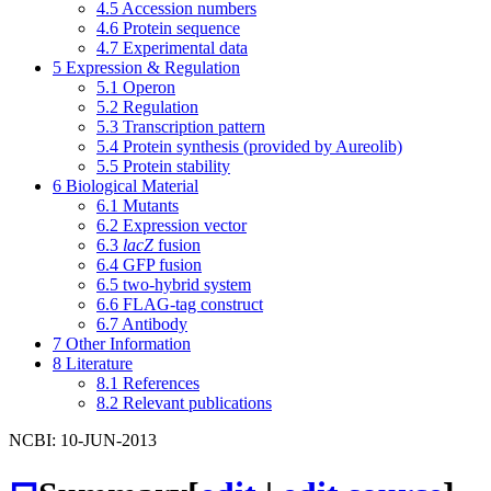
4.5
Accession numbers
4.6
Protein sequence
4.7
Experimental data
5
Expression & Regulation
5.1
Operon
5.2
Regulation
5.3
Transcription pattern
5.4
Protein synthesis (provided by Aureolib)
5.5
Protein stability
6
Biological Material
6.1
Mutants
6.2
Expression vector
6.3
lacZ
fusion
6.4
GFP fusion
6.5
two-hybrid system
6.6
FLAG-tag construct
6.7
Antibody
7
Other Information
8
Literature
8.1
References
8.2
Relevant publications
NCBI: 10-JUN-2013