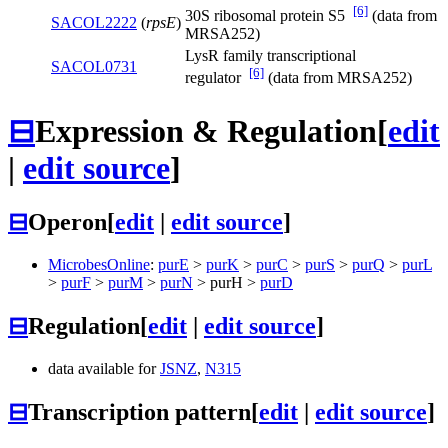
[6]
30S ribosomal protein S5
(data from
SACOL2222
(
rpsE
)
MRSA252)
LysR family transcriptional
SACOL0731
[6]
regulator
(data from MRSA252)
⊟
Expression & Regulation
[
edit
|
edit source
]
⊟
Operon
[
edit
|
edit source
]
MicrobesOnline
:
purE
>
purK
>
purC
>
purS
>
purQ
>
purL
>
purF
>
purM
>
purN
>
purH
>
purD
⊟
Regulation
[
edit
|
edit source
]
data available for
JSNZ
,
N315
⊟
Transcription pattern
[
edit
|
edit source
]