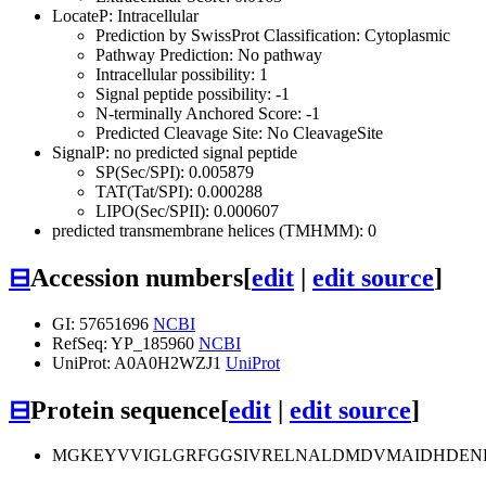
LocateP: Intracellular
Prediction by SwissProt Classification: Cytoplasmic
Pathway Prediction: No pathway
Intracellular possibility: 1
Signal peptide possibility: -1
N-terminally Anchored Score: -1
Predicted Cleavage Site: No CleavageSite
SignalP: no predicted signal peptide
SP(Sec/SPI): 0.005879
TAT(Tat/SPI): 0.000288
LIPO(Sec/SPII): 0.000607
predicted transmembrane helices (TMHMM): 0
⊟
Accession numbers
[
edit
|
edit source
]
GI: 57651696
NCBI
RefSeq: YP_185960
NCBI
UniProt: A0A0H2WZJ1
UniProt
⊟
Protein sequence
[
edit
|
edit source
]
MGKEYVVIGLGRFGGSIVRELNALDMDVMAIDHDENRV