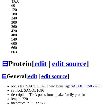
TAA
60
120
180
240
300
360
420
480
540
600
660
663
⊟
Protein
[
edit
|
edit source
]
⊟
General
[
edit
|
edit source
]
locus tag: SACOL1096 [new locus tag:
SACOL_RS05595
]
symbol: SACOL1096
description: TrkA potassium uptake family protein
length: 220
theoretical pI: 5.32766