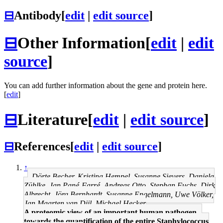
⊟
Antibody
[
edit
|
edit source
]
⊟
Other Information
[
edit
|
edit
source
]
You can add further information about the gene and protein here.
[
edit
]
⊟
Literature
[
edit
|
edit source
]
⊟
References
[
edit
|
edit source
]
↑
Dörte Becher, Kristina Hempel, Susanne Sievers, Daniela
Zühlke, Jan Pané-Farré, Andreas Otto, Stephan Fuchs, Dirk
Albrecht, Jörg Bernhardt, Susanne Engelmann, Uwe Völker,
Jan Maarten van Dijl, Michael Hecker
A proteomic view of an important human pathogen--
towards the quantification of the entire Staphylococcus