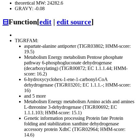
theoretical MW: 24282.6
GRAVY: -0.08
⊟
Function
[
edit
|
edit source
]
TIGRFAM:
aspartate-alanine antiporter (TIGR03802; HMM-score:
19.5)
Metabolism
Energy metabolism
Pentose phosphate
pathway
6-phosphogluconate dehydrogenase
(decarboxylating) (TIGR00872; EC 1.1.1.44; HMM-
score: 16.2)
6-hydroxycyclohex-1-ene-1-carbonyl-CoA
dehydrogenase (TIGR03201; EC 1.1.1.-; HMM-score:
16)
and 5 more
Metabolism
Energy metabolism
Amino acids and amines
L-threonine 3-dehydrogenase (TIGR00692; EC
1.1.1.103; HMM-score: 15.1)
Genetic information processing
Protein fate
Protein
folding and stabilization
xanthine dehydrogenase
accessory protein XdhC (TIGR02964; HMM-score:
14.6)