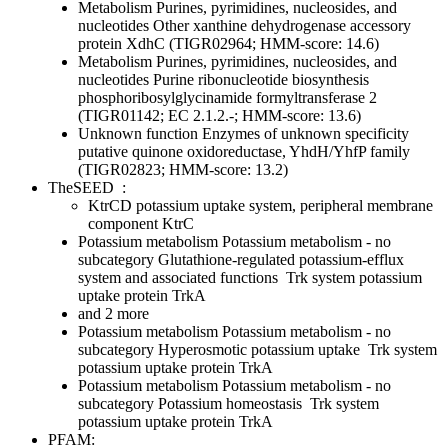
Metabolism
Purines, pyrimidines, nucleosides, and
nucleotides
Other
xanthine dehydrogenase accessory
protein XdhC (TIGR02964; HMM-score: 14.6)
Metabolism
Purines, pyrimidines, nucleosides, and
nucleotides
Purine ribonucleotide biosynthesis
phosphoribosylglycinamide formyltransferase 2
(TIGR01142; EC 2.1.2.-; HMM-score: 13.6)
Unknown function
Enzymes of unknown specificity
putative quinone oxidoreductase, YhdH/YhfP family
(TIGR02823; HMM-score: 13.2)
TheSEED
:
KtrCD potassium uptake system, peripheral membrane
component KtrC
Potassium metabolism
Potassium metabolism - no
subcategory
Glutathione-regulated potassium-efflux
system and associated functions
Trk system potassium
uptake protein TrkA
and 2 more
Potassium metabolism
Potassium metabolism - no
subcategory
Hyperosmotic potassium uptake
Trk system
potassium uptake protein TrkA
Potassium metabolism
Potassium metabolism - no
subcategory
Potassium homeostasis
Trk system
potassium uptake protein TrkA
PFAM: