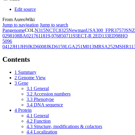
Edit source
From AureoWiki
Jump to navigation
Jump to search
Pangenome
COL
N315
NCTC8325
Newman
USA300_FPR3757
JSNZ
02981
08BA02176
11819-97
6850
71193
ECT-R 2
ED133
ED98
HO
5096
0412
JH1
JH9
JKD6008
JKD6159
LGA251
M013
MRSA252
MSHR11
Contents
1
Summary
2
Genome View
3
Gene
3.1
General
3.2
Accession numbers
3.3
Phenotype
3.4
DNA sequence
4
Protein
4.1
General
4.2
Function
4.3
Structure, modifications & cofactors
4.4
Localization