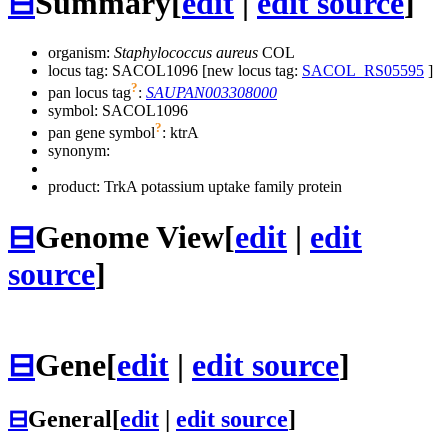
⊟
Summary
[
edit
|
edit source
]
organism:
Staphylococcus aureus
COL
locus tag: SACOL1096 [new locus tag:
SACOL_RS05595
]
?
pan locus tag
:
SAUPAN003308000
symbol:
SACOL1096
?
pan gene symbol
:
ktrA
synonym:
product: TrkA potassium uptake family protein
⊟
Genome View
[
edit
|
edit
source
]
⊟
Gene
[
edit
|
edit source
]
⊟
General
[
edit
|
edit source
]