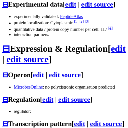
⊟
Experimental data
[
edit
|
edit source
]
experimentally validated:
PeptideAtlas
[1]
[2]
[3]
protein localization: Cytoplasmic
[4]
quantitative data / protein copy number per cell: 117
interaction partners:
⊟
Expression & Regulation
[
edit
|
edit source
]
⊟
Operon
[
edit
|
edit source
]
MicrobesOnline
: no polycistronic organisation predicted
⊟
Regulation
[
edit
|
edit source
]
regulator:
⊟
Transcription pattern
[
edit
|
edit source
]