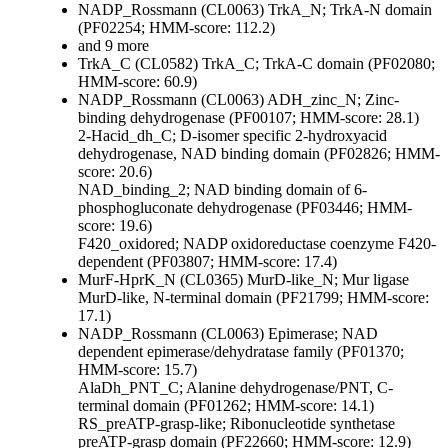
NADP_Rossmann (CL0063)
TrkA_N; TrkA-N domain
(PF02254; HMM-score: 112.2)
and 9 more
TrkA_C (CL0582)
TrkA_C; TrkA-C domain (PF02080;
HMM-score: 60.9)
NADP_Rossmann (CL0063)
ADH_zinc_N; Zinc-
binding dehydrogenase (PF00107; HMM-score: 28.1)
2-Hacid_dh_C; D-isomer specific 2-hydroxyacid
dehydrogenase, NAD binding domain (PF02826; HMM-
score: 20.6)
NAD_binding_2; NAD binding domain of 6-
phosphogluconate dehydrogenase (PF03446; HMM-
score: 19.6)
F420_oxidored; NADP oxidoreductase coenzyme F420-
dependent (PF03807; HMM-score: 17.4)
MurF-HprK_N (CL0365)
MurD-like_N; Mur ligase
MurD-like, N-terminal domain (PF21799; HMM-score:
17.1)
NADP_Rossmann (CL0063)
Epimerase; NAD
dependent epimerase/dehydratase family (PF01370;
HMM-score: 15.7)
AlaDh_PNT_C; Alanine dehydrogenase/PNT, C-
terminal domain (PF01262; HMM-score: 14.1)
RS_preATP-grasp-like; Ribonucleotide synthetase
preATP-grasp domain (PF22660; HMM-score: 12.9)