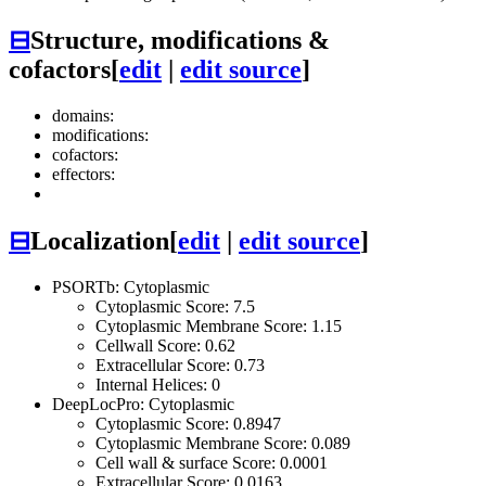
⊟
Structure, modifications &
cofactors
[
edit
|
edit source
]
domains:
modifications:
cofactors:
effectors:
⊟
Localization
[
edit
|
edit source
]
PSORTb: Cytoplasmic
Cytoplasmic Score: 7.5
Cytoplasmic Membrane Score: 1.15
Cellwall Score: 0.62
Extracellular Score: 0.73
Internal Helices: 0
DeepLocPro: Cytoplasmic
Cytoplasmic Score: 0.8947
Cytoplasmic Membrane Score: 0.089
Cell wall & surface Score: 0.0001
Extracellular Score: 0.0163