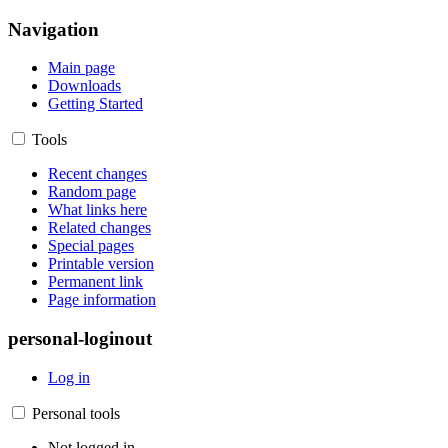
Navigation
Main page
Downloads
Getting Started
Tools
Recent changes
Random page
What links here
Related changes
Special pages
Printable version
Permanent link
Page information
personal-loginout
Log in
Personal tools
Not logged in