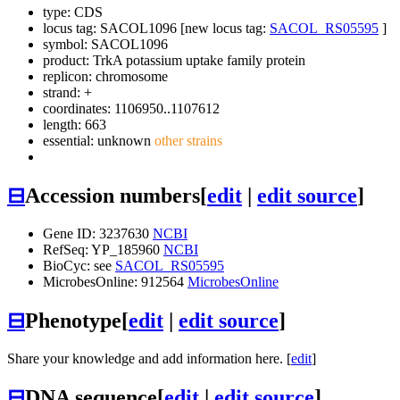
type: CDS
locus tag: SACOL1096 [new locus tag:
SACOL_RS05595
]
symbol:
SACOL1096
product: TrkA potassium uptake family protein
replicon: chromosome
strand: +
coordinates: 1106950..1107612
length: 663
essential: unknown
other strains
⊟
Accession numbers
[
edit
|
edit source
]
Gene ID: 3237630
NCBI
RefSeq: YP_185960
NCBI
BioCyc: see
SACOL_RS05595
MicrobesOnline: 912564
MicrobesOnline
⊟
Phenotype
[
edit
|
edit source
]
Share your knowledge and add information here. [
edit
]
⊟
DNA sequence
[
edit
|
edit source
]