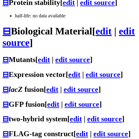
⊟
Protein stability
[
edit
|
edit source
]
half-life: no data available
⊟
Biological Material
[
edit
|
edit
source
]
⊟
Mutants
[
edit
|
edit source
]
⊟
Expression vector
[
edit
|
edit source
]
⊟
lacZ
fusion
[
edit
|
edit source
]
⊟
GFP fusion
[
edit
|
edit source
]
⊟
two-hybrid system
[
edit
|
edit source
]
⊟
FLAG-tag construct
[
edit
|
edit source
]