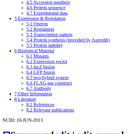
4.5
Accession numbers
4.6
Protein sequence
4.7
Experimental data
5
Expression & Regulation
5.1
Operon
5.2
Regulation
5.3
Transcription pattern
5.4
Protein synthesis (provided by Aureolib)
5.5
Protein stability
6
Biological Material
6.1
Mutants
6.2
Expression vector
6.3
lacZ
fusion
6.4
GFP fusion
6.5
two-hybrid system
6.6
FLAG-tag construct
6.7
Antibody
7
Other Information
8
Literature
8.1
References
8.2
Relevant publications
NCBI: 10-JUN-2013