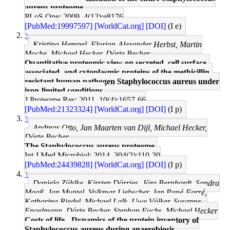
aureus proteome.
PLoS One: 2009, 4(12);e8176
[PubMed:19997597]
[WorldCat.org]
[DOI]
(I e)
↑
Kristina Hempel, Florian-Alexander Herbst, Martin
Moche, Michael Hecker, Dörte Becher
Quantitative proteomic view on secreted, cell surface-
associated, and cytoplasmic proteins of the methicillin-
resistant human pathogen Staphylococcus aureus under
iron-limited conditions.
J Proteome Res: 2011, 10(4);1657-66
[PubMed:21323324]
[WorldCat.org]
[DOI]
(I p)
↑
Andreas Otto, Jan Maarten van Dijl, Michael Hecker,
Dörte Becher
The Staphylococcus aureus proteome.
Int J Med Microbiol: 2014, 304(2);110-20
[PubMed:24439828]
[WorldCat.org]
[DOI]
(I p)
↑
Daniela Zühlke, Kirsten Dörries, Jörg Bernhardt, Sandra
Maaß, Jan Muntel, Volkmar Liebscher, Jan Pané-Farré,
Katharina Riedel, Michael Lalk, Uwe Völker, Susanne
Engelmann, Dörte Becher, Stephan Fuchs, Michael Hecker
Costs of life - Dynamics of the protein inventory of
Staphylococcus aureus during anaerobiosis.