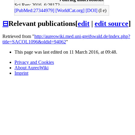
Sci Rep: 2016, 6;28172
[PubMed:27344979]
[WorldCat.org]
[DOI]
(I e)
⊟
Relevant publications
[
edit
|
edit source
]
Retrieved from "
http://aureowiki.med.uni-greifswald.de/index.php?
title=SACOL1096&oldid=94062
"
This page was last edited on 11 March 2016, at 09:48.
Privacy and Cookies
About AureoWiki
Imprint