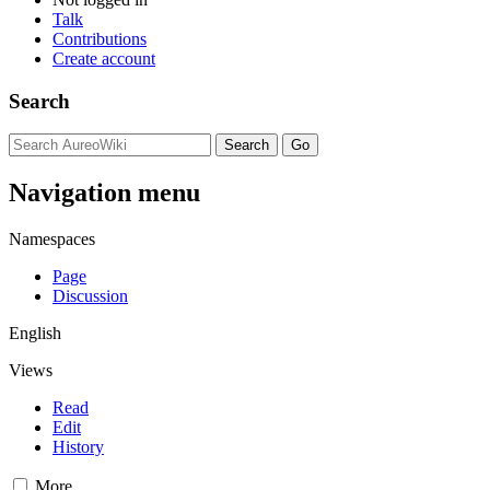
Talk
Contributions
Create account
Search
Navigation menu
Namespaces
Page
Discussion
English
Views
Read
Edit
History
More