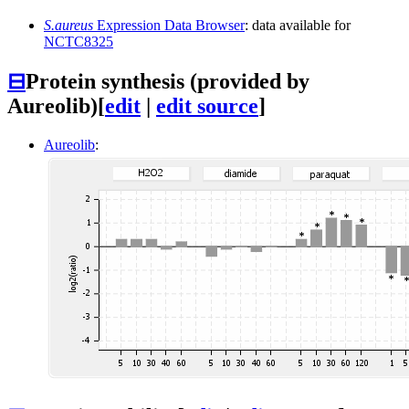
S.aureus
Expression Data Browser
: data available for
NCTC8325
⊟
Protein synthesis (provided by
Aureolib)
[
edit
|
edit source
]
Aureolib
: