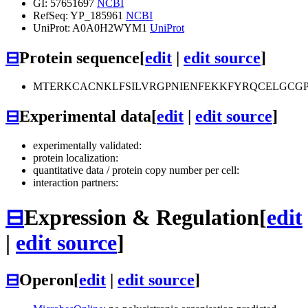
GI: 57651697
NCBI
RefSeq: YP_185961
NCBI
UniProt: A0A0H2WYM1
UniProt
⊟
Protein sequence
[
edit
|
edit source
]
MTERKCACNKLFSILVRGPNIENFEKKFYRQCELGCG
⊟
Experimental data
[
edit
|
edit source
]
experimentally validated:
protein localization:
quantitative data / protein copy number per cell:
interaction partners:
⊟
Expression & Regulation
[
edit
|
edit source
]
⊟
Operon
[
edit
|
edit source
]