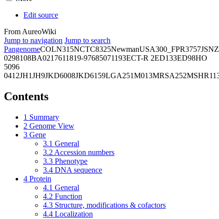
Edit source
From AureoWiki
Jump to navigation
Jump to search
Pangenome
COL
N315
NCTC8325
Newman
USA300_FPR3757
JSNZ
02981
08BA02176
11819-97
6850
71193
ECT-R 2
ED133
ED98
HO
5096
0412
JH1
JH9
JKD6008
JKD6159
LGA251
M013
MRSA252
MSHR11
Contents
1
Summary
2
Genome View
3
Gene
3.1
General
3.2
Accession numbers
3.3
Phenotype
3.4
DNA sequence
4
Protein
4.1
General
4.2
Function
4.3
Structure, modifications & cofactors
4.4
Localization