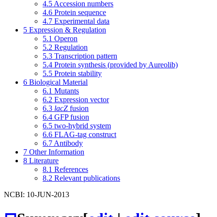
4.5
Accession numbers
4.6
Protein sequence
4.7
Experimental data
5
Expression & Regulation
5.1
Operon
5.2
Regulation
5.3
Transcription pattern
5.4
Protein synthesis (provided by Aureolib)
5.5
Protein stability
6
Biological Material
6.1
Mutants
6.2
Expression vector
6.3
lacZ
fusion
6.4
GFP fusion
6.5
two-hybrid system
6.6
FLAG-tag construct
6.7
Antibody
7
Other Information
8
Literature
8.1
References
8.2
Relevant publications
NCBI: 10-JUN-2013