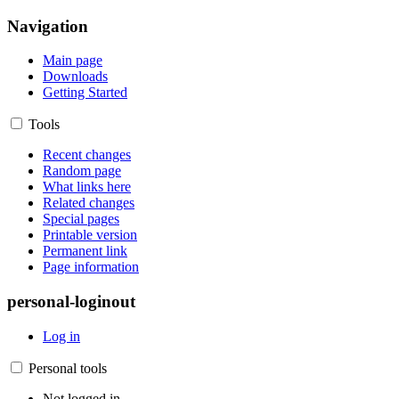
Navigation
Main page
Downloads
Getting Started
Tools
Recent changes
Random page
What links here
Related changes
Special pages
Printable version
Permanent link
Page information
personal-loginout
Log in
Personal tools
Not logged in