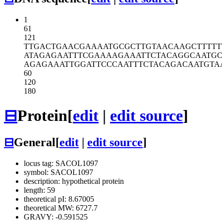
1
61
121
TTGACTGAAC
GAAAATGCGC
TTGTAACAAG
CTTTT
ATAGAGAATT
TCGAAAAGAA
ATTCTACAGG
CAATG
AGAGAAATTG
GATTCCCAAT
TTCTACAGAC
AATGTA
60
120
180
⊟
Protein
[
edit
|
edit source
]
⊟
General
[
edit
|
edit source
]
locus tag: SACOL1097
symbol: SACOL1097
description: hypothetical protein
length: 59
theoretical pI: 8.67005
theoretical MW: 6727.7
GRAVY: -0.591525