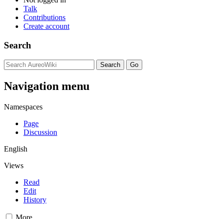
Talk
Contributions
Create account
Search
Navigation menu
Namespaces
Page
Discussion
English
Views
Read
Edit
History
More