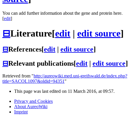
You can add further information about the gene and protein here.
[
edit
]
⊟
Literature
[
edit
|
edit source
]
⊟
References
[
edit
|
edit source
]
⊟
Relevant publications
[
edit
|
edit source
]
Retrieved from "
http://aureowiki.med.uni-greifswald.de/index.php?
title=SACOL1097&oldid=94351
"
This page was last edited on 11 March 2016, at 09:57.
Privacy and Cookies
About AureoWiki
Imprint