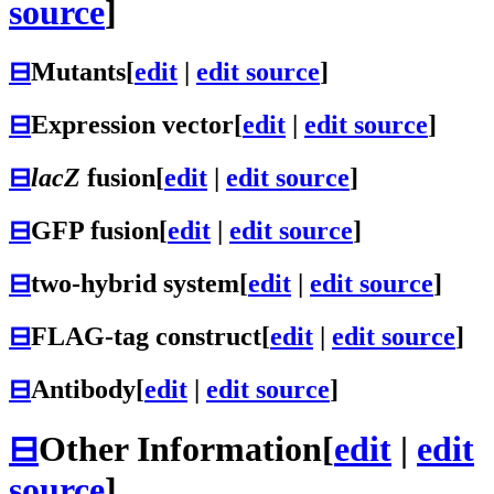
source
]
⊟
Mutants
[
edit
|
edit source
]
⊟
Expression vector
[
edit
|
edit source
]
⊟
lacZ
fusion
[
edit
|
edit source
]
⊟
GFP fusion
[
edit
|
edit source
]
⊟
two-hybrid system
[
edit
|
edit source
]
⊟
FLAG-tag construct
[
edit
|
edit source
]
⊟
Antibody
[
edit
|
edit source
]
⊟
Other Information
[
edit
|
edit
source
]