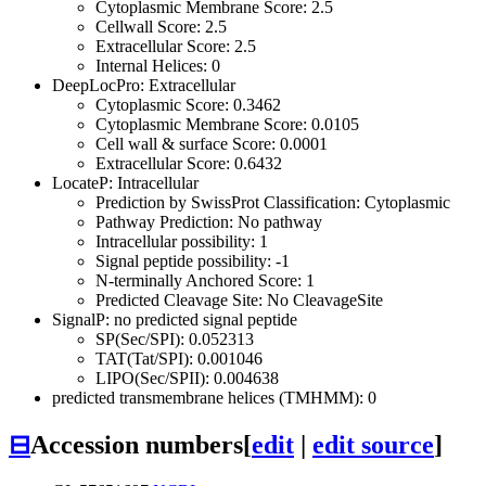
Cytoplasmic Membrane Score: 2.5
Cellwall Score: 2.5
Extracellular Score: 2.5
Internal Helices: 0
DeepLocPro: Extracellular
Cytoplasmic Score: 0.3462
Cytoplasmic Membrane Score: 0.0105
Cell wall & surface Score: 0.0001
Extracellular Score: 0.6432
LocateP: Intracellular
Prediction by SwissProt Classification: Cytoplasmic
Pathway Prediction: No pathway
Intracellular possibility: 1
Signal peptide possibility: -1
N-terminally Anchored Score: 1
Predicted Cleavage Site: No CleavageSite
SignalP: no predicted signal peptide
SP(Sec/SPI): 0.052313
TAT(Tat/SPI): 0.001046
LIPO(Sec/SPII): 0.004638
predicted transmembrane helices (TMHMM): 0
⊟
Accession numbers
[
edit
|
edit source
]