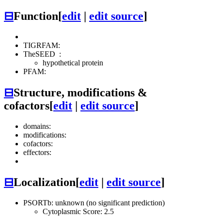
⊟
Function
[
edit
|
edit source
]
TIGRFAM:
TheSEED
:
hypothetical protein
PFAM:
⊟
Structure, modifications &
cofactors
[
edit
|
edit source
]
domains:
modifications:
cofactors:
effectors:
⊟
Localization
[
edit
|
edit source
]
PSORTb: unknown (no significant prediction)
Cytoplasmic Score: 2.5