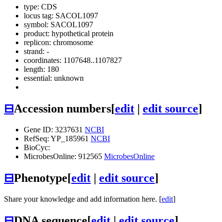
type: CDS
locus tag: SACOL1097
symbol:
SACOL1097
product: hypothetical protein
replicon: chromosome
strand: -
coordinates: 1107648..1107827
length: 180
essential: unknown
⊟
Accession numbers
[
edit
|
edit source
]
Gene ID: 3237631
NCBI
RefSeq: YP_185961
NCBI
BioCyc:
MicrobesOnline: 912565
MicrobesOnline
⊟
Phenotype
[
edit
|
edit source
]
Share your knowledge and add information here. [
edit
]
⊟
DNA sequence
[
edit
|
edit source
]