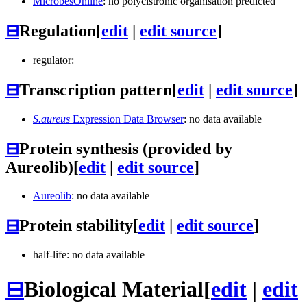
MicrobesOnline
: no polycistronic organisation predicted
⊟
Regulation
[
edit
|
edit source
]
regulator:
⊟
Transcription pattern
[
edit
|
edit source
]
S.aureus
Expression Data Browser
: no data available
⊟
Protein synthesis (provided by
Aureolib)
[
edit
|
edit source
]
Aureolib
: no data available
⊟
Protein stability
[
edit
|
edit source
]
half-life: no data available
⊟
Biological Material
[
edit
|
edit