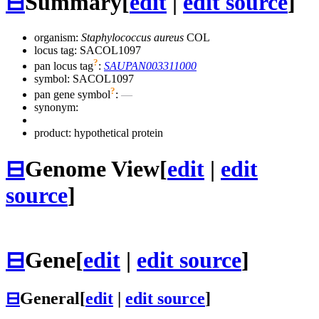
⊟
Summary
[
edit
|
edit source
]
organism:
Staphylococcus aureus
COL
locus tag: SACOL1097
?
pan locus tag
:
SAUPAN003311000
symbol:
SACOL1097
?
pan gene symbol
:
—
synonym:
product: hypothetical protein
⊟
Genome View
[
edit
|
edit
source
]
⊟
Gene
[
edit
|
edit source
]
⊟
General
[
edit
|
edit source
]