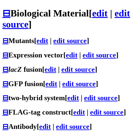
⊟
Biological Material
[
edit
|
edit
source
]
⊟
Mutants
[
edit
|
edit source
]
⊟
Expression vector
[
edit
|
edit source
]
⊟
lacZ
fusion
[
edit
|
edit source
]
⊟
GFP fusion
[
edit
|
edit source
]
⊟
two-hybrid system
[
edit
|
edit source
]
⊟
FLAG-tag construct
[
edit
|
edit source
]
⊟
Antibody
[
edit
|
edit source
]