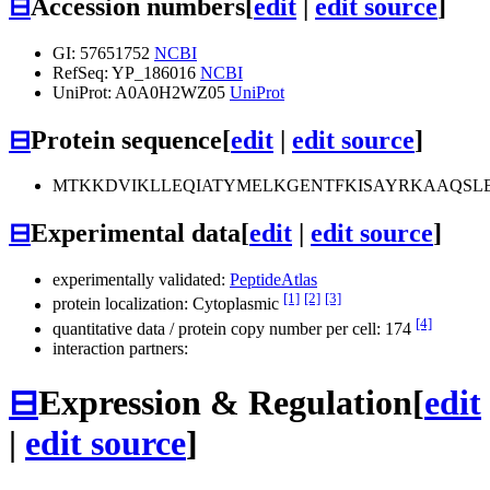
⊟
Accession numbers
[
edit
|
edit source
]
GI: 57651752
NCBI
RefSeq: YP_186016
NCBI
UniProt: A0A0H2WZ05
UniProt
⊟
Protein sequence
[
edit
|
edit source
]
MTKKDVIKLLEQIATYMELKGENTFKISAYRKAAQSLE
⊟
Experimental data
[
edit
|
edit source
]
experimentally validated:
PeptideAtlas
[1]
[2]
[3]
protein localization: Cytoplasmic
[4]
quantitative data / protein copy number per cell: 174
interaction partners:
⊟
Expression & Regulation
[
edit
|
edit source
]