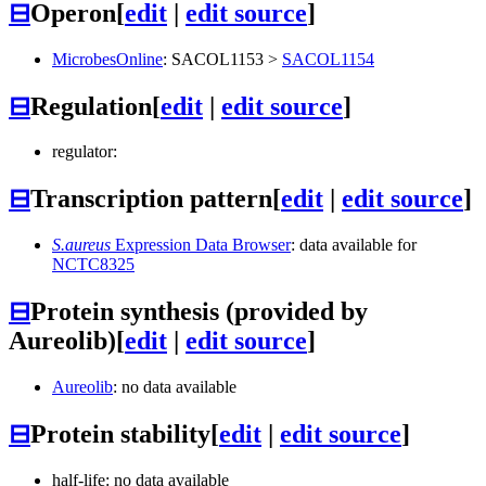
⊟
Operon
[
edit
|
edit source
]
MicrobesOnline
:
SACOL1153
>
SACOL1154
⊟
Regulation
[
edit
|
edit source
]
regulator:
⊟
Transcription pattern
[
edit
|
edit source
]
S.aureus
Expression Data Browser
: data available for
NCTC8325
⊟
Protein synthesis (provided by
Aureolib)
[
edit
|
edit source
]
Aureolib
: no data available
⊟
Protein stability
[
edit
|
edit source
]
half-life: no data available