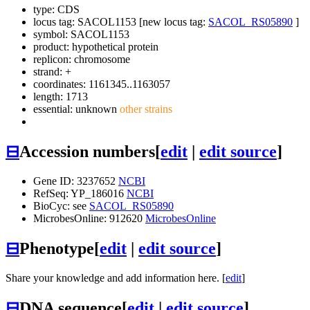
type: CDS
locus tag: SACOL1153 [new locus tag:
SACOL_RS05890
]
symbol:
SACOL1153
product: hypothetical protein
replicon: chromosome
strand: +
coordinates: 1161345..1163057
length: 1713
essential: unknown
other strains
⊟
Accession numbers
[
edit
|
edit source
]
Gene ID: 3237652
NCBI
RefSeq: YP_186016
NCBI
BioCyc: see
SACOL_RS05890
MicrobesOnline: 912620
MicrobesOnline
⊟
Phenotype
[
edit
|
edit source
]
Share your knowledge and add information here. [
edit
]
⊟
DNA sequence
[
edit
|
edit source
]