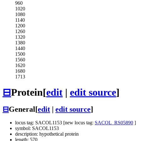
960
1020
1080
1140
1200
1260
1320
1380
1440
1500
1560
1620
1680
1713
⊟
Protein
[
edit
|
edit source
]
⊟
General
[
edit
|
edit source
]
locus tag: SACOL1153 [new locus tag:
SACOL_RS05890
]
symbol: SACOL1153
description: hypothetical protein
length: 570