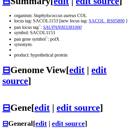
⊟
Summary
[
edit
|
edit source
]
organism:
Staphylococcus aureus
COL
locus tag: SACOL1153 [new locus tag:
SACOL_RS05890
]
?
pan locus tag
:
SAUPAN003381000
symbol:
SACOL1153
?
pan gene symbol
:
polX
synonym:
product: hypothetical protein
⊟
Genome View
[
edit
|
edit
source
]
⊟
Gene
[
edit
|
edit source
]
⊟
General
[
edit
|
edit source
]