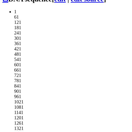
1
61
121
181
241
301
361
421
481
541
601
661
721
781
841
901
961
1021
1081
1141
1201
1261
1321