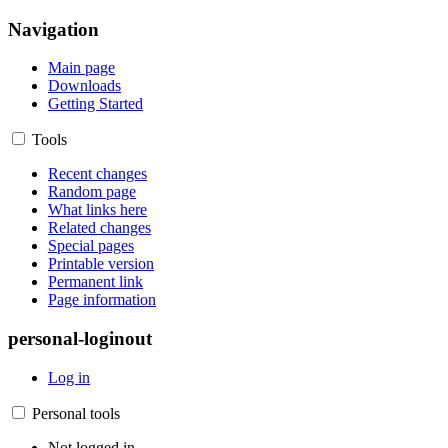
Navigation
Main page
Downloads
Getting Started
Tools
Recent changes
Random page
What links here
Related changes
Special pages
Printable version
Permanent link
Page information
personal-loginout
Log in
Personal tools
Not logged in