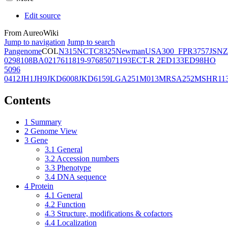
Edit source
From AureoWiki
Jump to navigation
Jump to search
Pangenome
COL
N315
NCTC8325
Newman
USA300_FPR3757
JSNZ
02981
08BA02176
11819-97
6850
71193
ECT-R 2
ED133
ED98
HO
5096
0412
JH1
JH9
JKD6008
JKD6159
LGA251
M013
MRSA252
MSHR11
Contents
1
Summary
2
Genome View
3
Gene
3.1
General
3.2
Accession numbers
3.3
Phenotype
3.4
DNA sequence
4
Protein
4.1
General
4.2
Function
4.3
Structure, modifications & cofactors
4.4
Localization