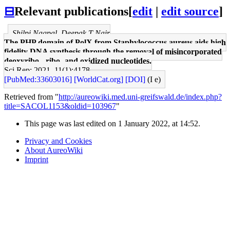
⊟
Relevant publications
[
edit
|
edit source
]
Shilpi Nagpal, Deepak T Nair
The PHP domain of PolX from Staphylococcus aureus aids high
fidelity DNA synthesis through the removal of misincorporated
deoxyribo-, ribo- and oxidized nucleotides.
Sci Rep: 2021, 11(1);4178
[PubMed:33603016]
[WorldCat.org]
[DOI]
(I e)
Retrieved from "
http://aureowiki.med.uni-greifswald.de/index.php?
title=SACOL1153&oldid=103967
"
This page was last edited on 1 January 2022, at 14:52.
Privacy and Cookies
About AureoWiki
Imprint