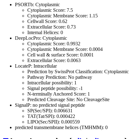
PSORTb: Cytoplasmic
Cytoplasmic Score: 7.5
Cytoplasmic Membrane Score: 1.15
Cellwall Score: 0.62
Extracellular Score: 0.73
Internal Helices: 0
DeepLocPro: Cytoplasmic
Cytoplasmic Score: 0.9932
Cytoplasmic Membrane Score: 0.0004
Cell wall & surface Score: 0.0001
Extracellular Score: 0.0063
LocateP: Intracellular
Prediction by SwissProt Classification: Cytoplasmic
Pathway Prediction: No pathway
Intracellular possibility: 1
Signal peptide possibility: -1
N-terminally Anchored Score: 1
Predicted Cleavage Site: No CleavageSite
SignalP: no predicted signal peptide
SP(Sec/SPI): 0.006631
TAT(Tat/SPI): 0.000422
LIPO(Sec/SPII): 0.000559
predicted transmembrane helices (TMHMM): 0