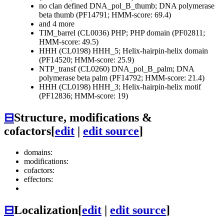
no clan defined
DNA_pol_B_thumb; DNA polymerase
beta thumb (PF14791; HMM-score: 69.4)
and 4 more
TIM_barrel (CL0036)
PHP; PHP domain (PF02811;
HMM-score: 49.5)
HHH (CL0198)
HHH_5; Helix-hairpin-helix domain
(PF14520; HMM-score: 25.9)
NTP_transf (CL0260)
DNA_pol_B_palm; DNA
polymerase beta palm (PF14792; HMM-score: 21.4)
HHH (CL0198)
HHH_3; Helix-hairpin-helix motif
(PF12836; HMM-score: 19)
⊟
Structure, modifications &
cofactors
[
edit
|
edit source
]
domains:
modifications:
cofactors:
effectors:
⊟
Localization
[
edit
|
edit source
]