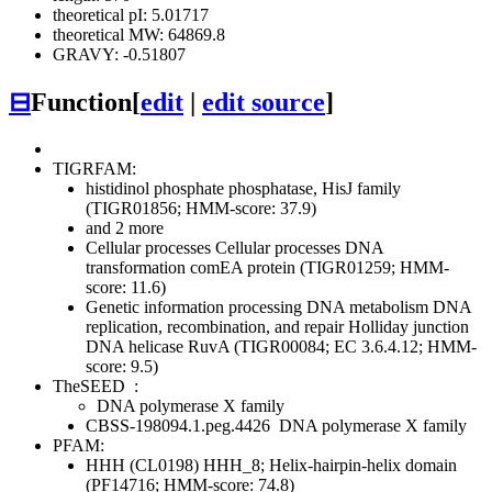
theoretical pI: 5.01717
theoretical MW: 64869.8
GRAVY: -0.51807
⊟
Function
[
edit
|
edit source
]
TIGRFAM:
histidinol phosphate phosphatase, HisJ family
(TIGR01856; HMM-score: 37.9)
and 2 more
Cellular processes
Cellular processes
DNA
transformation
comEA protein (TIGR01259; HMM-
score: 11.6)
Genetic information processing
DNA metabolism
DNA
replication, recombination, and repair
Holliday junction
DNA helicase RuvA (TIGR00084; EC 3.6.4.12; HMM-
score: 9.5)
TheSEED
:
DNA polymerase X family
CBSS-198094.1.peg.4426
DNA polymerase X family
PFAM:
HHH (CL0198)
HHH_8; Helix-hairpin-helix domain
(PF14716; HMM-score: 74.8)