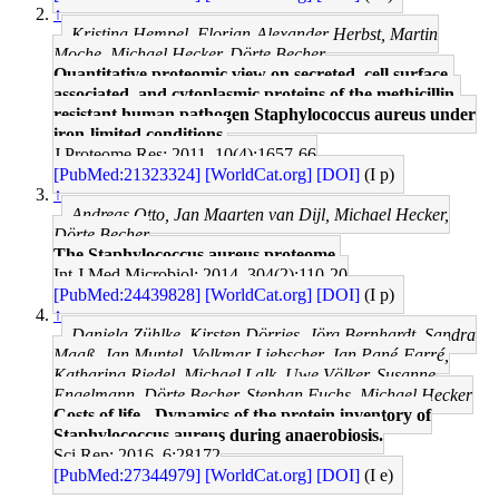
↑
Kristina Hempel, Florian-Alexander Herbst, Martin
Moche, Michael Hecker, Dörte Becher
Quantitative proteomic view on secreted, cell surface-
associated, and cytoplasmic proteins of the methicillin-
resistant human pathogen Staphylococcus aureus under
iron-limited conditions.
J Proteome Res: 2011, 10(4);1657-66
[PubMed:21323324]
[WorldCat.org]
[DOI]
(I p)
↑
Andreas Otto, Jan Maarten van Dijl, Michael Hecker,
Dörte Becher
The Staphylococcus aureus proteome.
Int J Med Microbiol: 2014, 304(2);110-20
[PubMed:24439828]
[WorldCat.org]
[DOI]
(I p)
↑
Daniela Zühlke, Kirsten Dörries, Jörg Bernhardt, Sandra
Maaß, Jan Muntel, Volkmar Liebscher, Jan Pané-Farré,
Katharina Riedel, Michael Lalk, Uwe Völker, Susanne
Engelmann, Dörte Becher, Stephan Fuchs, Michael Hecker
Costs of life - Dynamics of the protein inventory of
Staphylococcus aureus during anaerobiosis.
Sci Rep: 2016, 6;28172
[PubMed:27344979]
[WorldCat.org]
[DOI]
(I e)