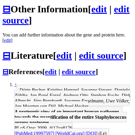
⊟
Other Information
[
edit
|
edit
source
]
You can add further information about the gene and protein here.
[
edit
]
⊟
Literature
[
edit
|
edit source
]
⊟
References
[
edit
|
edit source
]
↑
Dörte Becher, Kristina Hempel, Susanne Sievers, Daniela
Zühlke, Jan Pané-Farré, Andreas Otto, Stephan Fuchs, Dirk
Albrecht, Jörg Bernhardt, Susanne Engelmann, Uwe Völker,
Jan Maarten van Dijl, Michael Hecker
A proteomic view of an important human pathogen--
towards the quantification of the entire Staphylococcus
aureus proteome.
PLoS One: 2009, 4(12);e8176
[PubMed:19997597]
[WorldCat.org]
[DOI]
(I e)