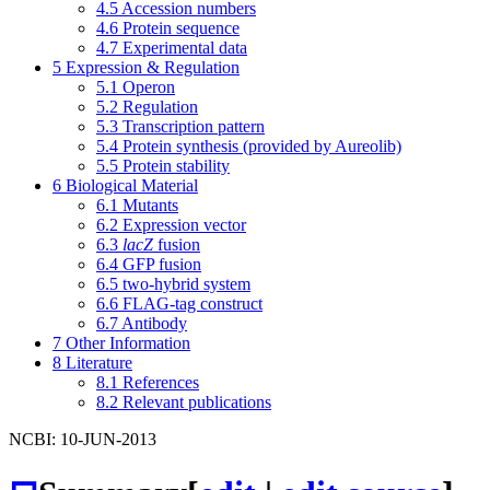
4.5
Accession numbers
4.6
Protein sequence
4.7
Experimental data
5
Expression & Regulation
5.1
Operon
5.2
Regulation
5.3
Transcription pattern
5.4
Protein synthesis (provided by Aureolib)
5.5
Protein stability
6
Biological Material
6.1
Mutants
6.2
Expression vector
6.3
lacZ
fusion
6.4
GFP fusion
6.5
two-hybrid system
6.6
FLAG-tag construct
6.7
Antibody
7
Other Information
8
Literature
8.1
References
8.2
Relevant publications
NCBI: 10-JUN-2013