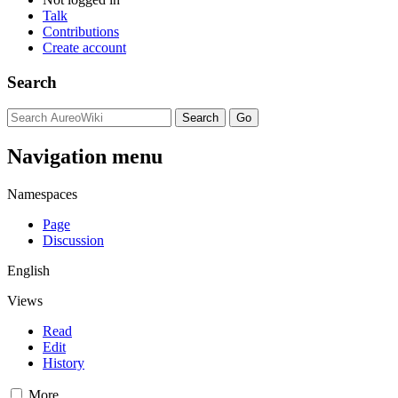
Talk
Contributions
Create account
Search
Navigation menu
Namespaces
Page
Discussion
English
Views
Read
Edit
History
More