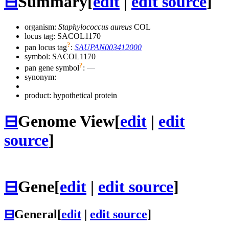
⊟
Summary
[
edit
|
edit source
]
organism:
Staphylococcus aureus
COL
locus tag: SACOL1170
?
pan locus tag
:
SAUPAN003412000
symbol:
SACOL1170
?
pan gene symbol
:
—
synonym:
product: hypothetical protein
⊟
Genome View
[
edit
|
edit
source
]
⊟
Gene
[
edit
|
edit source
]
⊟
General
[
edit
|
edit source
]