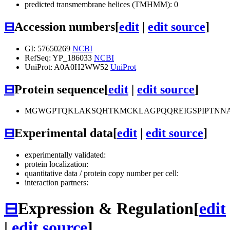
predicted transmembrane helices (TMHMM): 0
⊟
Accession numbers
[
edit
|
edit source
]
GI: 57650269
NCBI
RefSeq: YP_186033
NCBI
UniProt: A0A0H2WW52
UniProt
⊟
Protein sequence
[
edit
|
edit source
]
MGWGPTQKLAKSQHTKMCKLAGPQQREIGSPIPTNN
⊟
Experimental data
[
edit
|
edit source
]
experimentally validated:
protein localization:
quantitative data / protein copy number per cell:
interaction partners:
⊟
Expression & Regulation
[
edit
|
edit source
]