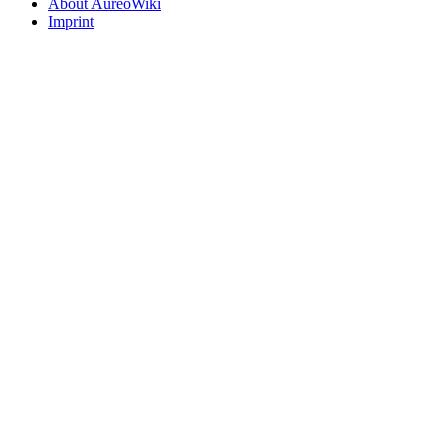
About AureoWiki
Imprint