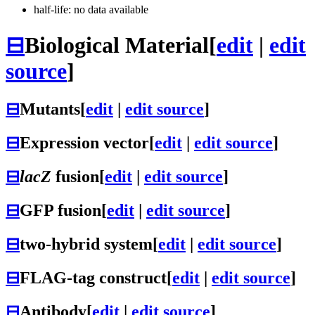
half-life: no data available
⊟
Biological Material
[
edit
|
edit
source
]
⊟
Mutants
[
edit
|
edit source
]
⊟
Expression vector
[
edit
|
edit source
]
⊟
lacZ
fusion
[
edit
|
edit source
]
⊟
GFP fusion
[
edit
|
edit source
]
⊟
two-hybrid system
[
edit
|
edit source
]
⊟
FLAG-tag construct
[
edit
|
edit source
]
⊟
Antibody
[
edit
|
edit source
]