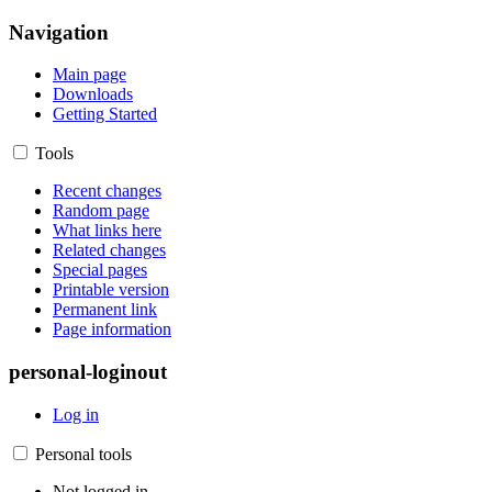
Navigation
Main page
Downloads
Getting Started
Tools
Recent changes
Random page
What links here
Related changes
Special pages
Printable version
Permanent link
Page information
personal-loginout
Log in
Personal tools
Not logged in