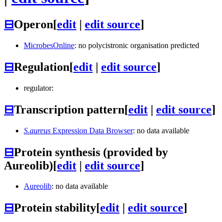
⊟
Operon
[
edit
|
edit source
]
MicrobesOnline
: no polycistronic organisation predicted
⊟
Regulation
[
edit
|
edit source
]
regulator:
⊟
Transcription pattern
[
edit
|
edit source
]
S.aureus
Expression Data Browser
: no data available
⊟
Protein synthesis (provided by
Aureolib)
[
edit
|
edit source
]
Aureolib
: no data available
⊟
Protein stability
[
edit
|
edit source
]