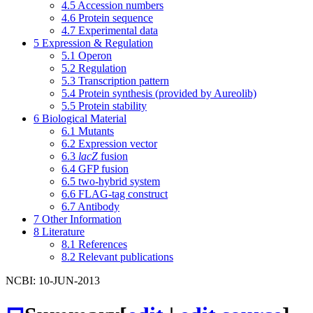
4.5
Accession numbers
4.6
Protein sequence
4.7
Experimental data
5
Expression & Regulation
5.1
Operon
5.2
Regulation
5.3
Transcription pattern
5.4
Protein synthesis (provided by Aureolib)
5.5
Protein stability
6
Biological Material
6.1
Mutants
6.2
Expression vector
6.3
lacZ
fusion
6.4
GFP fusion
6.5
two-hybrid system
6.6
FLAG-tag construct
6.7
Antibody
7
Other Information
8
Literature
8.1
References
8.2
Relevant publications
NCBI: 10-JUN-2013