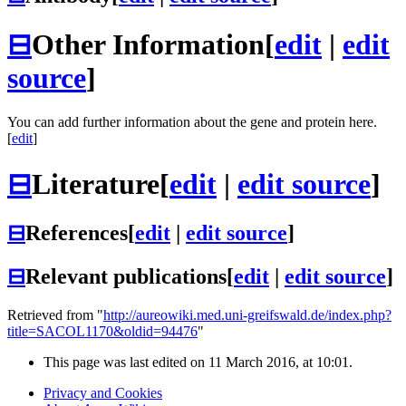
⊟
Other Information
[
edit
|
edit
source
]
You can add further information about the gene and protein here.
[
edit
]
⊟
Literature
[
edit
|
edit source
]
⊟
References
[
edit
|
edit source
]
⊟
Relevant publications
[
edit
|
edit source
]
Retrieved from "
http://aureowiki.med.uni-greifswald.de/index.php?
title=SACOL1170&oldid=94476
"
This page was last edited on 11 March 2016, at 10:01.
Privacy and Cookies