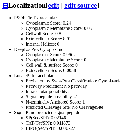
⊟
Localization
[
edit
|
edit source
]
PSORTb: Extracellular
Cytoplasmic Score: 0.24
Cytoplasmic Membrane Score: 0.05
Cellwall Score: 0.8
Extracellular Score: 8.91
Internal Helices: 0
DeepLocPro: Cytoplasmic
Cytoplasmic Score: 0.9962
Cytoplasmic Membrane Score: 0
Cell wall & surface Score: 0
Extracellular Score: 0.0038
LocateP: Intracellular
Prediction by SwissProt Classification: Cytoplasmic
Pathway Prediction: No pathway
Intracellular possibility: 1
Signal peptide possibility: -1
N-terminally Anchored Score: 1
Predicted Cleavage Site: No CleavageSite
SignalP: no predicted signal peptide
SP(Sec/SPI): 0.02146
TAT(Tat/SPI): 0.011873
LIPO(Sec/SPII): 0.006727