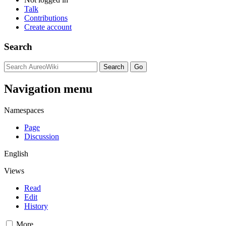
Talk
Contributions
Create account
Search
Navigation menu
Namespaces
Page
Discussion
English
Views
Read
Edit
History
More