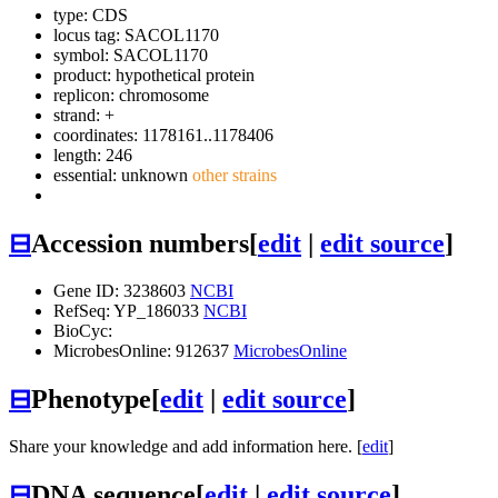
type: CDS
locus tag: SACOL1170
symbol:
SACOL1170
product: hypothetical protein
replicon: chromosome
strand: +
coordinates: 1178161..1178406
length: 246
essential: unknown
other strains
⊟
Accession numbers
[
edit
|
edit source
]
Gene ID: 3238603
NCBI
RefSeq: YP_186033
NCBI
BioCyc:
MicrobesOnline: 912637
MicrobesOnline
⊟
Phenotype
[
edit
|
edit source
]
Share your knowledge and add information here. [
edit
]
⊟
DNA sequence
[
edit
|
edit source
]