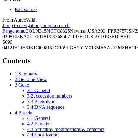
Edit source
From AureoWiki
Jump to navigation
Jump to search
Pangenome
COL
N315
NCTC8325
Newman
USA300_FPR3757
JSNZ
02981
08BA02176
11819-97
6850
71193
ECT-R 2
ED133
ED98
HO
5096
0412
JH1
JH9
JKD6008
JKD6159
LGA251
M013
MRSA252
MSHR11
Contents
1
Summary
2
Genome View
3
Gene
3.1
General
3.2
Accession numbers
3.3
Phenotype
3.4
DNA sequence
4
Protein
4.1
General
4.2
Function
4.3
Structure, modifications & cofactors
4.4
Localization