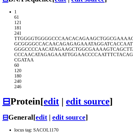
1
61
121
181
241
TTGGGGTGGG
GCCCAACACA
GAAGCTGGCG
AAAA
GCGGGGCCAC
AACAGAGAGA
AATAGGATCA
CCAAT
GGGCCCCAAC
ATAGAAGCTG
GCGAAAAGTC
AGCTT
CCCAACATAG
AGAAATTGGA
ACCCCAATTT
CTACA
CGATAA
60
120
180
240
246
⊟
Protein
[
edit
|
edit source
]
⊟
General
[
edit
|
edit source
]
locus tag: SACOL1170