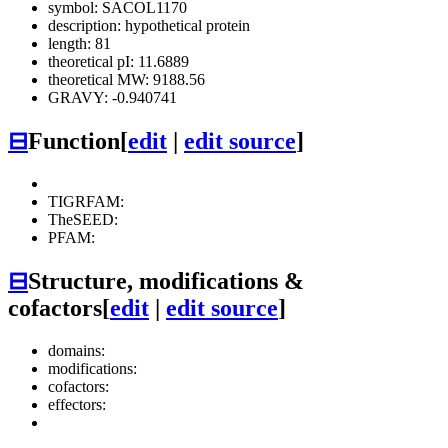
symbol: SACOL1170
description: hypothetical protein
length: 81
theoretical pI: 11.6889
theoretical MW: 9188.56
GRAVY: -0.940741
⊟
Function
[
edit
|
edit source
]
TIGRFAM:
TheSEED:
PFAM:
⊟
Structure, modifications &
cofactors
[
edit
|
edit source
]
domains:
modifications:
cofactors:
effectors: