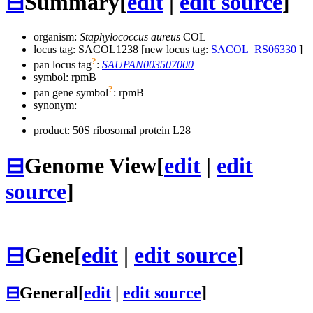
⊟
Summary
[
edit
|
edit source
]
organism:
Staphylococcus aureus
COL
locus tag: SACOL1238 [new locus tag:
SACOL_RS06330
]
?
pan locus tag
:
SAUPAN003507000
symbol:
rpmB
?
pan gene symbol
:
rpmB
synonym:
product: 50S ribosomal protein L28
⊟
Genome View
[
edit
|
edit
source
]
⊟
Gene
[
edit
|
edit source
]
⊟
General
[
edit
|
edit source
]