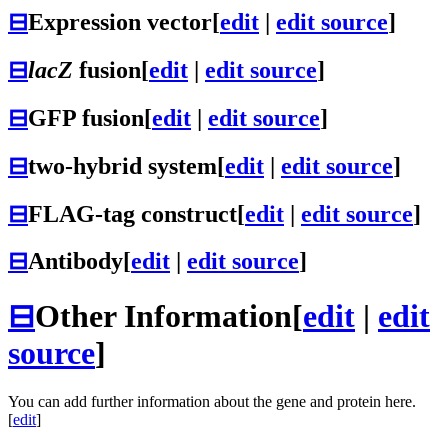
⊟
Expression vector
[
edit
|
edit source
]
⊟
lacZ
fusion
[
edit
|
edit source
]
⊟
GFP fusion
[
edit
|
edit source
]
⊟
two-hybrid system
[
edit
|
edit source
]
⊟
FLAG-tag construct
[
edit
|
edit source
]
⊟
Antibody
[
edit
|
edit source
]
⊟
Other Information
[
edit
|
edit
source
]
You can add further information about the gene and protein here.
[
edit
]