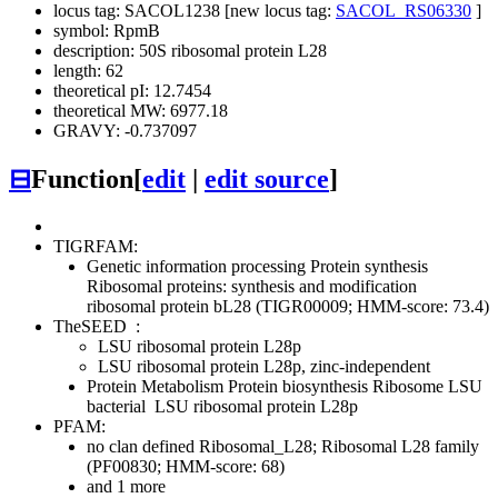
locus tag: SACOL1238 [new locus tag:
SACOL_RS06330
]
symbol: RpmB
description: 50S ribosomal protein L28
length: 62
theoretical pI: 12.7454
theoretical MW: 6977.18
GRAVY: -0.737097
⊟
Function
[
edit
|
edit source
]
TIGRFAM:
Genetic information processing
Protein synthesis
Ribosomal proteins: synthesis and modification
ribosomal protein bL28 (TIGR00009; HMM-score: 73.4)
TheSEED
:
LSU ribosomal protein L28p
LSU ribosomal protein L28p, zinc-independent
Protein Metabolism
Protein biosynthesis
Ribosome LSU
bacterial
LSU ribosomal protein L28p
PFAM:
no clan defined
Ribosomal_L28; Ribosomal L28 family
(PF00830; HMM-score: 68)
and 1 more