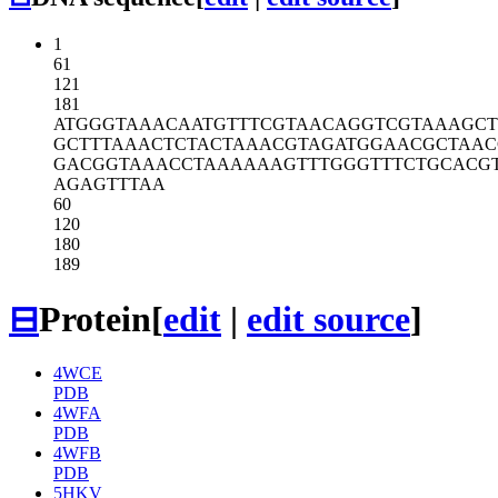
1
61
121
181
ATGGGTAAAC
AATGTTTCGT
AACAGGTCGT
AAAGCT
GCTTTAAACT
CTACTAAACG
TAGATGGAAC
GCTAAC
GACGGTAAAC
CTAAAAAAGT
TTGGGTTTCT
GCACG
AGAGTTTAA
60
120
180
189
⊟
Protein
[
edit
|
edit source
]
4WCE
PDB
4WFA
PDB
4WFB
PDB
5HKV