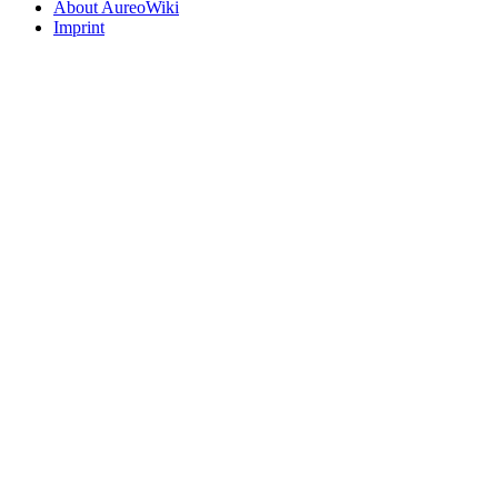
About AureoWiki
Imprint