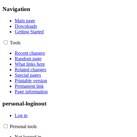
Navigation
Main page
Downloads
Getting Started
Tools
Recent changes
Random page
What links here
Related changes
Special pages
Printable version
Permanent link
Page information
personal-loginout
Log in
Personal tools
Not logged in