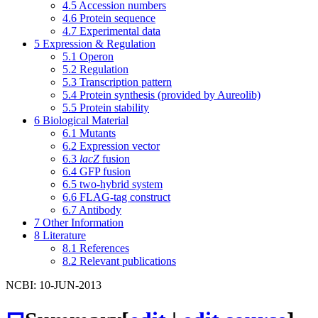
4.5
Accession numbers
4.6
Protein sequence
4.7
Experimental data
5
Expression & Regulation
5.1
Operon
5.2
Regulation
5.3
Transcription pattern
5.4
Protein synthesis (provided by Aureolib)
5.5
Protein stability
6
Biological Material
6.1
Mutants
6.2
Expression vector
6.3
lacZ
fusion
6.4
GFP fusion
6.5
two-hybrid system
6.6
FLAG-tag construct
6.7
Antibody
7
Other Information
8
Literature
8.1
References
8.2
Relevant publications
NCBI: 10-JUN-2013