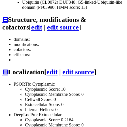
Ubiquitin (CL0072)
DUF348; G5-linked-Ubiquitin-like
domain (PF03990; HMM-score: 13)
⊟
Structure, modifications &
cofactors
[
edit
|
edit source
]
domains:
modifications:
cofactors:
effectors:
⊟
Localization
[
edit
|
edit source
]
PSORTb: Cytoplasmic
Cytoplasmic Score: 10
Cytoplasmic Membrane Score: 0
Cellwall Score: 0
Extracellular Score: 0
Internal Helices: 0
DeepLocPro: Extracellular
Cytoplasmic Score: 0.2164
Cytoplasmic Membrane Score: 0