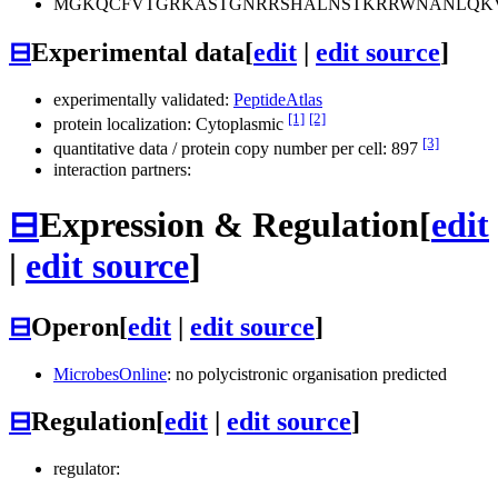
MGKQCFVTGRKASTGNRRSHALNSTKRRWNANLQK
⊟
Experimental data
[
edit
|
edit source
]
experimentally validated:
PeptideAtlas
[1]
[2]
protein localization: Cytoplasmic
[3]
quantitative data / protein copy number per cell: 897
interaction partners:
⊟
Expression & Regulation
[
edit
|
edit source
]
⊟
Operon
[
edit
|
edit source
]
MicrobesOnline
: no polycistronic organisation predicted
⊟
Regulation
[
edit
|
edit source
]
regulator: