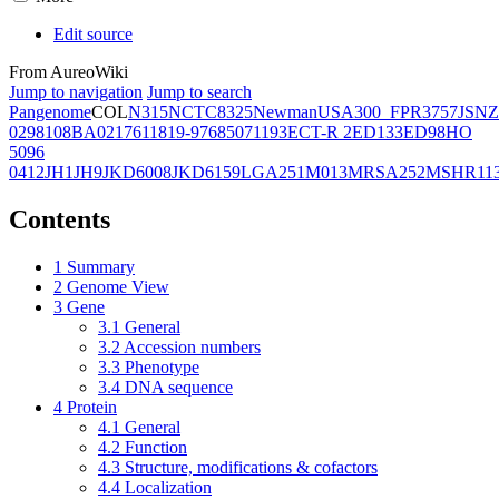
Edit source
From AureoWiki
Jump to navigation
Jump to search
Pangenome
COL
N315
NCTC8325
Newman
USA300_FPR3757
JSNZ
02981
08BA02176
11819-97
6850
71193
ECT-R 2
ED133
ED98
HO
5096
0412
JH1
JH9
JKD6008
JKD6159
LGA251
M013
MRSA252
MSHR11
Contents
1
Summary
2
Genome View
3
Gene
3.1
General
3.2
Accession numbers
3.3
Phenotype
3.4
DNA sequence
4
Protein
4.1
General
4.2
Function
4.3
Structure, modifications & cofactors
4.4
Localization