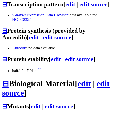
⊟
Transcription pattern
[
edit
|
edit source
]
S.aureus
Expression Data Browser
: data available for
NCTC8325
⊟
Protein synthesis (provided by
Aureolib)
[
edit
|
edit source
]
Aureolib
: no data available
⊟
Protein stability
[
edit
|
edit source
]
[4]
half-life: 7.01 h
⊟
Biological Material
[
edit
|
edit
source
]
⊟
Mutants
[
edit
|
edit source
]