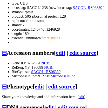
type: CDS
locus tag: SACOL1238 [new locus tag:
SACOL_RS06330
]
symbol:
rpmB
product: 50S ribosomal protein L28
replicon: chromosome
strand: -
coordinates: 1246740..1246928
length: 189
essential: unknown
other strains
⊟
Accession numbers
[
edit
|
edit source
]
Gene ID: 3237954
NCBI
RefSeq: YP_186098
NCBI
BioCyc: see
SACOL_RS06330
MicrobesOnline: 912704
MicrobesOnline
⊟
Phenotype
[
edit
|
edit source
]
Share your knowledge and add information here. [
edit
]
⊟
DNA sequence
[
edit
|
edit source
]