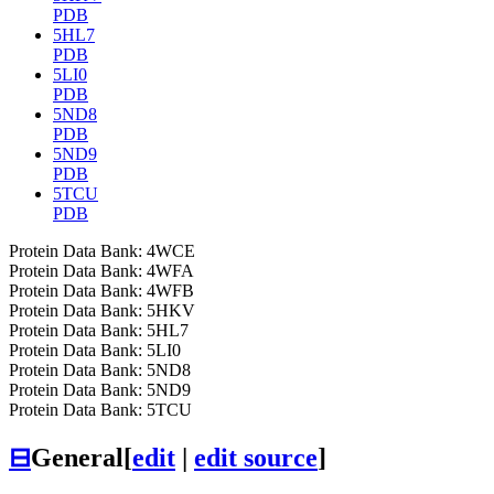
PDB
5HL7
PDB
5LI0
PDB
5ND8
PDB
5ND9
PDB
5TCU
PDB
Protein Data Bank: 4WCE
Protein Data Bank: 4WFA
Protein Data Bank: 4WFB
Protein Data Bank: 5HKV
Protein Data Bank: 5HL7
Protein Data Bank: 5LI0
Protein Data Bank: 5ND8
Protein Data Bank: 5ND9
Protein Data Bank: 5TCU
⊟
General
[
edit
|
edit source
]