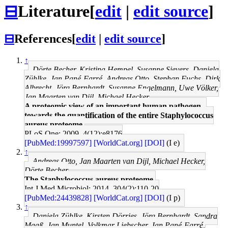
⊟
Literature
[
edit
|
edit source
]
⊟
References
[
edit
|
edit source
]
↑
Dörte Becher, Kristina Hempel, Susanne Sievers, Daniela
Zühlke, Jan Pané-Farré, Andreas Otto, Stephan Fuchs, Dirk
Albrecht, Jörg Bernhardt, Susanne Engelmann, Uwe Völker,
Jan Maarten van Dijl, Michael Hecker
A proteomic view of an important human pathogen--
towards the quantification of the entire Staphylococcus
aureus proteome.
PLoS One: 2009, 4(12);e8176
[PubMed:19997597]
[WorldCat.org]
[DOI]
(I e)
↑
Andreas Otto, Jan Maarten van Dijl, Michael Hecker,
Dörte Becher
The Staphylococcus aureus proteome.
Int J Med Microbiol: 2014, 304(2);110-20
[PubMed:24439828]
[WorldCat.org]
[DOI]
(I p)
↑
Daniela Zühlke, Kirsten Dörries, Jörg Bernhardt, Sandra
Maaß, Jan Muntel, Volkmar Liebscher, Jan Pané-Farré,