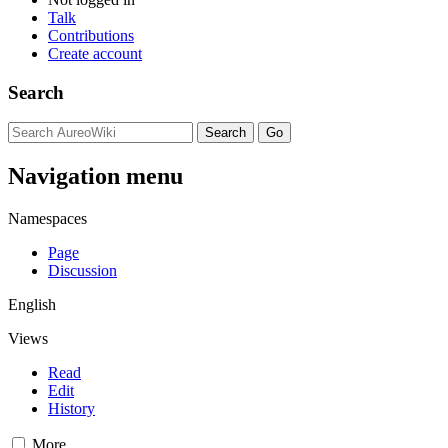
Talk
Contributions
Create account
Search
Navigation menu
Namespaces
Page
Discussion
English
Views
Read
Edit
History
More