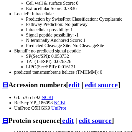
Cell wall & surface Score: 0
Extracellular Score: 0.7836
LocateP: Intracellular
Prediction by SwissProt Classification: Cytoplasmic
Pathway Prediction: No pathway
Intracellular possibility: 1
Signal peptide possibility: -1
N-terminally Anchored Score: 1
Predicted Cleavage Site: No CleavageSite
SignalP: no predicted signal peptide
SP(Sec/SPI): 0.053732
TAT(Tat/SPI): 0.026326
LIPO(Sec/SPII): 0.016121
predicted transmembrane helices (TMHMM): 0
⊟
Accession numbers
[
edit
|
edit source
]
GI: 57651792
NCBI
RefSeq: YP_186098
NCBI
UniProt: Q5HGK9
UniProt
⊟
Protein sequence
[
edit
|
edit source
]