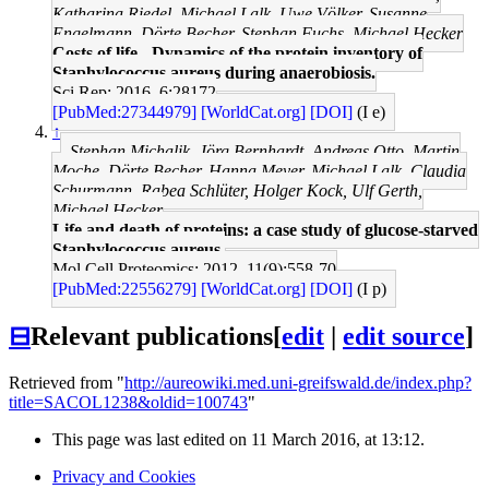
Katharina Riedel, Michael Lalk, Uwe Völker, Susanne
Engelmann, Dörte Becher, Stephan Fuchs, Michael Hecker
Costs of life - Dynamics of the protein inventory of
Staphylococcus aureus during anaerobiosis.
Sci Rep: 2016, 6;28172
[PubMed:27344979]
[WorldCat.org]
[DOI]
(I e)
↑
Stephan Michalik, Jörg Bernhardt, Andreas Otto, Martin
Moche, Dörte Becher, Hanna Meyer, Michael Lalk, Claudia
Schurmann, Rabea Schlüter, Holger Kock, Ulf Gerth,
Michael Hecker
Life and death of proteins: a case study of glucose-starved
Staphylococcus aureus.
Mol Cell Proteomics: 2012, 11(9);558-70
[PubMed:22556279]
[WorldCat.org]
[DOI]
(I p)
⊟
Relevant publications
[
edit
|
edit source
]
Retrieved from "
http://aureowiki.med.uni-greifswald.de/index.php?
title=SACOL1238&oldid=100743
"
This page was last edited on 11 March 2016, at 13:12.
Privacy and Cookies