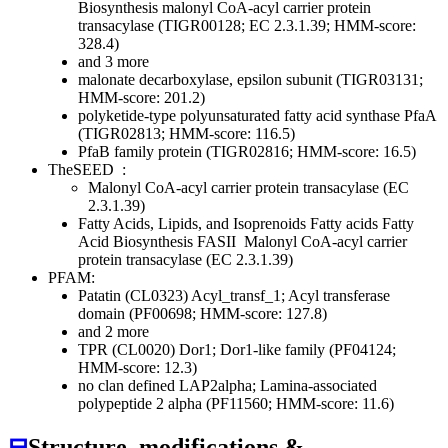
Biosynthesis
malonyl CoA-acyl carrier protein
transacylase (TIGR00128; EC 2.3.1.39; HMM-score:
328.4)
and 3 more
malonate decarboxylase, epsilon subunit (TIGR03131;
HMM-score: 201.2)
polyketide-type polyunsaturated fatty acid synthase PfaA
(TIGR02813; HMM-score: 116.5)
PfaB family protein (TIGR02816; HMM-score: 16.5)
TheSEED
:
Malonyl CoA-acyl carrier protein transacylase (EC
2.3.1.39)
Fatty Acids, Lipids, and Isoprenoids
Fatty acids
Fatty
Acid Biosynthesis FASII
Malonyl CoA-acyl carrier
protein transacylase (EC 2.3.1.39)
PFAM:
Patatin (CL0323)
Acyl_transf_1; Acyl transferase
domain (PF00698; HMM-score: 127.8)
and 2 more
TPR (CL0020)
Dor1; Dor1-like family (PF04124;
HMM-score: 12.3)
no clan defined
LAP2alpha; Lamina-associated
polypeptide 2 alpha (PF11560; HMM-score: 11.6)
⊟
Structure, modifications &