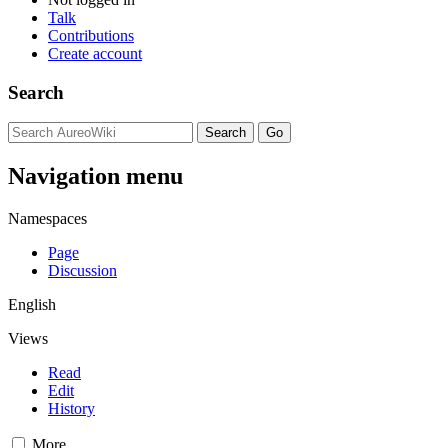
Talk
Contributions
Create account
Search
Navigation menu
Namespaces
Page
Discussion
English
Views
Read
Edit
History
More