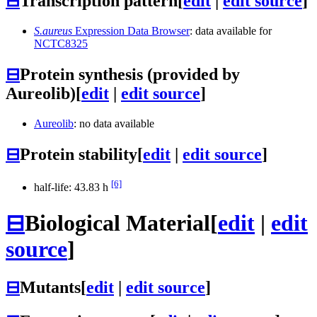
⊟
Transcription pattern
[
edit
|
edit source
]
S.aureus
Expression Data Browser
: data available for
NCTC8325
⊟
Protein synthesis (provided by
Aureolib)
[
edit
|
edit source
]
Aureolib
: no data available
⊟
Protein stability
[
edit
|
edit source
]
[6]
half-life: 43.83 h
⊟
Biological Material
[
edit
|
edit
source
]
⊟
Mutants
[
edit
|
edit source
]