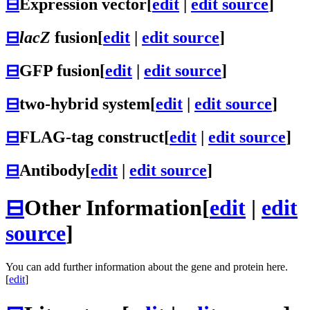
⊟
Expression vector
[
edit
|
edit source
]
⊟
lacZ
fusion
[
edit
|
edit source
]
⊟
GFP fusion
[
edit
|
edit source
]
⊟
two-hybrid system
[
edit
|
edit source
]
⊟
FLAG-tag construct
[
edit
|
edit source
]
⊟
Antibody
[
edit
|
edit source
]
⊟
Other Information
[
edit
|
edit
source
]
You can add further information about the gene and protein here.
[
edit
]