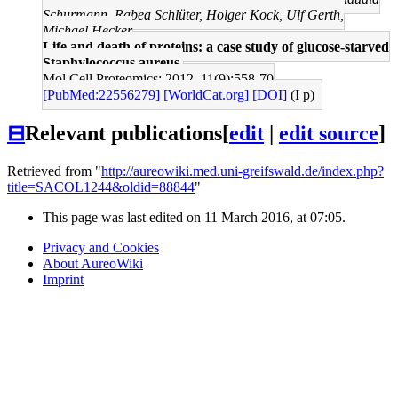
Schurmann, Rabea Schlüter, Holger Kock, Ulf Gerth,
Michael Hecker
Life and death of proteins: a case study of glucose-starved
Staphylococcus aureus.
Mol Cell Proteomics: 2012, 11(9);558-70
[PubMed:22556279]
[WorldCat.org]
[DOI]
(I p)
⊟
Relevant publications
[
edit
|
edit source
]
Retrieved from "
http://aureowiki.med.uni-greifswald.de/index.php?
title=SACOL1244&oldid=88844
"
This page was last edited on 11 March 2016, at 07:05.
Privacy and Cookies
About AureoWiki
Imprint