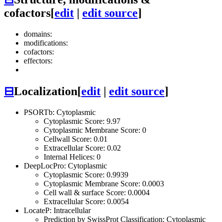
cofactors
[
edit
|
edit source
]
domains:
modifications:
cofactors:
effectors:
⊟
Localization
[
edit
|
edit source
]
PSORTb: Cytoplasmic
Cytoplasmic Score: 9.97
Cytoplasmic Membrane Score: 0
Cellwall Score: 0.01
Extracellular Score: 0.02
Internal Helices: 0
DeepLocPro: Cytoplasmic
Cytoplasmic Score: 0.9939
Cytoplasmic Membrane Score: 0.0003
Cell wall & surface Score: 0.0004
Extracellular Score: 0.0054
LocateP: Intracellular
Prediction by SwissProt Classification: Cytoplasmic