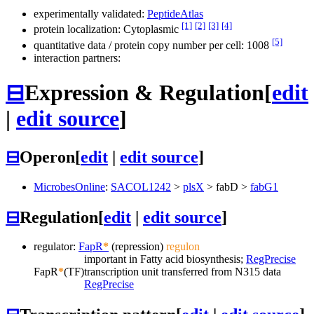
experimentally validated:
PeptideAtlas
[1]
[2]
[3]
[4]
protein localization: Cytoplasmic
[5]
quantitative data / protein copy number per cell: 1008
interaction partners:
⊟
Expression & Regulation
[
edit
|
edit source
]
⊟
Operon
[
edit
|
edit source
]
MicrobesOnline
:
SACOL1242
>
plsX
>
fabD
>
fabG1
⊟
Regulation
[
edit
|
edit source
]
regulator:
FapR
*
(repression)
regulon
important in Fatty acid biosynthesis;
RegPrecise
FapR
*
(TF)
transcription unit transferred from N315 data
RegPrecise