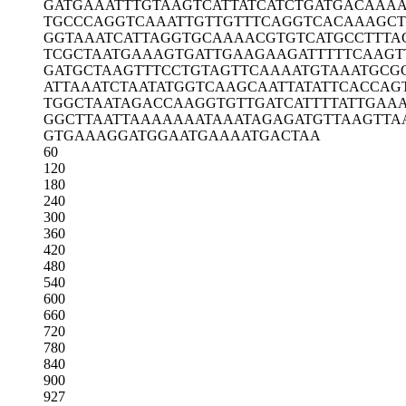
GATGAAATTT
GTAAGTCATT
ATCATCTGAT
GACAAAA
TGCCCAGGTC
AAATTGTTGT
TTCAGGTCAC
AAAGCT
GGTAAATCAT
TAGGTGCAAA
ACGTGTCATG
CCTTTA
TCGCTAATGA
AAGTGATTGA
AGAAGATTTT
TCAAGT
GATGCTAAGT
TTCCTGTAGT
TCAAAATGTA
AATGCG
ATTAAATCTA
ATATGGTCAA
GCAATTATAT
TCACCAG
TGGCTAATAG
ACCAAGGTGT
TGATCATTTT
ATTGAA
GGCTTAATTA
AAAAAATAAA
TAGAGATGTT
AAGTTA
GTGAAAGGAT
GGAATGAAAA
TGACTAA
60
120
180
240
300
360
420
480
540
600
660
720
780
840
900
927