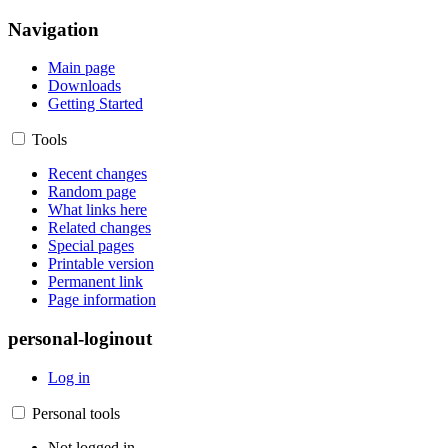
Navigation
Main page
Downloads
Getting Started
Tools
Recent changes
Random page
What links here
Related changes
Special pages
Printable version
Permanent link
Page information
personal-loginout
Log in
Personal tools
Not logged in