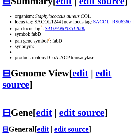
⊟
Summary
[
edit
|
edit source
]
organism:
Staphylococcus aureus
COL
locus tag: SACOL1244 [new locus tag:
SACOL_RS06360
]
?
pan locus tag
:
SAUPAN003514000
symbol:
fabD
?
pan gene symbol
:
fabD
synonym:
product: malonyl CoA-ACP transacylase
⊟
Genome View
[
edit
|
edit
source
]
⊟
Gene
[
edit
|
edit source
]
⊟
General
[
edit
|
edit source
]