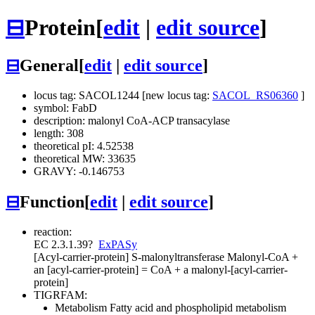
⊟
Protein
[
edit
|
edit source
]
⊟
General
[
edit
|
edit source
]
locus tag: SACOL1244 [new locus tag:
SACOL_RS06360
]
symbol: FabD
description: malonyl CoA-ACP transacylase
length: 308
theoretical pI: 4.52538
theoretical MW: 33635
GRAVY: -0.146753
⊟
Function
[
edit
|
edit source
]
reaction:
EC 2.3.1.39
?
ExPASy
[Acyl-carrier-protein] S-malonyltransferase
Malonyl-CoA +
an [acyl-carrier-protein] = CoA + a malonyl-[acyl-carrier-
protein]
TIGRFAM:
Metabolism
Fatty acid and phospholipid metabolism