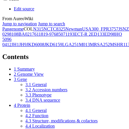
Edit source
From AureoWiki
Jump to navigation
Jump to search
Pangenome
COL
N315
NCTC8325
Newman
USA300_FPR3757
JSNZ
02981
08BA02176
11819-97
6850
71193
ECT-R 2
ED133
ED98
HO
5096
0412
JH1
JH9
JKD6008
JKD6159
LGA251
M013
MRSA252
MSHR11
Contents
1
Summary
2
Genome View
3
Gene
3.1
General
3.2
Accession numbers
3.3
Phenotype
3.4
DNA sequence
4
Protein
4.1
General
4.2
Function
4.3
Structure, modifications & cofactors
4.4
Localization