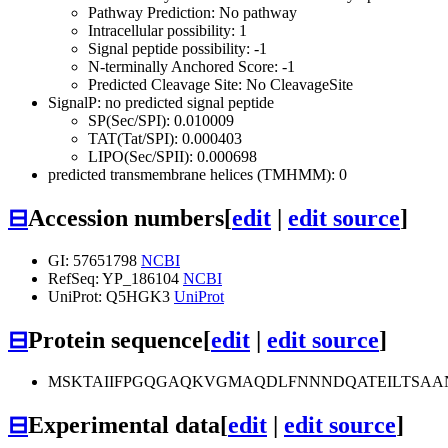
Pathway Prediction: No pathway
Intracellular possibility: 1
Signal peptide possibility: -1
N-terminally Anchored Score: -1
Predicted Cleavage Site: No CleavageSite
SignalP: no predicted signal peptide
SP(Sec/SPI): 0.010009
TAT(Tat/SPI): 0.000403
LIPO(Sec/SPII): 0.000698
predicted transmembrane helices (TMHMM): 0
⊟
Accession numbers
[
edit
|
edit source
]
GI: 57651798
NCBI
RefSeq: YP_186104
NCBI
UniProt: Q5HGK3
UniProt
⊟
Protein sequence
[
edit
|
edit source
]
MSKTAIIFPGQGAQKVGMAQDLFNNNDQATEILTSAA
⊟
Experimental data
[
edit
|
edit source
]