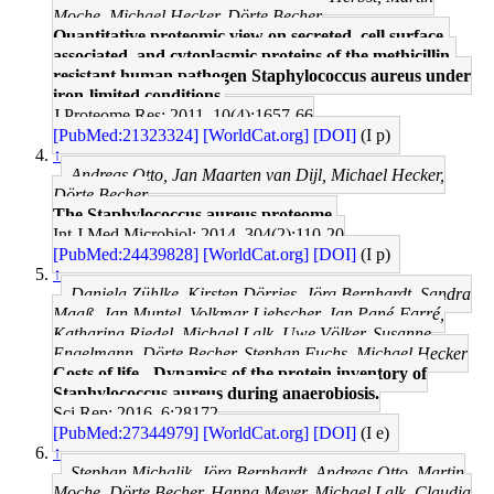
Moche, Michael Hecker, Dörte Becher
Quantitative proteomic view on secreted, cell surface-
associated, and cytoplasmic proteins of the methicillin-
resistant human pathogen Staphylococcus aureus under
iron-limited conditions.
J Proteome Res: 2011, 10(4);1657-66
[PubMed:21323324]
[WorldCat.org]
[DOI]
(I p)
↑
Andreas Otto, Jan Maarten van Dijl, Michael Hecker,
Dörte Becher
The Staphylococcus aureus proteome.
Int J Med Microbiol: 2014, 304(2);110-20
[PubMed:24439828]
[WorldCat.org]
[DOI]
(I p)
↑
Daniela Zühlke, Kirsten Dörries, Jörg Bernhardt, Sandra
Maaß, Jan Muntel, Volkmar Liebscher, Jan Pané-Farré,
Katharina Riedel, Michael Lalk, Uwe Völker, Susanne
Engelmann, Dörte Becher, Stephan Fuchs, Michael Hecker
Costs of life - Dynamics of the protein inventory of
Staphylococcus aureus during anaerobiosis.
Sci Rep: 2016, 6;28172
[PubMed:27344979]
[WorldCat.org]
[DOI]
(I e)
↑
Stephan Michalik, Jörg Bernhardt, Andreas Otto, Martin
Moche, Dörte Becher, Hanna Meyer, Michael Lalk, Claudia