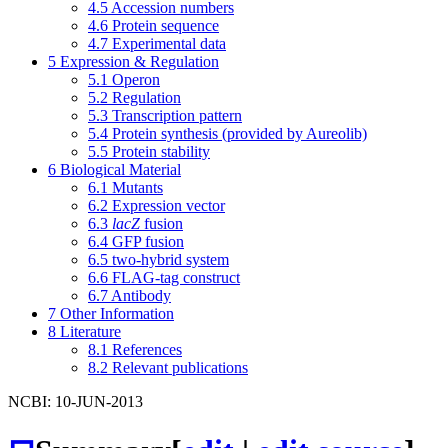
4.5
Accession numbers
4.6
Protein sequence
4.7
Experimental data
5
Expression & Regulation
5.1
Operon
5.2
Regulation
5.3
Transcription pattern
5.4
Protein synthesis (provided by Aureolib)
5.5
Protein stability
6
Biological Material
6.1
Mutants
6.2
Expression vector
6.3
lacZ
fusion
6.4
GFP fusion
6.5
two-hybrid system
6.6
FLAG-tag construct
6.7
Antibody
7
Other Information
8
Literature
8.1
References
8.2
Relevant publications
NCBI: 10-JUN-2013