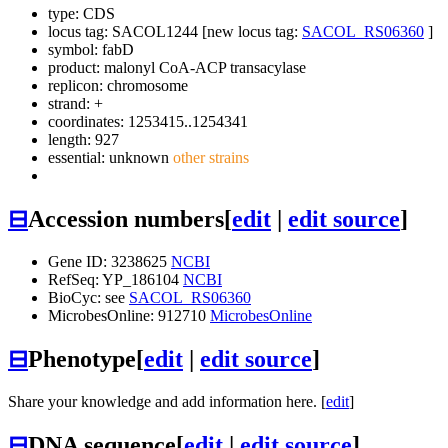
type: CDS
locus tag: SACOL1244 [new locus tag:
SACOL_RS06360
]
symbol:
fabD
product: malonyl CoA-ACP transacylase
replicon: chromosome
strand: +
coordinates: 1253415..1254341
length: 927
essential: unknown
other strains
⊟
Accession numbers
[
edit
|
edit source
]
Gene ID: 3238625
NCBI
RefSeq: YP_186104
NCBI
BioCyc: see
SACOL_RS06360
MicrobesOnline: 912710
MicrobesOnline
⊟
Phenotype
[
edit
|
edit source
]
Share your knowledge and add information here. [
edit
]
⊟
DNA sequence
[
edit
|
edit source
]