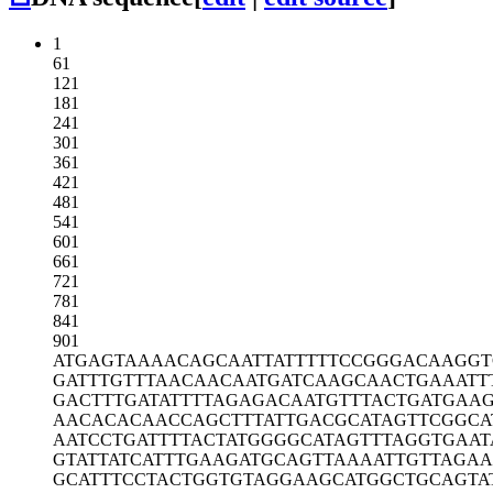
1
61
121
181
241
301
361
421
481
541
601
661
721
781
841
901
ATGAGTAAAA
CAGCAATTAT
TTTTCCGGGA
CAAGGT
GATTTGTTTA
ACAACAATGA
TCAAGCAACT
GAAATT
GACTTTGATA
TTTTAGAGAC
AATGTTTACT
GATGAA
AACACACAAC
CAGCTTTATT
GACGCATAGT
TCGGCA
AATCCTGATT
TTACTATGGG
GCATAGTTTA
GGTGAAT
GTATTATCAT
TTGAAGATGC
AGTTAAAATT
GTTAGA
GCATTTCCTA
CTGGTGTAGG
AAGCATGGCT
GCAGTA