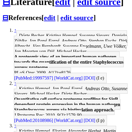
⊟
Literature
[
edit
|
edit source
]
⊟
References
[
edit
|
edit source
]
↑
Dörte Becher, Kristina Hempel, Susanne Sievers, Daniela
Zühlke, Jan Pané-Farré, Andreas Otto, Stephan Fuchs, Dirk
Albrecht, Jörg Bernhardt, Susanne Engelmann, Uwe Völker,
Jan Maarten van Dijl, Michael Hecker
A proteomic view of an important human pathogen--
towards the quantification of the entire Staphylococcus
aureus proteome.
PLoS One: 2009, 4(12);e8176
[PubMed:19997597]
[WorldCat.org]
[DOI]
(I e)
↑
Kristina Hempel, Jan Pané-Farré, Andreas Otto, Susanne
Sievers, Michael Hecker, Dörte Becher
Quantitative cell surface proteome profiling for SigB-
dependent protein expression in the human pathogen
Staphylococcus aureus via biotinylation approach.
J Proteome Res: 2010, 9(3);1579-90
[PubMed:20108986]
[WorldCat.org]
[DOI]
(I p)
↑
Kristina Hempel, Florian-Alexander Herbst, Martin